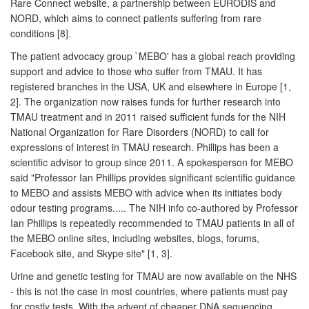
Rare Connect website, a partnership between EURODIS and
NORD, which aims to connect patients suffering from rare
conditions [8].
The patient advocacy group `MEBO' has a global reach providing
support and advice to those who suffer from TMAU. It has
registered branches in the USA, UK and elsewhere in Europe [1,
2]. The organization now raises funds for further research into
TMAU treatment and in 2011 raised sufficient funds for the NIH
National Organization for Rare Disorders (NORD) to call for
expressions of interest in TMAU research. Phillips has been a
scientific advisor to group since 2011. A spokesperson for MEBO
said "Professor Ian Phillips provides significant scientific guidance
to MEBO and assists MEBO with advice when its initiates body
odour testing programs..... The NIH info co-authored by Professor
Ian Phillips is repeatedly recommended to TMAU patients in all of
the MEBO online sites, including websites, blogs, forums,
Facebook site, and Skype site" [1, 3].
Urine and genetic testing for TMAU are now available on the NHS
- this is not the case in most countries, where patients must pay
for costly tests. With the advent of cheaper DNA sequencing