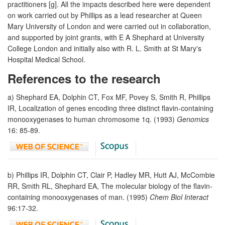
practitioners [g]. All the impacts described here were dependent
on work carried out by Phillips as a lead researcher at Queen
Mary University of London and were carried out in collaboration,
and supported by joint grants, with E A Shephard at University
College London and initially also with R. L. Smith at St Mary's
Hospital Medical School.
References to the research
a) Shephard EA, Dolphin CT, Fox MF, Povey S, Smith R, Phillips
IR, Localization of genes encoding three distinct flavin-containing
monooxygenases to human chromosome 1q. (1993)
Genomics
16: 85-89.
b) Phillips IR, Dolphin CT, Clair P, Hadley MR, Hutt AJ, McCombie
RR, Smith RL, Shephard EA, The molecular biology of the flavin-
containing monooxygenases of man. (1995)
Chem Biol Interact
96:17-32.