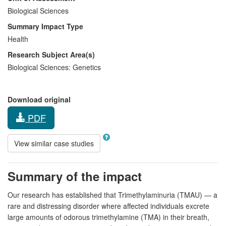
Biological Sciences
Summary Impact Type
Health
Research Subject Area(s)
Biological Sciences:
Genetics
Download original
PDF
View similar case studies
Summary of the impact
Our research has established that Trimethylaminuria (TMAU) — a
rare and distressing disorder where affected individuals excrete
large amounts of odorous trimethylamine (TMA) in their breath,