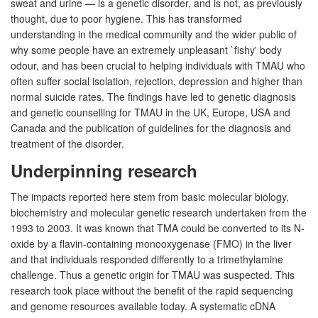
sweat and urine — is a genetic disorder, and is not, as previously
thought, due to poor hygiene. This has transformed
understanding in the medical community and the wider public of
why some people have an extremely unpleasant `fishy' body
odour, and has been crucial to helping individuals with TMAU who
often suffer social isolation, rejection, depression and higher than
normal suicide rates. The findings have led to genetic diagnosis
and genetic counselling for TMAU in the UK, Europe, USA and
Canada and the publication of guidelines for the diagnosis and
treatment of the disorder.
Underpinning research
The impacts reported here stem from basic molecular biology,
biochemistry and molecular genetic research undertaken from the
1993 to 2003. It was known that TMA could be converted to its N-
oxide by a flavin-containing monooxygenase (FMO) in the liver
and that individuals responded differently to a trimethylamine
challenge. Thus a genetic origin for TMAU was suspected. This
research took place without the benefit of the rapid sequencing
and genome resources available today. A systematic cDNA