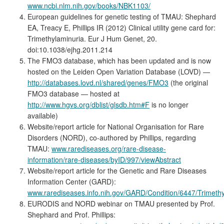
www.ncbi.nlm.nih.gov/books/NBK1103/
European guidelines for genetic testing of TMAU: Shephard
EA, Treacy E, Phillips IR (2012) Clinical utility gene card for:
Trimethylaminuria. Eur J Hum Genet, 20.
doi:10.1038/ejhg.2011.214
The FMO3 database, which has been updated and is now
hosted on the Leiden Open Variation Database (LOVD) —
http://databases.lovd.nl/shared/genes/FMO3
(the original
FMO3 database — hosted at
http://www.hgvs.org/dblist/glsdb.htm#F
is no longer
available)
Website/report article for National Organisation for Rare
Disorders (NORD), co-authored by Phillips, regarding
TMAU:
www.rarediseases.org/rare-disease-
information/rare-diseases/byID/997/viewAbstract
Website/report article for the Genetic and Rare Diseases
Information Center (GARD):
www.rarediseases.info.nih.gov/GARD/Condition/6447/Trimethy
EURODIS and NORD webinar on TMAU presented by Prof.
Shephard and Prof. Phillips: