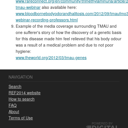
www.rareconnect.org/en/community/trimethylaminuria/article/
tmau-webinar
also available here:
www.bloodbornebodyodorandhalitosis.com/2012/09/tmaufmo3
webinar-recording-professors.html
Example of the media coverage surrounding TMAU and
one sufferer's story of how the discovery of a genetic basis
for this disease made him feel relieved that his body odour
was a result of a medical problem and due to not poor
hygiene:
www.theworld.org/2012/03/tmau-genes
NAVIGATION
Search
REF2014 website
How to search
FAQ
About
Terms of Use
POWERED BY