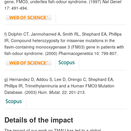
gene, FMO3, underlies fish-odour syndrome. (1997)
Nat Genet
17: 491-494.
f) Dolphin CT, Janmohamed A, Smith RL, Shephard EA, Phillips
IR, Compound heterozygosity for missense mutations in the
flavin-containing monooxygenase 3 (FM03) gene in patients with
fish-odour syndrome. (2000)
Pharmacogenetics
10: 799-807.
g) Hernandez D, Addou S, Lee D, Orengo C, Shephard EA,
Phillips IR, Trimethylaminuria and a Human FMO3 Mutation
Database. (2003)
Hum. Mutat.
22: 201-213.
Details of the impact
The impact of our work on TMAU has led to a global