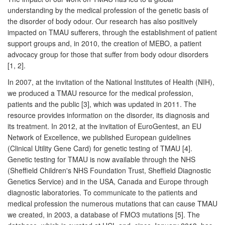
understanding by the medical profession of the genetic basis of
the disorder of body odour. Our research has also positively
impacted on TMAU sufferers, through the establishment of patient
support groups and, in 2010, the creation of MEBO, a patient
advocacy group for those that suffer from body odour disorders
[1, 2].
In 2007, at the invitation of the National Institutes of Health (NIH),
we produced a TMAU resource for the medical profession,
patients and the public [3], which was updated in 2011. The
resource provides information on the disorder, its diagnosis and
its treatment. In 2012, at the invitation of EuroGentest, an EU
Network of Excellence, we published European guidelines
(Clinical Utility Gene Card) for genetic testing of TMAU [4].
Genetic testing for TMAU is now available through the NHS
(Sheffield Children's NHS Foundation Trust, Sheffield Diagnostic
Genetics Service) and in the USA, Canada and Europe through
diagnostic laboratories. To communicate to the patients and
medical profession the numerous mutations that can cause TMAU
we created, in 2003, a database of FMO3 mutations [5]. The