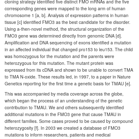
cloning strategy identified five distinct FMO mRNAs and the five
corresponding genes were mapped to the long arm of human
chromosome 1 [a, b]. Analysis of expression patterns in human
tissue [c] identified FMO3 as the best candidate for the disorder.
Using a-then-novel method, the structural organization of the
FMO3 gene was determined directly from genomic DNA [d].
Amplification and DNA sequencing of exons identified a mutation
in an affected individual that changed pro153 to leu153. The child
was homozygous for the mutation and the parents were
heterozygous for this mutation. The mutant protein was
expressed from its cDNA and shown to be unable to convert TMA
to TMA N-oxide. These results led, in 1997, to a paper in Nature
Genetics reporting for the first time a genetic basis for TMAU [e].
This was accompanied by media coverage across the globe,
which began the process of an understanding of the genetic
contribution to TMAU. We and others subsequently identified
additional mutations in the FMO3 gene that cause TMAU in
different families. Some cases proved to be caused by compound
heterozygosity [f]. In 2003 we created a database of FMO3
mutations to inform researchers, patients and medical