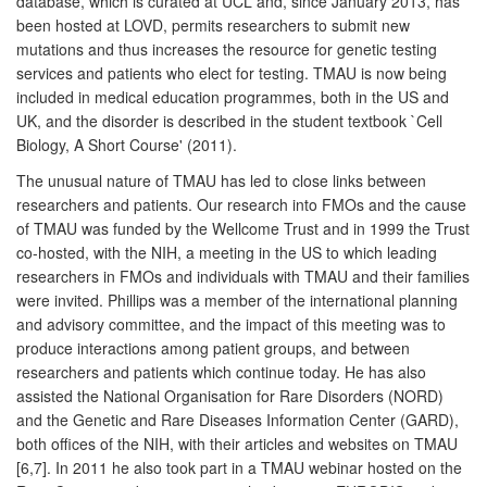
database, which is curated at UCL and, since January 2013, has
been hosted at LOVD, permits researchers to submit new
mutations and thus increases the resource for genetic testing
services and patients who elect for testing. TMAU is now being
included in medical education programmes, both in the US and
UK, and the disorder is described in the student textbook `Cell
Biology, A Short Course' (2011).
The unusual nature of TMAU has led to close links between
researchers and patients. Our research into FMOs and the cause
of TMAU was funded by the Wellcome Trust and in 1999 the Trust
co-hosted, with the NIH, a meeting in the US to which leading
researchers in FMOs and individuals with TMAU and their families
were invited. Phillips was a member of the international planning
and advisory committee, and the impact of this meeting was to
produce interactions among patient groups, and between
researchers and patients which continue today. He has also
assisted the National Organisation for Rare Disorders (NORD)
and the Genetic and Rare Diseases Information Center (GARD),
both offices of the NIH, with their articles and websites on TMAU
[6,7]. In 2011 he also took part in a TMAU webinar hosted on the