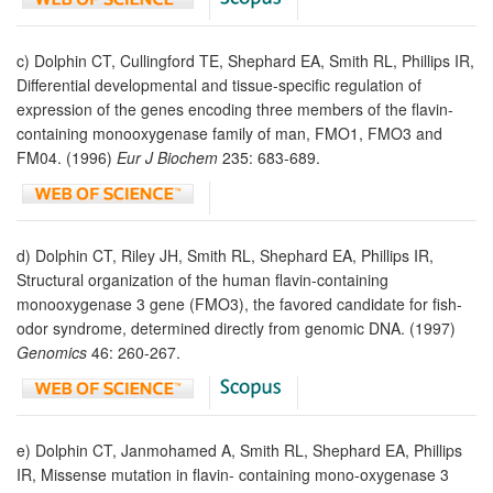
c) Dolphin CT, Cullingford TE, Shephard EA, Smith RL, Phillips IR,
Differential developmental and tissue-specific regulation of
expression of the genes encoding three members of the flavin-
containing monooxygenase family of man, FMO1, FMO3 and
FM04. (1996)
Eur J Biochem
235: 683-689.
d) Dolphin CT, Riley JH, Smith RL, Shephard EA, Phillips IR,
Structural organization of the human flavin-containing
monooxygenase 3 gene (FMO3), the favored candidate for fish-
odor syndrome, determined directly from genomic DNA. (1997)
Genomics
46: 260-267.
e) Dolphin CT, Janmohamed A, Smith RL, Shephard EA, Phillips
IR, Missense mutation in flavin- containing mono-oxygenase 3