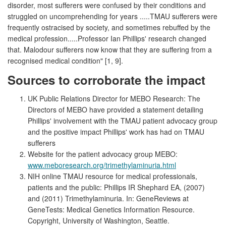
disorder, most sufferers were confused by their conditions and
struggled on uncomprehending for years .....TMAU sufferers were
frequently ostracised by society, and sometimes rebuffed by the
medical profession.....Professor Ian Phillips' research changed
that. Malodour sufferers now know that they are suffering from a
recognised medical condition" [1, 9].
Sources to corroborate the impact
UK Public Relations Director for MEBO Research: The
Directors of MEBO have provided a statement detailing
Phillips' involvement with the TMAU patient advocacy group
and the positive impact Phillips' work has had on TMAU
sufferers
Website for the patient advocacy group MEBO:
www.meboresearch.org/trimethylaminuria.html
NIH online TMAU resource for medical professionals,
patients and the public: Phillips IR Shephard EA, (2007)
and (2011) Trimethylaminuria. In: GeneReviews at
GeneTests: Medical Genetics Information Resource.
Copyright, University of Washington, Seattle.