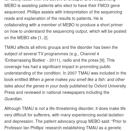
MEBO is assisting patients who elect to have their FMO3 gene
sequenced. Phillips assists with interpretation of the sequencing
reads and explanation of the results to patients. He is
collaborating with a member of MEBO to produce a short primer
on how to understand the sequencing output, which will be posted
on the MEBO site [1, 2].
TMAU affects all ethnic groups and the disorder has been the
subject of several TV programmes (e.g., Channel 4
'Embarrassing Bodies' - 2011), radio and the press [9]. This
coverage has had a significant impact in promoting public
understanding of the condition. In 2007 TMAU was included in the
book entitled
When a gene makes you smell like a fish: and other
tales about the genes in your body
published by Oxford University
Press and reviewed in national newspapers including the
Guardian
.
Although TMAU is not a life-threatening disorder, it does make life
very difficult for sufferers, with many experiencing social isolation
and depression. The patient advocacy group MEBO said: "Prior to
Professor Ian Phillips' research establishing TMAU as a genetic