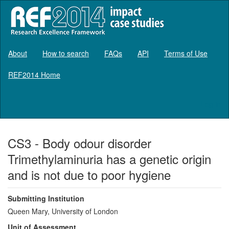
About
How to search
FAQs
API
Terms of Use
REF2014 Home
Log in
CS3 - Body odour disorder
Trimethylaminuria has a genetic origin
and is not due to poor hygiene
Submitting Institution
Queen Mary, University of London
Unit of Assessment