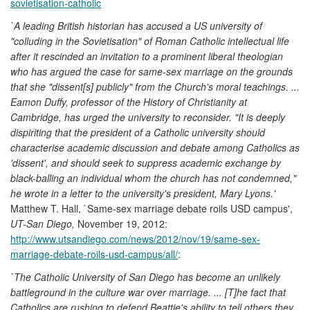
sovietisation-catholic
`A leading British historian has accused a US university of
"colluding in the Sovietisation" of Roman Catholic intellectual life
after it rescinded an invitation to a prominent liberal theologian
who has argued the case for same-sex marriage on the grounds
that she "dissent[s] publicly" from the Church's moral teachings. ...
Eamon Duffy, professor of the History of Christianity at
Cambridge, has urged the university to reconsider. "It is deeply
dispiriting that the president of a Catholic university should
characterise academic discussion and debate among Catholics as
'dissent', and should seek to suppress academic exchange by
black-balling an individual whom the church has not condemned,"
he wrote in a letter to the university's president, Mary Lyons.'
Matthew T. Hall, `Same-sex marriage debate roils USD campus',
UT-San Diego,
November 19, 2012:
http://www.utsandiego.com/news/2012/nov/19/same-sex-
marriage-debate-roils-usd-campus/all/
:
`The Catholic University of San Diego has become an unlikely
battleground in the culture war over marriage. ... [T]he fact that
Catholics are rushing to defend Beattie's ability to tell others they