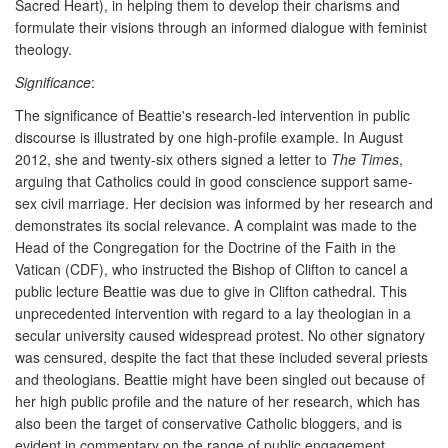
Sacred Heart), in helping them to develop their charisms and
formulate their visions through an informed dialogue with feminist
theology.
Significance
:
The significance of Beattie's research-led intervention in public
discourse is illustrated by one high-profile example. In August
2012, she and twenty-six others signed a letter to
The Times
,
arguing that Catholics could in good conscience support same-
sex civil marriage. Her decision was informed by her research and
demonstrates its social relevance. A complaint was made to the
Head of the Congregation for the Doctrine of the Faith in the
Vatican (CDF), who instructed the Bishop of Clifton to cancel a
public lecture Beattie was due to give in Clifton cathedral. This
unprecedented intervention with regard to a lay theologian in a
secular university caused widespread protest. No other signatory
was censured, despite the fact that these included several priests
and theologians. Beattie might have been singled out because of
her high public profile and the nature of her research, which has
also been the target of conservative Catholic bloggers, and is
evident in commentary on the range of public engagement