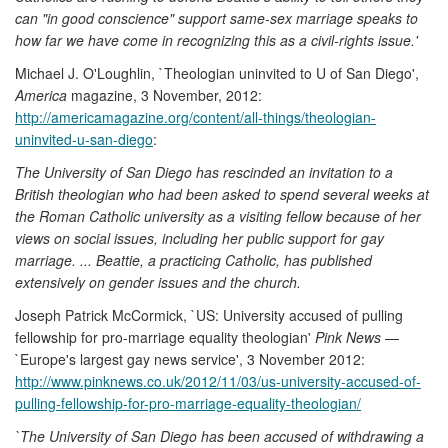
can "in good conscience" support same-sex marriage speaks to
how far we have come in recognizing this as a civil-rights issue.'
Michael J. O'Loughlin, `Theologian uninvited to U of San Diego',
America
magazine, 3 November, 2012:
http://americamagazine.org/content/all-things/theologian-
uninvited-u-san-diego
:
The University of San Diego has rescinded an invitation to a
British theologian who had been asked to spend several weeks at
the Roman Catholic university as a visiting fellow because of her
views on social issues, including her public support for gay
marriage. ... Beattie, a practicing Catholic, has published
extensively on gender issues and the church.
Joseph Patrick McCormick, `US: University accused of pulling
fellowship for pro-marriage equality theologian'
Pink News
—
`Europe's largest gay news service', 3 November 2012:
http://www.pinknews.co.uk/2012/11/03/us-university-accused-of-
pulling-fellowship-for-pro-marriage-equality-theologian/
`The University of San Diego has been accused of withdrawing a