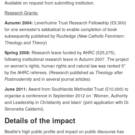
Available on request from submitting institution.
Research Grants:
Autumn 2004:
Leverhulme Trust Research Fellowship (£9,300)
for one semester's sabbatical to enable completion of book
subsequently published by Routledge (
New Catholic Feminism:
Theology and Theory
)
Spring 2008:
Research leave funded by AHRC (£25,275),
following institutional research leave in Autumn 2007. The project
on women's rights, human rights and natural law was ranked 5*
by the AHRC referees. (Research published as
Theology after
Postmodernity
and in several journal articles)
June 2011:
Award from Southlands Methodist Trust (£10,000) to
organise a conference in September 2012 on `Women, Authority
and Leadership in Christianity and Islam' (joint application with Dr.
Simonetta Calderini).
Details of the impact
Beattie's high public profile and impact on public discourse has