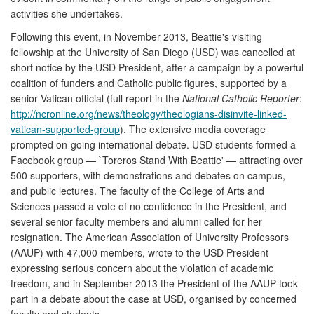
activities she undertakes.
Following this event, in November 2013, Beattie's visiting
fellowship at the University of San Diego (USD) was cancelled at
short notice by the USD President, after a campaign by a powerful
coalition of funders and Catholic public figures, supported by a
senior Vatican official (full report in the
National Catholic Reporter
:
http://ncronline.org/news/theology/theologians-disinvite-linked-
vatican-supported-group
). The extensive media coverage
prompted on-going international debate. USD students formed a
Facebook group — `Toreros Stand With Beattie' — attracting over
500 supporters, with demonstrations and debates on campus,
and public lectures. The faculty of the College of Arts and
Sciences passed a vote of no confidence in the President, and
several senior faculty members and alumni called for her
resignation. The American Association of University Professors
(AAUP) with 47,000 members, wrote to the USD President
expressing serious concern about the violation of academic
freedom, and in September 2013 the President of the AAUP took
part in a debate about the case at USD, organised by concerned
faculty and students.