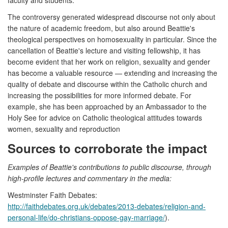
The controversy generated widespread discourse not only about
the nature of academic freedom, but also around Beattie's
theological perspectives on homosexuality in particular. Since the
cancellation of Beattie's lecture and visiting fellowship, it has
become evident that her work on religion, sexuality and gender
has become a valuable resource — extending and increasing the
quality of debate and discourse within the Catholic church and
increasing the possibilities for more informed debate. For
example, she has been approached by an Ambassador to the
Holy See for advice on Catholic theological attitudes towards
women, sexuality and reproduction
Sources to corroborate the impact
Examples of Beattie's contributions to public discourse, through
high-profile lectures and commentary in the media:
Westminster Faith Debates:
http://faithdebates.org.uk/debates/2013-debates/religion-and-
personal-life/do-christians-oppose-gay-marriage/
).