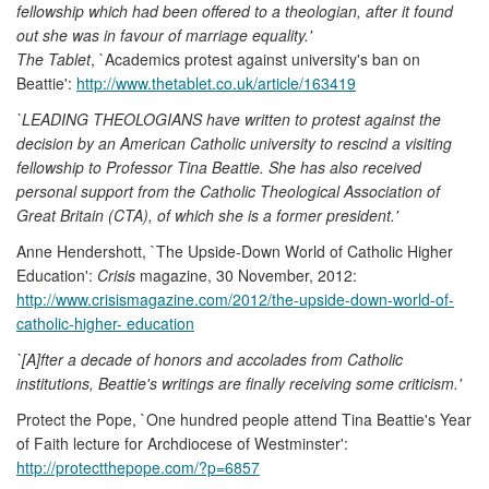
fellowship which had been offered to a theologian, after it found
out she was in favour of marriage equality.'
The Tablet
, `Academics protest against university's ban on
Beattie':
http://www.thetablet.co.uk/article/163419
`LEADING THEOLOGIANS have written to protest against the
decision by an American Catholic university to rescind a visiting
fellowship to Professor Tina Beattie. She has also received
personal support from the Catholic Theological Association of
Great Britain (CTA), of which she is a former president.'
Anne Hendershott, `The Upside-Down World of Catholic Higher
Education':
Crisis
magazine, 30 November, 2012:
http://www.crisismagazine.com/2012/the-upside-down-world-of-
catholic-higher- education
`[A]fter a decade of honors and accolades from Catholic
institutions, Beattie's writings are finally receiving some criticism.'
Protect the Pope, `One hundred people attend Tina Beattie's Year
of Faith lecture for Archdiocese of Westminster':
http://protectthepope.com/?p=6857