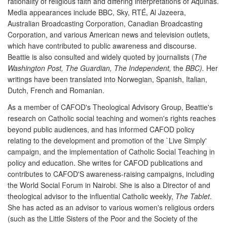
rationality of religious faith and differing interpretations of Aquinas.
Media appearances include BBC, Sky, RTÉ, Al Jazeera,
Australian Broadcasting Corporation, Canadian Broadcasting
Corporation, and various American news and television outlets,
which have contributed to public awareness and discourse.
Beattie is also consulted and widely quoted by journalists (
The
Washington Post, The Guardian, The Independent,
the
BBC).
Her
writings have been translated into Norwegian, Spanish, Italian,
Dutch, French and Romanian.
As a member of CAFOD's Theological Advisory Group, Beattie's
research on Catholic social teaching and women's rights reaches
beyond public audiences, and has informed CAFOD policy
relating to the development and promotion of the `Live Simply'
campaign, and the implementation of Catholic Social Teaching in
policy and education. She writes for CAFOD publications and
contributes to CAFOD'S awareness-raising campaigns, including
the World Social Forum in Nairobi. She is also a Director of and
theological advisor to the influential Catholic weekly,
The Tablet
.
She has acted as an advisor to various women's religious orders
(such as the Little Sisters of the Poor and the Society of the