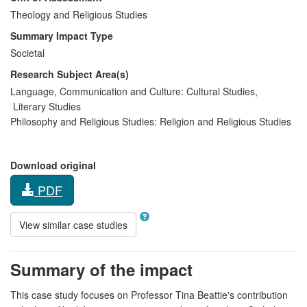
Theology and Religious Studies
Summary Impact Type
Societal
Research Subject Area(s)
Language, Communication and Culture:
Cultural Studies
,
Literary Studies
Philosophy and Religious Studies:
Religion and Religious Studies
Download original
PDF
View similar case studies
Summary of the impact
This case study focuses on Professor Tina Beattie's contribution