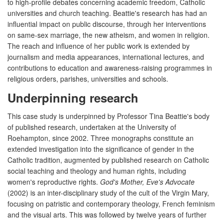
to high-profile debates concerning academic freedom, Catholic
universities and church teaching. Beattie's research has had an
influential impact on public discourse, through her interventions
on same-sex marriage, the new atheism, and women in religion.
The reach and influence of her public work is extended by
journalism and media appearances, international lectures, and
contributions to education and awareness-raising programmes in
religious orders, parishes, universities and schools.
Underpinning research
This case study is underpinned by Professor Tina Beattie's body
of published research, undertaken at the University of
Roehampton, since 2002. Three monographs constitute an
extended investigation into the significance of gender in the
Catholic tradition, augmented by published research on Catholic
social teaching and theology and human rights, including
women's reproductive rights.
God's Mother, Eve's Advocate
(2002) is an inter-disciplinary study of the cult of the Virgin Mary,
focusing on patristic and contemporary theology, French feminism
and the visual arts. This was followed by twelve years of further