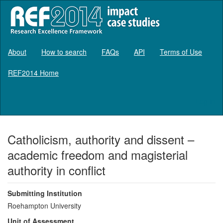
About
How to search
FAQs
API
Terms of Use
REF2014 Home
Log in
Catholicism, authority and dissent –
academic freedom and magisterial
authority in conflict
Submitting Institution
Roehampton University
Unit of Assessment