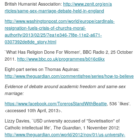
British Humanist Association:
http://www.zenit.org/en/a
rticles/same-sex-marriage-debate-held-in-england
http://www.washingtonpost.com/world/europe/cardinals-
resignation-fuels-crisis-of-churchs-moral-
authority/2013/02/25/7ea1e346-7f8e-11e2-a671-
0307392de8de_story.html
`What Has Religion Done For Women', BBC Radio 2, 25 October
2011.
http://www.bbc.co.uk/programmes/b016c6kx
Eight-part series on Thomas Aquinas:
http://www.theguardian.com/commentisfree/series/how-to-believe
Evidence of debate around academic freedom and same-sex
marriage:
https://www.facebook.com/TorerosStandWithBeattie
, 536 `likes'.
<accessed 10th April, 2013>.
Lizzy Davies, `USD university accused of "Sovietisation" of
Catholic intellectual life',
The Guardian
, 1 November 2012:
http://www.theguardian.com/world/2012/nov/01/us-university-