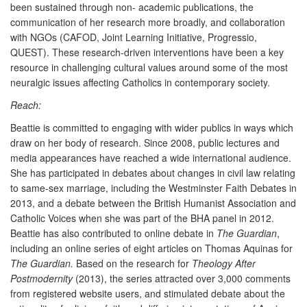
been sustained through non- academic publications, the
communication of her research more broadly, and collaboration
with NGOs (CAFOD, Joint Learning Initiative, Progressio,
QUEST). These research-driven interventions have been a key
resource in challenging cultural values around some of the most
neuralgic issues affecting Catholics in contemporary society.
Reach:
Beattie is committed to engaging with wider publics in ways which
draw on her body of research. Since 2008, public lectures and
media appearances have reached a wide international audience.
She has participated in debates about changes in civil law relating
to same-sex marriage, including the Westminster Faith Debates in
2013, and a debate between the British Humanist Association and
Catholic Voices when she was part of the BHA panel in 2012.
Beattie has also contributed to online debate in
The Guardian
,
including an online series of eight articles on Thomas Aquinas for
The Guardian.
Based on the research for
Theology After
Postmodernity
(2013), the series attracted over 3,000 comments
from registered website users, and stimulated debate about the