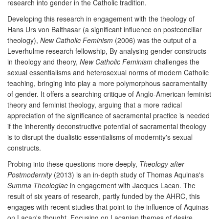
research into gender in the Catholic tradition.
Developing this research in engagement with the theology of
Hans Urs von Balthasar (a significant influence on postconciliar
theology),
New Catholic Feminism
(2006) was the output of a
Leverhulme research fellowship, By analysing gender constructs
in theology and theory,
New Catholic Feminism
challenges the
sexual essentialisms and heterosexual norms of modern Catholic
teaching, bringing into play a more polymorphous sacramentality
of gender. It offers a searching critique of Anglo-American feminist
theory and feminist theology, arguing that a more radical
appreciation of the significance of sacramental practice is needed
if the inherently deconstructive potential of sacramental theology
is to disrupt the dualistic essentialisms of modernity's sexual
constructs.
Probing into these questions more deeply,
Theology after
Postmodernity
(2013) is an in-depth study of Thomas Aquinas's
Summa Theologiae
in engagement with Jacques Lacan. The
result of six years of research, partly funded by the AHRC, this
engages with recent studies that point to the influence of Aquinas
on Lacan's thought. Focusing on Lacanian themes of desire,