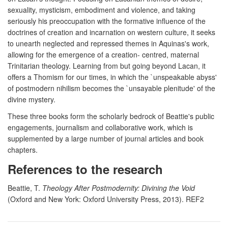
sexuality, mysticism, embodiment and violence, and taking
seriously his preoccupation with the formative influence of the
doctrines of creation and incarnation on western culture, it seeks
to unearth neglected and repressed themes in Aquinas's work,
allowing for the emergence of a creation- centred, maternal
Trinitarian theology. Learning from but going beyond Lacan, it
offers a Thomism for our times, in which the `unspeakable abyss'
of postmodern nihilism becomes the `unsayable plenitude' of the
divine mystery.
These three books form the scholarly bedrock of Beattie's public
engagements, journalism and collaborative work, which is
supplemented by a large number of journal articles and book
chapters.
References to the research
Beattie, T.
Theology After Postmodernity: Divining the Void
(Oxford and New York: Oxford University Press, 2013). REF2