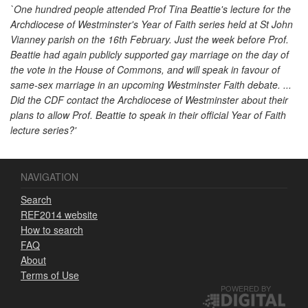
`One hundred people attended Prof Tina Beattie's lecture for the
Archdiocese of Westminster's Year of Faith series held at St John
Vianney parish on the 16th February. Just the week before Prof.
Beattie had again publicly supported gay marriage on the day of
the vote in the House of Commons, and will speak in favour of
same-sex marriage in an upcoming Westminster Faith debate. ...
Did the CDF contact the Archdiocese of Westminster about their
plans to allow Prof. Beattie to speak in their official Year of Faith
lecture series?'
NAVIGATION
Search
REF2014 website
How to search
FAQ
About
Terms of Use
POWERED BY