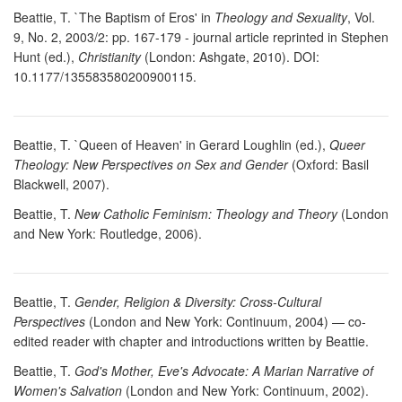
Beattie, T. `The Baptism of Eros' in
Theology and Sexuality
, Vol.
9, No. 2, 2003/2: pp. 167-179 - journal article reprinted in Stephen
Hunt (ed.),
Christianity
(London: Ashgate, 2010). DOI:
10.1177/135583580200900115.
Beattie, T. `Queen of Heaven' in Gerard Loughlin (ed.),
Queer
Theology: New Perspectives on Sex and Gender
(Oxford: Basil
Blackwell, 2007).
Beattie, T.
New Catholic Feminism: Theology and Theory
(London
and New York: Routledge, 2006).
Beattie, T.
Gender, Religion & Diversity: Cross-Cultural
Perspectives
(London and New York: Continuum, 2004) — co-
edited reader with chapter and introductions written by Beattie.
Beattie, T.
God's Mother, Eve's Advocate: A Marian Narrative of
Women's Salvation
(London and New York: Continuum, 2002).