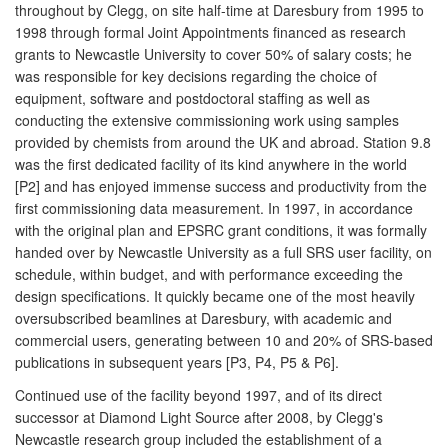
throughout by Clegg, on site half-time at Daresbury from 1995 to
1998 through formal Joint Appointments financed as research
grants to Newcastle University to cover 50% of salary costs; he
was responsible for key decisions regarding the choice of
equipment, software and postdoctoral staffing as well as
conducting the extensive commissioning work using samples
provided by chemists from around the UK and abroad. Station 9.8
was the first dedicated facility of its kind anywhere in the world
[P2] and has enjoyed immense success and productivity from the
first commissioning data measurement. In 1997, in accordance
with the original plan and EPSRC grant conditions, it was formally
handed over by Newcastle University as a full SRS user facility, on
schedule, within budget, and with performance exceeding the
design specifications. It quickly became one of the most heavily
oversubscribed beamlines at Daresbury, with academic and
commercial users, generating between 10 and 20% of SRS-based
publications in subsequent years [P3, P4, P5 & P6].
Continued use of the facility beyond 1997, and of its direct
successor at Diamond Light Source after 2008, by Clegg's
Newcastle research group included the establishment of a