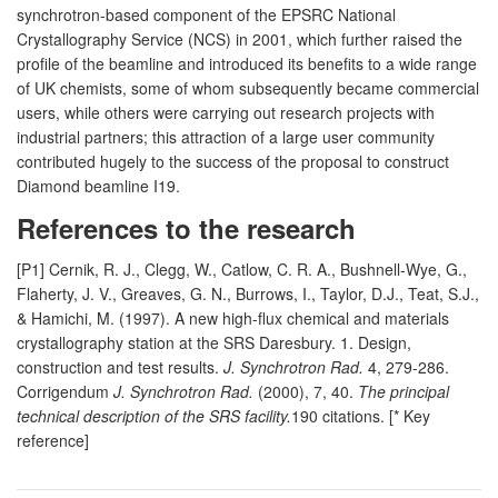
synchrotron-based component of the EPSRC National
Crystallography Service (NCS) in 2001, which further raised the
profile of the beamline and introduced its benefits to a wide range
of UK chemists, some of whom subsequently became commercial
users, while others were carrying out research projects with
industrial partners; this attraction of a large user community
contributed hugely to the success of the proposal to construct
Diamond beamline I19.
References to the research
[P1] Cernik, R. J., Clegg, W., Catlow, C. R. A., Bushnell-Wye, G.,
Flaherty, J. V., Greaves, G. N., Burrows, I., Taylor, D.J., Teat, S.J.,
& Hamichi, M. (1997). A new high-flux chemical and materials
crystallography station at the SRS Daresbury. 1. Design,
construction and test results.
J. Synchrotron Rad.
4, 279-286.
Corrigendum
J. Synchrotron Rad.
(2000), 7, 40.
The principal
technical description of the SRS facility.
190 citations. [* Key
reference]