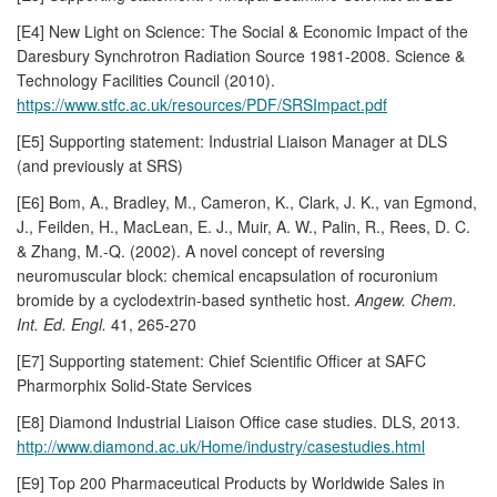
[E4] New Light on Science: The Social & Economic Impact of the
Daresbury Synchrotron Radiation Source 1981-2008. Science &
Technology Facilities Council (2010).
https://www.stfc.ac.uk/resources/PDF/SRSImpact.pdf
[E5] Supporting statement: Industrial Liaison Manager at DLS
(and previously at SRS)
[E6] Bom, A., Bradley, M., Cameron, K., Clark, J. K., van Egmond,
J., Feilden, H., MacLean, E. J., Muir, A. W., Palin, R., Rees, D. C.
& Zhang, M.-Q. (2002). A novel concept of reversing
neuromuscular block: chemical encapsulation of rocuronium
bromide by a cyclodextrin-based synthetic host.
Angew. Chem.
Int. Ed. Engl.
41, 265-270
[E7] Supporting statement: Chief Scientific Officer at SAFC
Pharmorphix Solid-State Services
[E8] Diamond Industrial Liaison Office case studies. DLS, 2013.
http://www.diamond.ac.uk/Home/industry/casestudies.html
[E9] Top 200 Pharmaceutical Products by Worldwide Sales in