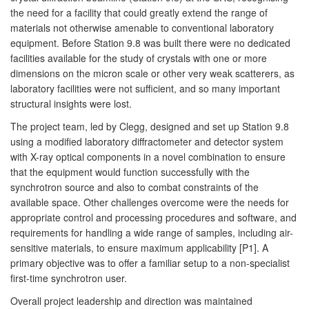
the need for a facility that could greatly extend the range of
materials not otherwise amenable to conventional laboratory
equipment. Before Station 9.8 was built there were no dedicated
facilities available for the study of crystals with one or more
dimensions on the micron scale or other very weak scatterers, as
laboratory facilities were not sufficient, and so many important
structural insights were lost.
The project team, led by Clegg, designed and set up Station 9.8
using a modified laboratory diffractometer and detector system
with X-ray optical components in a novel combination to ensure
that the equipment would function successfully with the
synchrotron source and also to combat constraints of the
available space. Other challenges overcome were the needs for
appropriate control and processing procedures and software, and
requirements for handling a wide range of samples, including air-
sensitive materials, to ensure maximum applicability [P1]. A
primary objective was to offer a familiar setup to a non-specialist
first-time synchrotron user.
Overall project leadership and direction was maintained