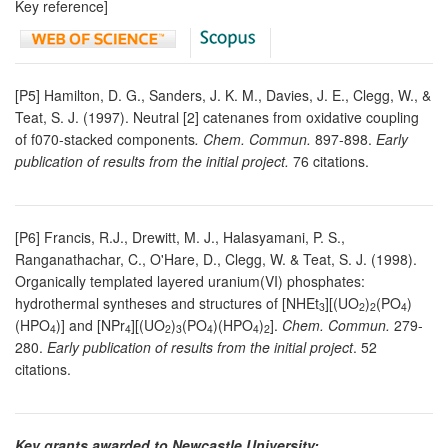
Key reference]
[P5] Hamilton, D. G., Sanders, J. K. M., Davies, J. E., Clegg, W., &
Teat, S. J. (1997). Neutral [2] catenanes from oxidative coupling
of f070-stacked components
. Chem. Commun.
897-898.
Early
publication of results from the initial project.
76 citations.
[P6] Francis, R.J., Drewitt, M. J., Halasyamani, P. S.,
Ranganathachar, C., O'Hare, D., Clegg, W. & Teat, S. J. (1998).
Organically templated layered uranium(VI) phosphates:
hydrothermal syntheses and structures of [NHEt
][(UO
)
(PO
)
3
2
2
4
(HPO
)] and [NPr
][(UO
)
(PO
)(HPO
)
].
Chem. Commun.
279-
4
4
2
3
4
4
2
280.
Early publication of results from the initial project
. 52
citations.
Key grants awarded to Newcastle University: