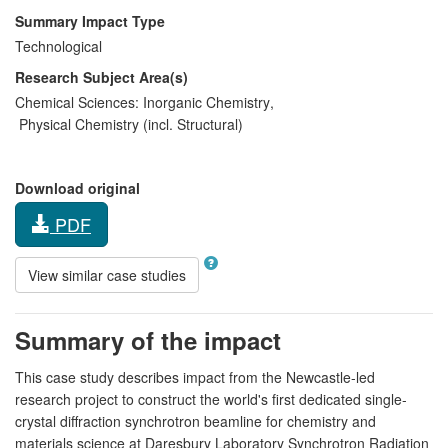
Summary Impact Type
Technological
Research Subject Area(s)
Chemical Sciences:
Inorganic Chemistry
,
Physical Chemistry (incl. Structural)
Download original
PDF
View similar case studies
Summary of the impact
This case study describes impact from the Newcastle-led
research project to construct the world's first dedicated single-
crystal diffraction synchrotron beamline for chemistry and
materials science at Daresbury Laboratory Synchrotron Radiation