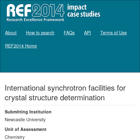
About
How to search
FAQs
API
Terms of Use
REF2014 Home
Log in
International synchrotron facilities for
crystal structure determination
Submitting Institution
Newcastle University
Unit of Assessment
Chemistry