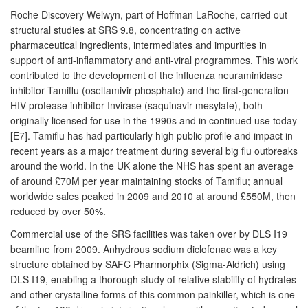
Roche Discovery Welwyn, part of Hoffman LaRoche, carried out
structural studies at SRS 9.8, concentrating on active
pharmaceutical ingredients, intermediates and impurities in
support of anti-inflammatory and anti-viral programmes. This work
contributed to the development of the influenza neuraminidase
inhibitor Tamiflu (oseltamivir phosphate) and the first-generation
HIV protease inhibitor Invirase (saquinavir mesylate), both
originally licensed for use in the 1990s and in continued use today
[E7]. Tamiflu has had particularly high public profile and impact in
recent years as a major treatment during several big flu outbreaks
around the world. In the UK alone the NHS has spent an average
of around £70M per year maintaining stocks of Tamiflu; annual
worldwide sales peaked in 2009 and 2010 at around £550M, then
reduced by over 50%.
Commercial use of the SRS facilities was taken over by DLS I19
beamline from 2009. Anhydrous sodium diclofenac was a key
structure obtained by SAFC Pharmorphix (Sigma-Aldrich) using
DLS I19, enabling a thorough study of relative stability of hydrates
and other crystalline forms of this common painkiller, which is one