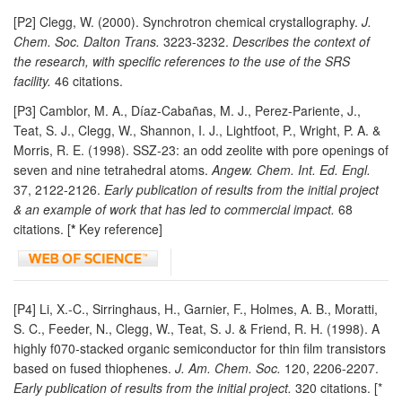
[P2] Clegg, W. (2000). Synchrotron chemical crystallography.
J.
Chem. Soc. Dalton Trans.
3223-3232.
Describes the context of
the research, with specific references to the use of the SRS
facility.
46 citations.
[P3] Camblor, M. A., Díaz-Cabañas, M. J., Perez-Pariente, J.,
Teat, S. J., Clegg, W., Shannon, I. J., Lightfoot, P., Wright, P. A. &
Morris, R. E. (1998). SSZ-23: an odd zeolite with pore openings of
seven and nine tetrahedral atoms.
Angew. Chem. Int. Ed. Engl.
37, 2122-2126.
Early publication of results from the initial project
& an example of work that has led to commercial impact.
68
citations. [
*
Key reference]
[P4] Li, X.-C., Sirringhaus, H., Garnier, F., Holmes, A. B., Moratti,
S. C., Feeder, N., Clegg, W., Teat, S. J. & Friend, R. H. (1998). A
highly f070-stacked organic semiconductor for thin film transistors
based on fused thiophenes.
J. Am. Chem. Soc.
120, 2206-2207.
Early publication of results from the initial project.
320 citations. [*