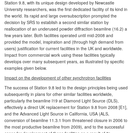
Station 9.8, with its unique design developed by Newcastle
University researchers, was the first dedicated facility of its kind in
the world. Its rapid and large oversubscription prompted the
decision by SRS to establish a second similar station by
reallocation of an underused powder diffraction beamline (16.2) a
few years later. Both facilities operated until mid-2008 and
provided the model, inspiration and (through high demand from
users) justification for current facilities in the UK and worldwide.
Impact from commercial work using these facilities typically
develops over many subsequent years, as illustrated by specific
examples given below.
Impact on the development of other synchrotron facilities
The success of Station 9.8 led to the design principles being used
subsequently in plans for other similar facilities worldwide,
particularly the beamline I19 at Diamond Light Source (DLS),
effectively a direct UK replacement for Station 9.8 from 2008 [E1],
and the Advanced Light Source in California, USA (ALS,
conversion of beamline 11.3.1 from threatened closure in 2006 to
the most productive beamline from 2009), and to the successful