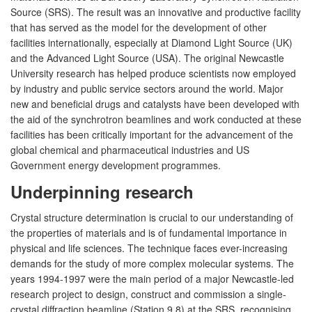
Source (SRS). The result was an innovative and productive facility
that has served as the model for the development of other
facilities internationally, especially at Diamond Light Source (UK)
and the Advanced Light Source (USA). The original Newcastle
University research has helped produce scientists now employed
by industry and public service sectors around the world. Major
new and beneficial drugs and catalysts have been developed with
the aid of the synchrotron beamlines and work conducted at these
facilities has been critically important for the advancement of the
global chemical and pharmaceutical industries and US
Government energy development programmes.
Underpinning research
Crystal structure determination is crucial to our understanding of
the properties of materials and is of fundamental importance in
physical and life sciences. The technique faces ever-increasing
demands for the study of more complex molecular systems. The
years 1994-1997 were the main period of a major Newcastle-led
research project to design, construct and commission a single-
crystal diffraction beamline (Station 9.8) at the SRS, recognising