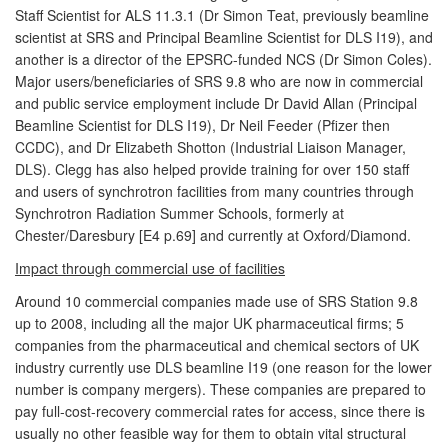
Staff Scientist for ALS 11.3.1 (Dr Simon Teat, previously beamline
scientist at SRS and Principal Beamline Scientist for DLS I19), and
another is a director of the EPSRC-funded NCS (Dr Simon Coles).
Major users/beneficiaries of SRS 9.8 who are now in commercial
and public service employment include Dr David Allan (Principal
Beamline Scientist for DLS I19), Dr Neil Feeder (Pfizer then
CCDC), and Dr Elizabeth Shotton (Industrial Liaison Manager,
DLS). Clegg has also helped provide training for over 150 staff
and users of synchrotron facilities from many countries through
Synchrotron Radiation Summer Schools, formerly at
Chester/Daresbury [E4 p.69] and currently at Oxford/Diamond.
Impact through commercial use of facilities
Around 10 commercial companies made use of SRS Station 9.8
up to 2008, including all the major UK pharmaceutical firms; 5
companies from the pharmaceutical and chemical sectors of UK
industry currently use DLS beamline I19 (one reason for the lower
number is company mergers). These companies are prepared to
pay full-cost-recovery commercial rates for access, since there is
usually no other feasible way for them to obtain vital structural