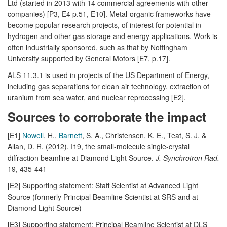
Ltd (started in 2013 with 14 commercial agreements with other
companies) [P3, E4 p.51, E10]. Metal-organic frameworks have
become popular research projects, of interest for potential in
hydrogen and other gas storage and energy applications. Work is
often industrially sponsored, such as that by Nottingham
University supported by General Motors [E7, p.17].
ALS 11.3.1 is used in projects of the US Department of Energy,
including gas separations for clean air technology, extraction of
uranium from sea water, and nuclear reprocessing [E2].
Sources to corroborate the impact
[E1]
Nowell
, H.,
Barnett
, S. A., Christensen, K. E., Teat, S. J. &
Allan, D. R. (2012). I19, the small-molecule single-crystal
diffraction beamline at Diamond Light Source.
J. Synchrotron Rad.
19, 435-441
[E2] Supporting statement: Staff Scientist at Advanced Light
Source (formerly Principal Beamline Scientist at SRS and at
Diamond Light Source)
[E3] Supporting statement: Principal Beamline Scientist at DLS