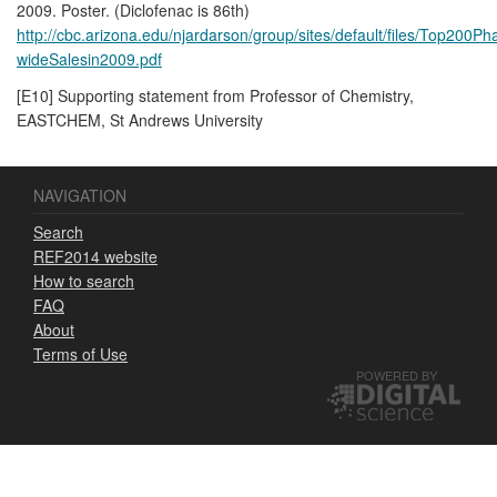
2009. Poster. (Diclofenac is 86th)
http://cbc.arizona.edu/njardarson/group/sites/default/files/Top200
wideSalesin2009.pdf
[E10] Supporting statement from Professor of Chemistry,
EASTCHEM, St Andrews University
NAVIGATION
Search
REF2014 website
How to search
FAQ
About
Terms of Use
POWERED BY