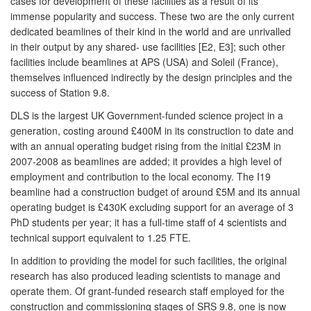
cases for development of these facilities as a result of its
immense popularity and success. These two are the only current
dedicated beamlines of their kind in the world and are unrivalled
in their output by any shared- use facilities [E2, E3]; such other
facilities include beamlines at APS (USA) and Soleil (France),
themselves influenced indirectly by the design principles and the
success of Station 9.8.
DLS is the largest UK Government-funded science project in a
generation, costing around £400M in its construction to date and
with an annual operating budget rising from the initial £23M in
2007-2008 as beamlines are added; it provides a high level of
employment and contribution to the local economy. The I19
beamline had a construction budget of around £5M and its annual
operating budget is £430K excluding support for an average of 3
PhD students per year; it has a full-time staff of 4 scientists and
technical support equivalent to 1.25 FTE.
In addition to providing the model for such facilities, the original
research has also produced leading scientists to manage and
operate them. Of grant-funded research staff employed for the
construction and commissioning stages of SRS 9.8, one is now