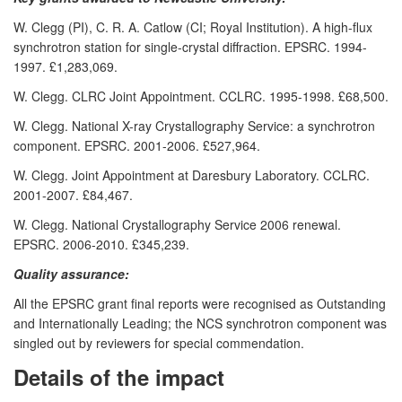
W. Clegg (PI), C. R. A. Catlow (CI; Royal Institution). A high-flux
synchrotron station for single-crystal diffraction. EPSRC. 1994-
1997. £1,283,069.
W. Clegg. CLRC Joint Appointment. CCLRC. 1995-1998. £68,500.
W. Clegg. National X-ray Crystallography Service: a synchrotron
component. EPSRC. 2001-2006. £527,964.
W. Clegg. Joint Appointment at Daresbury Laboratory. CCLRC.
2001-2007. £84,467.
W. Clegg. National Crystallography Service 2006 renewal.
EPSRC. 2006-2010. £345,239.
Quality assurance:
All the EPSRC grant final reports were recognised as Outstanding
and Internationally Leading; the NCS synchrotron component was
singled out by reviewers for special commendation.
Details of the impact