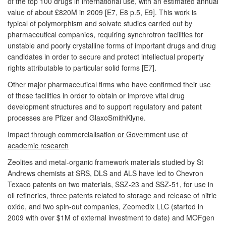
of the top 100 drugs in international use, with an estimated annual
value of about £820M in 2009 [E7, E8 p.5, E9]. This work is
typical of polymorphism and solvate studies carried out by
pharmaceutical companies, requiring synchrotron facilities for
unstable and poorly crystalline forms of important drugs and drug
candidates in order to secure and protect intellectual property
rights attributable to particular solid forms [E7].
Other major pharmaceutical firms who have confirmed their use
of these facilities in order to obtain or improve vital drug
development structures and to support regulatory and patent
processes are Pfizer and GlaxoSmithKlyne.
Impact through commercialisation or Government use of
academic research
Zeolites and metal-organic framework materials studied by St
Andrews chemists at SRS, DLS and ALS have led to Chevron
Texaco patents on two materials, SSZ-23 and SSZ-51, for use in
oil refineries, three patents related to storage and release of nitric
oxide, and two spin-out companies, Zeomedix LLC (started in
2009 with over $1M of external investment to date) and MOFgen