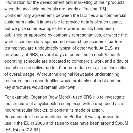
information for the development and marketing of their products
when the available materials are poorly diffracting [E5].
Confidentiality agreements between the facilities and commercial
customers make it impossible to provide details of such usage,
but we give some examples here where results have been
published or approved by company representatives, or where the
work is commercially-sponsored research by academic partner
teams; they are undoubtedly typical of other work. At DLS, as
previously at SRS, several days of beamtime in each 6-month
operating schedule are allocated to commercial work and a day of
beamtime can deliver up to 10 or more data sets, as an indication
of overall usage. Without the original Newcastle underpinning
research, these opportunities would probably not exist and the
key structures would remain unknown.
For example, Organon (now Merck) used SRS 9.8 to investigate
the structure of a cyclodextrin complexed with a drug used as a
neuromuscular blocker, to confirm its mode of action.
Sugammadex is now marketed as Bridion; it was approved for
use in the EU in 2008 and sales to date have been around £300M
[E6; E4 pp. 7 & 93].