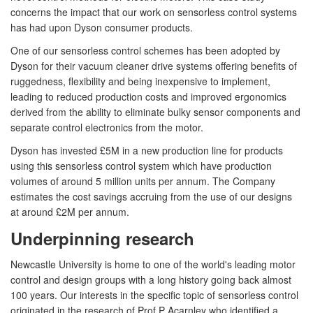
concerns the impact that our work on sensorless control systems
has had upon Dyson consumer products.
One of our sensorless control schemes has been adopted by
Dyson for their vacuum cleaner drive systems offering benefits of
ruggedness, flexibility and being inexpensive to implement,
leading to reduced production costs and improved ergonomics
derived from the ability to eliminate bulky sensor components and
separate control electronics from the motor.
Dyson has invested £5M in a new production line for products
using this sensorless control system which have production
volumes of around 5 million units per annum. The Company
estimates the cost savings accruing from the use of our designs
at around £2M per annum.
Underpinning research
Newcastle University is home to one of the world's leading motor
control and design groups with a long history going back almost
100 years. Our interests in the specific topic of sensorless control
originated in the research of Prof P Acarnley who identified a