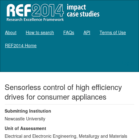
About
How to search
FAQs
API
Terms of Use
REF2014 Home
Log in
Sensorless control of high efficiency
drives for consumer appliances
Submitting Institution
Newcastle University
Unit of Assessment
Electrical and Electronic Engineering, Metallurgy and Materials