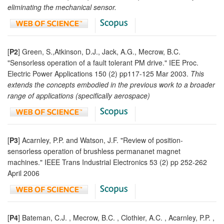
eliminating the mechanical sensor.
[
P2
] Green, S.,Atkinson, D.J., Jack, A.G., Mecrow, B.C.
"Sensorless operation of a fault tolerant PM drive." IEE Proc.
Electric Power Applications 150 (2) pp117-125 Mar 2003.
This
extends the concepts embodied in the previous work to a broader
range of applications (specifically aerospace)
[
P3
] Acarnley, P.P. and Watson, J.F. "Review of position-
sensorless operation of brushless permananet magnet
machines." IEEE Trans Industrial Electronics 53 (2) pp 252-262
April 2006
[
P4
] Bateman, C.J. , Mecrow, B.C. , Clothier, A.C. , Acarnley, P.P. ,