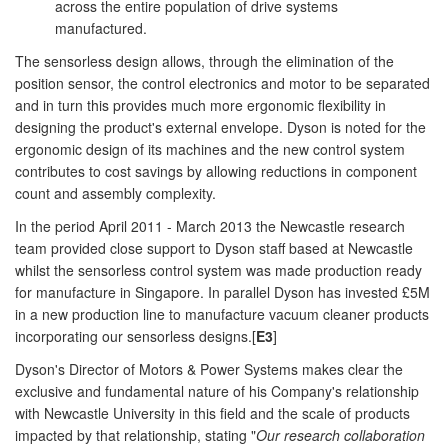
across the entire population of drive systems
manufactured.
The sensorless design allows, through the elimination of the
position sensor, the control electronics and motor to be separated
and in turn this provides much more ergonomic flexibility in
designing the product's external envelope. Dyson is noted for the
ergonomic design of its machines and the new control system
contributes to cost savings by allowing reductions in component
count and assembly complexity.
In the period April 2011 - March 2013 the Newcastle research
team provided close support to Dyson staff based at Newcastle
whilst the sensorless control system was made production ready
for manufacture in Singapore. In parallel Dyson has invested £5M
in a new production line to manufacture vacuum cleaner products
incorporating our sensorless designs.[
E3
]
Dyson's Director of Motors & Power Systems makes clear the
exclusive and fundamental nature of his Company's relationship
with Newcastle University in this field and the scale of products
impacted by that relationship, stating "
Our research collaboration