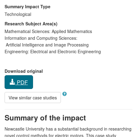
Summary Impact Type
Technological
Research Subject Area(s)
Mathematical Sciences:
Applied Mathematics
Information and Computing Sciences:
Artificial Intelligence and Image Processing
Engineering:
Electrical and Electronic Engineering
Download original
PDF
View similar case studies
Summary of the impact
Newcastle University has a substantial background in researching
novel control methods for electric motors. This case study