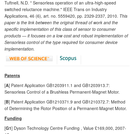
Tuftnell, N.D. " Sensorless operation of an ultra-high-speed
switched reluctance machine." IEEE Trans on Industry
Applications, 46 (6), art. no. 5559420, pp. 2329-2337, 2010.
This
paper is the link between the original thread of work and the
specific implementation of this class of sensor to consumer
products — it focuses on a low cost and robust implementation of
Sensorless control of the type required for consumer device
implementation.
Patents
[
A
] Patent Application GB1203911.1 and GB1203913.7:
Sensorless Control of a Brushless Permanent-Magnet Motor.
[
B
] Patent Application GB1210371.9 and GB1210372.7: Method
of Determining the Rotor Position of a Permanent-Magnet Motor.
Funding
[
G1
] Dyson Technology Centre Funding , Value £169,000, 2007-