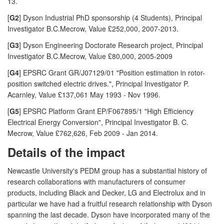
13.
[
G2
] Dyson Industrial PhD sponsorship (4 Students), Principal
Investigator B.C.Mecrow, Value £252,000, 2007-2013.
[
G3
] Dyson Engineering Doctorate Research project, Principal
Investigator B.C.Mecrow, Value £80,000, 2005-2009
[
G4
] EPSRC Grant GR/J07129/01 "Position estimation in rotor-
position switched electric drives.", Principal Investigator P.
Acarnley, Value £137,061 May 1993 - Nov 1996.
[
G5
] EPSRC Platform Grant EP/F067895/1 "High Efficiency
Electrical Energy Conversion", Principal Investigator B. C.
Mecrow, Value £762,626, Feb 2009 - Jan 2014.
Details of the impact
Newcastle University's PEDM group has a substantial history of
research collaborations with manufacturers of consumer
products, including Black and Decker, LG and Electrolux and in
particular we have had a fruitful research relationship with Dyson
spanning the last decade. Dyson have incorporated many of the