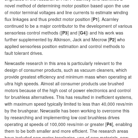
novel method of determining motor position based upon the use
of motor terminal voltages and line currents to estimate winding
flux linkages and thus predict motor position [
P1
]. Acarnley
continued to be a major contributor to the development of various
sensorless control methods ([
P3
] and [
G4
]) and his work was
further supplemented by Atkinson, Jack and Mecrow [
P2
] who
applied sensorless position estimation and control methods to
fault tolerant drives.
Newcastle research in this area is particularly relevant to the
design of consumer products, such as vacuum cleaners, which
provide greatest efficiency and minimum mass when operating at
ultra high speeds. Almost all consumer products use brushed
motors because of the high cost of power electronics and control
for brushless alternatives. This has resulted in inefficient systems,
with maximum speed typically limited to less than 40,000 revs/min
by the brushgear. Newcastle has been working to overcome this
by researching and implementing low cost brushless drives
operating at speeds of 100,000 revs/min or greater [
P4
], enabling
them to be both smaller and more efficient. The research areas
have included new motor topologies, use of new materials, new