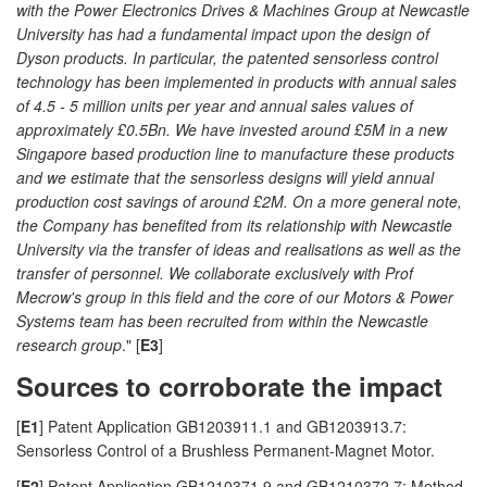
with the Power Electronics Drives & Machines Group at Newcastle
University has had a fundamental impact upon the design of
Dyson products. In particular, the patented sensorless control
technology has been implemented in products with annual sales
of 4.5 - 5 million units per year and annual sales values of
approximately £0.5Bn. We have invested around £5M in a new
Singapore based production line to manufacture these products
and we estimate that the sensorless designs will yield annual
production cost savings of around £2M. On a more general note,
the Company has benefited from its relationship with Newcastle
University via the transfer of ideas and realisations as well as the
transfer of personnel. We collaborate exclusively with Prof
Mecrow's group in this field and the core of our Motors & Power
Systems team has been recruited from within the Newcastle
research group
." [
E3
]
Sources to corroborate the impact
[
E1
] Patent Application GB1203911.1 and GB1203913.7:
Sensorless Control of a Brushless Permanent-Magnet Motor.
[
E2
] Patent Application GB1210371.9 and GB1210372.7: Method