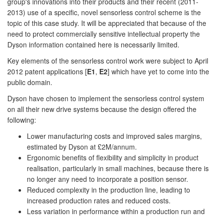
group's innovations into their products and their recent (2011-
2013) use of a specific, novel sensorless control scheme is the
topic of this case study. It will be appreciated that because of the
need to protect commercially sensitive intellectual property the
Dyson information contained here is necessarily limited.
Key elements of the sensorless control work were subject to April
2012 patent applications [
E1
,
E2
] which have yet to come into the
public domain.
Dyson have chosen to implement the sensorless control system
on all their new drive systems because the design offered the
following:
Lower manufacturing costs and improved sales margins,
estimated by Dyson at £2M/annum.
Ergonomic benefits of flexibility and simplicity in product
realisation, particularly in small machines, because there is
no longer any need to incorporate a position sensor.
Reduced complexity in the production line, leading to
increased production rates and reduced costs.
Less variation in performance within a production run and