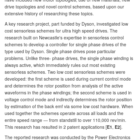
drive topologies and novel control schemes, based upon our
extensive history of researching these topics.
A key research project, part funded by Dyson, investigated low
cost sensorless schemes for ultra high speed drives. The
research built on Newcastle's expertise in sensorless control
schemes to develop a controller for single phase drives of the
type used by Dyson. Single phase drives pose particular
problems. Unlike three- phase drives, the single phase winding is
always active, which immediately rules out most existing
sensorless schemes. Two low cost sensorless schemes were
developed: the first scheme is used during current control mode
and determines the rotor position from analysis of the active
waveforms in the phase windings; the second scheme is used in
voltage control mode and indirectly determines the rotor position
by estimation of the back emf via some low cost hardware. When
used together the schemes operate across all loads and the
entire speed range — from standstill to over 110,000 rev/min.
This research has resulted in 2 patent applications [
E1
,
E2
].
The reported research was conducted by the Power Electronics