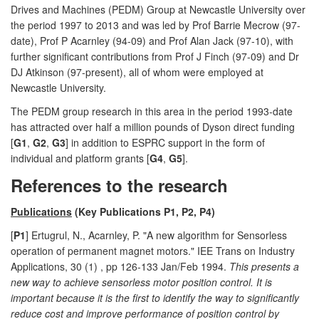
Drives and Machines (PEDM) Group at Newcastle University over
the period 1997 to 2013 and was led by Prof Barrie Mecrow (97-
date), Prof P Acarnley (94-09) and Prof Alan Jack (97-10), with
further significant contributions from Prof J Finch (97-09) and Dr
DJ Atkinson (97-present), all of whom were employed at
Newcastle University.
The PEDM group research in this area in the period 1993-date
has attracted over half a million pounds of Dyson direct funding
[
G1
,
G2
,
G3
] in addition to ESPRC support in the form of
individual and platform grants [
G4
,
G5
].
References to the research
Publications
(Key Publications P1, P2, P4)
[
P1
] Ertugrul, N., Acarnley, P. "A new algorithm for Sensorless
operation of permanent magnet motors." IEE Trans on Industry
Applications, 30 (1) , pp 126-133 Jan/Feb 1994.
This presents a
new way to achieve sensorless motor position control. It is
important because it is the first to identify the way to significantly
reduce cost and improve performance of position control by