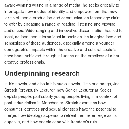
award-winning writing in a range of media, he seeks critically to
interrogate new modes of identity and empowerment that new
forms of media production and communication technology claim
to offer by engaging a range of reading, listening and viewing
audiences. Wide-ranging and innovative dissemination has led to
local, national and international impacts on the imaginations and
sensibilities of those audiences, especially among a younger
demographic. Impacts within the creative and cultural sectors
have been achieved through influence on the practices of other
creative professionals.
Underpinning research
In his novels, and also in his audio-novels, films and songs, Joe
Stretch (previously Lecturer, now Senior Lecturer at Keele)
depicts people, particularly young people, living in a context of
post-industrialism in Manchester. Stretch examines how
consumer identities and sexual identities have the potential to
merge, how ideology appears to retreat then re-emerge as its
opposite, and how people cope with freedom's rule.