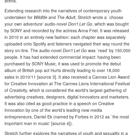
arena.
Extending research into the narratives of contemporary youth
undertaken for
Wildlife
and
The Adult
, Stretch wrote a `choose
your own adventure' audio-novel
Don't Let Go
, which was bought
by SONY and recorded by the actress Anna Friel. It was released
in 2010 in an entirely new fashion: each chapter was separately
uploaded onto Spotify and listeners navigated their way round the
story on-line. The audio-novel
Don't Let Go
was `read' by 150,000
people. It has had extended commercial impact: having been
purchased by SONY Music, it was used to promote the debut
album of British pop act Hurts directly leading to over 18,000
sales in 2010/11 [source 3]. It also received a Cannes Lion Award
for Creative Innovation at The Cannes Lions International Festival
of Creativity, which is considered the world's largest gathering of
advertising creatives, designers, digital innovators and marketers.
It was also cited as good practice in a speech on Creative
Innovation by one of the world's leading new media
entrepreneurs, Daniel Ek (named by Forbes in 2012 as `the most
important man in music' [source 4]).
Stretch further explores the narratives of youth and sexuality in a