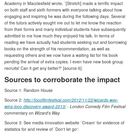
Academy in Macclesfield wrote, `[Stretch] made a terrific impact
on both staff and sixth formers with everyone talking about how
engaging and inspiring he was during the following days. Several
of the tutors actively sought me out to let me know the reaction
from their forms and many individual students have subsequently
admitted to me how much they enjoyed his talk. In terms of
reading we have actually had students seeking out and borrowing
books on the strength of his recommendation, as well as
requesting others and we now have a waiting list for his book
pending the arrival of extra copies. I even have new book group
recruits! Can it get any better?' [source 6].
Sources to corroborate the impact
Source 1: Random House
Source 2:
http://locofilmfestival.com/2012/11/22/wizards-way-
wins-loco-discovery-award-2013/
- London Comedy Film Festival
commentary on
Wizard's Way
Source 3: See media innovation website `Cream' for evidence of
statistics for and review of `Don't let go':