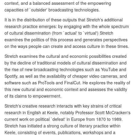
context, and a balanced assessment of the empowering
capacities of `outsider' broadcasting technologies.
It is in the distribution of these outputs that Stretch's additional
research practice emerges: by engaging with the whole spectrum
of cultural dissemination (from `actual' to `virtual') Stretch
examines the politics of this process and generates perspectives
on the ways people can create and access culture in these times.
Stretch examines the cultural and economic possibilities created
by the decline of traditional models of cultural dissemination and
the rise of new broadcasting technologies such as YouTube and
Spotify, as well as the availability of cheaper video cameras, and
software such as ProTools and FinalCut. He explores the reality of
this new cultural and economic context and assesses the validity
of its claims to empowerment.
Stretch's creative research interacts with key strains of critical
research in English at Keele, notably Professor Scott McCracken's
current work on political `defeat' in Europe from 1870 to 1989.
Stretch has initiated a strong culture of literary practice within
Keele, consisting of events, publications, workshops and a