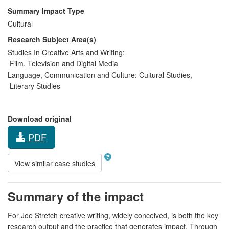
Summary Impact Type
Cultural
Research Subject Area(s)
Studies In Creative Arts and Writing:
Film, Television and Digital Media
Language, Communication and Culture:
Cultural Studies
,
Literary Studies
Download original
PDF
View similar case studies
Summary of the impact
For Joe Stretch creative writing, widely conceived, is both the key
research output and the practice that generates impact. Through