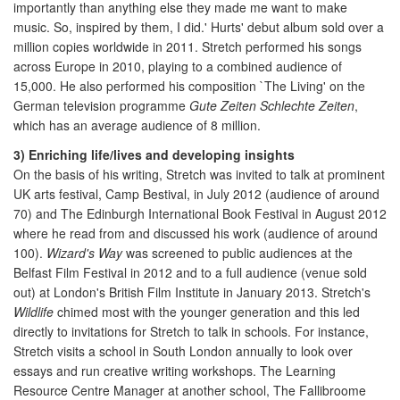
importantly than anything else they made me want to make
music. So, inspired by them, I did.' Hurts' debut album sold over a
million copies worldwide in 2011. Stretch performed his songs
across Europe in 2010, playing to a combined audience of
15,000. He also performed his composition `The Living' on the
German television programme
Gute Zeiten Schlechte Zeiten
,
which has an average audience of 8 million.
3) Enriching life/lives and developing insights
On the basis of his writing, Stretch was invited to talk at prominent
UK arts festival, Camp Bestival, in July 2012 (audience of around
70) and The Edinburgh International Book Festival in August 2012
where he read from and discussed his work (audience of around
100).
Wizard's Way
was screened to public audiences at the
Belfast Film Festival in 2012 and to a full audience (venue sold
out) at London's British Film Institute in January 2013. Stretch's
Wildlife
chimed most with the younger generation and this led
directly to invitations for Stretch to talk in schools. For instance,
Stretch visits a school in South London annually to look over
essays and run creative writing workshops. The Learning
Resource Centre Manager at another school, The Fallibroome