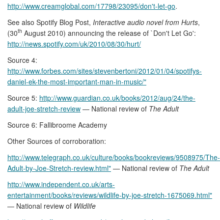
http://www.creamglobal.com/17798/23095/don't-let-go
.
See also Spotify Blog Post,
Interactive audio novel from Hurts
,
th
(30
August 2010) announcing the release of `Don't Let Go':
http://news.spotify.com/uk/2010/08/30/hurt/
Source 4:
http://www.forbes.com/sites/stevenbertoni/2012/01/04/spotifys-
daniel-ek-the-most-important-man-in-music/"
Source 5:
http://www.guardian.co.uk/books/2012/aug/24/the-
adult-joe-stretch-review
— National review of
The Adult
Source 6: Fallibroome Academy
Other Sources of corroboration:
http://www.telegraph.co.uk/culture/books/bookreviews/9508975/The-
Adult-by-Joe-Stretch-review.html"
— National review of
The Adult
http://www.independent.co.uk/arts-
entertainment/books/reviews/wildlife-by-joe-stretch-1675069.html"
— National review of
Wildlife