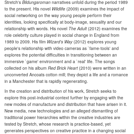
Stretch's
Bildungsroman
narratives unfold during the period 1989
to the present. His novel
Wildlife
(2009) examines the impact of
social networking on the way young people perform their
identities, looking specifically at body-image, sexuality and our
relationship with words. His novel
The Adult
(2012) examines the
role celebrity culture played in social change in England from
1989 to 2009. His film
Wizard's Way
(2012) explores young
people's relationship with video cameras as `fame-tools' and
explores the potential difficulties in transitioning between an
immersive `game' environment and a `real' life. The songs
collected on his album
Red Brick Heart
(2010) were written in an
unconverted Ancoats cotton mill; they depict a life and a romance
in a Manchester that is rapidly regenerating.
In the creation and distribution of his work, Stretch seeks to
explore this post-industrial context further by engaging with the
new modes of manufacture and distribution that have arisen in it.
New media, new technologies and an alleged dismantling of
traditional power hierarchies within the creative industries are
tested by Stretch, whose research is practice-based, yet
generates perspectives on creative practice in a changing social