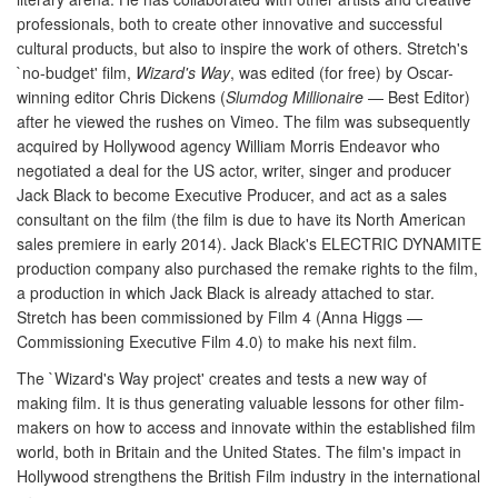
professionals, both to create other innovative and successful
cultural products, but also to inspire the work of others. Stretch's
`no-budget' film,
Wizard's Way
, was edited (for free) by Oscar-
winning editor Chris Dickens (
Slumdog Millionaire
— Best Editor)
after he viewed the rushes on Vimeo. The film was subsequently
acquired by Hollywood agency William Morris Endeavor who
negotiated a deal for the US actor, writer, singer and producer
Jack Black to become Executive Producer, and act as a sales
consultant on the film (the film is due to have its North American
sales premiere in early 2014). Jack Black's ELECTRIC DYNAMITE
production company also purchased the remake rights to the film,
a production in which Jack Black is already attached to star.
Stretch has been commissioned by Film 4 (Anna Higgs —
Commissioning Executive Film 4.0) to make his next film.
The `Wizard's Way project' creates and tests a new way of
making film. It is thus generating valuable lessons for other film-
makers on how to access and innovate within the established film
world, both in Britain and the United States. The film's impact in
Hollywood strengthens the British Film industry in the international