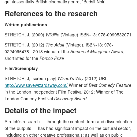
quintessentially British cinematic genre, `Bedsit Noir'.
References to the research
Written publications
STRETCH, J. (2009)
Wildlife
(Vintage) ISBN-13: 978-0099532071
STRETCH, J. (2012)
The Adult
(Vintage). ISBN-13: 978-
0224096478 - 2013 winner of the
Somerset Maugham Award
,
shortlisted for the
Portico Prize
Film/Screenplay
STRETCH, J, [screen play]
Wizard's Way
(2012) URL:
http://www.savewizardsway.com/
Winner of
Best Comedy Feature
in the London Independent Film Festival 2012; Winner of The
London Comedy Festival
Discovery Award.
Details of the impact
Stretch's research — through the content, form and dissemination
of the outputs — has had significant impact on the cultural sector,
including on other creative professionals; as well as on public