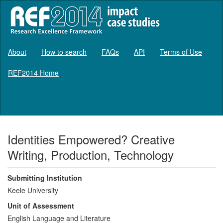
About
How to search
FAQs
API
Terms of Use
REF2014 Home
Log in
Identities Empowered? Creative
Writing, Production, Technology
Submitting Institution
Keele University
Unit of Assessment
English Language and Literature