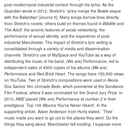
post-modern/post-industrial context through his lyrics. As the
Guardian
wrote in 2012, Stretch's `lyrics merge the Bowie-esque
with the Ballardian' [source 5]. Many songs borrow lines directly
from Stretch's novels; others build on themes found in
Wildlife
and
The Adult
: the anomic features of social networking, the
performance of sexual identity, and the experience of post-
industrial Manchester. The impact of Stretch's lyric writing is
consolidated through a variety of media and dissemination
channels. Stretch's use of MySpace and YouTube as a way of
distributing the music of his band, (We are) Performance, led to
independent sales of 4000 copies of his albums
(We are)
Performance
and
Red Brick Heart
. The songs have 150,000 views
on YouTube. Two of Stretch's compositions were used in Alexis
Dos Santos' film
Unmade Beds
, which premiered at the Sundance
Film Festival, where it was nominated for the Grand Jury Prize. In
2010,
NME
placed (We are) Performance at number 2 in their
prestigious `Top 100 Albums You've Never Heard'. In the
supporting article, Adam Anderson from Hurts stated, `Their
music made you want to go out to the places they went. Do the
things they sang about. Manchester felt exciting. I suppose more