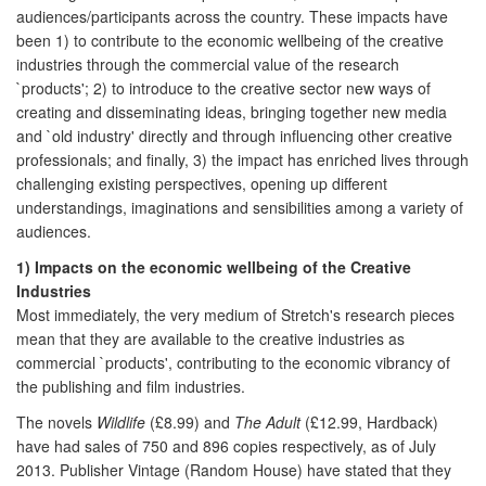
audiences/participants across the country. These impacts have
been 1) to contribute to the economic wellbeing of the creative
industries through the commercial value of the research
`products'; 2) to introduce to the creative sector new ways of
creating and disseminating ideas, bringing together new media
and `old industry' directly and through influencing other creative
professionals; and finally, 3) the impact has enriched lives through
challenging existing perspectives, opening up different
understandings, imaginations and sensibilities among a variety of
audiences.
1) Impacts on the economic wellbeing of the Creative
Industries
Most immediately, the very medium of Stretch's research pieces
mean that they are available to the creative industries as
commercial `products', contributing to the economic vibrancy of
the publishing and film industries.
The novels
Wildlife
(£8.99) and
The Adult
(£12.99, Hardback)
have had sales of 750 and 896 copies respectively, as of July
2013. Publisher Vintage (Random House) have stated that they