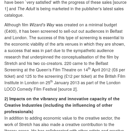
have been `very satisfied' with the progress of these sales [source
1] and
The Adult
is being marketed in the publisher's latest sales
catalogue.
Although film
Wizard's Way
was created on a minimal budget
(£400), it has been screened to sell-out out audiences in Belfast
and London. The success of this type of screening is essential to
the economic viability of the arts venues in which they are shown,
a success that was in part due to the sympathetic audience
research that underpinned the conceptualisation of the film by
Stretch and his two co-creators. 220 came to the Belfast
th
Screening at the Queen's Film Theatre on 14
April 2012 (£6 per
ticket) and 125 to the screening (£12 per ticket) at the British Film
th
Institute in London on 25
January 2013 as part of the London
LOCO Comedy Film Festival [source 2].
2) Impacts on the vibrancy and innovative capacity of the
Creative Industries (including the influencing of other
professionals)
In addition to adding economic value to the creative sector, the
work of Stretch has also made a creative contribution to the
literary arena. He has collaborated with other artists and creative