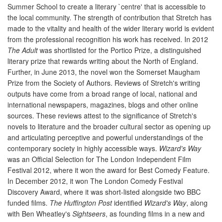
Summer School to create a literary `centre' that is accessible to
the local community. The strength of contribution that Stretch has
made to the vitality and health of the wider literary world is evident
from the professional recognition his work has received. In 2012
The Adult
was shortlisted for the Portico Prize, a distinguished
literary prize that rewards writing about the North of England.
Further, in June 2013, the novel won the Somerset Maugham
Prize from the Society of Authors. Reviews of Stretch's writing
outputs have come from a broad range of local, national and
international newspapers, magazines, blogs and other online
sources. These reviews attest to the significance of Stretch's
novels to literature and the broader cultural sector as opening up
and articulating perceptive and powerful understandings of the
contemporary society in highly accessible ways.
Wizard's Way
was an Official Selection for The London Independent Film
Festival 2012, where it won the award for Best Comedy Feature.
In December 2012, it won The London Comedy Festival
Discovery Award, where it was short-listed alongside two BBC
funded films.
The Huffington Post
identified
Wizard's Way
, along
with Ben Wheatley's
Sightseers
, as founding films in a new and