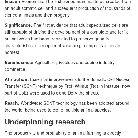
Impact:
Economics. The first cloned mammal to be created from
an adult somatic cell and subsequent production of thousands of
cloned animals and their progeny.
Significance:
The first evidence that adult specialized cells are
still capable of driving the development of a complete and fertile
animal which has been translated to preserve genetic
characteristics of exceptional value (e.g. competitiveness in
horses)
Beneficiaries:
Agriculture, livestock and equine industry,
commerce.
Attribution:
Essential improvements to the Somatic Cell Nuclear
Transfer (SCNT) technique by Prof. Wilmut (Roslin Institute, now
part of UoE) were used to clone Dolly the sheep.
Reach:
Worldwide: SCNT technology has been adopted around
the world, being used to clone multiple animal species.
Underpinning research
The productivity and profitability of animal farming is directly