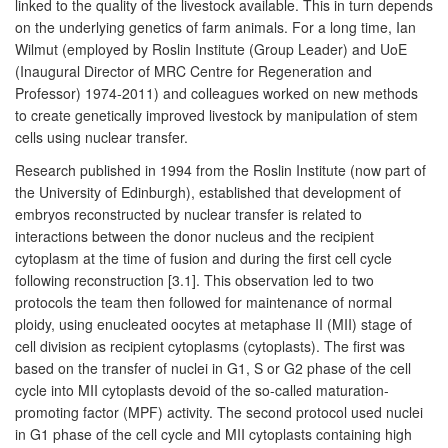
linked to the quality of the livestock available. This in turn depends
on the underlying genetics of farm animals. For a long time, Ian
Wilmut (employed by Roslin Institute (Group Leader) and UoE
(Inaugural Director of MRC Centre for Regeneration and
Professor) 1974-2011) and colleagues worked on new methods
to create genetically improved livestock by manipulation of stem
cells using nuclear transfer.
Research published in 1994 from the Roslin Institute (now part of
the University of Edinburgh), established that development of
embryos reconstructed by nuclear transfer is related to
interactions between the donor nucleus and the recipient
cytoplasm at the time of fusion and during the first cell cycle
following reconstruction [3.1]. This observation led to two
protocols the team then followed for maintenance of normal
ploidy, using enucleated oocytes at metaphase II (MII) stage of
cell division as recipient cytoplasms (cytoplasts). The first was
based on the transfer of nuclei in G1, S or G2 phase of the cell
cycle into MII cytoplasts devoid of the so-called maturation-
promoting factor (MPF) activity. The second protocol used nuclei
in G1 phase of the cell cycle and MII cytoplasts containing high