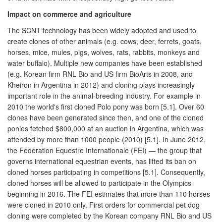
Impact on commerce and agriculture
The SCNT technology has been widely adopted and used to
create clones of other animals (e.g. cows, deer, ferrets, goats,
horses, mice, mules, pigs, wolves, rats, rabbits, monkeys and
water buffalo). Multiple new companies have been established
(e.g. Korean firm RNL Bio and US firm BioArts in 2008, and
Kheiron in Argentina in 2012) and cloning plays increasingly
important role in the animal-breeding industry. For example in
2010 the world's first cloned Polo pony was born [5.1]. Over 60
clones have been generated since then, and one of the cloned
ponies fetched $800,000 at an auction in Argentina, which was
attended by more than 1000 people (2010) [5.1]. In June 2012,
the Fédération Equestre Internationale (FEI) — the group that
governs international equestrian events, has lifted its ban on
cloned horses participating in competitions [5.1]. Consequently,
cloned horses will be allowed to participate in the Olympics
beginning in 2016. The FEI estimates that more than 110 horses
were cloned in 2010 only. First orders for commercial pet dog
cloning were completed by the Korean company RNL Bio and US