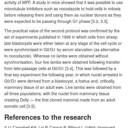
activity of MPF. A study in mice showed that it was possible to use
microtubule inhibitors such as nocodazole to hold cells in mitosis
before releasing them and using them as nuclear donors as they
were expected to be passing through G1 phase [3.2, 3.3].
The practical value of the second protocol was confirmed by the
set of experiments published in 1996 in which cells from sheep
late blastocysts were either taken at any stage of the cell cycle or
were synchronised in G0/G1 by serum starvation (as alternative
to nocodazole). Whereas no lambs were obtained without
synchronisation, four live lambs were obtained following transfer
from late-passage cells at G0/G1 [3.4]. This was followed by a
final key experiment the following year, in which nuclei arrested in
G0/G1 were derived from a blastocyst, a foetus and, critically,
mammary tissue of an adult ewe. Live lambs were obtained from
all three populations, with the nuclei from mammary tissue
creating Dolly — the first cloned mammal made from an adult
somatic cell [3.5].
References to the research
3.1) Campbell KH, Loi P, Cappai P, Wilmut I. (1994) Improved