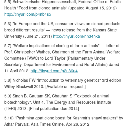
5.5) Schweizerische Eidgenossenschaft, Federal Office of Public
Health "Food from cloned animals" (updated August 15, 2012)
http://tinyurl.com/p4nb4s5
5.6) "In Europe and the US, consumer views on cloned products
breed different results" — news release from the Kansas State
University (June 21, 2011)
http://tinyurl.com/nn34hka
5.7) "Welfare implications of cloning of farm animals" — letter of
Prof. Christopher Wathes, Chairmen of the Farm Animal Welfare
Committee (FAWC) to Lord Taylor (Parliamentary Under
Secretary, Department for Environment and Rural Affairs) dated
11 April 2012.
http://tinyurl.com/p2u36u4
5.8) Nicholas FW "Introduction to veterinary genetics" 3rd edition
Willey-Blackwell 2010. [Available on request.]
5.9) Singh B, Gautam SK, Chauhan S "Textbook of animal
biotechnology", Unit 4, The Energy and Resources Institute
(TERI) 2013. [Final publication due 2014]
5.10) "Pashmina goat clone boost for Kashmir's shawl makers" by
Athar Parvaiz, Asia Times Online, Apr 26, 2012.