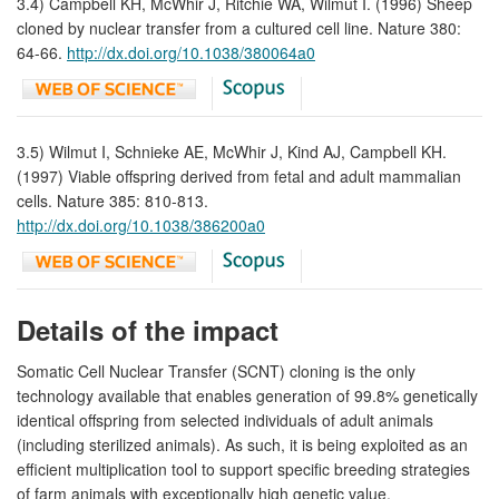
3.4) Campbell KH, McWhir J, Ritchie WA, Wilmut I. (1996) Sheep
cloned by nuclear transfer from a cultured cell line. Nature 380:
64-66.
http://dx.doi.org/10.1038/380064a0
3.5) Wilmut I, Schnieke AE, McWhir J, Kind AJ, Campbell KH.
(1997) Viable offspring derived from fetal and adult mammalian
cells. Nature 385: 810-813.
http://dx.doi.org/10.1038/386200a0
Details of the impact
Somatic Cell Nuclear Transfer (SCNT) cloning is the only
technology available that enables generation of 99.8% genetically
identical offspring from selected individuals of adult animals
(including sterilized animals). As such, it is being exploited as an
efficient multiplication tool to support specific breeding strategies
of farm animals with exceptionally high genetic value.