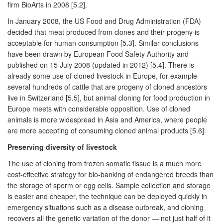
firm BioArts in 2008 [5.2].
In January 2008, the US Food and Drug Administration (FDA)
decided that meat produced from clones and their progeny is
acceptable for human consumption [5.3]. Similar conclusions
have been drawn by European Food Safety Authority and
published on 15 July 2008 (updated in 2012) [5.4]. There is
already some use of cloned livestock in Europe, for example
several hundreds of cattle that are progeny of cloned ancestors
live in Switzerland [5.5], but animal cloning for food production in
Europe meets with considerable opposition. Use of cloned
animals is more widespread in Asia and America, where people
are more accepting of consuming cloned animal products [5.6].
Preserving diversity of livestock
The use of cloning from frozen somatic tissue is a much more
cost-effective strategy for bio-banking of endangered breeds than
the storage of sperm or egg cells. Sample collection and storage
is easier and cheaper, the technique can be deployed quickly in
emergency situations such as a disease outbreak, and cloning
recovers all the genetic variation of the donor — not just half of it