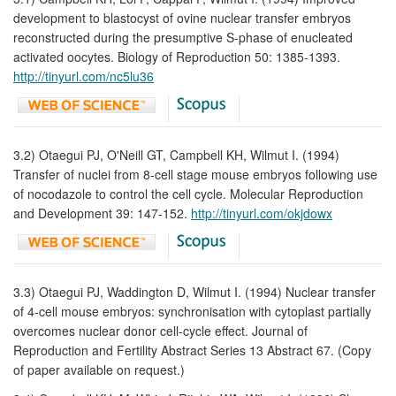
development to blastocyst of ovine nuclear transfer embryos
reconstructed during the presumptive S-phase of enucleated
activated oocytes. Biology of Reproduction 50: 1385-1393.
http://tinyurl.com/nc5lu36
3.2) Otaegui PJ, O'Neill GT, Campbell KH, Wilmut I. (1994)
Transfer of nuclei from 8-cell stage mouse embryos following use
of nocodazole to control the cell cycle. Molecular Reproduction
and Development 39: 147-152.
http://tinyurl.com/okjdowx
3.3) Otaegui PJ, Waddington D, Wilmut I. (1994) Nuclear transfer
of 4-cell mouse embryos: synchronisation with cytoplast partially
overcomes nuclear donor cell-cycle effect. Journal of
Reproduction and Fertility Abstract Series 13 Abstract 67. (Copy
of paper available on request.)