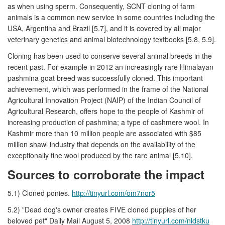
as when using sperm. Consequently, SCNT cloning of farm
animals is a common new service in some countries including the
USA, Argentina and Brazil [5.7], and it is covered by all major
veterinary genetics and animal biotechnology textbooks [5.8, 5.9].
Cloning has been used to conserve several animal breeds in the
recent past. For example in 2012 an increasingly rare Himalayan
pashmina goat breed was successfully cloned. This important
achievement, which was performed in the frame of the National
Agricultural Innovation Project (NAIP) of the Indian Council of
Agricultural Research, offers hope to the people of Kashmir of
increasing production of pashmina; a type of cashmere wool. In
Kashmir more than 10 million people are associated with $85
million shawl industry that depends on the availability of the
exceptionally fine wool produced by the rare animal [5.10].
Sources to corroborate the impact
5.1) Cloned ponies.
http://tinyurl.com/om7nor5
5.2) "Dead dog's owner creates FIVE cloned puppies of her
beloved pet" Daily Mail August 5, 2008
http://tinyurl.com/nldstku