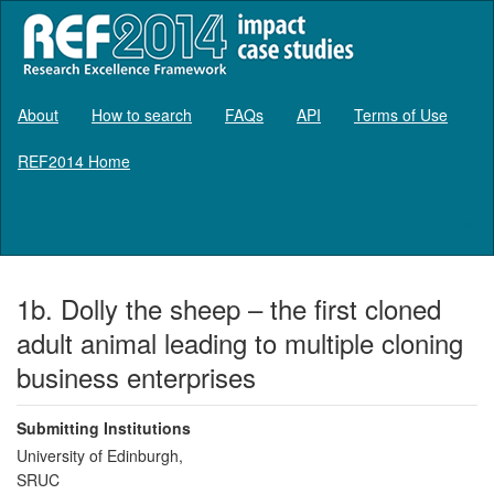
About
How to search
FAQs
API
Terms of Use
REF2014 Home
Log in
1b. Dolly the sheep – the first cloned
adult animal leading to multiple cloning
business enterprises
Submitting Institutions
University of Edinburgh,
SRUC