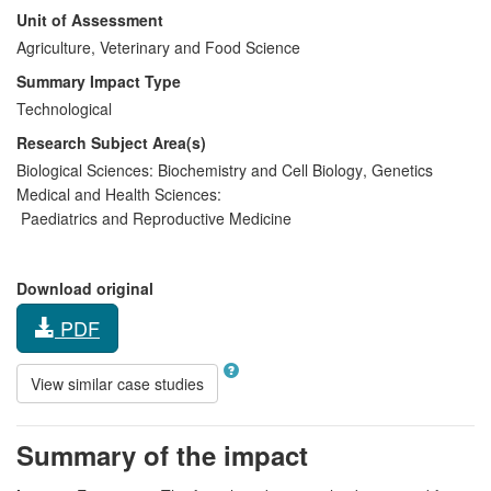
Unit of Assessment
Agriculture, Veterinary and Food Science
Summary Impact Type
Technological
Research Subject Area(s)
Biological Sciences:
Biochemistry and Cell Biology
,
Genetics
Medical and Health Sciences:
Paediatrics and Reproductive Medicine
Download original
PDF
View similar case studies
Summary of the impact