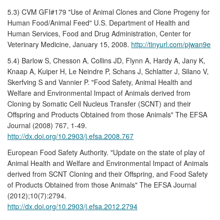
5.3) CVM GFI#179 "Use of Animal Clones and Clone Progeny for
Human Food/Animal Feed" U.S. Department of Health and
Human Services, Food and Drug Administration, Center for
Veterinary Medicine, January 15, 2008.
http://tinyurl.com/pjwan9e
5.4) Barlow S, Chesson A, Collins JD, Flynn A, Hardy A, Jany K,
Knaap A, Kuiper H, Le Neindre P, Schans J, Schlatter J, Silano V,
Skerfving S and Vannier P. "Food Safety, Animal Health and
Welfare and Environmental Impact of Animals derived from
Cloning by Somatic Cell Nucleus Transfer (SCNT) and their
Offspring and Products Obtained from those Animals" The EFSA
Journal (2008) 767, 1-49.
http://dx.doi.org/10.2903/j.efsa.2008.767
European Food Safety Authority. "Update on the state of play of
Animal Health and Welfare and Environmental Impact of Animals
derived from SCNT Cloning and their Offspring, and Food Safety
of Products Obtained from those Animals" The EFSA Journal
(2012);10(7):2794.
http://dx.doi.org/10.2903/j.efsa.2012.2794