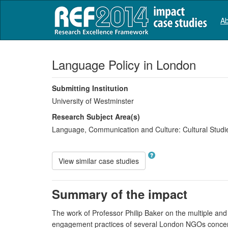
Ab
Language Policy in London
Submitting Institution
University of Westminster
Research Subject Area(s)
Language, Communication and Culture:
Cultural Studi
View similar case studies
Summary of the impact
The work of Professor Philip Baker on the multiple an
engagement practices of several London NGOs concerned 