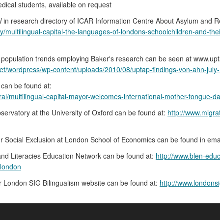
edical students, available on request
l
in research directory of ICAR Information Centre About Asylum and R
ry/multilingual-capital-the-languages-of-londons-schoolchildren-and-th
opulation trends employing Baker's research can be seen at www.upta
net/wordpress/wp-content/uploads/2010/08/uptap-findings-von-ahn-july-
 can be found at:
l/multilingual-capital-mayor-welcomes-international-mother-tongue-d
servatory at the University of Oxford can be found at:
http://www.migra
or Social Exclusion at London School of Economics can be found in ema
 and Literacies Education Network can be found at:
http://www.blen-educ
-london
r London SIG Bilingualism website can be found at:
http://www.londonsi