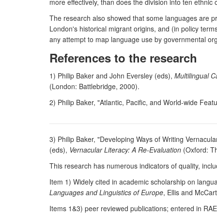
more effectively, than does the division into ten ethnic
The research also showed that some languages are prop
London's historical migrant origins, and (in policy te
any attempt to map language use by governmental organi
References to the research
1) Philip Baker and John Eversley (eds),
Multilingual 
(London: Battlebridge, 2000).
2) Philip Baker, "Atlantic, Pacific, and World-wide Fea
3) Philip Baker, "Developing Ways of Writing Vernacula
(eds),
Vernacular Literacy: A Re-Evaluation
(Oxford: T
This research has numerous indicators of quality, inclu
Item 1) Widely cited in academic scholarship on langua
Languages and Linguistics of Europe
, Ellis and McCar
Items 1&3) peer reviewed publications; entered in RAE