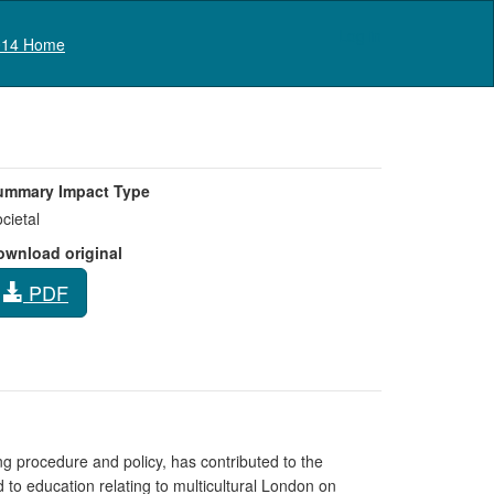
Log in
14 Home
ummary Impact Type
cietal
ownload original
PDF
g procedure and policy, has contributed to the
 to education relating to multicultural London on