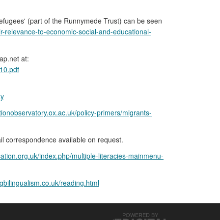
efugees' (part of the Runnymede Trust) can be seen
eir-relevance-to-economic-social-and-educational-
p.net at:
10.pdf
ay
tionobservatory.ox.ac.uk/policy-primers/migrants-
il correspondence available on request.
ation.org.uk/index.php/multiple-literacies-mainmenu-
gbilingualism.co.uk/reading.html
POWERED BY