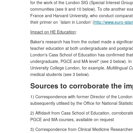
for the work of the London SIG (Special Interest Group
communities (see 9 and 10 below). To cite another ex
France and Harvard University, who conduct comparativ
their primer on `Islam in London' (
http://www.euro-islam
Impact on HE Education
:
Baker's research has from the outset made a significan
teacher education at both undergraduate and postgradu
London's Cass School of Education has confirmed tha
undergraduate, PGCE and MA level" (see 2 below). In me
University College London, for example,
Multilingual C
medical students (see 3 below).
Sources to corroborate the im
1) Correspondence with former Director of the London E
subsequently utilised by the Office for National Statisti
2) Affidavit from Cass School of Education, corroborat
PGCE and MA courses, available on request
3) Correspondence from Clinical Medicine Researchers 