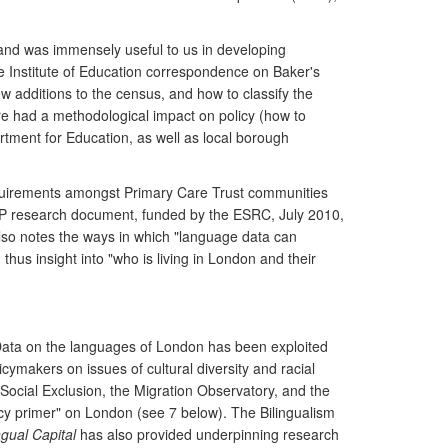
 and was immensely useful to us in developing
ee Institute of Education correspondence on Baker's
w additions to the census, and how to classify the
re had a methodological impact on policy (how to
tment for Education, as well as local borough
requirements amongst Primary Care Trust communities
TAP research document, funded by the ESRC, July 2010,
also notes the ways in which "language data can
thus insight into "who is living in London and their
Data on the languages of London has been exploited
makers on issues of cultural diversity and racial
f Social Exclusion, the Migration Observatory, and the
icy primer" on London (see 7 below). The Bilingualism
ngual Capital
has also provided underpinning research