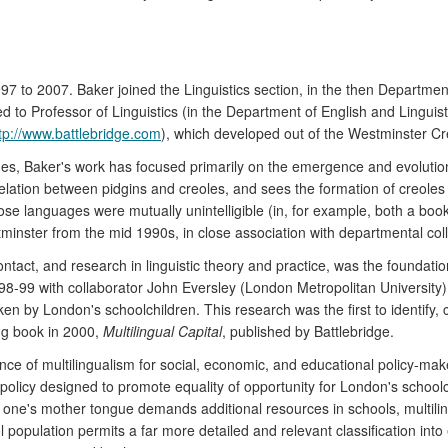
7 to 2007. Baker joined the Linguistics section, in the then Department
 Professor of Linguistics (in the Department of English and Linguistic
tp://www.battlebridge.com
), which developed out of the Westminster Cr
ages, Baker's work has focused primarily on the emergence and evolutio
lation between pidgins and creoles, and sees the formation of creoles 
languages were mutually unintelligible (in, for example, both a book
tminster from the mid 1990s, in close association with departmental c
tact, and research in linguistic theory and practice, was the foundati
98-99 with collaborator John Eversley (London Metropolitan University)
n by London's schoolchildren. This research was the first to identify,
ng book in 2000,
Multilingual Capital
, published by Battlebridge.
ance of multilingualism for social, economic, and educational policy-ma
olicy designed to promote equality of opportunity for London's schoolc
s one's mother tongue demands additional resources in schools, multili
 population permits a far more detailed and relevant classification into