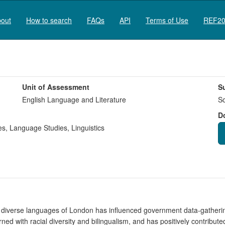
out
How to search
FAQs
API
Terms of Use
REF20
Unit of Assessment
S
English Language and Literature
So
D
es
,
Language Studies
,
Linguistics
d diverse languages of London has influenced government data-gatherin
with racial diversity and bilingualism, and has positively contributed