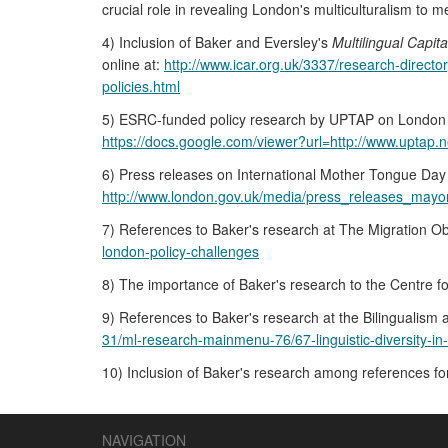
crucial role in revealing London's multiculturalism to m
4) Inclusion of Baker and Eversley's
Multilingual Capita
online at:
http://www.icar.org.uk/3337/research-directo
policies.html
5) ESRC-funded policy research by UPTAP on London p
https://docs.google.com/viewer?url=http://www.uptap.
6) Press releases on International Mother Tongue Day
http://www.london.gov.uk/media/press_releases_mayora
7) References to Baker's research at The Migration Ob
london-policy-challenges
8) The importance of Baker's research to the Centre f
9) References to Baker's research at the Bilingualism
31/ml-research-mainmenu-76/67-linguistic-diversity-in
10) Inclusion of Baker's research among references fo
NAVIGATION