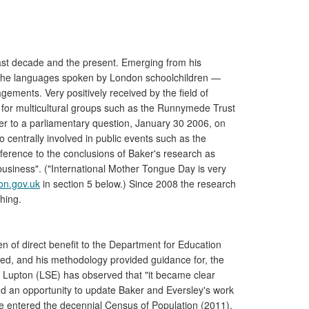
last decade and the present. Emerging from his
 the languages spoken by London schoolchildren —
ements. Very positively received by the field of
e for multicultural groups such as the Runnymede Trust
wer to a parliamentary question, January 30 2006, on
 centrally involved in public events such as the
erence to the conclusions of Baker's research as
 business". ("International Mother Tongue Day is very
on.gov.uk
in section 5 below.) Since 2008 the research
hing.
 of direct benefit to the Department for Education
ired, and his methodology provided guidance for, the
 Lupton (LSE) has observed that "it became clear
nd an opportunity to update Baker and Eversley's work
use entered the decennial Census of Population (2011),