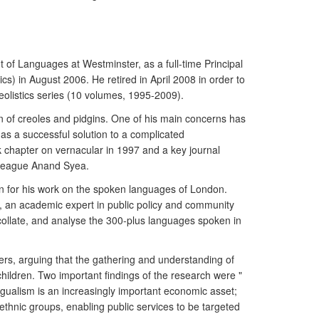
 of Languages at Westminster, as a full-time Principal
s) in August 2006. He retired in April 2008 in order to
eolistics series (10 volumes, 1995-2009).
n of creoles and pidgins. One of his main concerns has
as a successful solution to a complicated
 chapter on vernacular in 1997 and a key journal
olleague Anand Syea.
on for his work on the spoken languages of London.
, an academic expert in public policy and community
 collate, and analyse the 300-plus languages spoken in
kers, arguing that the gathering and understanding of
hildren. Two important findings of the research were "
ngualism is an increasingly important economic asset;
 ethnic groups, enabling public services to be targeted