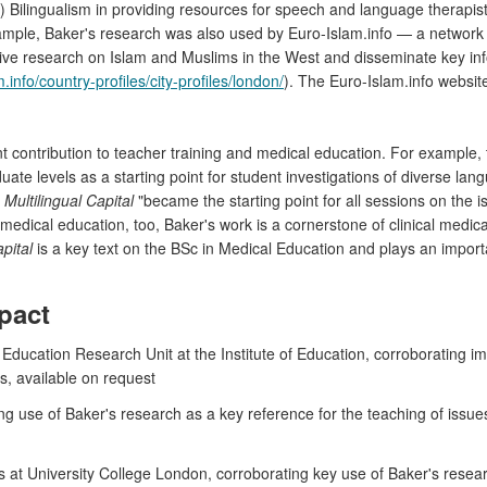
) Bilingualism in providing resources for speech and language therapist
ample, Baker's research was also used by Euro-Islam.info — a networ
e research on Islam and Muslims in the West and disseminate key infor
.info/country-profiles/city-profiles/london/
). The Euro-Islam.info websit
t contribution to teacher training and medical education. For example, 
ate levels as a starting point for student investigations of diverse 
t
Multilingual Capital
"became the starting point for all sessions on the iss
dical education, too, Baker's work is a cornerstone of clinical medica
apital
is a key text on the BSc in Medical Education and plays an importa
pact
ducation Research Unit at the Institute of Education, corroborating imp
cs, available on request
ing use of Baker's research as a key reference for the teaching of issu
at University College London, corroborating key use of Baker's resear