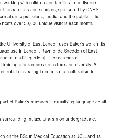
s working with children and families from diverse
k of researchers and scholars, sponsored by CNRS
mation to politicians, media, and the public — for
e hosts over 50,000 unique visitors each month.
the University of East London uses Baker's work in its
language use in London. Raymonde Sneddon of East
ue [of multilingualism] ... for courses at
l training programmes on culture and diversity. At
nt role in revealing London's multiculturalism to
act of Baker's research in classifying language detail,
es surrounding multiculturalism on undergraduate,
ch on the BSc in Medical Education at UCL, and its