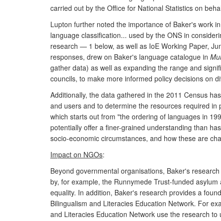
carried out by the Office for National Statistics on beha
Lupton further noted the importance of Baker's work in
language classification... used by the ONS in consider
research — 1 below, as well as IoE Working Paper, Ju
responses, drew on Baker's language catalogue in
Mul
gather data) as well as expanding the range and signi
councils, to make more informed policy decisions on dive
Additionally, the data gathered in the 2011 Census ha
and users and to determine the resources required in
which starts out from "the ordering of languages in 1
potentially offer a finer-grained understanding than has
socio-economic circumstances, and how these are cha
Impact on NGOs
:
Beyond governmental organisations, Baker's research 
by, for example, the Runnymede Trust-funded asylum an
equality. In addition, Baker's research provides a found
Bilingualism and Literacies Education Network. For ex
and Literacies Education Network use the research to u