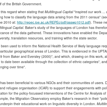
lf of the British Government.
 this regard when stating that
Multilingual Capital
"inspired our work ...
ing how to classify the language data arising from the 2011 census" (s
ne 2010 at:
http://repec.ioe.ac.uk/REPEc/pdf/qsswp1012.pdf
). These ne
tilingual Capital
. Baker's study of the languages of London has therefo
ficance of the data gathered. These innovations have enabled the Depar
rsity, translation resources, and training within the state sector.
s been used to inform the National Health Service of likely language 
 particular geographical areas of London. This is evidenced in the UP
999 from Baker and Eversley (2000)", and which, drawing on this work, 
 to date been available through the collection of ethnic categories", and 
nging over time".
has been beneficial to various NGOs and their communities of users. 
d refugee organisation (ICAR) to support their engagements with policy
ation for the policy-focussed interventions of the Centre for Analysis o
ample, the Migration Observatory employ Baker's research in their "pol
nderpin their educational work on linguistic diversity in London.
Multili