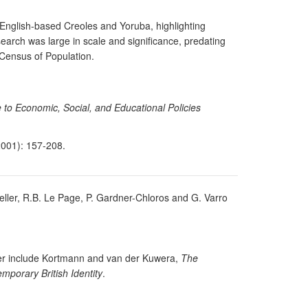
 English-based Creoles and Yoruba, highlighting
search was large in scale and significance, predating
 Census of Population.
 to Economic, Social, and Educational Policies
001): 157-208.
Keller, R.B. Le Page, P. Gardner-Chloros and G. Varro
Baker include Kortmann and van der Kuwera,
The
mporary British Identity
.