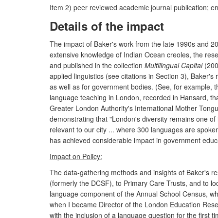
Item 2) peer reviewed academic journal publication; 
Details of the impact
The impact of Baker's work from the late 1990s and 20
extensive knowledge of Indian Ocean creoles, the re
and published in the collection
Multilingual Capital
(2000
applied linguistics (see citations in Section 3), Bak
as well as for government bodies. (See, for example, t
language teaching in London, recorded in Hansard, that
Greater London Authority's International Mother Tongu
demonstrating that "London's diversity remains one of i
relevant to our city ... where 300 languages are spoken
has achieved considerable impact in government educati
Impact on Policy:
The data-gathering methods and insights of Baker's re
(formerly the DCSF), to Primary Care Trusts, and to lo
language component of the Annual School Census, whic
when I became Director of the London Education Resear
with the inclusion of a language question for the firs