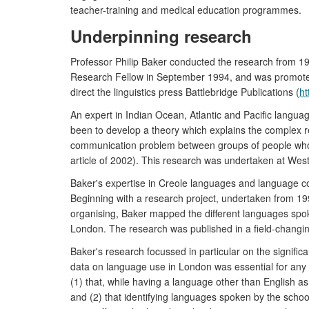
teacher-training and medical education programmes.
Underpinning research
Professor Philip Baker conducted the research from 199
Research Fellow in September 1994, and was promoted to
direct the linguistics press Battlebridge Publications (
ht
An expert in Indian Ocean, Atlantic and Pacific langu
been to develop a theory which explains the complex re
communication problem between groups of people whose 
article of 2002). This research was undertaken at Wes
Baker's expertise in Creole languages and language con
Beginning with a research project, undertaken from 19
organising, Baker mapped the different languages spoke
London. The research was published in a field-changi
Baker's research focussed in particular on the signific
data on language use in London was essential for any p
(1) that, while having a language other than English a
and (2) that identifying languages spoken by the school