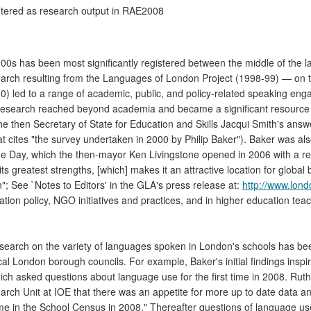
entered as research output in RAE2008
00s has been most significantly registered between the middle of the 
search resulting from the Languages of London Project (1998-99) — on
) led to a range of academic, public, and policy-related speaking engag
er's research reached beyond academia and became a significant resourc
he then Secretary of State for Education and Skills Jacqui Smith's ans
 cites "the survey undertaken in 2000 by Philip Baker"). Baker was also
e Day, which the then-mayor Ken Livingstone opened in 2006 with a ref
ts greatest strengths, [which] makes it an attractive location for global
"; See `Notes to Editors' in the GLA's press release at:
http://www.lond
on policy, NGO initiatives and practices, and in higher education teac
search on the variety of languages spoken in London's schools has been
cal London borough councils. For example, Baker's initial findings insp
h asked questions about language use for the first time in 2008. Ruth
ch Unit at IOE that there was an appetite for more up to date data a
t time in the School Census in 2008." Thereafter questions of language 