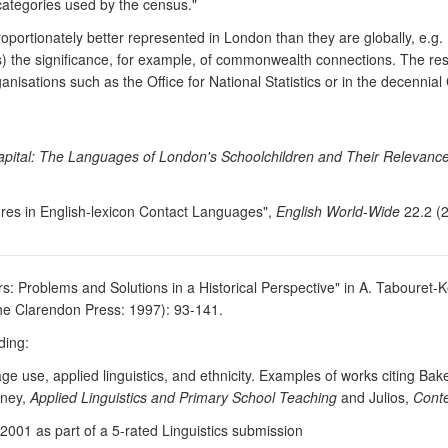
 categories used by the census."
ortionately better represented in London than they are globally, e.g.
rms) the significance, for example, of commonwealth connections. The re
sations such as the Office for National Statistics or in the decennial
Capital: The Languages of London's Schoolchildren and Their Relevance
tures in English-lexicon Contact Languages",
English World-Wide
22.2 (2
rs: Problems and Solutions in a Historical Perspective" in A. Tabouret-
he Clarendon Press: 1997): 93-141.
ding:
ge use, applied linguistics, and ethnicity. Examples of works citing 
tney,
Applied Linguistics and Primary School Teaching
and Julios,
Conte
2001 as part of a 5-rated Linguistics submission