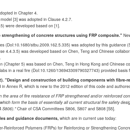
dopted in Chapter 4.
 model [3] was adopted in Clause 4.2.7.
.5) were developed based on [1].
 strengthening of concrete structures using FRP composite."
New
des (DoI:10.1680/stbu.2009.162.5.335) was adopted by this guidance (S
e 4.4.3.5) was developed based on Chen, Teng and Chinese collaborator
.
gn (Chapter 5) was based on Chen, Teng in Hong Kong and Chinese col
bs in a real fire (DoI:10.1260/136943309790327743) provided basis fo
). "Design and construction of building components with fibre-r
 in Annex R, which is new to the 2012 edition of this code and authore
in the area of fire resistance of FRP strengthened and/or reinforced co
ich form the basis of essentially all current structural fire safety desi
A S806)."
Chair of CSA Committees S806, S807 and S808 [S5].
odes and guidance documents,
which are in current use today:
-Reinforced Polymers (FRPs) for Reinforcing or Strengthening Concre