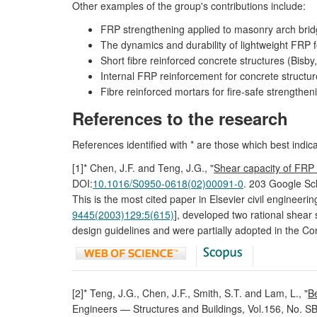
Other examples of the group's contributions include:
FRP strengthening applied to masonry arch bridg
The dynamics and durability of lightweight FRP f
Short fibre reinforced concrete structures (Bisby,
Internal FRP reinforcement for concrete structure
Fibre reinforced mortars for fire-safe strengthen
References to the research
References identified with * are those which best indic
[1]* Chen, J.F. and Teng, J.G., "
Shear capacity of FR
DOI:
10.1016/S0950-0618(02)00091-0
. 203 Google Sch
This is the most cited paper in Elsevier civil enginee
9445(2003)129:5(615)
], developed two rational shear
design guidelines and were partially adopted in the C
[2]* Teng, J.G., Chen, J.F., Smith, S.T. and Lam, L., "
Be
Engineers — Structures and Buildings, Vol.156, No. S