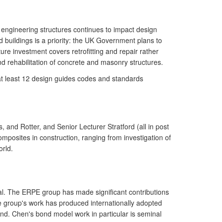
 engineering structures continues to impact design
d buildings is a priority: the UK Government plans to
ure investment covers retrofitting and repair rather
nd rehabilitation of concrete and masonry structures.
at least 12 design guides codes and standards
 and Rotter, and Senior Lecturer Stratford (all in post
posites in construction, ranging from investigation of
rld.
ial. The ERPE group has made significant contributions
he group's work has produced internationally adopted
nd. Chen's bond model work in particular is seminal