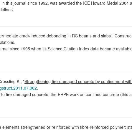
d in this journal since 1992, was awarded the ICE Howard Medal 2004 
elines.
termediate crack-induced debonding in RC beams and slabs
", Construc
itations.
urnal since 1995 when its Science Citation Index data became available
rossling K., "
Strengthening fire-damaged concrete by confinement with
gstruct.2011.07.002
.
d to fire-damaged concrete, the ERPE work on confined concrete (this a
te elements strengthened or reinforced with fibre-reinforced polymer: st