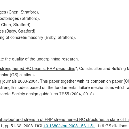
es (Chen, Stratford).
ootbridges (Stratford).
 Chen, Stratford).
s (Bisby, Stratford).
ing of concrete/masonry (Bisby, Stratford).
ate the quality of the underpinning research.
P strengthened RC beams: FRP debonding
", Construction and Building 
olar (GS) citations.
ring journals 2003-2004. This paper together with its companion paper 
 strength models based on the fundamental failure mechanisms which wer
oncrete Society design guidelines TR55 (2004, 2012).
haviour and strength of FRP-strengthened RC structures: a state-of-th
B1, pp 51-62, 2003. DOI:
10.1680/stbu.2003.156.1.51
. 119 GS citations.