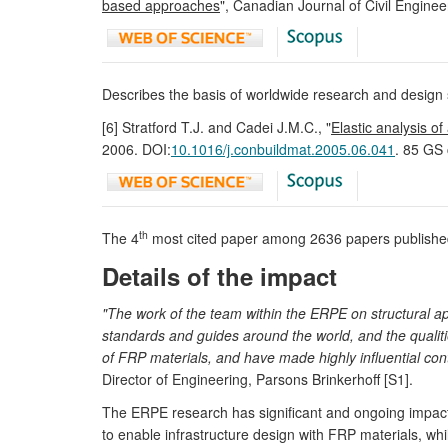
based approaches
", Canadian Journal of Civil Enginee
Describes the basis of worldwide research and design 
[6] Stratford T.J. and Cadei J.M.C., "
Elastic analysis o
2006. DOI:
10.1016/j.conbuildmat.2005.06.041
. 85 GS 
th
The 4
most cited paper among 2636 papers published 
Details of the impact
"The work of the team within the ERPE on structural ap
standards and guides around the world, and the qualitie
of FRP materials, and have made highly influential cont
Director of Engineering, Parsons Brinkerhoff [S1].
The ERPE research has significant and ongoing impact o
to enable infrastructure design with FRP materials, whi