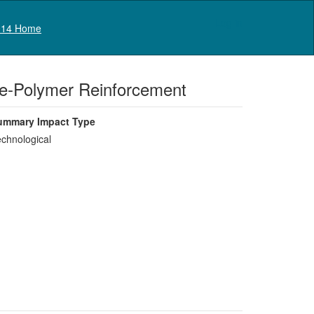
Log in
14 Home
bre-Polymer Reinforcement
ummary Impact Type
chnological