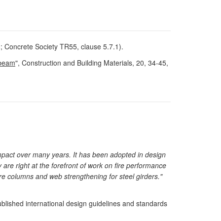
; Concrete Society TR55, clause 5.7.1).
 beam
", Construction and Building Materials, 20, 34-45,
impact over many years. It has been adopted in design
 are right at the forefront of work on fire performance
uare columns and web strengthening for steel girders."
blished international design guidelines and standards