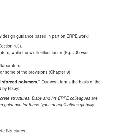
 design guidance based in part on ERPE work:
ection 4.3).
s, while the width effect factor (Eq. 4.8) was
laborators.
r some of the provisions (Chapter 9).
einforced polymers."
Our work forms the basis of the
d by Bisby:
ncrete structures. Bisby and his ERPE colleagues are
gn guidance for these types of applications globally,
te Structures.