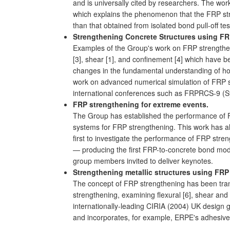
and is universally cited by researchers. The work
which explains the phenomenon that the FRP stra
than that obtained from isolated bond pull-off te
Strengthening Concrete Structures using F
Examples of the Group's work on FRP strengtheni
[3], shear [1], and confinement [4] which have 
changes in the fundamental understanding of how
work on advanced numerical simulation of FRP st
international conferences such as FRPRCS-9 (S
FRP strengthening for extreme events.
The Group has established the performance of FRP
systems for FRP strengthening. This work has a
first to investigate the performance of FRP stre
— producing the first FRP-to-concrete bond mode
group members invited to deliver keynotes.
Strengthening metallic structures using FR
The concept of FRP strengthening has been tran
strengthening, examining flexural [6], shear and 
internationally-leading CIRIA (2004) UK design 
and incorporates, for example, ERPE's adhesive s