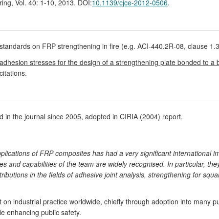
ring, Vol. 40: 1-10, 2013. DOI:
10.1139/cjce-2012-0506
.
standards on FRP strengthening in fire (e.g. ACI-440.2R-08, clause 1.3
f adhesion stresses for the design of a strengthening plate bonded to a
citations.
in the journal since 2005, adopted in CIRIA (2004) report.
plications of FRP composites has had a very significant international 
s and capabilities of the team are widely recognised. In particular, they
ributions in the fields of adhesive joint analysis, strengthening for sq
n industrial practice worldwide, chiefly through adoption into many pu
le enhancing public safety.