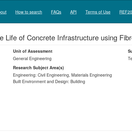
out
How to search
FAQs
API
Terms of Use
REF20
e Life of Concrete Infrastructure using Fi
Unit of Assessment
S
General Engineering
Te
Research Subject Area(s)
Engineering:
Civil Engineering
,
Materials Engineering
Built Environment and Design:
Building