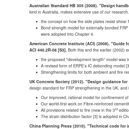
Australian Standard HB 305 (2008). "Design handbo
kind in Australia, makes extensive use of our researc
the concept on how the side plates resist shear
Bond strength model for externally bonded FRP t
were adopted into Chapter 4.
American Concrete Institute (ACI) (2008). "Guide 
ACI 440.2R-08 [S3].
Both this and the earlier (2002) 
the proposed "development length" model was in
A revised form of ERPE's IC debonding model [3]
Strengthening limits for both ambient and fire 
UK Concrete Society (2012). "Design guidance for 
design standard for FRP strengthening in the UK, and i
Our improved, rational model for confinement of
Our world-first work on Fibre-reinforced cemen
rd
All provisions related to fire (new in the 3
editi
The strain distribution factor [3] is adopted in Ch
China Planning Press (2010). "Technical code for 