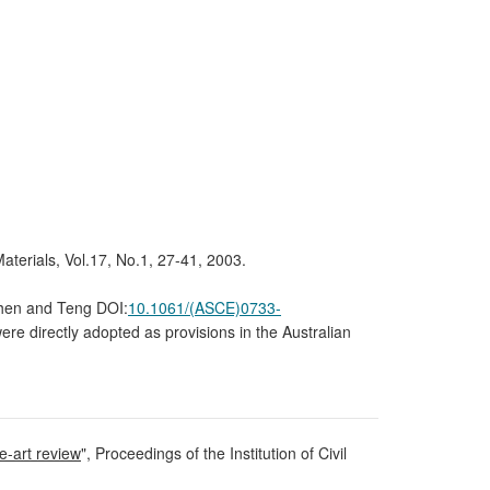
Materials, Vol.17, No.1, 27-41, 2003.
[Chen and Teng DOI:
10.1061/(ASCE)0733-
e directly adopted as provisions in the Australian
e-art review
", Proceedings of the Institution of Civil