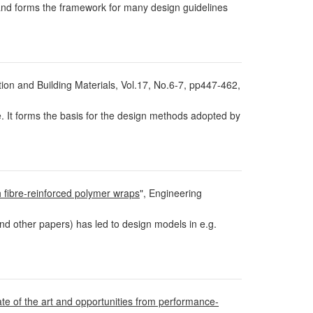
and forms the framework for many design guidelines
tion and Building Materials, Vol.17, No.6-7, pp447-462,
. It forms the basis for the design methods adopted by
 fibre-reinforced polymer wraps
", Engineering
nd other papers) has led to design models in e.g.
ate of the art and opportunities from performance-