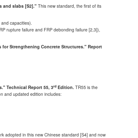
s and slabs [S2]."
This new standard, the first of its
 and capacities).
P rupture failure and FRP debonding failure [2,3]),
s for Strengthening Concrete Structures." Report
rd
." Technical Report 55, 3
Edition.
TR55 is the
en and updated edition includes:
 adopted in this new Chinese standard [S4] and now