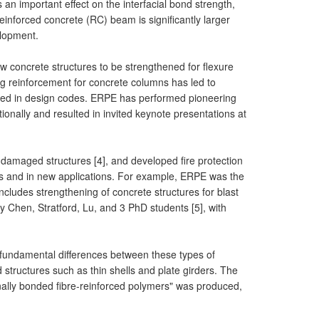
 an important effect on the interfacial bond strength,
nforced concrete (RC) beam is significantly larger
elopment.
 concrete structures to be strengthened for flexure
ng reinforcement for concrete columns has led to
opted in design codes. ERPE has performed pioneering
onally and resulted in invited keynote presentations at
-damaged structures [4], and developed fire protection
es and in new applications. For example, ERPE was the
cludes strengthening of concrete structures for blast
 Chen, Stratford, Lu, and 3 PhD students [5], with
 fundamental differences between these types of
d structures such as thin shells and plate girders. The
nally bonded fibre-reinforced polymers" was produced,