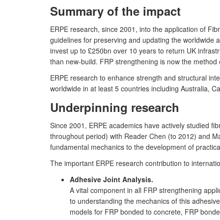
Summary of the impact
ERPE research, since 2001, into the application of Fib
guidelines for preserving and updating the worldwide ag
invest up to £250bn over 10 years to return UK infrastr
than new-build. FRP strengthening is now the method of
ERPE research to enhance strength and structural inte
worldwide in at least 5 countries including Australia, C
Underpinning research
Since 2001, ERPE academics have actively studied fibre
throughout period) with Reader Chen (to 2012) and May 
fundamental mechanics to the development of practica
The important ERPE research contribution to internati
Adhesive Joint Analysis.
A vital component in all FRP strengthening appl
to understanding the mechanics of this adhesive 
models for FRP bonded to concrete, FRP bonded t