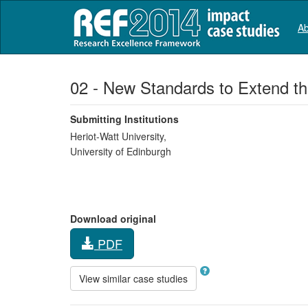
Ab
02 - New Standards to Extend th
Submitting Institutions
Heriot-Watt University,
University of Edinburgh
Download original
PDF
View similar case studies