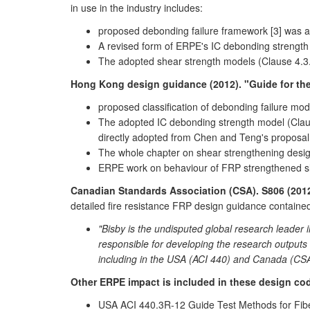
in use in the industry includes:
proposed debonding failure framework [3] was a
A revised form of ERPE's IC debonding strength
The adopted shear strength models (Clause 4.3
Hong Kong design guidance (2012). "Guide for the
proposed classification of debonding failure mo
The adopted IC debonding strength model (Claus
directly adopted from Chen and Teng's proposal
The whole chapter on shear strengthening desi
ERPE work on behaviour of FRP strengthened sla
Canadian Standards Association (CSA). S806 (2012
detailed fire resistance FRP design guidance contained
"Bisby is the undisputed global research leader 
responsible for developing the research outputs wh
including in the USA (ACI 440) and Canada (CS
Other ERPE impact is included in these design c
USA ACI 440.3R-12 Guide Test Methods for Fiber