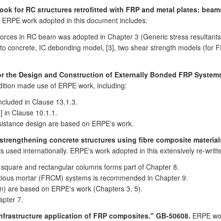
ok for RC structures retrofitted with FRP and metal plates: beam
h. ERPE work adopted in this document includes:
 forces in RC beam was adopted in Chapter 3 (Generic stress resultants
o concrete, IC debonding model, [3], two shear strength models (for FR
for the Design and Construction of Externally Bonded FRP System
edition made use of ERPE work, including:
cluded in Clause 13.1.3.
 in Clause 10.1.1.
resistance design are based on ERPE's work.
strengthening concrete structures using fibre composite materials
s used internationally. ERPE's work adopted in this extensively re-writt
 square and rectangular columns forms part of Chapter 8.
titious mortar (FRCM) systems is recommended in Chapter 9.
on) are based on ERPE's work (Chapters 3, 5).
apter 7.
infrastructure application of FRP composites." GB-50608.
ERPE work