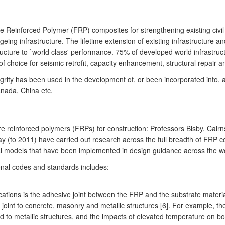
re Reinforced Polymer (FRP) composites for strengthening existing civil
eing infrastructure. The lifetime extension of existing infrastructure an
ucture to `world class' performance. 75% of developed world infrastruct
 choice for seismic retrofit, capacity enhancement, structural repair a
grity has been used in the development of, or been incorporated into, 
anada, China etc.
 reinforced polymers (FRPs) for construction: Professors Bisby, Cairns,
(to 2011) have carried out research across the full breadth of FRP com
l models that have been implemented in design guidance across the wo
onal codes and standards includes:
ications is the adhesive joint between the FRP and the substrate mater
joint to concrete, masonry and metallic structures [6]. For example, t
o metallic structures, and the impacts of elevated temperature on bo