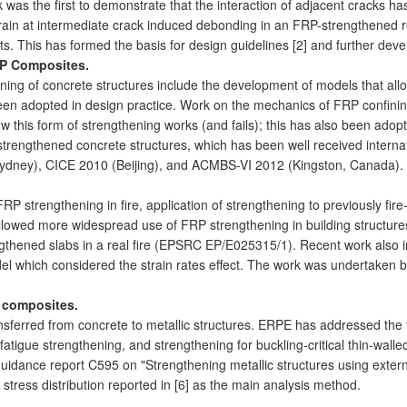
 was the first to demonstrate that the interaction of adjacent cracks has
in at intermediate crack induced debonding in an FRP-strengthened rei
sts. This has formed the basis for design guidelines [2] and further dev
RP Composites.
ng of concrete structures include the development of models that allow
been adopted in design practice. Work on the mechanics of FRP confini
 this form of strengthening works (and fails); this has also been ad
rengthened concrete structures, which has been well received internati
ydney), CICE 2010 (Beijing), and ACMBS-VI 2012 (Kingston, Canada).
 strengthening in fire, application of strengthening to previously fire
llowed more widespread use of FRP strengthening in building structur
ngthened slabs in a real fire (EPSRC EP/E025315/1). Recent work also in
l which considered the strain rates effect. The work was undertaken by
P composites.
sferred from concrete to metallic structures. ERPE has addressed the
fatigue strengthening, and strengthening for buckling-critical thin-walle
guidance report C595 on "Strengthening metallic structures using exter
tress distribution reported in [6] as the main analysis method.