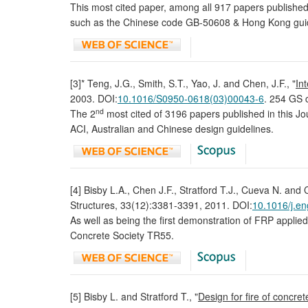
This most cited paper, among all 917 papers publishe
such as the Chinese code GB-50608 & Hong Kong guid
[3]* Teng, J.G., Smith, S.T., Yao, J. and Chen, J.F., "
In
2003. DOI:
10.1016/S0950-0618(03)00043-6
. 254 GS c
nd
The 2
most cited of 3196 papers published in this Jo
ACI, Australian and Chinese design guidelines.
[4] Bisby L.A., Chen J.F., Stratford T.J., Cueva N. and C
Structures, 33(12):3381-3391, 2011. DOI:
10.1016/j.en
As well as being the first demonstration of FRP applie
Concrete Society TR55.
[5] Bisby L. and Stratford T., "
Design for fire of concre