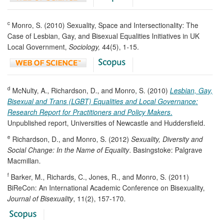
c
Monro, S. (2010) Sexuality, Space and Intersectionality: The
Case of Lesbian, Gay, and Bisexual Equalities Initiatives in UK
Local Government,
Sociology,
44(5), 1-15.
d
McNulty, A., Richardson, D., and Monro, S. (2010)
Lesbian, Gay,
Bisexual and Trans (LGBT)
Equalities and Local Governance:
Research Report for Practitioners and Policy Makers
.
Unpublished report, Universities of Newcastle and Huddersfield.
e
Richardson, D., and Monro, S. (2012)
Sexuality, Diversity and
Social Change: In the Name of Equality
. Basingstoke: Palgrave
Macmillan.
f
Barker, M., Richards, C., Jones, R., and Monro, S. (2011)
BiReCon: An International Academic Conference on Bisexuality,
Journal of Bisexuality
, 11(2), 157-170.