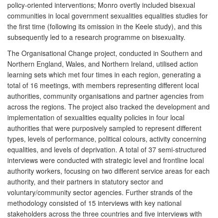
policy-oriented interventions; Monro overtly included bisexual
communities in local government sexualities equalities studies for
the first time (following its omission in the Keele study), and this
subsequently led to a research programme on bisexuality.
The Organisational Change project, conducted in Southern and
Northern England, Wales, and Northern Ireland, utilised action
learning sets which met four times in each region, generating a
total of 16 meetings, with members representing different local
authorities, community organisations and partner agencies from
across the regions. The project also tracked the development and
implementation of sexualities equality policies in four local
authorities that were purposively sampled to represent different
types, levels of performance, political colours, activity concerning
equalities, and levels of deprivation. A total of 37 semi-structured
interviews were conducted with strategic level and frontline local
authority workers, focusing on two different service areas for each
authority, and their partners in statutory sector and
voluntary/community sector agencies. Further strands of the
methodology consisted of 15 interviews with key national
stakeholders across the three countries and five interviews with