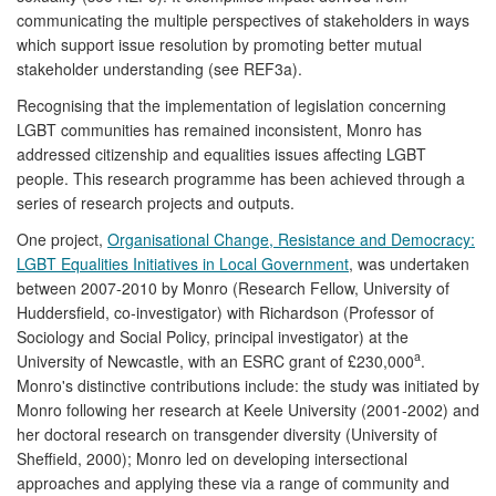
communicating the multiple perspectives of stakeholders in ways
which support issue resolution by promoting better mutual
stakeholder understanding (see REF3a).
Recognising that the implementation of legislation concerning
LGBT communities has remained inconsistent, Monro has
addressed citizenship and equalities issues affecting LGBT
people. This research programme has been achieved through a
series of research projects and outputs.
One project,
Organisational Change, Resistance and Democracy:
LGBT Equalities Initiatives in Local Government
, was undertaken
between 2007-2010 by Monro (Research Fellow, University of
Huddersfield, co-investigator) with Richardson (Professor of
Sociology and Social Policy, principal investigator) at the
a
University of Newcastle, with an ESRC grant of £230,000
.
Monro's distinctive contributions include: the study was initiated by
Monro following her research at Keele University (2001-2002) and
her doctoral research on transgender diversity (University of
Sheffield, 2000); Monro led on developing intersectional
approaches and applying these via a range of community and