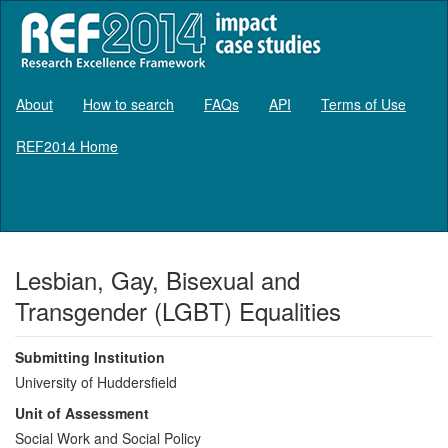
About
How to search
FAQs
API
Terms of Use
REF2014 Home
Log in
Lesbian, Gay, Bisexual and
Transgender (LGBT) Equalities
Submitting Institution
University of Huddersfield
Unit of Assessment
Social Work and Social Policy