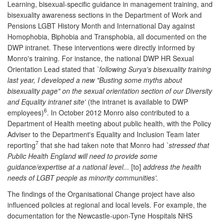
Learning, bisexual-specific guidance in management training, and
bisexuality awareness sections in the Department of Work and
Pensions LGBT History Month and International Day against
Homophobia, Biphobia and Transphobia, all documented on the
DWP intranet. These interventions were directly informed by
Monro's training. For instance, the national DWP HR Sexual
Orientation Lead stated that
`following Surya's bisexuality training
last year, I developed a new "Busting some myths about
bisexuality page" on the sexual orientation section of our Diversity
and Equality intranet site'
(the intranet is available to DWP
6
employees)
. In October 2012 Monro also contributed to a
Department of Health meeting about public health, with the Policy
Adviser to the Department's Equality and Inclusion Team later
7
reporting
that she had taken note that Monro had
`stressed that
Public Health England will need to provide some
guidance/expertise at a national level...
[to]
address the health
needs of LGBT people as minority communities'.
The findings of the Organisational Change project have also
influenced policies at regional and local levels. For example, the
documentation for the Newcastle-upon-Tyne Hospitals NHS