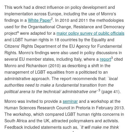
This work had a direct influence on policy development and
implementation across Europe, including the use of Monro's
2
findings in a
White Paper
. In 2010 and 2011 the methodologies
used for the Organisational Change, Resistance and Democracy
a
project
were adapted for a
major policy survey of public officials
and LGBT human rights in 18 countries by the Equality and
Citizens' Rights Department of the EU Agency for Fundamental
Rights. Monro's findings were also used in policy discussions in
3
several EU member states, including Italy, where a
report
cited
Monro and Richardson (2010) as describing a shift in the
management of LGBT equalities from a politicised to an
administrative approach. The report recommends that:
`local
authorities need to make a fundamental transition from the
3
political arena to the technical/ administrative one'
(page 41).
Monro was invited to provide a
seminar
and a workshop at the
Human Sciences Research Council in Pretoria in February 2013.
The workshop, which compared LGBT human rights concerns in
South Africa and the UK, attracted policymakers and activists.
Feedback included statements such as,
`It will make me think