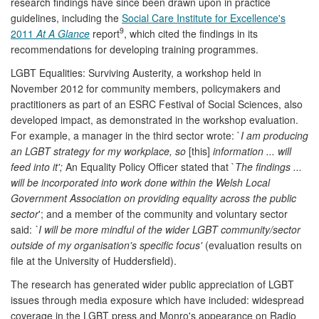
research findings have since been drawn upon in practice
guidelines, including the
Social Care Institute for Excellence's
9
2011
At A Glance
report
, which cited the findings in its
recommendations for developing training programmes.
LGBT Equalities: Surviving Austerity, a workshop held in
November 2012 for community members, policymakers and
practitioners as part of an ESRC Festival of Social Sciences, also
developed impact, as demonstrated in the workshop evaluation.
For example, a manager in the third sector wrote: `
I am producing
an LGBT strategy for my workplace, so
[this]
information ... will
feed into it';
An Equality Policy Officer stated that `
The findings ...
will be incorporated into work done within the Welsh Local
Government Association on providing equality across the public
sector
'; and a member of the community and voluntary sector
said:
`I will be more mindful of the wider LGBT community/sector
outside of my organisation's specific focus'
(evaluation results on
file at the University of Huddersfield).
The research has generated wider public appreciation of LGBT
issues through media exposure which have included: widespread
coverage in the LGBT press and Monro's appearance on Radio