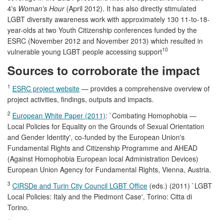
4's
Woman's Hour
(April 2012). It has also directly stimulated
LGBT diversity awareness work with approximately 130 11-to-18-
year-olds at two Youth Citizenship conferences funded by the
ESRC (November 2012 and November 2013) which resulted in
10
vulnerable young LGBT people accessing support
Sources to corroborate the impact
1
ESRC project website
— provides a comprehensive overview of
project activities, findings, outputs and impacts.
2
European White Paper (2011)
: `Combating Homophobia —
Local Policies for Equality on the Grounds of Sexual Orientation
and Gender Identity', co-funded by the European Union's
Fundamental Rights and Citizenship Programme and AHEAD
(Against Homophobia European local Administration Devices)
European Union Agency for Fundamental Rights, Vienna, Austria.
3
CIRSDe and Turin City Council LGBT Office
(eds.) (2011) `LGBT
Local Policies: Italy and the Piedmont Case', Torino: Citta di
Torino.