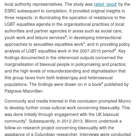
local authority representatives. The study was
rated `good'
by the
ESRC subsequent to completion. It provided original insights in
three respects: in illuminating the operation of resistance to the
LGBT equalities agenda in the organisational practices of local
authorities and partner agencies in areas such as social care,
b
youth work and leisure services
; in developing intersectional
c
approaches to sexualities equalities work
; and in providing policy
d
analysis of LGBT equalities work in the 2007-2010 period
. Key
findings documented in the referenced outputs concerned the
marginalisation of bisexual people in policymaking and practice;
and the high levels of misunderstanding and stigmatisation that
this group faces from both lesbian/gay and heterosexual
e
populations. The findings were drawn on in a book
published by
Palgrave-Macmillan.
Community and media interest in this conclusion prompted Monro
to develop further cross-cultural work concerning bisexuality. This
was done initially through engagement with the UK bisexual
f
community
. Subsequently, in 2012-2013, Monro undertook a
follow-on research project concerning bisexuality with the
assistance of a Columbian researcher. Interviews were conducted