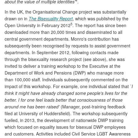
4
about the value of multiple identities'
.
In the UK, the Organisational Change project was substantially
drawn on in
The Bisexuality Report
, which was published by the
5
Open University in February 2012
. The report has since been
downloaded more than 20,000 times and disseminated to all
central government departments. Monro's contribution has
subsequently been recognised by requests to assist government
departments. In September 2012, following contacts made
through the bisexuality research project (see above), she was
invited to deliver a training workshop to the Executive at the
Department of Work and Pensions (DWP) who manage more
than 100,000 staff. Individuals subsequently commented on the
impact of this workshop. For example, one individual stated that
`I
think it might have already changed some people's lives for the
better. I for one feel loads better that consciousness of those
around me has been raised'
(Manager, post-training feedback
filed at University of Huddersfield). The workshop subsequently
fuelled, in 2013, the development of nationwide DWP training
which focused on equality issues for bisexual DWP employees
and customers. Activities included Civil Service LGBT Awareness