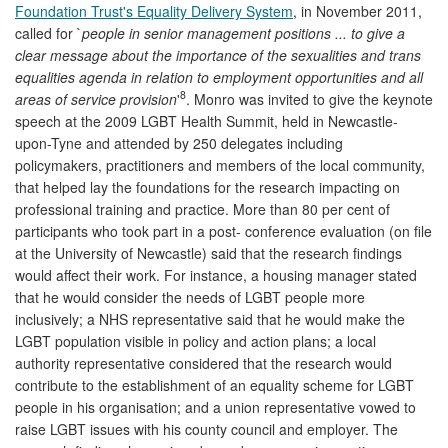
Foundation Trust's Equality Delivery System
, in November 2011,
called for `
people in senior management positions ... to give a
clear message about the importance of the sexualities and trans
equalities agenda in relation to employment opportunities and all
8
areas of service provision
'
. Monro was invited to give the keynote
speech at the 2009 LGBT Health Summit, held in Newcastle-
upon-Tyne and attended by 250 delegates including
policymakers, practitioners and members of the local community,
that helped lay the foundations for the research impacting on
professional training and practice. More than 80 per cent of
participants who took part in a post- conference evaluation (on file
at the University of Newcastle) said that the research findings
would affect their work. For instance, a housing manager stated
that he would consider the needs of LGBT people more
inclusively; a NHS representative said that he would make the
LGBT population visible in policy and action plans; a local
authority representative considered that the research would
contribute to the establishment of an equality scheme for LGBT
people in his organisation; and a union representative vowed to
raise LGBT issues with his county council and employer. The