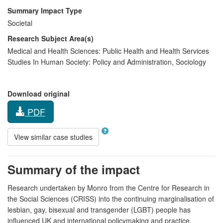
Summary Impact Type
Societal
Research Subject Area(s)
Medical and Health Sciences:
Public Health and Health Services
Studies In Human Society:
Policy and Administration
,
Sociology
Download original
PDF
View similar case studies
Summary of the impact
Research undertaken by Monro from the Centre for Research in
the Social Sciences (CRISS) into the continuing marginalisation of
lesbian, gay, bisexual and transgender (LGBT) people has
influenced UK and international policymaking and practice.