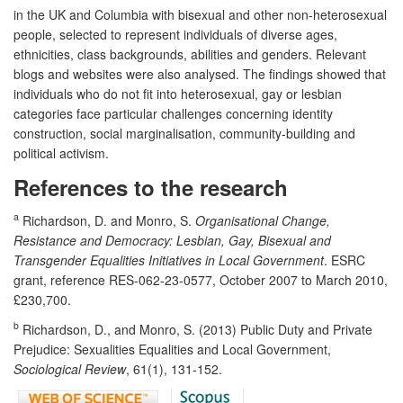
in the UK and Columbia with bisexual and other non-heterosexual
people, selected to represent individuals of diverse ages,
ethnicities, class backgrounds, abilities and genders. Relevant
blogs and websites were also analysed. The findings showed that
individuals who do not fit into heterosexual, gay or lesbian
categories face particular challenges concerning identity
construction, social marginalisation, community-building and
political activism.
References to the research
a
Richardson, D. and Monro, S.
Organisational Change,
Resistance and Democracy: Lesbian, Gay, Bisexual and
Transgender Equalities Initiatives in Local Government
. ESRC
grant, reference RES-062-23-0577, October 2007 to March 2010,
£230,700.
b
Richardson, D., and Monro, S. (2013) Public Duty and Private
Prejudice: Sexualities Equalities and Local Government,
Sociological Review
, 61(1), 131-152.