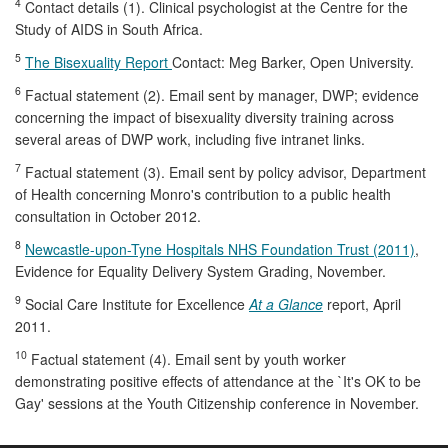
4
Contact details (1). Clinical psychologist at the Centre for the
Study of AIDS in South Africa.
5
The Bisexuality Report
Contact: Meg Barker, Open University.
6
Factual statement (2). Email sent by manager, DWP; evidence
concerning the impact of bisexuality diversity training across
several areas of DWP work, including five intranet links.
7
Factual statement (3). Email sent by policy advisor, Department
of Health concerning Monro's contribution to a public health
consultation in October 2012.
8
Newcastle-upon-Tyne Hospitals NHS Foundation Trust (2011)
,
Evidence for Equality Delivery System Grading, November.
9
Social Care Institute for Excellence
At a Glance
report, April
2011.
10
Factual statement (4). Email sent by youth worker
demonstrating positive effects of attendance at the `It's OK to be
Gay' sessions at the Youth Citizenship conference in November.