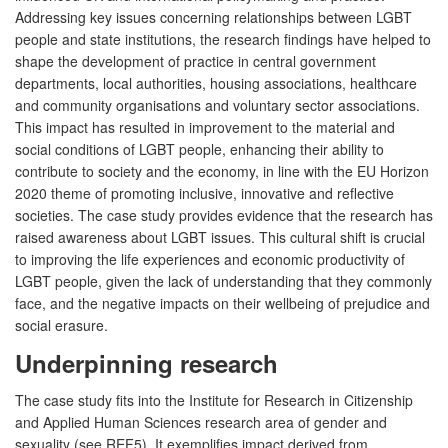
Addressing key issues concerning relationships between LGBT
people and state institutions, the research findings have helped to
shape the development of practice in central government
departments, local authorities, housing associations, healthcare
and community organisations and voluntary sector associations.
This impact has resulted in improvement to the material and
social conditions of LGBT people, enhancing their ability to
contribute to society and the economy, in line with the EU Horizon
2020 theme of promoting inclusive, innovative and reflective
societies. The case study provides evidence that the research has
raised awareness about LGBT issues. This cultural shift is crucial
to improving the life experiences and economic productivity of
LGBT people, given the lack of understanding that they commonly
face, and the negative impacts on their wellbeing of prejudice and
social erasure.
Underpinning research
The case study fits into the Institute for Research in Citizenship
and Applied Human Sciences research area of gender and
sexuality (see REF5). It exemplifies impact derived from