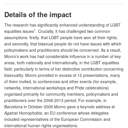
Details of the impact
The research has significantly enhanced understanding of LGBT
1
equalities issues
. Crucially, it has challenged two common
assumptions: firstly, that LGBT people have won all their rights;
and secondly, that bisexual people do not have issues with which
policymakers and practitioners should be concerned. As a result,
Monro's work has had considerable influence in a number of key
areas, both nationally and internationally, in the LGBT equalities
field, particularly in terms of her distinctive contribution concerning
bisexuality. Monro provided in excess of 12 presentations, many
of them invited, to conferences and other events (for example,
networks, international workshops and Pride celebrations)
organised primarily for community members, policymakers and
practitioners over the 2008-2013 period. For example, in
Barcelona in October 2009 Monro gave a keynote address at
Against Homophobia
, an EU conference whose delegates
included representatives of the European Commission and
international human rights organisations.