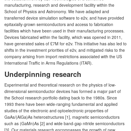
manufacturing, research and development facility within the
School of Physics and Astronomy. We have adapted and
transferred device simulation software to e2v, and have provided
epitaxially-grown semiconductors and access to fabrication
facilities which have been used in their manufacturing processes.
Devices fabricated within the facility, which was opened in 2011,
have generated sales of £7M for e2v. This initiative has also led to
shifts in the investment priorities of e2v, and mitigated risks to the
company arising from import restrictions associated with the US
International Traffic in Arms Regulations (ITAR).
Underpinning research
Experimental and theoretical research on the physics of low-
dimensional semiconductor devices has formed a major part of
the School research portfolio dating back to the 1980s. Since
1993 there have been wide-ranging fundamental and applied
studies of the electronic and optoelectronic properties of
GaAs/(AlGa)As heterostructures [1], magnetic semiconductors
such as (GaMn)As [2] and wide band-gap nitride semiconductors
[3]. Our materials research encompasses the growth of new