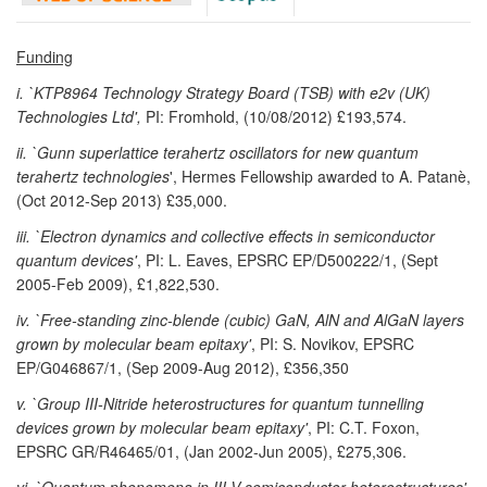
Funding
i. `KTP8964 Technology Strategy Board (TSB) with e2v (UK)
Technologies Ltd',
PI: Fromhold, (10/08/2012) £193,574.
ii. `Gunn superlattice terahertz oscillators for new quantum
terahertz technologies
', Hermes Fellowship awarded to A. Patanè,
(Oct 2012-Sep 2013) £35,000.
iii. `Electron dynamics and collective effects in semiconductor
quantum devices'
, PI: L. Eaves, EPSRC EP/D500222/1, (Sept
2005-Feb 2009), £1,822,530.
iv. `Free-standing zinc-blende (cubic) GaN, AlN and AlGaN layers
grown by molecular beam epitaxy'
, PI: S. Novikov, EPSRC
EP/G046867/1, (Sep 2009-Aug 2012), £356,350
v. `Group III-Nitride heterostructures for quantum tunnelling
devices grown by molecular beam epitaxy'
, PI: C.T. Foxon,
EPSRC GR/R46465/01, (Jan 2002-Jun 2005), £275,306.
vi. `Quantum phenomena in III-V semiconductor heterostructures'
,