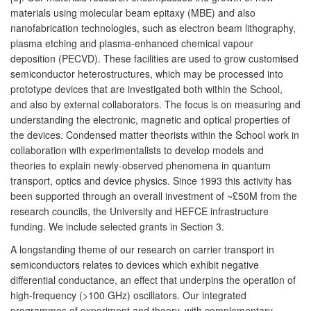
materials using molecular beam epitaxy (MBE) and also
nanofabrication technologies, such as electron beam lithography,
plasma etching and plasma-enhanced chemical vapour
deposition (PECVD). These facilities are used to grow customised
semiconductor heterostructures, which may be processed into
prototype devices that are investigated both within the School,
and also by external collaborators. The focus is on measuring and
understanding the electronic, magnetic and optical properties of
the devices. Condensed matter theorists within the School work in
collaboration with experimentalists to develop models and
theories to explain newly-observed phenomena in quantum
transport, optics and device physics. Since 1993 this activity has
been supported through an overall investment of ~£50M from the
research councils, the University and HEFCE infrastructure
funding. We include selected grants in Section 3.
A longstanding theme of our research on carrier transport in
semiconductors relates to devices which exhibit negative
differential conductance, an effect that underpins the operation of
high-frequency (>100 GHz) oscillators. Our integrated
programmes of experiment and theory, with complementary