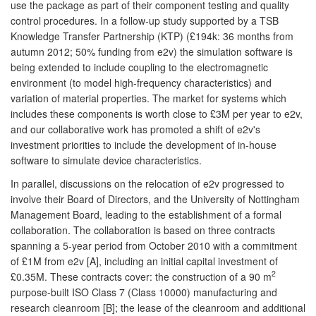
use the package as part of their component testing and quality
control procedures. In a follow-up study supported by a TSB
Knowledge Transfer Partnership (KTP) (£194k: 36 months from
autumn 2012; 50% funding from e2v) the simulation software is
being extended to include coupling to the electromagnetic
environment (to model high-frequency characteristics) and
variation of material properties. The market for systems which
includes these components is worth close to £3M per year to e2v,
and our collaborative work has promoted a shift of e2v's
investment priorities to include the development of in-house
software to simulate device characteristics.
In parallel, discussions on the relocation of e2v progressed to
involve their Board of Directors, and the University of Nottingham
Management Board, leading to the establishment of a formal
collaboration. The collaboration is based on three contracts
spanning a 5-year period from October 2010 with a commitment
of £1M from e2v [A], including an initial capital investment of
2
£0.35M. These contracts cover: the construction of a 90 m
purpose-built ISO Class 7 (Class 10000) manufacturing and
research cleanroom [B]; the lease of the cleanroom and additional