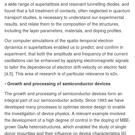
a wide range of superlattices and resonant tunnelling diodes, and
found that a full treatment of contacts, often neglected in quantum
transport studies, is necessary to understand our experimental
results, and relate them to the composition of the structures,
including the layer parameters, materials, and doping profiles.
Our computer simulations of the spatio-temporal electron
dynamics in superlattices enabled us to predict, and confirm in
experiment, that both the amplitude and frequency of the current
oscillations can be enhanced by applying electromagnetic signals
to tailor the dependence of electron drift-velocity on electric field
[4,5]. This area of research is of particular relevance to e2v.
•
Growth and processing of semiconductor devices
The growth and processing of semiconductor devices form an
integral part of our semiconductor activity. Since 1993 we have
developed many processes to optimise device design to enable
the investigation of device physics. A relevant example involved
the development of a high degree of control in the doping of MBE-
grown GaAs heterostructures, which enabled the study of single
donor impurities and their influence on device characteristics [6].