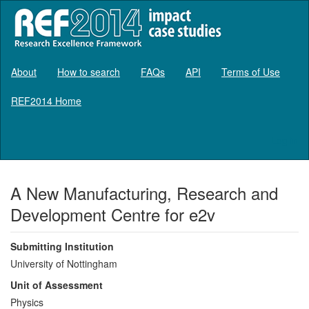
About
How to search
FAQs
API
Terms of Use
REF2014 Home
Log in
A New Manufacturing, Research and
Development Centre for e2v
Submitting Institution
University of Nottingham
Unit of Assessment
Physics