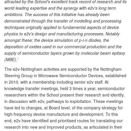
attracted by the School's excellent track record of research and its
world leading expertise and the synergy with e2v's long term
ambitions. The success of this initiative has already been
demonstrated through the transfer of modelling and processing
techniques originally applied to fundamental aspects of device
physics to e2v's design and manufacturing processes. Notably
amongst these; the device simulation of p-i-n diodes, the
deposition of oxides used in our commercial production and the
supply of semiconductor layers grown by molecular beam epitaxy
(MBE).'
The e2v-Nottingham activities are supported by the Nottingham
Steering Group in Microwave Semiconductor Devices, established
in 2010, with a membership including senior e2v staff. At
knowledge transfer meetings, held 3 times a year, semiconductor
researchers within the School present their research and identify,
in discussion with e2v, pathways to exploitation. These meetings
have led to changes, at Board level, of the company strategy for
high-frequency device manufacture and development. To this
end, e2v have identified and prioritised routes for translating our
research into new and improved products, as articulated in their