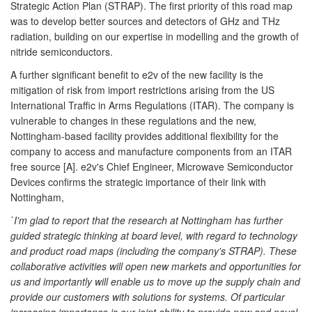
Strategic Action Plan (STRAP). The first priority of this road map
was to develop better sources and detectors of GHz and THz
radiation, building on our expertise in modelling and the growth of
nitride semiconductors.
A further significant benefit to e2v of the new facility is the
mitigation of risk from import restrictions arising from the US
International Traffic in Arms Regulations (ITAR). The company is
vulnerable to changes in these regulations and the new,
Nottingham-based facility provides additional flexibility for the
company to access and manufacture components from an ITAR
free source [A]. e2v's Chief Engineer, Microwave Semiconductor
Devices confirms the strategic importance of their link with
Nottingham,
`I'm glad to report that the research at Nottingham has further
guided strategic thinking at board level, with regard to technology
and product road maps (including the company's STRAP). These
collaborative activities will open new markets and opportunities for
us and importantly will enable us to move up the supply chain and
provide our customers with solutions for systems. Of particular
increasing importance is our joint ability to provide new and novel