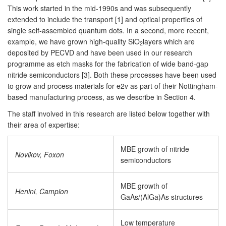
This work started in the mid-1990s and was subsequently
extended to include the transport [1] and optical properties of
single self-assembled quantum dots. In a second, more recent,
example, we have grown high-quality SiO
layers which are
2
deposited by PECVD and have been used in our research
programme as etch masks for the fabrication of wide band-gap
nitride semiconductors [3]. Both these processes have been used
to grow and process materials for e2v as part of their Nottingham-
based manufacturing process, as we describe in Section 4.
The staff involved in this research are listed below together with
their area of expertise:
MBE growth of nitride
Novikov, Foxon
semiconductors
MBE growth of
Henini, Campion
GaAs/(AlGa)As structures
Low temperature