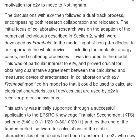
motivation for e2v to move to Nottingham.
The discussions with e2v then followed a dual-track process,
encompassing both research collaboration and relocation. The
initial focus of collaborative research was on the adaption of the
numerical techniques described in Section 2, which were
developed by
Fromhold
, to the modelling of silicon p-i-n diodes. In
our approach the whole device — including the contacts, energy
bands, and scattering processes — was included in the model.
This was of particular interest to e2v, and proved crucial for
obtaining quantitative agreement between the calculated and
measured device characteristics. In collaboration with e2v,
Fromhold
modified his model so that it could be used to calculate
electrical characteristics of devices that are used by e2v in
receiver-protection systems.
This activity was initially supported through a successful
application to the EPSRC Knowledge Transfer Secondment (KTS)
scheme (£40k: 01/11/2010-30/10/2011) and, by the end of the
funded period, software for calculations of the static
characteristics of the diodes had been transferred to e2v who now