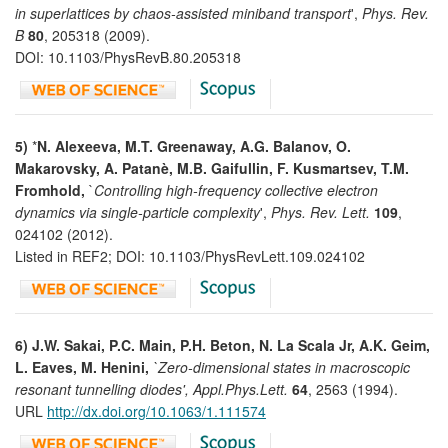
in superlattices by chaos-assisted miniband transport
',
Phys. Rev.
B
80
, 205318 (2009).
DOI: 10.1103/PhysRevB.80.205318
5)
*
N. Alexeeva, M.T. Greenaway, A.G. Balanov, O.
Makarovsky, A. Patanè, M.B. Gaifullin, F. Kusmartsev, T.M.
Fromhold,
`
Controlling high-frequency collective electron
dynamics via single-particle complexity
',
Phys. Rev. Lett.
109
,
024102 (2012).
Listed in REF2; DOI: 10.1103/PhysRevLett.109.024102
6) J.W. Sakai, P.C. Main, P.H. Beton, N. La Scala Jr, A.K. Geim,
L. Eaves, M. Henini,
`Zero-dimensional states in macroscopic
resonant tunnelling diodes', Appl.Phys.Lett.
64
, 2563 (1994).
URL
http://dx.doi.org/10.1063/1.111574