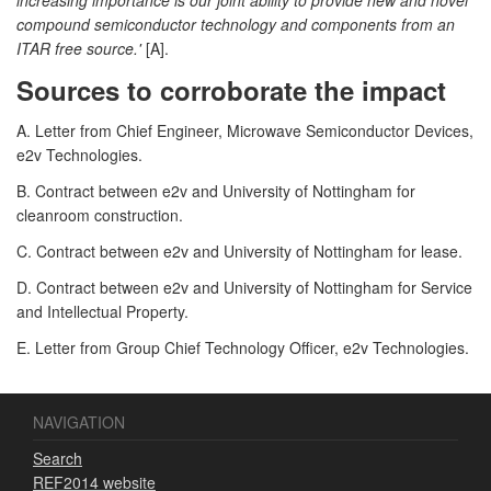
compound semiconductor technology and components from an
ITAR free source.'
[A].
Sources to corroborate the impact
A. Letter from Chief Engineer, Microwave Semiconductor Devices,
e2v Technologies.
B. Contract between e2v and University of Nottingham for
cleanroom construction.
C. Contract between e2v and University of Nottingham for lease.
D. Contract between e2v and University of Nottingham for Service
and Intellectual Property.
E. Letter from Group Chief Technology Officer, e2v Technologies.
NAVIGATION
Search
REF2014 website