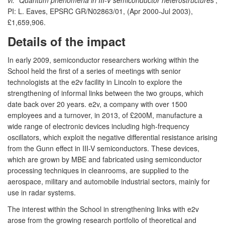
PI: L. Eaves, EPSRC GR/N02863/01, (Apr 2000-Jul 2003),
£1,659,906.
Details of the impact
In early 2009, semiconductor researchers working within the
School held the first of a series of meetings with senior
technologists at the e2v facility in Lincoln to explore the
strengthening of informal links between the two groups, which
date back over 20 years. e2v, a company with over 1500
employees and a turnover, in 2013, of £200M, manufacture a
wide range of electronic devices including high-frequency
oscillators, which exploit the negative differential resistance arising
from the Gunn effect in III-V semiconductors. These devices,
which are grown by MBE and fabricated using semiconductor
processing techniques in cleanrooms, are supplied to the
aerospace, military and automobile industrial sectors, mainly for
use in radar systems.
The interest within the School in strengthening links with e2v
arose from the growing research portfolio of theoretical and