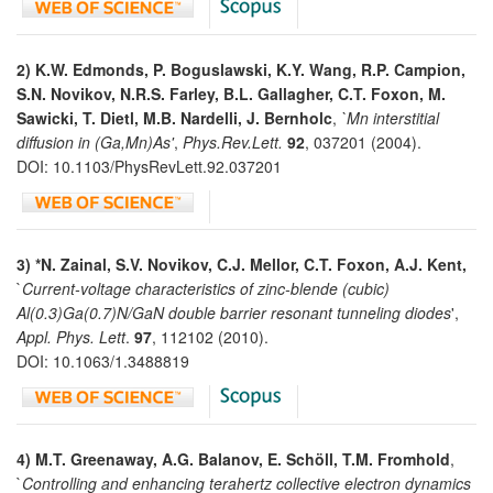
2) K.W. Edmonds, P. Boguslawski, K.Y. Wang, R.P. Campion,
S.N. Novikov, N.R.S. Farley, B.L. Gallagher, C.T. Foxon, M.
Sawicki, T. Dietl, M.B. Nardelli, J. Bernholc
,
`Mn interstitial
diffusion in (Ga,Mn)As'
,
Phys.Rev.Lett.
92
, 037201 (2004).
DOI: 10.1103/PhysRevLett.92.037201
3) *N. Zainal, S.V. Novikov, C.J. Mellor, C.T. Foxon, A.J. Kent,
`
Current-voltage characteristics of zinc-blende (cubic)
Al(0.3)Ga(0.7)N/GaN double barrier resonant tunneling diodes
',
Appl. Phys. Lett
.
97
, 112102 (2010).
DOI: 10.1063/1.3488819
4)
M.T. Greenaway, A.G. Balanov, E. Schöll, T.M. Fromhold
,
`
Controlling and enhancing terahertz collective electron dynamics