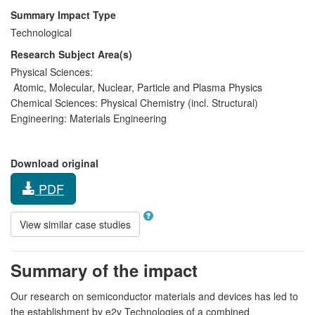
Summary Impact Type
Technological
Research Subject Area(s)
Physical Sciences:
Atomic, Molecular, Nuclear, Particle and Plasma Physics
Chemical Sciences:
Physical Chemistry (incl. Structural)
Engineering:
Materials Engineering
Download original
PDF
View similar case studies
Summary of the impact
Our research on semiconductor materials and devices has led to
the establishment by e2v Technologies of a combined