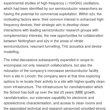
experimental studies of high-frequency (>100GHz) oscillators,
which had been identified by our semiconductor researchers as
having the potential for commercial exploitation. Within e2v, the
motivating factors were: their common interest in enhanced high-
frequency devices; their strategic aim to develop closer
interactions with leading semiconductor research groups with
complementary interests; the new opportunities for collaboration
between Nottingham and e2v in the areas of nitride
semiconductors, resonant tunnelling, THz acoustics and device
modelling.
The initial discussions subsequently expanded in scope to
encompass not only research collaborations, but also the
relocation of the company's microwave semiconductor facility
from a site in Lincoln; the company were at that time exploring
options to re-locate their activity to a site with higher-quality clean-
room infrastructure. The infrastructure for nanofabrication which
the School has built up over the last 25 years (MBE growth,
nanofabrication, our extensive capability for electronic and
optoelectronic characterisation, and access to clean rooms and
the associated technical and research personnel) provided strong