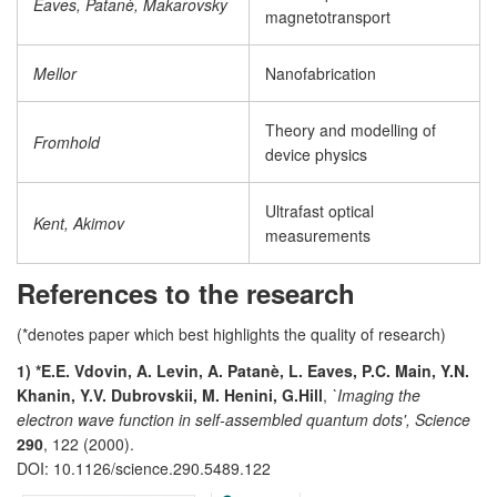
Eaves, Patanè, Makarovsky
magnetotransport
Mellor
Nanofabrication
Theory and modelling of
Fromhold
device physics
Ultrafast optical
Kent, Akimov
measurements
References to the research
(*denotes paper which best highlights the quality of research)
1) *E.E. Vdovin, A. Levin, A. Patanè, L. Eaves, P.C. Main, Y.N.
Khanin, Y.V. Dubrovskii, M. Henini, G.Hill
,
`Imaging the
electron wave function in self-assembled quantum dots', Science
290
, 122 (2000).
DOI: 10.1126/science.290.5489.122