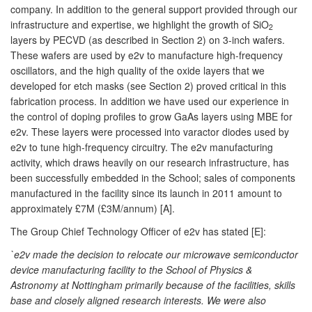
company. In addition to the general support provided through our
infrastructure and expertise, we highlight the growth of SiO
2
layers by PECVD (as described in Section 2) on 3-inch wafers.
These wafers are used by e2v to manufacture high-frequency
oscillators, and the high quality of the oxide layers that we
developed for etch masks (see Section 2) proved critical in this
fabrication process. In addition we have used our experience in
the control of doping profiles to grow GaAs layers using MBE for
e2v. These layers were processed into varactor diodes used by
e2v to tune high-frequency circuitry. The e2v manufacturing
activity, which draws heavily on our research infrastructure, has
been successfully embedded in the School; sales of components
manufactured in the facility since its launch in 2011 amount to
approximately £7M (£3M/annum) [A].
The Group Chief Technology Officer of e2v has stated [E]:
`e2v made the decision to relocate our microwave semiconductor
device manufacturing facility to the School of Physics &
Astronomy at Nottingham primarily because of the facilities, skills
base and closely aligned research interests. We were also