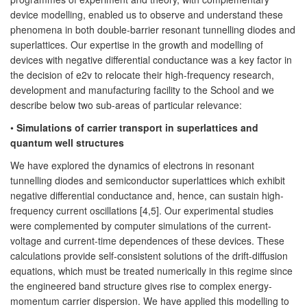
device modelling, enabled us to observe and understand these
phenomena in both double-barrier resonant tunnelling diodes and
superlattices. Our expertise in the growth and modelling of
devices with negative differential conductance was a key factor in
the decision of e2v to relocate their high-frequency research,
development and manufacturing facility to the School and we
describe below two sub-areas of particular relevance:
•
Simulations of carrier transport in superlattices and
quantum well structures
We have explored the dynamics of electrons in resonant
tunnelling diodes and semiconductor superlattices which exhibit
negative differential conductance and, hence, can sustain high-
frequency current oscillations [4,5]. Our experimental studies
were complemented by computer simulations of the current-
voltage and current-time dependences of these devices. These
calculations provide self-consistent solutions of the drift-diffusion
equations, which must be treated numerically in this regime since
the engineered band structure gives rise to complex energy-
momentum carrier dispersion. We have applied this modelling to