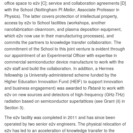
office space to e2v [C]; service and collaboration agreements [D]
with the School (Nottingham PI
Mellor
, Associate Professor in
Physics). The latter covers protection of intellectual property,
access by e2v to School facilities (workshops, another
nanofabrication cleanroom, and plasma deposition equipment,
which e2v now use in their manufacturing processes), and
commits the partners to knowledge transfer collaboration. The
commitment of the School to this joint venture is evident through
our appointment of an Experimental Officer with expertise in
commercial semiconductor device manufacture to work with the
e2v staff and build the collaboration. In addition, a Hermes
fellowship (a University-administered scheme funded by the
Higher Education Innovation Fund (HEIF) to support innovation
and business engagement) was awarded to
Patanè
to work with
e2v on new sources and detectors of high-frequency (GHz-THz)
radiation based on semiconductor superlattices (see Grant (ii) in
Section 3).
The e2v facility was completed in 2011 and has since been
operated by two senior e2v engineers. The physical relocation of
e2v has led to an acceleration of knowledge transfer to the