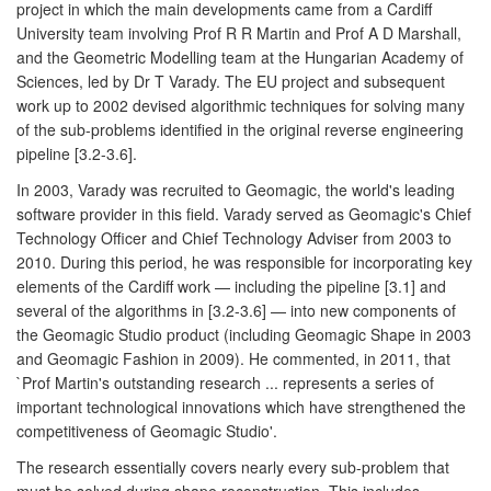
project in which the main developments came from a Cardiff
University team involving Prof R R Martin and Prof A D Marshall,
and the Geometric Modelling team at the Hungarian Academy of
Sciences, led by Dr T Varady. The EU project and subsequent
work up to 2002 devised algorithmic techniques for solving many
of the sub-problems identified in the original reverse engineering
pipeline [3.2-3.6].
In 2003, Varady was recruited to Geomagic, the world's leading
software provider in this field. Varady served as Geomagic's Chief
Technology Officer and Chief Technology Adviser from 2003 to
2010. During this period, he was responsible for incorporating key
elements of the Cardiff work — including the pipeline [3.1] and
several of the algorithms in [3.2-3.6] — into new components of
the Geomagic Studio product (including Geomagic Shape in 2003
and Geomagic Fashion in 2009). He commented, in 2011, that
`Prof Martin's outstanding research ... represents a series of
important technological innovations which have strengthened the
competitiveness of Geomagic Studio'.
The research essentially covers nearly every sub-problem that
must be solved during shape reconstruction. This includes