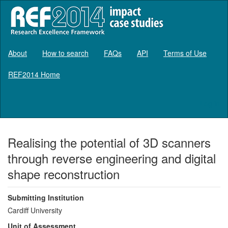
About
How to search
FAQs
API
Terms of Use
REF2014 Home
Log in
Realising the potential of 3D scanners
through reverse engineering and digital
shape reconstruction
Submitting Institution
Cardiff University
Unit of Assessment