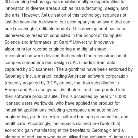
3D scanning technology has enabled multiple opportunities for
innovation in diverse areas such as manufacturing, design, and
the arts. However,
full
utilisation of this technology requires not
just the scanning hardware, but accompanying software that can
build meaningful, editable models. This development has been
pioneered by research conducted in the School of Computer
Science and Informatics, at Cardiff University. Innovative
algorithms for reverse engineering and digital shape
reconstruction were devised that enabled the reconstruction of
complex computer aided design (CAD) models from data
captured by 3D scanners. The algorithms have been endorsed by
Geomagic Inc, a market leading American software corporation
(recently acquired by 3D Systems), that has subsidiaries in
Europe and Asia and global distributors, and incorporated into
their software product suite. This is accessed by nearly 10,000
licensed users worldwide, who have applied the product for
industrial applications including aerospace and automotive
engineering, product design, cultural heritage preservation, and
healthcare. Accordingly, the impacts claimed are twofold: a)
economic gain manifesting in the benefits to Geomagic and a
plethora of end users who have utilised the software, b) impact on