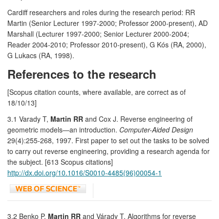
Cardiff researchers and roles during the research period: RR
Martin (Senior Lecturer 1997-2000; Professor 2000-present), AD
Marshall (Lecturer 1997-2000; Senior Lecturer 2000-2004;
Reader 2004-2010; Professor 2010-present), G Kós (RA, 2000),
G Lukacs (RA, 1998).
References to the research
[Scopus citation counts, where available, are correct as of
18/10/13]
3.1 Varady T,
Martin RR
and Cox J. Reverse engineering of
geometric models—an introduction.
Computer-Aided Design
29(4):255-268, 1997. First paper to set out the tasks to be solved
to carry out reverse engineering, providing a research agenda for
the subject. [613 Scopus citations]
http://dx.doi.org/10.1016/S0010-4485(96)00054-1
3.2 Benko P,
Martin RR
and Várady T. Algorithms for reverse