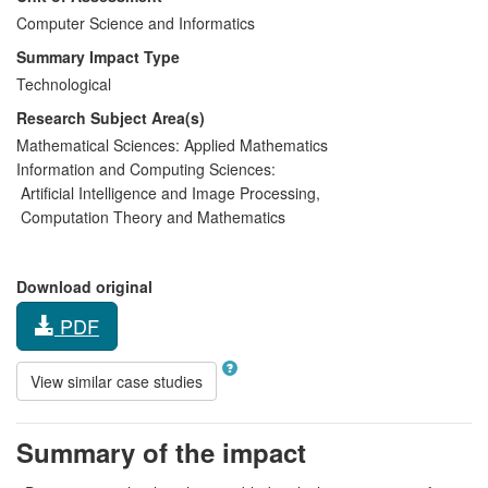
Computer Science and Informatics
Summary Impact Type
Technological
Research Subject Area(s)
Mathematical Sciences:
Applied Mathematics
Information and Computing Sciences:
Artificial Intelligence and Image Processing
,
Computation Theory and Mathematics
Download original
PDF
View similar case studies
Summary of the impact