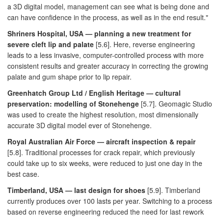
a 3D digital model, management can see what is being done and
can have confidence in the process, as well as in the end result."
Shriners Hospital, USA — planning a new treatment for
severe cleft lip and palate
[5.6]. Here, reverse engineering
leads to a less invasive, computer-controlled process with more
consistent results and greater accuracy in correcting the growing
palate and gum shape prior to lip repair.
Greenhatch Group Ltd / English Heritage — cultural
preservation: modelling of Stonehenge
[5.7]. Geomagic Studio
was used to create the highest resolution, most dimensionally
accurate 3D digital model ever of Stonehenge.
Royal Australian Air Force — aircraft inspection & repair
[5.8]. Traditional processes for crack repair, which previously
could take up to six weeks, were reduced to just one day in the
best case.
Timberland, USA — last design for shoes
[5.9]. Timberland
currently produces over 100 lasts per year. Switching to a process
based on reverse engineering reduced the need for last rework