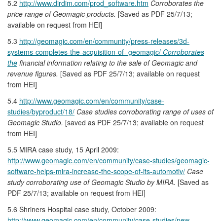
5.2
http://www.dirdim.com/prod_software.htm
Corroborates the
price range of Geomagic products.
[Saved as PDF 25/7/13;
available on request from HEI]
5.3
http://geomagic.com/en/community/press-releases/3d-
systems-completes-the-acquisition-of- geomagic/
Corroborates
the
financial information relating to the sale of Geomagic and
revenue figures.
[Saved as PDF 25/7/13; available on request
from HEI]
5.4
http://www.geomagic.com/en/community/case-
studies/byproduct/18/
Case studies corroborating range of uses of
Geomagic Studio.
[saved as PDF 25/7/13; available on request
from HEI]
5.5 MIRA case study, 15 April 2009:
http://www.geomagic.com/en/community/case-studies/geomagic-
software-helps-mira-increase-the-scope-of-its-automotiv/
Case
study corroborating use of Geomagic Studio by MIRA.
[Saved as
PDF 25/7/13; available on request from HEI]
5.6 Shriners Hospital case study, October 2009:
http://www.geomagic.com/en/community/case-studies/new-