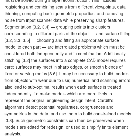
registering and combining scans from different viewpoints, data
thinning, computing basic geometric properties, and removing
noise from input scanner data while preserving sharp features.
Segmentation [3.2, 3.4] — grouping points into clusters
corresponding to different parts of the object — and surface fitting
[3.2, 3.3, 3.5] — choosing and fitting an appropriate surface
model to each part — are interrelated problems which must be
considered both independently and in combination. Additionally,
stitching [3.2] the surfaces into a complete CAD model requires
care; surfaces may meet in sharp edges, or smooth blends of
fixed or varying radius [3.6]. It may be necessary to build models
from objects with wear due to use; numerical and scanning errors
also lead to sub-optimal results when each surface is treated
independently. To make models which are more likely to
represent the original engineering design intent, Cardiff's
algorithms detect potential regularities, congruences and
symmetries in the data, and use them to build constrained models
[3.3]. Such geometric constraints can then be preserved when
models are edited for redesign, or used to simplify finite element
analysis.