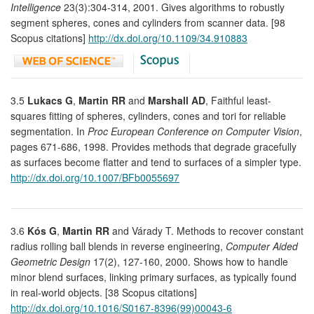
Intelligence
23(3):304-314, 2001. Gives algorithms to robustly
segment spheres, cones and cylinders from scanner data. [98
Scopus citations]
http://dx.doi.org/10.1109/34.910883
3.5
Lukacs G
,
Martin RR
and
Marshall AD
, Faithful least-
squares fitting of spheres, cylinders, cones and tori for reliable
segmentation. In
Proc European Conference on Computer Vision
,
pages 671-686, 1998. Provides methods that degrade gracefully
as surfaces become flatter and tend to surfaces of a simpler type.
http://dx.doi.org/10.1007/BFb0055697
3.6
Kós G
,
Martin RR
and Várady T. Methods to recover constant
radius rolling ball blends in reverse engineering,
Computer Aided
Geometric Design
17(2), 127-160, 2000. Shows how to handle
minor blend surfaces, linking primary surfaces, as typically found
in real-world objects. [38 Scopus citations]
http://dx.doi.org/10.1016/S0167-8396(99)00043-6