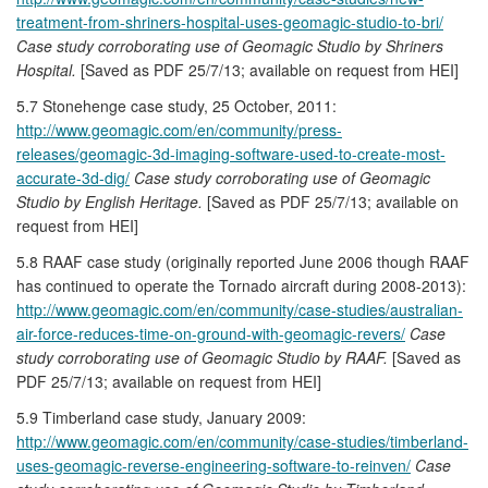
treatment-from-shriners-hospital-uses-geomagic-studio-to-bri/
Case study corroborating use of Geomagic Studio by Shriners
Hospital.
[Saved as PDF 25/7/13; available on request from HEI]
5.7 Stonehenge case study, 25 October, 2011:
http://www.geomagic.com/en/community/press-
releases/geomagic-3d-imaging-software-used-to-create-most-
accurate-3d-dig/
Case study corroborating use of Geomagic
Studio by English Heritage.
[Saved as PDF 25/7/13; available on
request from HEI]
5.8 RAAF case study (originally reported June 2006 though RAAF
has continued to operate the Tornado aircraft during 2008-2013):
http://www.geomagic.com/en/community/case-studies/australian-
air-force-reduces-time-on-ground-with-geomagic-revers/
Case
study corroborating use of Geomagic Studio by RAAF.
[Saved as
PDF 25/7/13; available on request from HEI]
5.9 Timberland case study, January 2009:
http://www.geomagic.com/en/community/case-studies/timberland-
uses-geomagic-reverse-engineering-software-to-reinven/
Case