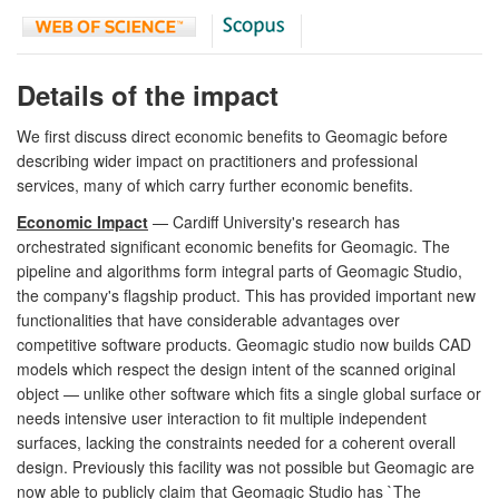
Details of the impact
We first discuss direct economic benefits to Geomagic before
describing wider impact on practitioners and professional
services, many of which carry further economic benefits.
Economic Impact
— Cardiff University's research has
orchestrated significant economic benefits for Geomagic. The
pipeline and algorithms form integral parts of Geomagic Studio,
the company's flagship product. This has provided important new
functionalities that have considerable advantages over
competitive software products. Geomagic studio now builds CAD
models which respect the design intent of the scanned original
object — unlike other software which fits a single global surface or
needs intensive user interaction to fit multiple independent
surfaces, lacking the constraints needed for a coherent overall
design. Previously this facility was not possible but Geomagic are
now able to publicly claim that Geomagic Studio has `The