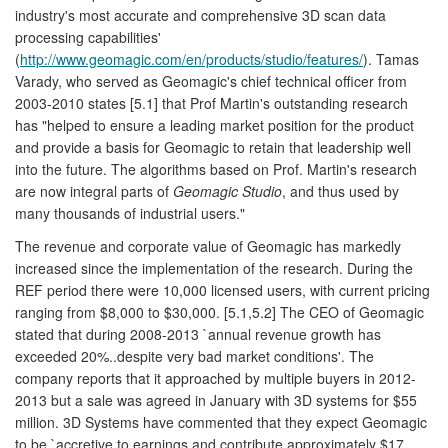
industry's most accurate and comprehensive 3D scan data
processing capabilities'
(
http://www.geomagic.com/en/products/studio/features/
). Tamas
Varady, who served as Geomagic's chief technical officer from
2003-2010 states [5.1] that Prof Martin's outstanding research
has "helped to ensure a leading market position for the product
and provide a basis for Geomagic to retain that leadership well
into the future. The algorithms based on Prof. Martin's research
are now integral parts of
Geomagic Studio
, and thus used by
many thousands of industrial users."
The revenue and corporate value of Geomagic has markedly
increased since the implementation of the research. During the
REF period there were 10,000 licensed users, with current pricing
ranging from $8,000 to $30,000. [5.1,5.2] The CEO of Geomagic
stated that during 2008-2013 `annual revenue growth has
exceeded 20%..despite very bad market conditions'. The
company reports that it approached by multiple buyers in 2012-
2013 but a sale was agreed in January with 3D systems for $55
million. 3D Systems have commented that they expect Geomagic
to be `accretive to earnings and contribute approximately $17