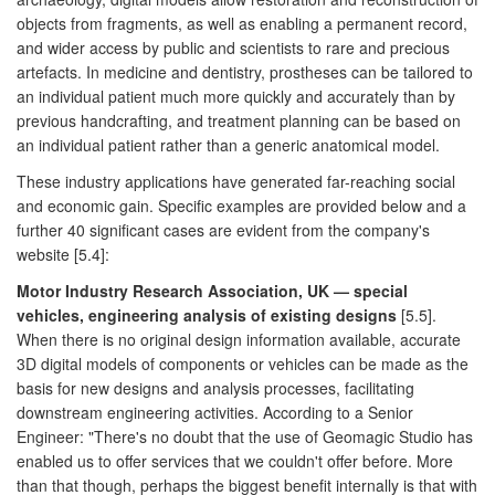
objects from fragments, as well as enabling a permanent record,
and wider access by public and scientists to rare and precious
artefacts. In medicine and dentistry, prostheses can be tailored to
an individual patient much more quickly and accurately than by
previous handcrafting, and treatment planning can be based on
an individual patient rather than a generic anatomical model.
These industry applications have generated far-reaching social
and economic gain. Specific examples are provided below and a
further 40 significant cases are evident from the company's
website [5.4]:
Motor Industry Research Association, UK — special
vehicles, engineering analysis of existing designs
[5.5].
When there is no original design information available, accurate
3D digital models of components or vehicles can be made as the
basis for new designs and analysis processes, facilitating
downstream engineering activities. According to a Senior
Engineer: "There's no doubt that the use of Geomagic Studio has
enabled us to offer services that we couldn't offer before. More
than that though, perhaps the biggest benefit internally is that with