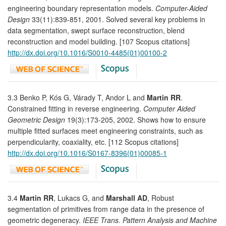
engineering boundary representation models.
Computer-Aided
Design
33(11):839-851, 2001. Solved several key problems in
data segmentation, swept surface reconstruction, blend
reconstruction and model building. [107 Scopus citations]
http://dx.doi.org/10.1016/S0010-4485(01)00100-2
3.3 Benko P, Kós G, Várady T, Andor L and
Martin RR
.
Constrained fitting in reverse engineering.
Computer Aided
Geometric Design
19(3):173-205, 2002. Shows how to ensure
multiple fitted surfaces meet engineering constraints, such as
perpendicularity, coaxiality, etc. [112 Scopus citations]
http://dx.doi.org/10.1016/S0167-8396(01)00085-1
3.4
Martin RR
, Lukacs G, and
Marshall AD
, Robust
segmentation of primitives from range data in the presence of
geometric degeneracy.
IEEE Trans. Pattern Analysis and Machine