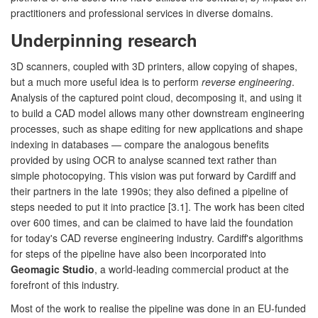
practitioners and professional services in diverse domains.
Underpinning research
3D scanners, coupled with 3D printers, allow copying of shapes,
but a much more useful idea is to perform
reverse engineering
.
Analysis of the captured point cloud, decomposing it, and using it
to build a CAD model allows many other downstream engineering
processes, such as shape editing for new applications and shape
indexing in databases — compare the analogous benefits
provided by using OCR to analyse scanned text rather than
simple photocopying. This vision was put forward by Cardiff and
their partners in the late 1990s; they also defined a pipeline of
steps needed to put it into practice [3.1]. The work has been cited
over 600 times, and can be claimed to have laid the foundation
for today's CAD reverse engineering industry. Cardiff's algorithms
for steps of the pipeline have also been incorporated into
Geomagic Studio
, a world-leading commercial product at the
forefront of this industry.
Most of the work to realise the pipeline was done in an EU-funded