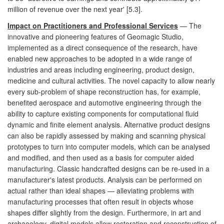
million of revenue over the next year' [5.3].
Impact on Practitioners and Professional Services
— The
innovative and pioneering features of Geomagic Studio,
implemented as a direct consequence of the research, have
enabled new approaches to be adopted in a wide range of
industries and areas including engineering, product design,
medicine and cultural activities. The novel capacity to allow nearly
every sub-problem of shape reconstruction has, for example,
benefited aerospace and automotive engineering through the
ability to capture existing components for computational fluid
dynamic and finite element analysis. Alternative product designs
can also be rapidly assessed by making and scanning physical
prototypes to turn into computer models, which can be analysed
and modified, and then used as a basis for computer aided
manufacturing. Classic handcrafted designs can be re-used in a
manufacturer's latest products. Analysis can be performed on
actual rather than ideal shapes — alleviating problems with
manufacturing processes that often result in objects whose
shapes differ slightly from the design. Furthermore, in art and
archaeology, digital models allow restoration and reconstruction of