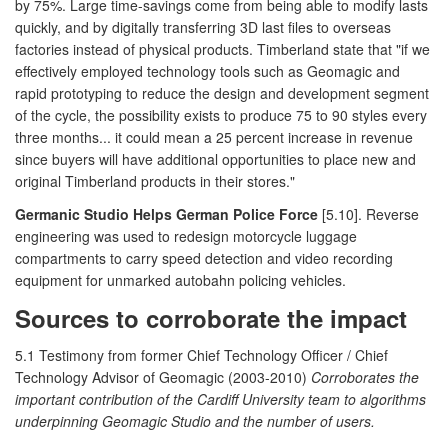
by 75%. Large time-savings come from being able to modify lasts
quickly, and by digitally transferring 3D last files to overseas
factories instead of physical products. Timberland state that "if we
effectively employed technology tools such as Geomagic and
rapid prototyping to reduce the design and development segment
of the cycle, the possibility exists to produce 75 to 90 styles every
three months... it could mean a 25 percent increase in revenue
since buyers will have additional opportunities to place new and
original Timberland products in their stores."
Germanic Studio Helps German Police Force
[5.10]. Reverse
engineering was used to redesign motorcycle luggage
compartments to carry speed detection and video recording
equipment for unmarked autobahn policing vehicles.
Sources to corroborate the impact
5.1 Testimony from former Chief Technology Officer / Chief
Technology Advisor of Geomagic (2003-2010)
Corroborates the
important contribution of the Cardiff University team to algorithms
underpinning Geomagic Studio and the number of users.