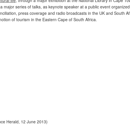
ltural life
, through a major exhibition at the National Library in Cape T
 a major series of talks, as keynote speaker at a public event organized
iliation, press coverage and radio broadcasts in the UK and South Afr
motion of tourism in the Eastern Cape of South Africa.
nce Herald, 12 June 2013)