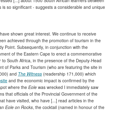
essed [...] about 1500 South African learners between
ss is so significant - suggests a considerable and unique
 have shown great interest. We continue to receive
een achieved through the promotion of tourism in the
y Point. Subsequently, in conjunction with the
rnment of the Eastern Cape to erect a commemorative
to South Africa, in the presence of the Deputy-Head
t of Parks and Tourism (who are featuring the site in
,000) and
The Witness
(readership 171,000) which
site
and the economic impact is confirmed by the
e spot where the
Eole
was wrecked I immediately saw
ms that officials of the Provincial Government of the
 have visited, who have [...] read articles in the
 an
Eole on Rocks
, the cocktail (named in honour of the