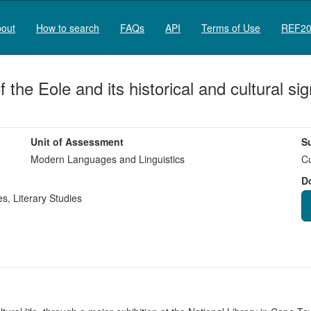
out
How to search
FAQs
API
Terms of Use
REF20
 the Eole and its historical and cultural s
Unit of Assessment
S
Modern Languages and Linguistics
Cu
D
es
,
Literary Studies