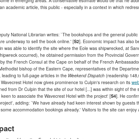
some in emerging areas. A conservative estimate would be that he addr
n academic article, this public - especially in a context in which redre
puty National Librarian writes: `The bookshops and the general public
re underway to sell the book online.' [
S2
]. Economic impact has also b
n was able to identify the site where the Eole was shipwrecked, at Sand
shipwreck occurred), he obtained permission from the Provincial Gove
 by the French Consul at the Cape on behalf of the French Ambassador 
Methodist bishop of the Eastern Cape, representatives of the Departmen
 leading to full-page articles in the
Weekend Dispatch
(readership 148
e Wavecrest Hotel now gives prominence to Culpin's research on its
web
ned from Dr Culpin that the site of our hotel [...] was within sight of th
 keen to associate the Wavecrest Hotel with the project' [
S4
]. He confir
oject', adding: `We have already had keen interest shown by guests that
o some accommodation bookings already.' Visitors to the site can enjoy
pact