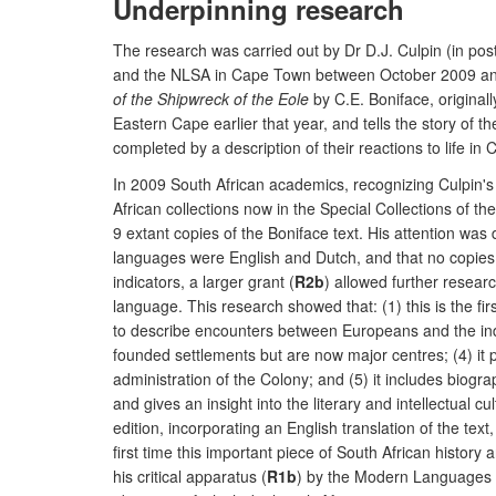
Underpinning research
The research was carried out by Dr D.J. Culpin (in post
and the NLSA in Cape Town between October 2009 and J
of the Shipwreck of the Eole
by C.E. Boniface, original
Eastern Cape earlier that year, and tells the story of t
completed by a description of their reactions to life in
In 2009 South African academics, recognizing Culpin's e
African collections now in the Special Collections of t
9 extant copies of the Boniface text. His attention was
languages were English and Dutch, and that no copies we
indicators, a larger grant (
R2b
) allowed further resear
language. This research showed that: (1) this is the fir
to describe encounters between Europeans and the indige
founded settlements but are now major centres; (4) it
administration of the Colony; and (5) it includes biogr
and gives an insight into the literary and intellectual c
edition, incorporating an English translation of the te
first time this important piece of South African history
his critical apparatus (
R1b
) by the Modern Languages Re