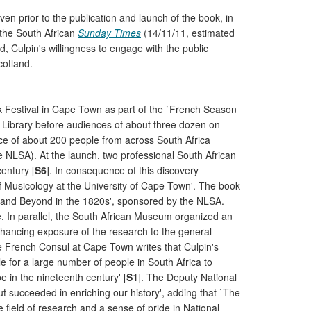
en prior to the publication and launch of the book, in
 the South African
Sunday Times
(14/11/11, estimated
d, Culpin's willingness to engage with the public
cotland.
ook Festival in Cape Town as part of the `French Season
le Library before audiences of about three dozen on
nce of about 200 people from across South Africa
e NLSA). At the launch, two professional South African
entury [
S6
]. In consequence of this discovery
f Musicology at the University of Cape Town'. The book
pe and Beyond in the 1820s', sponsored by the NLSA.
ce. In parallel, the South African Museum organized an
enhancing exposure of the research to the general
he French Consul at Cape Town writes that Culpin's
e for a large number of people in South Africa to
e in the nineteenth century' [
S1
]. The Deputy National
but succeeded in enriching our history', adding that `The
e field of research and a sense of pride in National