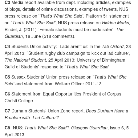
C3
Media report available from dept. including articles, examples
of blogs, details of online discussions, examples of tweets, NUS
press release on `
That's What She Said'
, Platform 51 statement
on `
That's What She Said'
, NUS press release on
Hidden Marks,
Bindel, J. (2011) `Female students must be made safer',
The
Guardian
, 16 June (518 comments).
C4
Students Union activity: `Lads aren't us' in the
Tab Oxford
, 23
April 2013; `Student rugby club campaign to kick out lad culture',
The National Student
, 25 April 2013; University of Birmingham
Guild of Students' response to `
That's What She Said
'.
C5
Sussex Students' Union press release on `
That's What She
Said'
and statement from Welfare Officer 2011-13.
C6
Statement from Equal Opportunities President of Corpus
Christi College.
C7
Durham Students' Union Zone report,
Does Durham Have a
Problem with `Lad Culture'?
C8
`NUS:
That's What She Said'!, Glasgow Guardian
, issue 6, 5
April 2013.