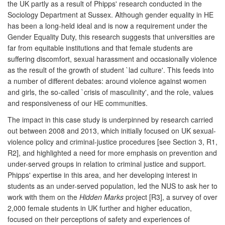
the UK partly as a result of Phipps' research conducted in the
Sociology Department at Sussex. Although gender equality in HE
has been a long-held ideal and is now a requirement under the
Gender Equality Duty, this research suggests that universities are
far from equitable institutions and that female students are
suffering discomfort, sexual harassment and occasionally violence
as the result of the growth of student `lad culture'. This feeds into
a number of different debates: around violence against women
and girls, the so-called `crisis of masculinity', and the role, values
and responsiveness of our HE communities.
The impact in this case study is underpinned by research carried
out between 2008 and 2013, which initially focused on UK sexual-
violence policy and criminal-justice procedures [see Section 3, R1,
R2], and highlighted a need for more emphasis on prevention and
under-served groups in relation to criminal justice and support.
Phipps' expertise in this area, and her developing interest in
students as an under-served population, led the NUS to ask her to
work with them on the
Hidden Marks
project [R3], a survey of over
2,000 female students in UK further and higher education,
focused on their perceptions of safety and experiences of