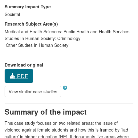
Summary Impact Type
Societal
Research Subject Area(s)
Medical and Health Sciences:
Public Health and Health Services
Studies In Human Society:
Criminology
,
Other Studies In Human Society
Download original
PDF
View similar case studies
Summary of the impact
This case study focuses on two related areas: the issue of
violence against female students and how this is framed by `lad
culture' in higher education (HE). It documents five areas where