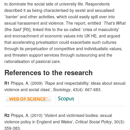
to dominate the social side of university life. Respondents
described it as being characterised by sexist and sexualised
`banter' and other activities, which could easily spill over into
sexual harassment and violence. The report, entitled
`That's What
She Said'
[R5], linked this to the so-called `crisis of masculinity'
and encroachment of economic values into UK HE, and argued
that accelerating privatisation could exacerbate such cultures
through its perpetuation of competitive and individualistic values,
and threaten support services through outsourcing and the
rationalisation of pastoral care.
References to the research
R1
Phipps, A. (2009) `Rape and respectability: ideas about sexual
violence and social class',
Sociology
, 43(4): 667-683.
R2
Phipps, A. (2010) 'Violent and victimised bodies: sexual
violence policy in England and Wales',
Critical Social Policy
, 30(3):
359-383.