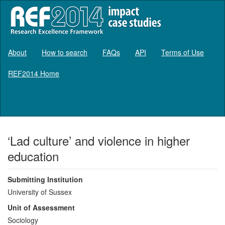
About
How to search
FAQs
API
Terms of Use
REF2014 Home
Log in
‘Lad culture’ and violence in higher
education
Submitting Institution
University of Sussex
Unit of Assessment
Sociology