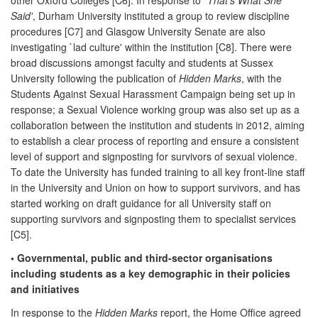
Said'
, Durham University instituted a group to review discipline
procedures [C7] and Glasgow University Senate are also
investigating `lad culture' within the institution [C8]. There were
broad discussions amongst faculty and students at Sussex
University following the publication of
Hidden Marks
, with the
Students Against Sexual Harassment Campaign being set up in
response; a Sexual Violence working group was also set up as a
collaboration between the institution and students in 2012, aiming
to establish a clear process of reporting and ensure a consistent
level of support and signposting for survivors of sexual violence.
To date the University has funded training to all key front-line staff
in the University and Union on how to support survivors, and has
started working on draft guidance for all University staff on
supporting survivors and signposting them to specialist services
[C5].
• Governmental, public and third-sector organisations
including students as a key demographic in their policies
and initiatives
In response to the
Hidden Marks
report, the Home Office agreed