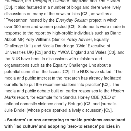
Education
, the
Telegraph, Glamour
magazine and
The F Word
[C3]. It also featured in a number of blogs and there were lively
discussions on many of the news articles [C3], as well as a
`Tweetathon' hosted by the
Everyday Sexism
project in which
over 300 men and women posted [C3]. Statements were made in
response to the report by high-profile individuals such as Diane
Abbott MP, Polly Williams (Senior Policy Adviser, Equality
Challenge Unit) and Nicola Dandridge (Chief Executive of
Universities UK) [C3] and by YWCA England and Wales [C3], and
the NUS have been in discussions with ministers and
organisations such as the Equality Challenge Unit about a
potential summit on the issues [C2]. The NUS have stated: `The
media and public interest in the research has already facilitated
our efforts to put the recommendations into practice' [C2]. The
media and public debate built on earlier responses to the
Hidden
Marks
report, for example from Sandra Horley OBE (CEO of
national domestic violence charity Refuge) [C3] and journalist
Julie Bindel (whose piece sparked a lively discussion) [C3].
• Students' unions attempting to tackle problems associated
with `lad culture' and adopting `zero-tolerance' policies in