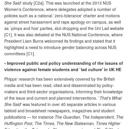
She Said'
study [C2a]. This was launched at the 2013 NUS
Women's Conference, where delegates adopted a number of
policies such as a national `zero-tolerance' charter and motions
against street harassment and rape apology on campus, as well
as `pimps and hos' parties, slut-dropping and the Uni Lad website
[C1]. It was also debated at the NUS National Conference, where
President Liam Burns welcomed its findings and stated that it
highlighted a need to introduce gender balancing across NUS
committees [C1].
• Improved public and policy understanding of the issues of
violence against female students and `lad culture' in UK HE
Phipps' research has been extensively covered by the British
media and has been read, cited and disseminated by policy-
makers and third-sector organisations, informing their knowledge
of the issue and current and planned interventions. `
That's What
She Said
' was featured in over 40 separate articles in various
tabloid and broadsheet newspapers, magazines and student
publications — for instance
The Guardian, The Independent, The
Huffington Post, The Times, The New Statesman, Times Higher