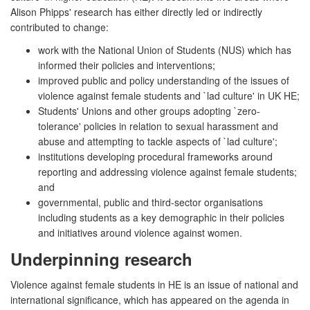
Alison Phipps' research has either directly led or indirectly
contributed to change:
work with the National Union of Students (NUS) which has
informed their policies and interventions;
improved public and policy understanding of the issues of
violence against female students and `lad culture' in UK HE;
Students' Unions and other groups adopting `zero-
tolerance' policies in relation to sexual harassment and
abuse and attempting to tackle aspects of `lad culture';
institutions developing procedural frameworks around
reporting and addressing violence against female students;
and
governmental, public and third-sector organisations
including students as a key demographic in their policies
and initiatives around violence against women.
Underpinning research
Violence against female students in HE is an issue of national and
international significance, which has appeared on the agenda in