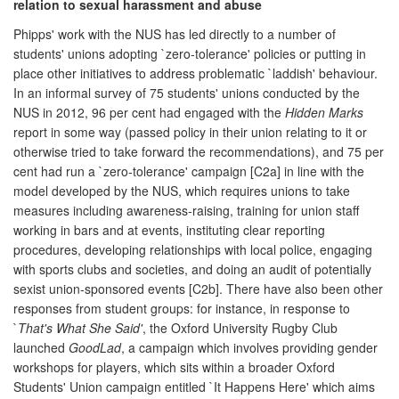
relation to sexual harassment and abuse
Phipps' work with the NUS has led directly to a number of
students' unions adopting `zero-tolerance' policies or putting in
place other initiatives to address problematic `laddish' behaviour.
In an informal survey of 75 students' unions conducted by the
NUS in 2012, 96 per cent had engaged with the
Hidden Marks
report in some way (passed policy in their union relating to it or
otherwise tried to take forward the recommendations), and 75 per
cent had run a `zero-tolerance' campaign [C2a] in line with the
model developed by the NUS, which requires unions to take
measures including awareness-raising, training for union staff
working in bars and at events, instituting clear reporting
procedures, developing relationships with local police, engaging
with sports clubs and societies, and doing an audit of potentially
sexist union-sponsored events [C2b]. There have also been other
responses from student groups: for instance, in response to
`
That's What She Said'
, the Oxford University Rugby Club
launched
GoodLad
, a campaign which involves providing gender
workshops for players, which sits within a broader Oxford
Students' Union campaign entitled `It Happens Here' which aims