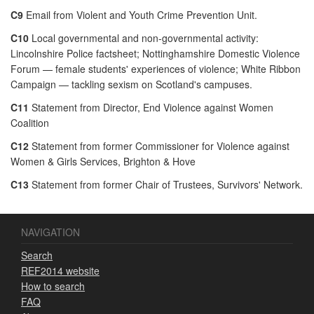
C9
Email from Violent and Youth Crime Prevention Unit.
C10
Local governmental and non-governmental activity:
Lincolnshire Police factsheet; Nottinghamshire Domestic Violence
Forum — female students' experiences of violence; White Ribbon
Campaign — tackling sexism on Scotland's campuses.
C11
Statement from Director, End Violence against Women
Coalition
C12
Statement from former Commissioner for Violence against
Women & Girls Services, Brighton & Hove
C13
Statement from former Chair of Trustees, Survivors' Network.
NAVIGATION
Search
REF2014 website
How to search
FAQ