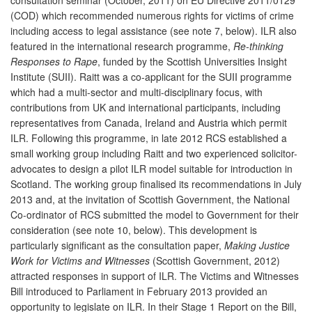
(COD) which recommended numerous rights for victims of crime
including access to legal assistance (see note 7, below). ILR also
featured in the international research programme,
Re-thinking
Responses to Rape
, funded by the Scottish Universities Insight
Institute (SUII). Raitt was a co-applicant for the SUII programme
which had a multi-sector and multi-disciplinary focus, with
contributions from UK and international participants, including
representatives from Canada, Ireland and Austria which permit
ILR. Following this programme, in late 2012 RCS established a
small working group including Raitt and two experienced solicitor-
advocates to design a pilot ILR model suitable for introduction in
Scotland. The working group finalised its recommendations in July
2013 and, at the invitation of Scottish Government, the National
Co-ordinator of RCS submitted the model to Government for their
consideration (see note 10, below). This development is
particularly significant as the consultation paper,
Making Justice
Work for Victims and Witnesses
(Scottish Government, 2012)
attracted responses in support of ILR. The Victims and Witnesses
Bill introduced to Parliament in February 2013 provided an
opportunity to legislate on ILR. In their Stage 1 Report on the Bill,