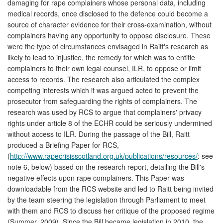
damaging for rape complainers whose personal data, including
medical records, once disclosed to the defence could become a
source of character evidence for their cross-examination, without
complainers having any opportunity to oppose disclosure. These
were the type of circumstances envisaged in Raitt's research as
likely to lead to injustice, the remedy for which was to entitle
complainers to their own legal counsel, ILR, to oppose or limit
access to records. The research also articulated the complex
competing interests which it was argued acted to prevent the
prosecutor from safeguarding the rights of complainers. The
research was used by RCS to argue that complainers' privacy
rights under article 8 of the ECHR could be seriously undermined
without access to ILR. During the passage of the Bill, Raitt
produced a Briefing Paper for RCS,
(
http://www.rapecrisisscotland.org.uk/publications/resources/
: see
note 6, below) based on the research report, detailing the Bill's
negative effects upon rape complainers. This Paper was
downloadable from the RCS website and led to Raitt being invited
by the team steering the legislation through Parliament to meet
with them and RCS to discuss her critique of the proposed regime
(Summer, 2009). Since the Bill became legislation in 2010, the