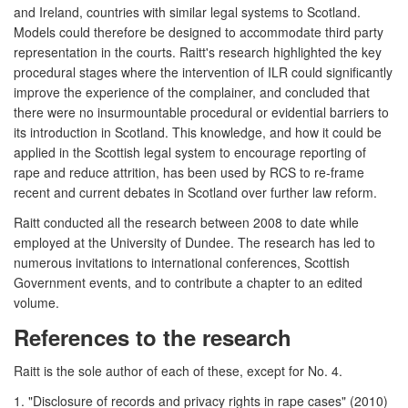
and Ireland, countries with similar legal systems to Scotland.
Models could therefore be designed to accommodate third party
representation in the courts. Raitt's research highlighted the key
procedural stages where the intervention of ILR could significantly
improve the experience of the complainer, and concluded that
there were no insurmountable procedural or evidential barriers to
its introduction in Scotland. This knowledge, and how it could be
applied in the Scottish legal system to encourage reporting of
rape and reduce attrition, has been used by RCS to re-frame
recent and current debates in Scotland over further law reform.
Raitt conducted all the research between 2008 to date while
employed at the University of Dundee. The research has led to
numerous invitations to international conferences, Scottish
Government events, and to contribute a chapter to an edited
volume.
References to the research
Raitt is the sole author of each of these, except for No. 4.
1. "Disclosure of records and privacy rights in rape cases" (2010)