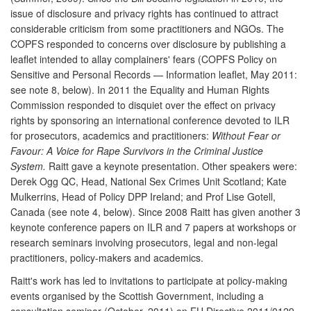
issue of disclosure and privacy rights has continued to attract
considerable criticism from some practitioners and NGOs. The
COPFS responded to concerns over disclosure by publishing a
leaflet intended to allay complainers' fears (COPFS Policy on
Sensitive and Personal Records — Information leaflet, May 2011:
see note 8, below). In 2011 the Equality and Human Rights
Commission responded to disquiet over the effect on privacy
rights by sponsoring an international conference devoted to ILR
for prosecutors, academics and practitioners:
Without Fear or
Favour: A Voice for Rape Survivors in the Criminal Justice
System.
Raitt gave a keynote presentation. Other speakers were:
Derek Ogg QC, Head, National Sex Crimes Unit Scotland; Kate
Mulkerrins, Head of Policy DPP Ireland; and Prof Lise Gotell,
Canada (see note 4, below). Since 2008 Raitt has given another 3
keynote conference papers on ILR and 7 papers at workshops or
research seminars involving prosecutors, legal and non-legal
practitioners, policy-makers and academics.
Raitt's work has led to invitations to participate at policy-making
events organised by the Scottish Government, including a
consultation seminar (October, 2011) on EU Directive 2011/0129