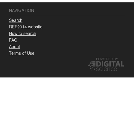
NAVIGATION
Search
REF2014 website
How to search
FAQ
About
Terms of Use
POWERED BY