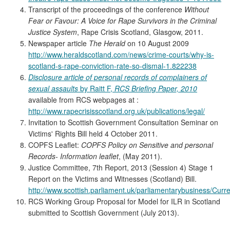
Transcript of the proceedings of the conference
Without
Fear or Favour: A Voice for Rape Survivors in the Criminal
Justice System
, Rape Crisis Scotland, Glasgow, 2011.
Newspaper article
The Herald
on 10 August 2009
http://www.heraldscotland.com/news/crime-courts/why-is-
scotland-s-rape-conviction-rate-so-dismal-1.822238
Disclosure article of personal records of complainers of
sexual assaults
by Raitt F,
RCS Briefing Paper, 2010
available from RCS webpages at :
http://www.rapecrisisscotland.org.uk/publications/legal/
Invitation to Scottish Government Consultation Seminar on
Victims' Rights Bill held 4 October 2011.
COPFS Leaflet:
COPFS Policy on Sensitive and personal
Records- Information leaflet
, (May 2011).
Justice Committee, 7th Report, 2013 (Session 4) Stage 1
Report on the Victims and Witnesses (Scotland) Bill.
http://www.scottish.parliament.uk/parliamentarybusiness/Cu
RCS Working Group Proposal for Model for ILR in Scotland
submitted to Scottish Government (July 2013).