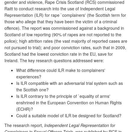
gender and violence, Rape Crisis Scotland (RCS) commissioned
Raitt to conduct research into the use of Independent Legal
Representation (ILR) for rape `complainers' (the Scottish term for
those who allege that they have been the victim of a criminal
offence). The report was commissioned against a background in
Scotland of low reporting (90% of rapes are not reported to the
police); high attrition rates (the vast majority of reported cases are
not pursued to trial); and poor conviction rates, such that in 2009,
Scotland had the lowest conviction rate in the EU, save for
Ireland. The key research questions addressed were:
What difference could ILR make to complainers'
experiences?
Is ILR compatible with an adversarial trial system such as
the Scottish one?
Is ILR contrary to the principle of `equality of arms'
enshrined in the European Convention on Human Rights
(ECHR)?
Could a suitable model of ILR be designed for Scotland?
The research report,
Independent Legal Representation for
Complainers in Sexual Offence Trials,
was published by RCS in