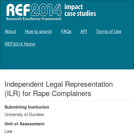
About
How to search
FAQs
API
Terms of Use
REF2014 Home
Log in
Independent Legal Representation
(ILR) for Rape Complainers
Submitting Institution
University of Dundee
Unit of Assessment
Law