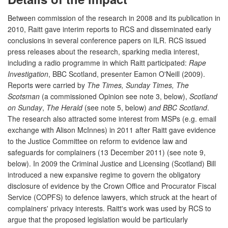
Between commission of the research in 2008 and its publication in
2010, Raitt gave interim reports to RCS and disseminated early
conclusions in several conference papers on ILR. RCS issued
press releases about the research, sparking media interest,
including a radio programme in which Raitt participated:
Rape
Investigation
, BBC Scotland, presenter Eamon O'Neill (2009).
Reports were carried by
The Times, Sunday Times, The
Scotsman
(a commissioned Opinion see note 3, below),
Scotland
on Sunday
,
The Herald
(see note 5, below)
and BBC Scotland
.
The research also attracted some interest from MSPs (e.g. email
exchange with Alison McInnes) in 2011 after Raitt gave evidence
to the Justice Committee on reform to evidence law and
safeguards for complainers (13 December 2011) (see note 9,
below). In 2009 the Criminal Justice and Licensing (Scotland) Bill
introduced a new expansive regime to govern the obligatory
disclosure of evidence by the Crown Office and Procurator Fiscal
Service (COPFS) to defence lawyers, which struck at the heart of
complainers' privacy interests. Raitt's work was used by RCS to
argue that the proposed legislation would be particularly