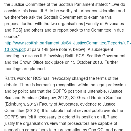
the Justice Committee of the Scottish Parliament stated: "...we do
consider this issue [ILR] to be worthy of further consideration and
we therefore ask the Scottish Government to examine this
proposal further with the two organisations [Faculty of Advocates
and RCS] and others and to report back to the Committee in due
course."
http://www.scottish.parliament.uk/S4_JusticeCommittee/Reports/juR-
13-07w.pdf
: at para 148 (see note 9, below). A subsequent
meeting to discuss ILR involving Raitt, RCS, Scottish Government
and the Crown Office took place on 15 October 2013. Further
meetings are planned.
Raitt's work for RCS has irrevocably changed the terms of the
debate. There is increasing recognition within the legal profession
and by politicians that the COPFS position is untenable. (Justice
Scotland Seminar (Glasgow, 2012); Sir Gerald Gordon Seminar
(Edinburgh, 2012) Faculty of Advocates, evidence to Justice
Committee (2013)). It is notable that at several public events the
COPFS has felt it necessary to defend its position on ILR and
justify the organisation's view that prosecutors are capable of
supporting complainers (e.g. presentation by Ogg QC, and panel