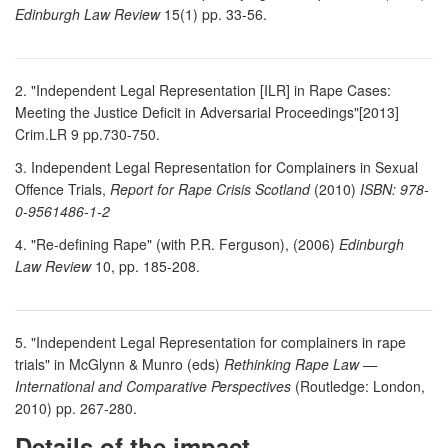
Edinburgh Law Review
15(1) pp. 33-56.
2. "Independent Legal Representation [ILR] in Rape Cases:
Meeting the Justice Deficit in Adversarial Proceedings"[2013]
Crim.LR 9 pp.730-750.
3. Independent Legal Representation for Complainers in Sexual
Offence Trials,
Report for Rape Crisis Scotland
(2010)
ISBN: 978-
0-9561486-1-2
4. "Re-defining Rape" (with P.R. Ferguson), (2006)
Edinburgh
Law Review
10, pp. 185-208.
5. "Independent Legal Representation for complainers in rape
trials" in McGlynn & Munro (eds)
Rethinking Rape Law —
International and Comparative Perspectives
(Routledge: London,
2010) pp. 267-280.
Details of the impact