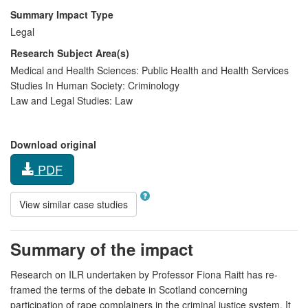
Summary Impact Type
Legal
Research Subject Area(s)
Medical and Health Sciences:
Public Health and Health Services
Studies In Human Society:
Criminology
Law and Legal Studies:
Law
Download original
PDF
View similar case studies
Summary of the impact
Research on ILR undertaken by Professor Fiona Raitt has re-
framed the terms of the debate in Scotland concerning
participation of rape complainers in the criminal justice system. It