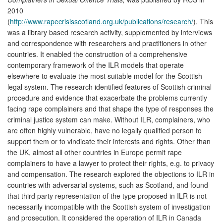
2010
(
http://www.rapecrisisscotland.org.uk/publications/research/
). This
was a library based research activity, supplemented by interviews
and correspondence with researchers and practitioners in other
countries. It enabled the construction of a comprehensive
contemporary framework of the ILR models that operate
elsewhere to evaluate the most suitable model for the Scottish
legal system. The research identified features of Scottish criminal
procedure and evidence that exacerbate the problems currently
facing rape complainers and that shape the type of responses the
criminal justice system can make. Without ILR, complainers, who
are often highly vulnerable, have no legally qualified person to
support them or to vindicate their interests and rights. Other than
the UK, almost all other countries in Europe permit rape
complainers to have a lawyer to protect their rights, e.g. to privacy
and compensation. The research explored the objections to ILR in
countries with adversarial systems, such as Scotland, and found
that third party representation of the type proposed in ILR is not
necessarily incompatible with the Scottish system of investigation
and prosecution. It considered the operation of ILR in Canada