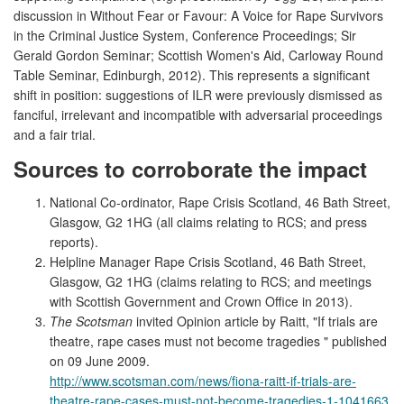
discussion in Without Fear or Favour: A Voice for Rape Survivors
in the Criminal Justice System, Conference Proceedings; Sir
Gerald Gordon Seminar; Scottish Women's Aid, Carloway Round
Table Seminar, Edinburgh, 2012). This represents a significant
shift in position: suggestions of ILR were previously dismissed as
fanciful, irrelevant and incompatible with adversarial proceedings
and a fair trial.
Sources to corroborate the impact
National Co-ordinator, Rape Crisis Scotland, 46 Bath Street,
Glasgow, G2 1HG (all claims relating to RCS; and press
reports).
Helpline Manager Rape Crisis Scotland, 46 Bath Street,
Glasgow, G2 1HG (claims relating to RCS; and meetings
with Scottish Government and Crown Office in 2013).
The Scotsman
invited Opinion article by Raitt, "If trials are
theatre, rape cases must not become tragedies " published
on 09 June 2009.
http://www.scotsman.com/news/fiona-raitt-if-trials-are-
theatre-rape-cases-must-not-become-tragedies-1-1041663