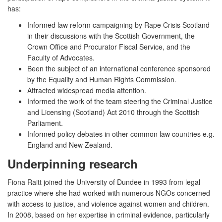
has:
Informed law reform campaigning by Rape Crisis Scotland
in their discussions with the Scottish Government, the
Crown Office and Procurator Fiscal Service, and the
Faculty of Advocates.
Been the subject of an international conference sponsored
by the Equality and Human Rights Commission.
Attracted widespread media attention.
Informed the work of the team steering the Criminal Justice
and Licensing (Scotland) Act 2010 through the Scottish
Parliament.
Informed policy debates in other common law countries e.g.
England and New Zealand.
Underpinning research
Fiona Raitt joined the University of Dundee in 1993 from legal
practice where she had worked with numerous NGOs concerned
with access to justice, and violence against women and children.
In 2008, based on her expertise in criminal evidence, particularly