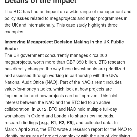
The BTC has had an impact on a wide range of management and
policy issues related to megaprojects and major programmes in
the UK and internationally. This case study highlights three
examples.
Improving Megaproject Decision Making in the UK Public
Sector
The UK government concurrently manages circa 200
megaprojects, worth more than GBP 350 billion. BTC research
has directly changed the way these investments are prioritized
and assessed through working in partnership with the UK's
National Audit Office (NAO). Part of the NAO's remit includes
value-for-money studies, which look at how projects are
implemented and how projects can be improved. This joint
interest between the NAO and the BTC led to an active
collaboration. In 2012, BTC and NAO held multiple full-day
workshops in Oxford and London to share new methods,
research findings
[e.g., R1, R2, R5]
, and collected data. In
March-April 2012, the BTC wrote a research report for the NAO to
identify measures of project complexity with the aim of identifying