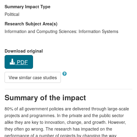
Summary Impact Type
Political
Research Subject Area(s)
Information and Computing Sciences:
Information Systems
Download original
PDF
View similar case studies
Summary of the impact
80% of all government policies are delivered through large-scale
projects and programmes. In the private and the public sector
alike they are key to innovation, change, and growth. However,
they often go wrong. The research has impacted on the
performance of a number of projects by changing the way