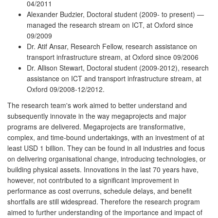
04/2011
Alexander Budzier, Doctoral student (2009- to present) —
managed the research stream on ICT, at Oxford since
09/2009
Dr. Atif Ansar, Research Fellow, research assistance on
transport infrastructure stream, at Oxford since 09/2006
Dr. Allison Stewart, Doctoral student (2009-2012), research
assistance on ICT and transport infrastructure stream, at
Oxford 09/2008-12/2012.
The research team's work aimed to better understand and
subsequently innovate in the way megaprojects and major
programs are delivered. Megaprojects are transformative,
complex, and time-bound undertakings, with an investment of at
least USD 1 billion. They can be found in all industries and focus
on delivering organisational change, introducing technologies, or
building physical assets. Innovations in the last 70 years have,
however, not contributed to a significant improvement in
performance as cost overruns, schedule delays, and benefit
shortfalls are still widespread. Therefore the research program
aimed to further understanding of the importance and impact of