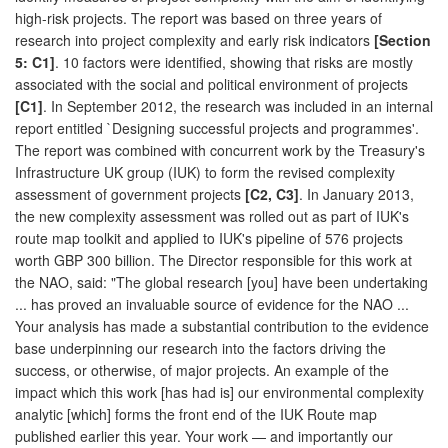
high-risk projects. The report was based on three years of
research into project complexity and early risk indicators
[Section
5: C1]
. 10 factors were identified, showing that risks are mostly
associated with the social and political environment of projects
[C1]
. In September 2012, the research was included in an internal
report entitled `Designing successful projects and programmes'.
The report was combined with concurrent work by the Treasury's
Infrastructure UK group (IUK) to form the revised complexity
assessment of government projects
[C2, C3]
. In January 2013,
the new complexity assessment was rolled out as part of IUK's
route map toolkit and applied to IUK's pipeline of 576 projects
worth GBP 300 billion. The Director responsible for this work at
the NAO, said: "The global research [you] have been undertaking
... has proved an invaluable source of evidence for the NAO ...
Your analysis has made a substantial contribution to the evidence
base underpinning our research into the factors driving the
success, or otherwise, of major projects. An example of the
impact which this work [has had is] our environmental complexity
analytic [which] forms the front end of the IUK Route map
published earlier this year. Your work — and importantly our