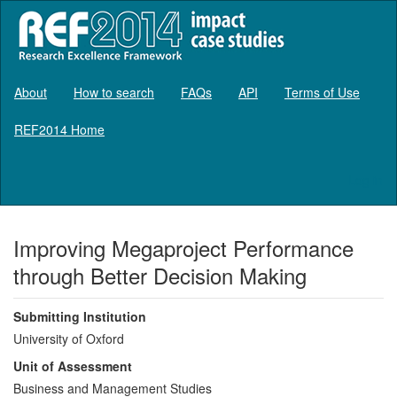
About
How to search
FAQs
API
Terms of Use
REF2014 Home
Log in
Improving Megaproject Performance
through Better Decision Making
Submitting Institution
University of Oxford
Unit of Assessment
Business and Management Studies