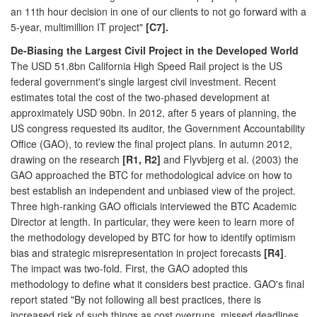
an 11th hour decision in one of our clients to not go forward with a
5-year, multimillion IT project"
[C7].
De-Biasing the Largest Civil Project in the Developed World
The USD 51.8bn California High Speed Rail project is the US
federal government's single largest civil investment. Recent
estimates total the cost of the two-phased development at
approximately USD 90bn. In 2012, after 5 years of planning, the
US congress requested its auditor, the Government Accountability
Office (GAO), to review the final project plans. In autumn 2012,
drawing on the research
[R1, R2]
and Flyvbjerg et al. (2003) the
GAO approached the BTC for methodological advice on how to
best establish an independent and unbiased view of the project.
Three high-ranking GAO officials interviewed the BTC Academic
Director at length. In particular, they were keen to learn more of
the methodology developed by BTC for how to identify optimism
bias and strategic misrepresentation in project forecasts
[R4]
.
The impact was two-fold. First, the GAO adopted this
methodology to define what it considers best practice. GAO's final
report stated "By not following all best practices, there is
increased risk of such things as cost overruns, missed deadlines,