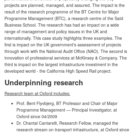
projects are planned, managed, and assured. The impact is the
result of the research programme of the BT Centre for Major
Programme Management (BTC), a research centre of the Saïd
Business School. The research has had an impact on a wide
range of management and policy issues in the UK and
internationally. This case study highlights three examples. The
first is impact on the UK government's assessment of projects
through work with the National Audit Office (NAO). The second is
innovation of professional services at McKinsey & Company. The
third is impact on the largest infrastructure investment in the
developed world - the California High Speed Rail project.
Underpinning research
Research team at Oxford includes:
Prof. Bent Flyvbjerg, BT Professor and Chair of Major
Programme Management — Principal Investigator, at
Oxford since 04/2009
Dr. Chantal Cantarelli, Research Fellow, managed the
research stream on transport infrastructure, at Oxford since