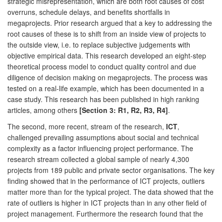
strategic misrepresentation, which are both root causes of cost
overruns, schedule delays, and benefits shortfalls in
megaprojects. Prior research argued that a key to addressing the
root causes of these is to shift from an inside view of projects to
the outside view, i.e. to replace subjective judgements with
objective empirical data. This research developed an eight-step
theoretical process model to conduct quality control and due
diligence of decision making on megaprojects. The process was
tested on a real-life example, which has been documented in a
case study. This research has been published in high ranking
articles, among others
[Section 3: R1, R2, R3, R4]
.
The second, more recent, stream of the research,
ICT
,
challenged prevailing assumptions about social and technical
complexity as a factor influencing project performance. The
research stream collected a global sample of nearly 4,300
projects from 189 public and private sector organisations. The key
finding showed that in the performance of ICT projects, outliers
matter more than for the typical project. The data showed that the
rate of outliers is higher in ICT projects than in any other field of
project management. Furthermore the research found that the