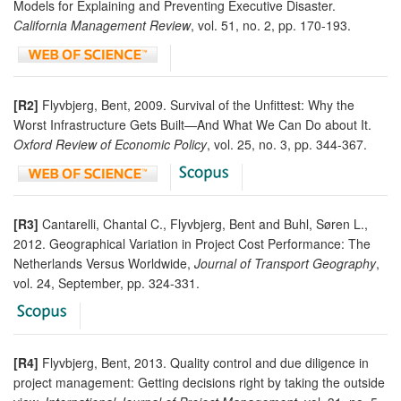
Models for Explaining and Preventing Executive Disaster.
California Management Review
, vol. 51, no. 2, pp. 170-193.
[R2]
Flyvbjerg, Bent, 2009. Survival of the Unfittest: Why the
Worst Infrastructure Gets Built—And What We Can Do about It.
Oxford Review of Economic Policy
, vol. 25, no. 3, pp. 344-367.
[R3]
Cantarelli, Chantal C., Flyvbjerg, Bent and Buhl, Søren L.,
2012. Geographical Variation in Project Cost Performance: The
Netherlands Versus Worldwide,
Journal of Transport Geography
,
vol. 24, September, pp. 324-331.
[R4]
Flyvbjerg, Bent, 2013. Quality control and due diligence in
project management: Getting decisions right by taking the outside