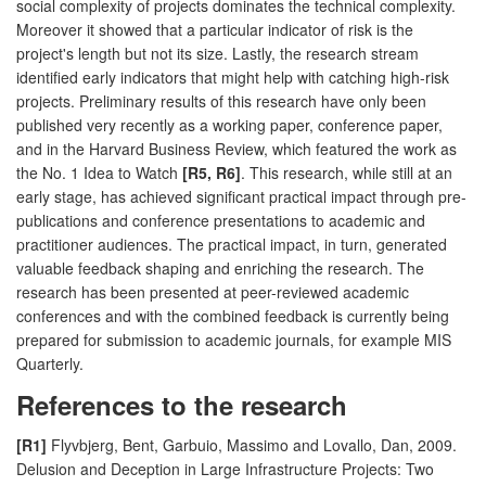
social complexity of projects dominates the technical complexity.
Moreover it showed that a particular indicator of risk is the
project's length but not its size. Lastly, the research stream
identified early indicators that might help with catching high-risk
projects. Preliminary results of this research have only been
published very recently as a working paper, conference paper,
and in the Harvard Business Review, which featured the work as
the No. 1 Idea to Watch
[R5, R6]
. This research, while still at an
early stage, has achieved significant practical impact through pre-
publications and conference presentations to academic and
practitioner audiences. The practical impact, in turn, generated
valuable feedback shaping and enriching the research. The
research has been presented at peer-reviewed academic
conferences and with the combined feedback is currently being
prepared for submission to academic journals, for example MIS
Quarterly.
References to the research
[R1]
Flyvbjerg, Bent, Garbuio, Massimo and Lovallo, Dan, 2009.
Delusion and Deception in Large Infrastructure Projects: Two