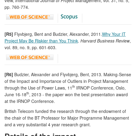
view,
International Journal of Project Management
, vol. 31, no. 5,
pp. 760-774.
[R5]
Flyvbjerg, Bent and Budzier, Alexander, 2011.
Why Your IT
Project May Be Riskier than You Think
.
Harvard Business Review
,
vol. 89, no. 9, pp. 601-603.
[R6]
Budzier, Alexander and Flyvbjerg, Bent, 2013. Making-Sense
of the Impact and Importance of Outliers in Project Management
th
through the Use of Power Laws, 11
IRNOP Conference, Oslo,
th
June 16-18
, 2013 - the paper won the best presentation award
at the IRNOP Conference.
British Telecom funded the research through the endowment of
the chair of the BT Professor for Major Programme Management
and a very substantial 4 year research grant.
Details of the impact