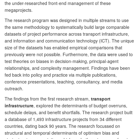
the under-researched front-end management of these
megaprojects.
The research program was designed in multiple streams to use
the same methodology to systematically build large comparable
datasets of project performance across transport infrastructure,
and information and communication technology (ICT). The unique
size of the datasets has enabled empirical comparisons that
previously were not possible. Furthermore, the data were used to
test theories on biases in decision-making, principal-agent
relationships, and complexity management. Findings have been
fed back into policy and practice via multiple publications,
conference presentations, teaching, consultancy, and media
outreach.
The findings from the first research stream,
transport
infrastructure
, explored the determinants of budget overruns,
schedule delays, and benefit shortfalls. The research project built
a database of 1,493 infrastructure projects from 34 different
countries, dating back 90 years. The research focussed on
structural and temporal determinants of optimism bias and