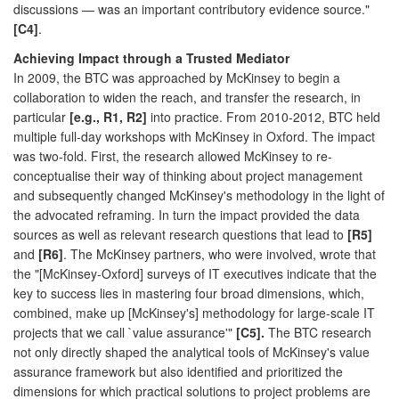
discussions — was an important contributory evidence source."
[C4]
.
Achieving Impact through a Trusted Mediator
In 2009, the BTC was approached by McKinsey to begin a
collaboration to widen the reach, and transfer the research, in
particular
[e.g., R1, R2]
into practice. From 2010-2012, BTC held
multiple full-day workshops with McKinsey in Oxford. The impact
was two-fold. First, the research allowed McKinsey to re-
conceptualise their way of thinking about project management
and subsequently changed McKinsey's methodology in the light of
the advocated reframing. In turn the impact provided the data
sources as well as relevant research questions that lead to
[R5]
and
[R6]
. The McKinsey partners, who were involved, wrote that
the "[McKinsey-Oxford] surveys of IT executives indicate that the
key to success lies in mastering four broad dimensions, which,
combined, make up [McKinsey's] methodology for large-scale IT
projects that we call `value assurance'"
[C5].
The BTC research
not only directly shaped the analytical tools of McKinsey's value
assurance framework but also identified and prioritized the
dimensions for which practical solutions to project problems are