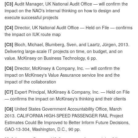
[C3]
Audit Manager, UK National Audit Office — will confirm the
impact on the NAO's internal thinking on how to design and
execute successful projects
[C4]
Director, UK National Audit Office — Held on File — confirms
the impact on IUK route map
[C5]
Bloch, Michael, Blumberg, Sven, and Laartz, Jürgen, 2013.
Delivering large-scale IT projects on time, on budget, and on
value. McKinsey on Business Technology, 6 pp.
[C6]
Director, McKinsey & Company, Inc. — will confirm the
impact on McKinsey's Value Assurance service line and the
impact of the collaboration
[C7]
Expert Principal, McKinsey & Company, Inc. — Held on File
— confirms the impact on McKinsey's thinking and their clients
[C8]
United States Government Accountability Office, March
2013. CALIFORNIA HIGH-SPEED PASSENGER RAIL Project
Estimates Could Be Improved to Better Inform Future Decisions,
GAO-13-304, Washington, D.C., 90 pp.