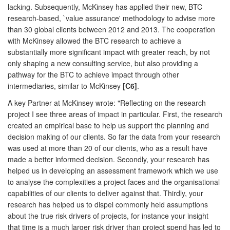
lacking. Subsequently, McKinsey has applied their new, BTC
research-based, `value assurance' methodology to advise more
than 30 global clients between 2012 and 2013. The cooperation
with McKinsey allowed the BTC research to achieve a
substantially more significant impact with greater reach, by not
only shaping a new consulting service, but also providing a
pathway for the BTC to achieve impact through other
intermediaries, similar to McKinsey
[C6]
.
A key Partner at McKinsey wrote: "Reflecting on the research
project I see three areas of impact in particular. First, the research
created an empirical base to help us support the planning and
decision making of our clients. So far the data from your research
was used at more than 20 of our clients, who as a result have
made a better informed decision. Secondly, your research has
helped us in developing an assessment framework which we use
to analyse the complexities a project faces and the organisational
capabilities of our clients to deliver against that. Thirdly, your
research has helped us to dispel commonly held assumptions
about the true risk drivers of projects, for instance your insight
that time is a much larger risk driver than project spend has led to