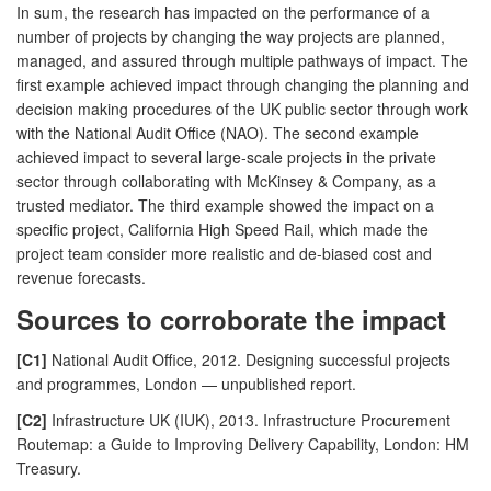
In sum, the research has impacted on the performance of a
number of projects by changing the way projects are planned,
managed, and assured through multiple pathways of impact. The
first example achieved impact through changing the planning and
decision making procedures of the UK public sector through work
with the National Audit Office (NAO). The second example
achieved impact to several large-scale projects in the private
sector through collaborating with McKinsey & Company, as a
trusted mediator. The third example showed the impact on a
specific project, California High Speed Rail, which made the
project team consider more realistic and de-biased cost and
revenue forecasts.
Sources to corroborate the impact
[C1]
National Audit Office, 2012. Designing successful projects
and programmes, London — unpublished report.
[C2]
Infrastructure UK (IUK), 2013. Infrastructure Procurement
Routemap: a Guide to Improving Delivery Capability, London: HM
Treasury.