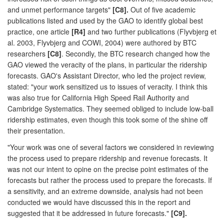
and unmet performance targets"
[C8].
Out of five academic
publications listed and used by the GAO to identify global best
practice, one article
[R4]
and two further publications (Flyvbjerg et
al. 2003, Flyvbjerg and COWI, 2004) were authored by BTC
researchers
[C8]
. Secondly, the BTC research changed how the
GAO viewed the veracity of the plans, in particular the ridership
forecasts. GAO's Assistant Director, who led the project review,
stated: "your work sensitized us to issues of veracity. I think this
was also true for California High Speed Rail Authority and
Cambridge Systematics. They seemed obliged to include low-ball
ridership estimates, even though this took some of the shine off
their presentation.
"Your work was one of several factors we considered in reviewing
the process used to prepare ridership and revenue forecasts. It
was not our intent to opine on the precise point estimates of the
forecasts but rather the process used to prepare the forecasts. If
a sensitivity, and an extreme downside, analysis had not been
conducted we would have discussed this in the report and
suggested that it be addressed in future forecasts."
[C9].