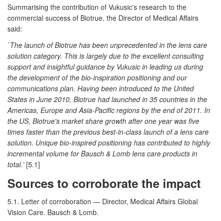
Summarising the contribution of Vukusic's research to the
commercial success of Biotrue, the Director of Medical Affairs
said:
`The launch of Biotrue has been unprecedented in the lens care
solution category. This is largely due to the excellent consulting
support and insightful guidance by Vukusic in leading us during
the development of the bio-inspiration positioning and our
communications plan. Having been introduced to the United
States in June 2010, Biotrue had launched in 35 countries in the
Americas, Europe and Asia-Pacific regions by the end of 2011. In
the US, Biotrue's market share growth after one year was five
times faster than the previous best-in-class launch of a lens care
solution. Unique bio-inspired positioning has contributed to highly
incremental volume for Bausch & Lomb lens care products in
total.'
[5.1]
Sources to corroborate the impact
5.1. Letter of corroboration — Director, Medical Affairs Global
Vision Care. Bausch & Lomb.