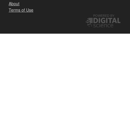
About
Terms of Use
POWERED BY