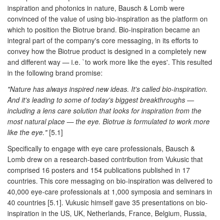
inspiration and photonics in nature, Bausch & Lomb were
convinced of the value of using bio-inspiration as the platform on
which to position the Biotrue brand. Bio-inspiration became an
integral part of the company's core messaging, in its efforts to
convey how the Biotrue product is designed in a completely new
and different way — i.e. `to work more like the eyes'. This resulted
in the following brand promise:
"Nature has always inspired new ideas. It's called bio-inspiration.
And it's leading to some of today's biggest breakthroughs —
including a lens care solution that looks for inspiration from the
most natural place — the eye. Biotrue is formulated to work more
like the eye."
[5.1]
Specifically to engage with eye care professionals, Bausch &
Lomb drew on a research-based contribution from Vukusic that
comprised 16 posters and 154 publications published in 17
countries. This core messaging on bio-inspiration was delivered to
40,000 eye-care professionals at 1,000 symposia and seminars in
40 countries [5.1]. Vukusic himself gave 35 presentations on bio-
inspiration in the US, UK, Netherlands, France, Belgium, Russia,