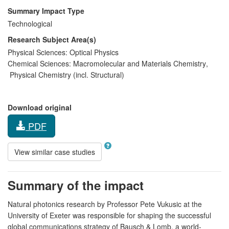
Summary Impact Type
Technological
Research Subject Area(s)
Physical Sciences:
Optical Physics
Chemical Sciences:
Macromolecular and Materials Chemistry
,
Physical Chemistry (incl. Structural)
Download original
PDF
View similar case studies
Summary of the impact
Natural photonics research by Professor Pete Vukusic at the
University of Exeter was responsible for shaping the successful
global communications strategy of Bausch & Lomb, a world-