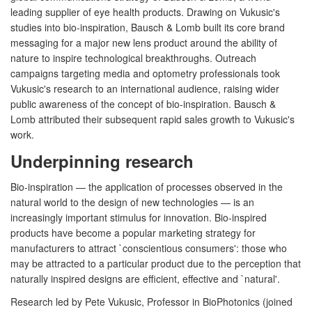
leading supplier of eye health products. Drawing on Vukusic's
studies into bio-inspiration, Bausch & Lomb built its core brand
messaging for a major new lens product around the ability of
nature to inspire technological breakthroughs. Outreach
campaigns targeting media and optometry professionals took
Vukusic's research to an international audience, raising wider
public awareness of the concept of bio-inspiration. Bausch &
Lomb attributed their subsequent rapid sales growth to Vukusic's
work.
Underpinning research
Bio-inspiration — the application of processes observed in the
natural world to the design of new technologies — is an
increasingly important stimulus for innovation. Bio-inspired
products have become a popular marketing strategy for
manufacturers to attract `conscientious consumers': those who
may be attracted to a particular product due to the perception that
naturally inspired designs are efficient, effective and `natural'.
Research led by Pete Vukusic, Professor in BioPhotonics (joined