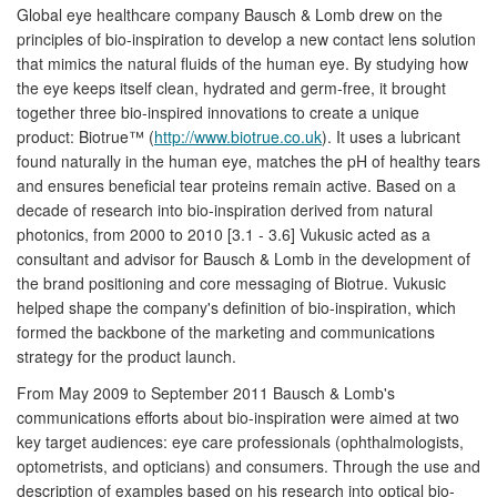
Global eye healthcare company Bausch & Lomb drew on the
principles of bio-inspiration to develop a new contact lens solution
that mimics the natural fluids of the human eye. By studying how
the eye keeps itself clean, hydrated and germ-free, it brought
together three bio-inspired innovations to create a unique
product: Biotrue™ (
http://www.biotrue.co.uk
). It uses a lubricant
found naturally in the human eye, matches the pH of healthy tears
and ensures beneficial tear proteins remain active. Based on a
decade of research into bio-inspiration derived from natural
photonics, from 2000 to 2010 [3.1 - 3.6] Vukusic acted as a
consultant and advisor for Bausch & Lomb in the development of
the brand positioning and core messaging of Biotrue. Vukusic
helped shape the company's definition of bio-inspiration, which
formed the backbone of the marketing and communications
strategy for the product launch.
From May 2009 to September 2011 Bausch & Lomb's
communications efforts about bio-inspiration were aimed at two
key target audiences: eye care professionals (ophthalmologists,
optometrists, and opticians) and consumers. Through the use and
description of examples based on his research into optical bio-