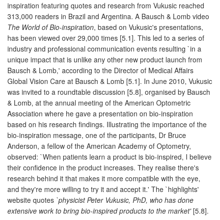
inspiration featuring quotes and research from Vukusic reached
313,000 readers in Brazil and Argentina. A Bausch & Lomb video
The World of Bio-inspiration
, based on Vukusic's presentations,
has been viewed over 29,000 times [5.1]. This led to a series of
industry and professional communication events resulting `in a
unique impact that is unlike any other new product launch from
Bausch & Lomb,' according to the Director of Medical Affairs
Global Vision Care at Bausch & Lomb [5.1]. In June 2010, Vukusic
was invited to a roundtable discussion [5.8], organised by Bausch
& Lomb, at the annual meeting of the American Optometric
Association where he gave a presentation on bio-inspiration
based on his research findings. Illustrating the importance of the
bio-inspiration message, one of the participants, Dr Bruce
Anderson, a fellow of the American Academy of Optometry,
observed: `When patients learn a product is bio-inspired, I believe
their confidence in the product increases. They realise there's
research behind it that makes it more compatible with the eye,
and they're more willing to try it and accept it.' The `highlights'
website quotes
`physicist Peter Vukusic, PhD, who has done
extensive work to bring bio-inspired products to the market'
[5.8].