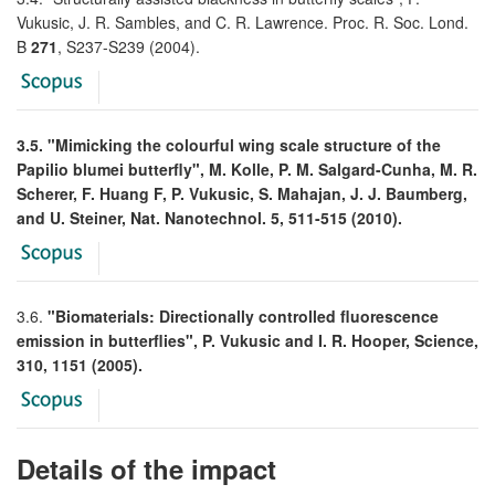
Vukusic, J. R. Sambles, and C. R. Lawrence. Proc. R. Soc. Lond.
B
271
, S237-S239 (2004).
3.5. "Mimicking the colourful wing scale structure of the
Papilio blumei butterfly", M. Kolle, P. M. Salgard-Cunha, M. R.
Scherer, F. Huang F, P. Vukusic, S. Mahajan, J. J. Baumberg,
and U. Steiner, Nat. Nanotechnol. 5, 511-515 (2010).
3.6.
"Biomaterials: Directionally controlled fluorescence
emission in butterflies", P. Vukusic and I. R. Hooper, Science,
310, 1151 (2005).
Details of the impact