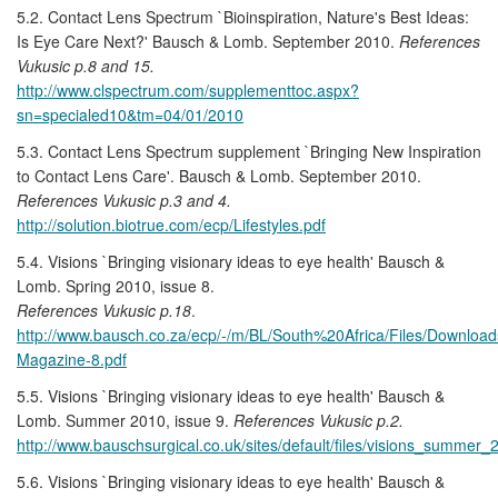
5.2. Contact Lens Spectrum `Bioinspiration, Nature's Best Ideas:
Is Eye Care Next?' Bausch & Lomb. September 2010.
References
Vukusic p.8 and 15.
http://www.clspectrum.com/supplementtoc.aspx?
sn=specialed10&tm=04/01/2010
5.3. Contact Lens Spectrum supplement `Bringing New Inspiration
to Contact Lens Care'. Bausch & Lomb. September 2010.
References Vukusic p.3 and 4.
http://solution.biotrue.com/ecp/Lifestyles.pdf
5.4. Visions `Bringing visionary ideas to eye health' Bausch &
Lomb. Spring 2010, issue 8.
References Vukusic p.18
.
http://www.bausch.co.za/ecp/-/m/BL/South%20Africa/Files/Downloa
Magazine-8.pdf
5.5. Visions `Bringing visionary ideas to eye health' Bausch &
Lomb. Summer 2010, issue 9.
References Vukusic p.2.
http://www.bauschsurgical.co.uk/sites/default/files/visions_summer
5.6. Visions `Bringing visionary ideas to eye health' Bausch &