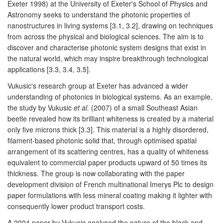
Exeter 1998) at the University of Exeter's School of Physics and
Astronomy seeks to understand the photonic properties of
nanostructures in living systems [3.1, 3.2], drawing on techniques
from across the physical and biological sciences. The aim is to
discover and characterise photonic system designs that exist in
the natural world, which may inspire breakthrough technological
applications [3.3, 3.4, 3.5].
Vukusic's research group at Exeter has advanced a wider
understanding of photonics in biological systems. As an example,
the study by Vukusic
et al.
(2007) of a small Southeast Asian
beetle revealed how its brilliant whiteness is created by a material
only five microns thick [3.3]. This material is a highly disordered,
filament-based photonic solid that, through optimised spatial
arrangement of its scattering centres, has a quality of whiteness
equivalent to commercial paper products upward of 50 times its
thickness. The group is now collaborating with the paper
development division of French multinational Imerys Plc to design
paper formulations with less mineral coating making it lighter with
consequently lower product transport costs.
A 2004 paper by Vukusic analysed the nature of the black and