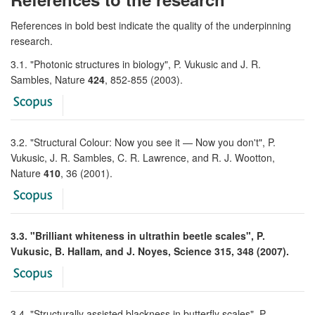
References in bold best indicate the quality of the underpinning
research.
3.1. "Photonic structures in biology", P. Vukusic and J. R.
Sambles, Nature
424
, 852-855 (2003).
3.2. "Structural Colour: Now you see it — Now you don't", P.
Vukusic, J. R. Sambles, C. R. Lawrence, and R. J. Wootton,
Nature
410
, 36 (2001).
3.3. "Brilliant whiteness in ultrathin beetle scales", P.
Vukusic, B. Hallam, and J. Noyes, Science 315, 348 (2007).
3.4. "Structurally assisted blackness in butterfly scales", P.