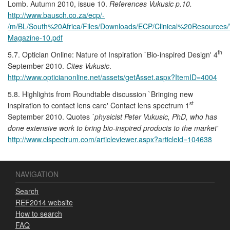
Lomb. Autumn 2010, issue 10.
References Vukusic p.10.
http://www.bausch.co.za/ecp/-
/m/BL/South%20Africa/Files/Downloads/ECP/Clinical%20Resources/V
Magazine-10.pdf
th
5.7. Optician Online: Nature of Inspiration `Bio-inspired Design' 4
September 2010.
Cites Vukusic
.
http://www.opticianonline.net/assets/getAsset.aspx?ItemID=4004
5.8. Highlights from Roundtable discussion `Bringing new
st
inspiration to contact lens care' Contact lens spectrum 1
September 2010. Quotes
`physicist Peter Vukusic, PhD, who has
done extensive work to bring bio-inspired products to the market'
http://www.clspectrum.com/articleviewer.aspx?articleid=104638
NAVIGATION
Search
REF2014 website
How to search
FAQ