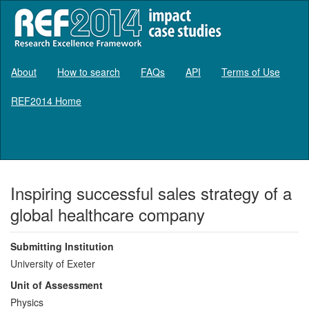
About
How to search
FAQs
API
Terms of Use
REF2014 Home
Log in
Inspiring successful sales strategy of a
global healthcare company
Submitting Institution
University of Exeter
Unit of Assessment
Physics