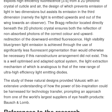
exploits high efficiency fluorescence [3.6] from a 2D photonic
crystal of cuticle and air, the design of which prevents emission of
light in two dimensions but assists its emission in the third
dimension (namely the light is emitted upwards and out of the
wing towards an observer). The Bragg reflector located directly
beneath the 2D photonic crystal ensures both the reflection of
non-absorbed photons of the correct colour and upward-
redirection of the downward-emitted fluorescence. High visibility
blue/green light emission is achieved through the use of
significantly less fluorescent pigmentation than would otherwise
be necessary if this nanostructure arrangement did not exist. This
is a well optimised and adapted optical system, the light extraction
mechanism of which is analogous to that of the new range of
ultra-high efficiency light emitting diodes.
The study of these natural designs provided Vukusic with an
extensive understanding of how the power of bio-inspiration could
be harnessed for technology transfer, prompting an approach
from one of the world's largest suppliers of eye health products:
Bausch & Lomb.
References to the research