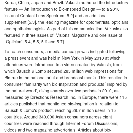
Korea, China, Japan and Brazil. Vukusic authored the introductory
feature — An Introduction to Bio-inspired Design — to a 2010
issue of Contact Lens Spectrum [5.2] and an additional
supplement [5.3], the leading magazine for optometrists, opticians
and ophthalmologists. As part of this communication, Vukusic also
featured in three issues of `Visions' Magazine and one issue of
`Optician' [5.4, 5.5, 5.6 and 5.7].
To reach consumers, a media campaign was instigated following
a press event and was held in New York in May 2010 at which
attendees were introduced to a video created by Vukusic, from
which Bausch & Lomb secured 285 million web impressions for
Biotrue in the national print and broadcast media. This resulted in
consumer familiarity with bio-inspiration and products `inspired by
the natural world', rising sharply over two periods in 2010, as
measured by Directions Research Inc. In Europe, there were 115
articles published that mentioned bio-inspiration in relation to
Bausch & Lomb's product, reaching 29.7 million users in 15
countries. Around 340,000 Asian consumers across eight
countries were reached through Internet Forum Discussions,
videos and two magazine advertorials. Articles about bio-