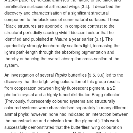
unreflective surfaces of arthropod wings [3.4]. It described the
discovery and characterisation of a significant structural
component to the blackness of some natural surfaces. These
`black' structures are aperiodic, in complete contrast to the
structural periodicity causing vivid iridescent colour that he
identified and published in
Nature
a year earlier [3.1]. The
aperiodicity strongly incoherently scatters light, increasing the
light's path-length through the absorbing pigmentation and
thereby enhancing the overall absorption cross-section of the
system.
An investigation of several
Papilio
butterflies [3.5, 3.6] led to the
discovery that the bright wing colouration of this group results
from cooperation between highly fluorescent pigment, a 2D
photonic crystal and a highly tuned distributed Bragg reflector.
(Previously, fluorescently coloured systems and structurally
coloured systems were characterised separately in many different
animal phyla; however, none had indicated an interaction between
the nanostructure and emission from the pigment.) This work
successfully demonstrated that the butterflies' wing colouration