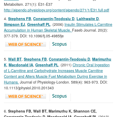
Metabolism. 271(1): E31-E37
http://ajpendo.physiology.org/content/ajpendo/271/1/E31.full.pdf
4.
Stephens FB
,
Constantin-Teodosiu D
,
Laithwaite D
,
Simpson EJ
,
Greenhaff PL
. (2006)
Insulin Stimulates L-Carnitine
Accumulation in Human Skeletal Muscle.
Faseb Journal. 20(2):
377-379. DOI: 10.1096/fj.05-4985fje
5.
Wall BT
,
Stephens FB
,
Constantin-Teodosiu D
,
Marimuthu
K
,
Macdonald IA
,
Greenhaff
PL
. (2011)
Chronic Oral Ingestion
of L-Carnitine and Carbohydrate Increases Muscle Carnitine
Content and Alters Muscle Fuel Metabolism During Exercise in
Humans.
Journal of Physiology-London. 589(4): 963-973. DOI:
10.1113/jphysiol.2010.201343
6.
Stephens FB, Wall BT, Marimuthu K, Shannon CE,
Constantin-Teodosiu D, Macdonald IA,
Greenhaff PL
(2013)