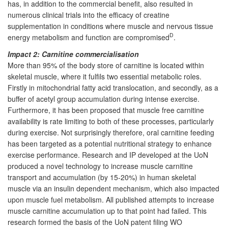
has, in addition to the commercial benefit, also resulted in
numerous clinical trials into the efficacy of creatine
supplementation in conditions where muscle and nervous tissue
D
energy metabolism and function are compromised
.
Impact 2: Carnitine commercialisation
More than 95% of the body store of carnitine is located within
skeletal muscle, where it fulfils two essential metabolic roles.
Firstly in mitochondrial fatty acid translocation, and secondly, as a
buffer of acetyl group accumulation during intense exercise.
Furthermore, it has been proposed that muscle free carnitine
availability is rate limiting to both of these processes, particularly
during exercise. Not surprisingly therefore, oral carnitine feeding
has been targeted as a potential nutritional strategy to enhance
exercise performance. Research and IP developed at the UoN
produced a novel technology to increase muscle carnitine
transport and accumulation (by 15-20%) in human skeletal
muscle via an insulin dependent mechanism, which also impacted
upon muscle fuel metabolism. All published attempts to increase
muscle carnitine accumulation up to that point had failed. This
research formed the basis of the UoN patent filing WO