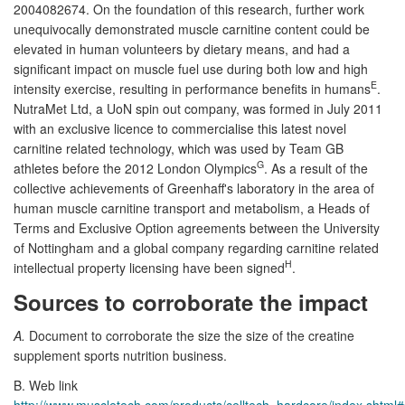
2004082674. On the foundation of this research, further work
unequivocally demonstrated muscle carnitine content could be
elevated in human volunteers by dietary means, and had a
significant impact on muscle fuel use during both low and high
E
intensity exercise, resulting in performance benefits in humans
.
NutraMet Ltd, a UoN spin out company, was formed in July 2011
with an exclusive licence to commercialise this latest novel
carnitine related technology, which was used by Team GB
G
athletes before the 2012 London Olympics
. As a result of the
collective achievements of Greenhaff's laboratory in the area of
human muscle carnitine transport and metabolism, a Heads of
Terms and Exclusive Option agreements between the University
of Nottingham and a global company regarding carnitine related
H
intellectual property licensing have been signed
.
Sources to corroborate the impact
A.
Document to corroborate the size the size of the creatine
supplement sports nutrition business.
B. Web link
http://www.muscletech.com/products/celltech_hardcore/index.shtml