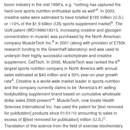
boom industry in the mid 1990's, e.g. "nothing has captured the
A
hard-core sports nutrition enthusiast quite as well"
. In 2003,
creatine sales were estimated to have totalled $193 million (U.S.)
A
or ~10% of the $1.9 billion (US) sports supplement market
. The
UoN patent (WO1996018313, Increasing creatine and glycogen
concentration in muscle) was purchased by the North American
B
company MuscleTech Inc.
in 2001 (along with provision of £750k
research funding to the Greenhaff laboratory) and was used to
underpin their highly successful carbohydrate and creatine
th
supplement, CellTech. In 2006, MuscleTech was ranked the 6
largest sports nutrition company in North America with annual
sales estimated at $40 million and a 30% year-on-year growth
A
rate
. Creatine is a world-wide market leader in sports-nutrition
and the company currently claims to be "America's #1 selling
bodybuilding supplement brand based on cumulative wholesale
A
dollar sales 2006-present"
. MuscleTech, now Iovate Health
Sciences International Inc. has used the patent for [text removed
for publication] products since 01/01/10 amounting to sales in
C
excess of $[text removed for publication] million (U.S.)
.
Translation of this science from the field of exercise biochemistry