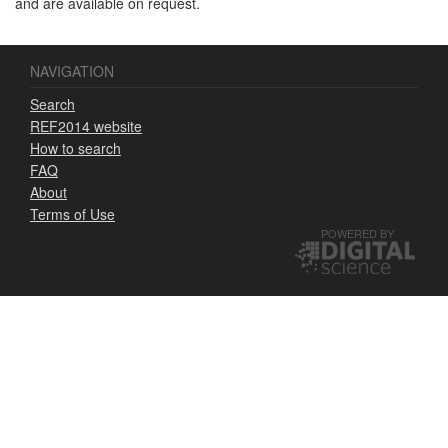
and are available on request.
NAVIGATION
Search
REF2014 website
How to search
FAQ
About
Terms of Use
POWERED BY