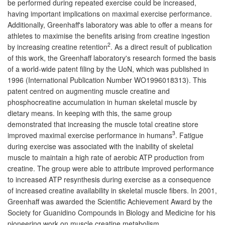
be performed during repeated exercise could be increased,
having important implications on maximal exercise performance.
Additionally, Greenhaff's laboratory was able to offer a means for
athletes to maximise the benefits arising from creatine ingestion
2
by increasing creatine retention
. As a direct result of publication
of this work, the Greenhaff laboratory's research formed the basis
of a world-wide patent filing by the UoN, which was published in
1996 (International Publication Number WO1996018313). This
patent centred on augmenting muscle creatine and
phosphocreatine accumulation in human skeletal muscle by
dietary means. In keeping with this, the same group
demonstrated that increasing the muscle total creatine store
3
improved maximal exercise performance in humans
. Fatigue
during exercise was associated with the inability of skeletal
muscle to maintain a high rate of aerobic ATP production from
creatine. The group were able to attribute improved performance
to increased ATP resynthesis during exercise as a consequence
of increased creatine availability in skeletal muscle fibers. In 2001,
Greenhaff was awarded the Scientific Achievement Award by the
Society for Guanidino Compounds in Biology and Medicine for his
pioneering work on muscle creatine metabolism.