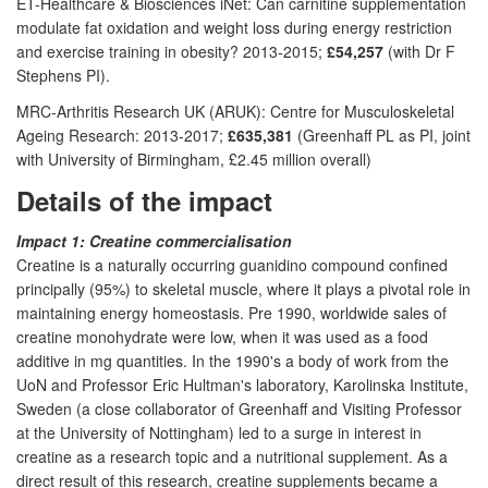
ET-Healthcare & Biosciences iNet: Can carnitine supplementation
modulate fat oxidation and weight loss during energy restriction
and exercise training in obesity? 2013-2015;
£54,257
(with Dr F
Stephens PI).
MRC-Arthritis Research UK (ARUK): Centre for Musculoskeletal
Ageing Research: 2013-2017;
£635,381
(Greenhaff PL as PI, joint
with University of Birmingham, £2.45 million overall)
Details of the impact
Impact 1: Creatine commercialisation
Creatine is a naturally occurring guanidino compound confined
principally (95%) to skeletal muscle, where it plays a pivotal role in
maintaining energy homeostasis. Pre 1990, worldwide sales of
creatine monohydrate were low, when it was used as a food
additive in mg quantities. In the 1990's a body of work from the
UoN and Professor Eric Hultman's laboratory, Karolinska Institute,
Sweden (a close collaborator of Greenhaff and Visiting Professor
at the University of Nottingham) led to a surge in interest in
creatine as a research topic and a nutritional supplement. As a
direct result of this research, creatine supplements became a