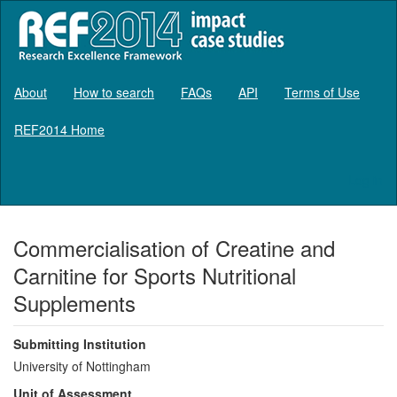
About
How to search
FAQs
API
Terms of Use
REF2014 Home
Log in
Commercialisation of Creatine and
Carnitine for Sports Nutritional
Supplements
Submitting Institution
University of Nottingham
Unit of Assessment