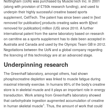
Nottingham (UoN) was purchased by MuscleTech Inc. in 2001
(along with provision of £750k research funding), and used to
underpin their highly successful creatine based sports
supplement, CellTech. The patent has since been used in [text
removed for publication] products creating sales worth $[text
removed for publication] million (US) since 2010. A further
international patent from the same laboratory based on research
on carnitine as a sports supplement has to date been accepted in
Australia and Canada and used by the Olympic Team GB in 2012.
Negotiations between the UoN and a global company regarding
the licencing of this technology are at an advanced stage.
Underpinning research
The Greenhaff laboratory, amongst others, had shown
phosphocreatine depletion was linked to muscle fatigue during
maximal intensity exercise. In humans 95% of the body's creatine
store is in skeletal muscle and it plays an important role in energy
transduction. Work arising from Greenhaff's laboratory showed
that carbohydrate ingestion augmented accumulation of creatine
1
in human skeletal muscle
. Thus, the amount of work that could