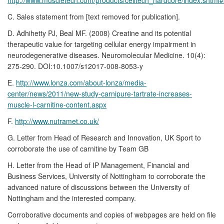
C. Sales statement from [text removed for publication].
D. Adhihetty PJ, Beal MF. (2008) Creatine and its potential
therapeutic value for targeting cellular energy impairment in
neurodegenerative diseases. Neuromolecular Medicine. 10(4):
275-290. DOI:10.1007/s12017-008-8053-y
E.
http://www.lonza.com/about-lonza/media-
center/news/2011/new-study-carnipure-tartrate-increases-
muscle-l-carnitine-content.aspx
F.
http://www.nutramet.co.uk/
G. Letter from Head of Research and Innovation, UK Sport to
corroborate the use of carnitine by Team GB
H. Letter from the Head of IP Management, Financial and
Business Services, University of Nottingham to corroborate the
advanced nature of discussions between the University of
Nottingham and the interested company.
Corroborative documents and copies of webpages are held on file