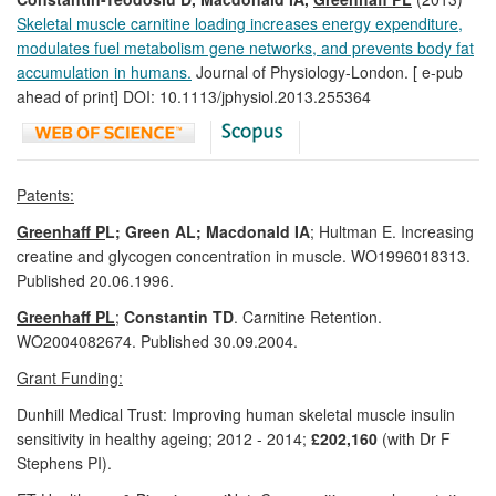
Skeletal muscle carnitine loading increases energy expenditure,
modulates fuel metabolism gene networks, and prevents body fat
accumulation in humans.
Journal of Physiology-London. [ e-pub
ahead of print] DOI: 10.1113/jphysiol.2013.255364
Patents:
Greenhaff P
L; Green AL; Macdonald IA
; Hultman E. Increasing
creatine and glycogen concentration in muscle. WO1996018313.
Published 20.06.1996.
Greenhaff PL
;
Constantin TD
. Carnitine Retention.
WO2004082674. Published 30.09.2004.
Grant Funding:
Dunhill Medical Trust: Improving human skeletal muscle insulin
sensitivity in healthy ageing; 2012 - 2014;
£202,160
(with Dr F
Stephens PI).