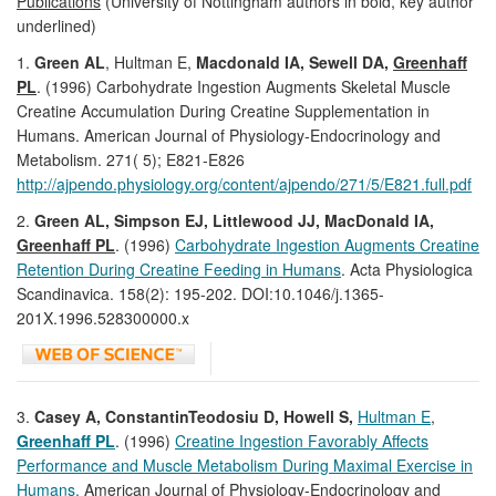
Publications
(University of Nottingham authors in bold, key author
underlined)
1.
Green AL
, Hultman E,
Macdonald IA, Sewell DA,
Greenhaff
PL
. (1996) Carbohydrate Ingestion Augments Skeletal Muscle
Creatine Accumulation During Creatine Supplementation in
Humans. American Journal of Physiology-Endocrinology and
Metabolism. 271( 5); E821-E826
http://ajpendo.physiology.org/content/ajpendo/271/5/E821.full.pdf
2.
Green AL, Simpson EJ, Littlewood JJ, MacDonald IA,
Greenhaff PL
. (1996)
Carbohydrate Ingestion Augments Creatine
Retention During Creatine Feeding in Humans
. Acta Physiologica
Scandinavica. 158(2): 195-202. DOI:10.1046/j.1365-
201X.1996.528300000.x
3.
Casey A, ConstantinTeodosiu D, Howell S,
Hultman E
,
Greenhaff PL
. (1996)
Creatine Ingestion Favorably Affects
Performance and Muscle Metabolism During Maximal Exercise in
Humans.
American Journal of Physiology-Endocrinology and