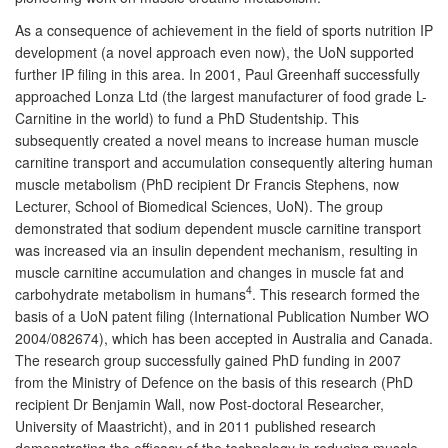
As a consequence of achievement in the field of sports nutrition IP
development (a novel approach even now), the UoN supported
further IP filing in this area. In 2001, Paul Greenhaff successfully
approached Lonza Ltd (the largest manufacturer of food grade L-
Carnitine in the world) to fund a PhD Studentship. This
subsequently created a novel means to increase human muscle
carnitine transport and accumulation consequently altering human
muscle metabolism (PhD recipient Dr Francis Stephens, now
Lecturer, School of Biomedical Sciences, UoN). The group
demonstrated that sodium dependent muscle carnitine transport
was increased via an insulin dependent mechanism, resulting in
muscle carnitine accumulation and changes in muscle fat and
4
carbohydrate metabolism in humans
. This research formed the
basis of a UoN patent filing (International Publication Number WO
2004/082674), which has been accepted in Australia and Canada.
The research group successfully gained PhD funding in 2007
from the Ministry of Defence on the basis of this research (PhD
recipient Dr Benjamin Wall, now Post-doctoral Researcher,
University of Maastricht), and in 2011 published research
demonstrating the efficacy of the technology in reducing muscle