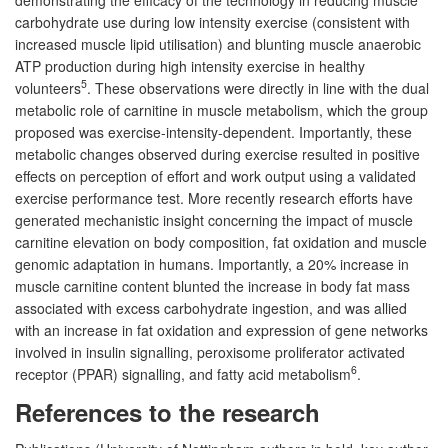
carbohydrate use during low intensity exercise (consistent with
increased muscle lipid utilisation) and blunting muscle anaerobic
ATP production during high intensity exercise in healthy
5
volunteers
. These observations were directly in line with the dual
metabolic role of carnitine in muscle metabolism, which the group
proposed was exercise-intensity-dependent. Importantly, these
metabolic changes observed during exercise resulted in positive
effects on perception of effort and work output using a validated
exercise performance test. More recently research efforts have
generated mechanistic insight concerning the impact of muscle
carnitine elevation on body composition, fat oxidation and muscle
genomic adaptation in humans. Importantly, a 20% increase in
muscle carnitine content blunted the increase in body fat mass
associated with excess carbohydrate ingestion, and was allied
with an increase in fat oxidation and expression of gene networks
involved in insulin signalling, peroxisome proliferator activated
6
receptor (PPAR) signalling, and fatty acid metabolism
.
References to the research