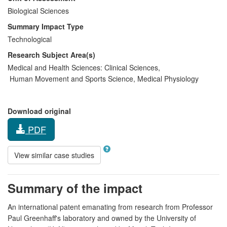
Biological Sciences
Summary Impact Type
Technological
Research Subject Area(s)
Medical and Health Sciences:
Clinical Sciences
,
Human Movement and Sports Science
,
Medical Physiology
Download original
PDF
View similar case studies
Summary of the impact
An international patent emanating from research from Professor
Paul Greenhaff's laboratory and owned by the University of