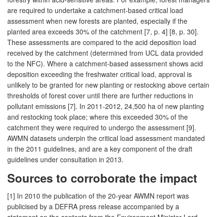
are required to undertake a catchment-based critical load
assessment when new forests are planted, especially if the
planted area exceeds 30% of the catchment [7, p. 4] [8, p. 30].
These assessments are compared to the acid deposition load
received by the catchment (determined from UCL data provided
to the NFC). Where a catchment-based assessment shows acid
deposition exceeding the freshwater critical load, approval is
unlikely to be granted for new planting or restocking above certain
thresholds of forest cover until there are further reductions in
pollutant emissions [7]. In 2011-2012, 24,500 ha of new planting
and restocking took place; where this exceeded 30% of the
catchment they were required to undergo the assessment [9].
AWMN datasets underpin the critical load assessment mandated
in the 2011 guidelines, and are a key component of the draft
guidelines under consultation in 2013.
Sources to corroborate the impact
[1] In 2010 the publication of the 20-year AWMN report was
publicised by a DEFRA press release accompanied by a
statement on the contents from the Environment Minister Lord