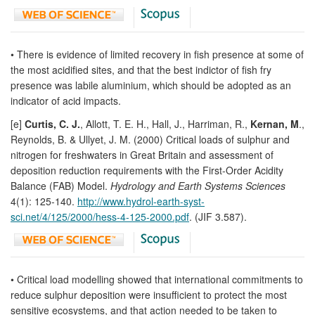
• There is evidence of limited recovery in fish presence at some of
the most acidified sites, and that the best indictor of fish fry
presence was labile aluminium, which should be adopted as an
indicator of acid impacts.
[e]
Curtis, C. J.
, Allott, T. E. H., Hall, J., Harriman, R.,
Kernan, M
.,
Reynolds, B. & Ullyet, J. M. (2000) Critical loads of sulphur and
nitrogen for freshwaters in Great Britain and assessment of
deposition reduction requirements with the First-Order Acidity
Balance (FAB) Model.
Hydrology and Earth Systems Sciences
4(1): 125-140.
http://www.hydrol-earth-syst-
sci.net/4/125/2000/hess-4-125-2000.pdf
. (JIF 3.587).
• Critical load modelling showed that international commitments to
reduce sulphur deposition were insufficient to protect the most
sensitive ecosystems, and that action needed to be taken to