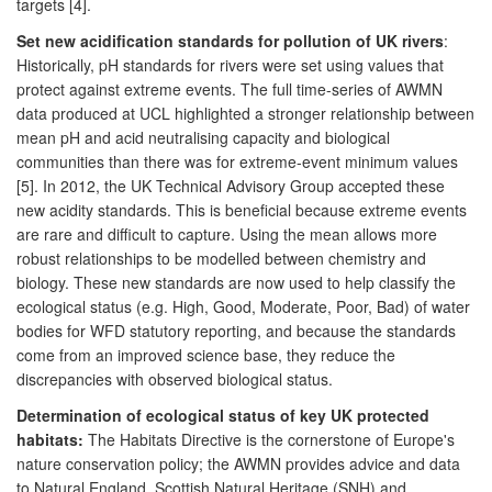
targets [4].
Set new acidification standards for pollution of UK rivers
:
Historically, pH standards for rivers were set using values that
protect against extreme events. The full time-series of AWMN
data produced at UCL highlighted a stronger relationship between
mean pH and acid neutralising capacity and biological
communities than there was for extreme-event minimum values
[5]. In 2012, the UK Technical Advisory Group accepted these
new acidity standards. This is beneficial because extreme events
are rare and difficult to capture. Using the mean allows more
robust relationships to be modelled between chemistry and
biology. These new standards are now used to help classify the
ecological status (e.g. High, Good, Moderate, Poor, Bad) of water
bodies for WFD statutory reporting, and because the standards
come from an improved science base, they reduce the
discrepancies with observed biological status.
Determination of ecological status of key UK protected
habitats:
The Habitats Directive is the cornerstone of Europe's
nature conservation policy; the AWMN provides advice and data
to Natural England, Scottish Natural Heritage (SNH) and