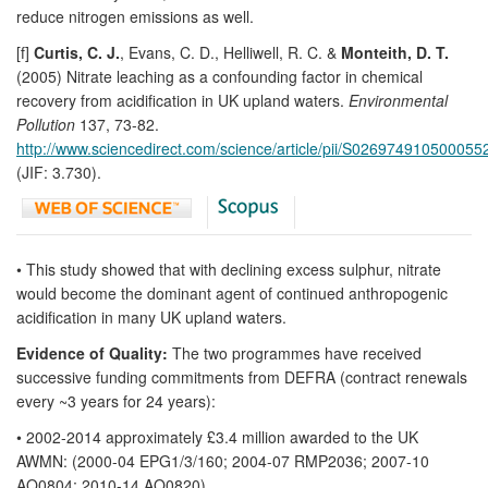
reduce nitrogen emissions as well.
[f]
Curtis, C. J.
, Evans, C. D., Helliwell, R. C. &
Monteith, D. T.
(2005) Nitrate leaching as a confounding factor in chemical
recovery from acidification in UK upland waters.
Environmental
Pollution
137, 73-82.
http://www.sciencedirect.com/science/article/pii/S026974910500055
(JIF: 3.730).
• This study showed that with declining excess sulphur, nitrate
would become the dominant agent of continued anthropogenic
acidification in many UK upland waters.
Evidence of Quality:
The two programmes have received
successive funding commitments from DEFRA (contract renewals
every ~3 years for 24 years):
• 2002-2014 approximately £3.4 million awarded to the UK
AWMN: (2000-04 EPG1/3/160; 2004-07 RMP2036; 2007-10
AQ0804; 2010-14 AQ0820)