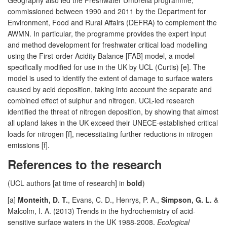
commissioned between 1990 and 2011 by the Department for
Environment, Food and Rural Affairs (DEFRA) to complement the
AWMN. In particular, the programme provides the expert input
and method development for freshwater critical load modelling
using the First-order Acidity Balance [FAB] model, a model
specifically modified for use in the UK by UCL (Curtis) [e]. The
model is used to identify the extent of damage to surface waters
caused by acid deposition, taking into account the separate and
combined effect of sulphur and nitrogen. UCL-led research
identified the threat of nitrogen deposition, by showing that almost
all upland lakes in the UK exceed their UNECE-established critical
loads for nitrogen [f], necessitating further reductions in nitrogen
emissions [f].
References to the research
(UCL authors [at time of research] in
bold
)
[a]
Monteith, D. T.
, Evans, C. D., Henrys, P. A.,
Simpson, G. L.
&
Malcolm, I. A. (2013) Trends in the hydrochemistry of acid-
sensitive surface waters in the UK 1988-2008.
Ecological