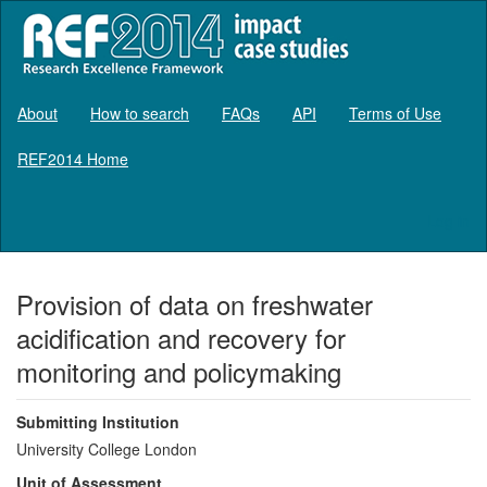
About
How to search
FAQs
API
Terms of Use
REF2014 Home
Log in
Provision of data on freshwater
acidification and recovery for
monitoring and policymaking
Submitting Institution
University College London
Unit of Assessment