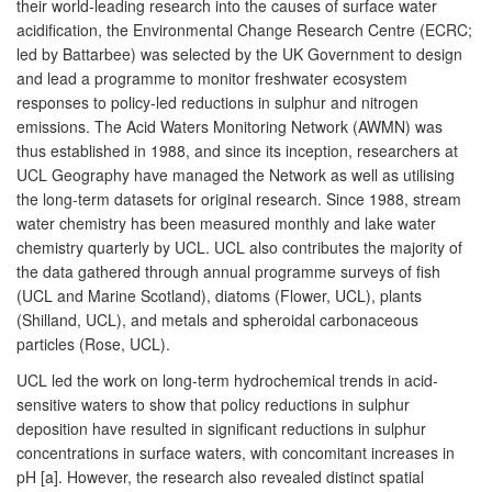
their world-leading research into the causes of surface water
acidification, the Environmental Change Research Centre (ECRC;
led by Battarbee) was selected by the UK Government to design
and lead a programme to monitor freshwater ecosystem
responses to policy-led reductions in sulphur and nitrogen
emissions. The Acid Waters Monitoring Network (AWMN) was
thus established in 1988, and since its inception, researchers at
UCL Geography have managed the Network as well as utilising
the long-term datasets for original research. Since 1988, stream
water chemistry has been measured monthly and lake water
chemistry quarterly by UCL. UCL also contributes the majority of
the data gathered through annual programme surveys of fish
(UCL and Marine Scotland), diatoms (Flower, UCL), plants
(Shilland, UCL), and metals and spheroidal carbonaceous
particles (Rose, UCL).
UCL led the work on long-term hydrochemical trends in acid-
sensitive waters to show that policy reductions in sulphur
deposition have resulted in significant reductions in sulphur
concentrations in surface waters, with concomitant increases in
pH [a]. However, the research also revealed distinct spatial