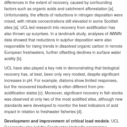
differences in the extent of recovery, caused by confounding
factors such as organic acids and catchment afforestation [a].
Unfortunately, the effects of reductions in nitrogen deposition were
mixed, with nitrate concentrations still elevated in some Scottish
sites [a]. UCL-led research into recovery from acidification has
also thrown up surprises. In a landmark study, analyses of AWMN
data showed that reductions in sulphur deposition were also
responsible for rising trends in dissolved organic carbon in remote
European freshwaters, further offsetting declines in surface water
acidity [b].
UCL have also played a key role in demonstrating that biological
recovery has, at best, been only very modest, despite significant
increases in pH. For example, diatoms show limited responses,
but the recovered biodiversity is often different from pre-
acidification states [c]. Moreover, significant recovery in fish stocks
was observed at only two of the most acidified sites, although new
standards were developed to monitor the best indicators of acid
impact in relation to freshwater fisheries [d].
Development and improvement of critical load models
: UCL
Geography also led the Freshwater Umbrella programme,