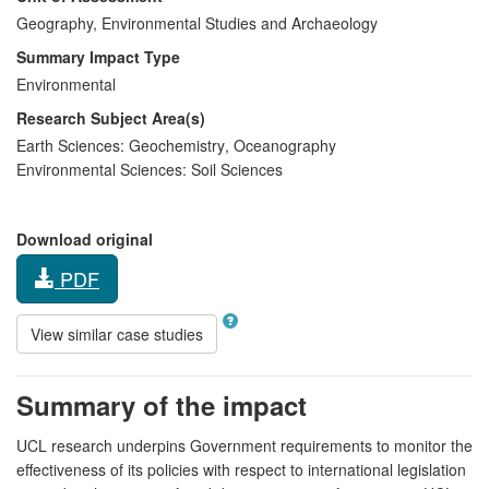
Geography, Environmental Studies and Archaeology
Summary Impact Type
Environmental
Research Subject Area(s)
Earth Sciences:
Geochemistry
,
Oceanography
Environmental Sciences:
Soil Sciences
Download original
PDF
View similar case studies
Summary of the impact
UCL research underpins Government requirements to monitor the
effectiveness of its policies with respect to international legislation