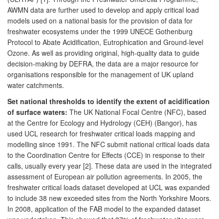
AWMN data are further used to develop and apply critical load
models used on a national basis for the provision of data for
freshwater ecosystems under the 1999 UNECE Gothenburg
Protocol to Abate Acidification, Eutrophication and Ground-level
Ozone. As well as providing original, high-quality data to guide
decision-making by DEFRA, the data are a major resource for
organisations responsible for the management of UK upland
water catchments.
Set national thresholds to identify the extent of acidification
of surface waters:
The UK National Focal Centre (NFC), based
at the Centre for Ecology and Hydrology (CEH) (Bangor), has
used UCL research for freshwater critical loads mapping and
modelling since 1991. The NFC submit national critical loads data
to the Coordination Centre for Effects (CCE) in response to their
calls, usually every year [2]. These data are used in the integrated
assessment of European air pollution agreements. In 2005, the
freshwater critical loads dataset developed at UCL was expanded
to include 38 new exceeded sites from the North Yorkshire Moors.
In 2008, application of the FAB model to the expanded dataset