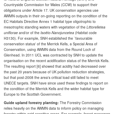
Countryside Commission for Wales (CCW) to support their
obligations under Article 17. UK conservation agencies use
AWMN outputs in their on-going reporting on the condition of the
EC Habitats Directive Annex 1 habitat type oligotrophic to
mesotrophic standing waters with vegetation of the
Littorelletea
uniflorae
and/or of the
Isoëto-Nanojuncetea
(Habitat code
H3130). For example, SNH established the `favourable
conservation status' of the Merrick Kells, a Special Area of
Conservation, using AWMN data from the Round Loch of
Glenhead. In 2011 UCL was contracted by SNH to update the
organisation on the recent acidification status of the Merrick Kells.
The resulting report [6] showed that acidity had decreased over
the past 20 years because of UK pollution reduction strategies,
but that post-2008 the area's critical load still failed to meet
UNECE targets. SNH have since used these findings to report on
the condition of the Merrick Kells and the wider habitat type for
Europe to the Scottish Government.
Guide upland forestry planting:
The Forestry Commission
relies heavily on the AWMN data to inform policy on managing
forestry within acid-sensitive areas. For example, forest managers