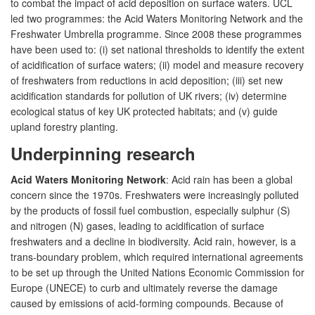
to combat the impact of acid deposition on surface waters. UCL
led two programmes: the Acid Waters Monitoring Network and the
Freshwater Umbrella programme. Since 2008 these programmes
have been used to: (i) set national thresholds to identify the extent
of acidification of surface waters; (ii) model and measure recovery
of freshwaters from reductions in acid deposition; (iii) set new
acidification standards for pollution of UK rivers; (iv) determine
ecological status of key UK protected habitats; and (v) guide
upland forestry planting.
Underpinning research
Acid Waters Monitoring Network
: Acid rain has been a global
concern since the 1970s. Freshwaters were increasingly polluted
by the products of fossil fuel combustion, especially sulphur (S)
and nitrogen (N) gases, leading to acidification of surface
freshwaters and a decline in biodiversity. Acid rain, however, is a
trans-boundary problem, which required international agreements
to be set up through the United Nations Economic Commission for
Europe (UNECE) to curb and ultimately reverse the damage
caused by emissions of acid-forming compounds. Because of