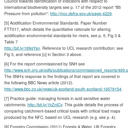
Council towards identification of indicators with respect to
international biodiversity targets see p. 17 of the 2012 report "B5
Pressure from pollution":
http://jncc.defra.gov.uk/page-4229
.
[5] Acidification Environmental Standards. Paper Number
FTT017, which details the quantitative rationale for altering
acidification environmental standards for rivers, see p. 5, Fig 3 &
Table 7
http://bit.ly/189qYsn
. Reference to UCL research contribution: see
Fig 3, and reference [c] in Section 3 above.
[6] For the report commissioned by SNH see
http://www.snh.org.uk/pdfs/publications/commissioned_reports/469.p
The SNH's response to the findings of that report are covered in
the following BBC News article (2012).
http://www.bbc.co.uk/news/uk-scotland-south-scotland-16579154
.
[7] Practice guide: managing forests in acid sensitive water
catchments:
http://bit.ly/1hZnICy
. This guide details the process of
comparing catchment-based critical loads with critical load maps
produced by the NFC, based on UCL research (e.g. see p. 4).
[8] Forestry Commission (2011) Forests & Water. UK Forestry