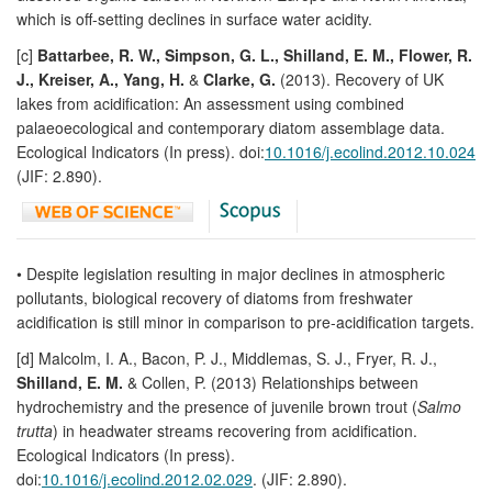
which is off-setting declines in surface water acidity.
[c]
Battarbee, R. W., Simpson, G. L., Shilland, E. M., Flower, R.
J., Kreiser, A., Yang, H.
&
Clarke, G.
(2013). Recovery of UK
lakes from acidification: An assessment using combined
palaeoecological and contemporary diatom assemblage data.
Ecological Indicators (In press). doi:
10.1016/j.ecolind.2012.10.024
(JIF: 2.890).
• Despite legislation resulting in major declines in atmospheric
pollutants, biological recovery of diatoms from freshwater
acidification is still minor in comparison to pre-acidification targets.
[d] Malcolm, I. A., Bacon, P. J., Middlemas, S. J., Fryer, R. J.,
Shilland, E. M.
& Collen, P. (2013) Relationships between
hydrochemistry and the presence of juvenile brown trout (
Salmo
trutta
) in headwater streams recovering from acidification.
Ecological Indicators (In press).
doi:
10.1016/j.ecolind.2012.02.029
. (JIF: 2.890).