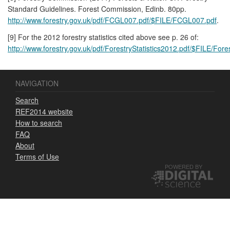
Standard Guidelines. Forest Commission, Edinb. 80pp.
http://www.forestry.gov.uk/pdf/FCGL007.pdf/$FILE/FCGL007.pdf
.
[9] For the 2012 forestry statistics cited above see p. 26 of:
http://www.forestry.gov.uk/pdf/ForestryStatistics2012.pdf/$FILE/Fore
NAVIGATION
Search
REF2014 website
How to search
FAQ
About
Terms of Use
POWERED BY