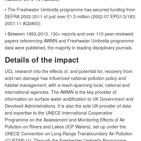
• The Freshwater Umbrella programme has secured funding from
DEFRA 2002-2011 of just over £1.3 million (2002-07 EPG1/3/183;
2007-11 AQ0803)
• Between 1993-2013, 130+ reports and over 110 peer-reviewed
papers referencing AWMN and Freshwater Umbrella programme
data were published, the majority in leading disciplinary journals.
Details of the impact
UCL research into the effects of, and potential for, recovery from
acid rain damage has influenced national pollution policy and
habitat management, with a reach spanning local, national and
international agencies. The AWMN is the key provider of
information on surface water acidification to UK Government and
Devolved Administrations. It is also the sole UK provider of data
and expertise to the UNECE International Cooperative
Programme on the Assessment and Monitoring Effects of Air
Pollution on Rivers and Lakes (ICP Waters), set up under the
UNECE Convention on Long-Range Transboundary Air Pollution
(CLRTAP) [1]. Through the Freshwater Umbrella Programme,