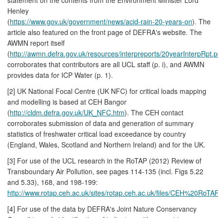
Henley
(
https://www.gov.uk/government/news/acid-rain-20-years-on
). The
article also featured on the front page of DEFRA's website. The
AWMN report itself
(
http://awmn.defra.gov.uk/resources/interpreports/20yearInterpRpt.p
corroborates that contributors are all UCL staff (p. i), and AWMN
provides data for ICP Water (p. 1).
[2] UK National Focal Centre (UK NFC) for critical loads mapping
and modelling is based at CEH Bangor
(
http://cldm.defra.gov.uk/UK_NFC.htm
). The CEH contact
corroborates submission of data and generation of summary
statistics of freshwater critical load exceedance by country
(England, Wales, Scotland and Northern Ireland) and for the UK.
[3] For use of the UCL research in the RoTAP (2012) Review of
Transboundary Air Pollution, see pages 114-135 (incl. Figs 5.22
and 5.33), 168, and 198-199:
http://www.rotap.ceh.ac.uk/sites/rotap.ceh.ac.uk/files/CEH%20RoTAP
[4] For use of the data by DEFRA's Joint Nature Conservancy