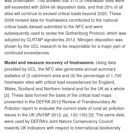
was undertaken. This showed that 37% of freshwater sites were
still exceeded with 2004-06 deposition data, and that 25% of all
sites will continue to exceed critical loads beyond 2020. These
2008 revised data for freshwaters contributed to the national
critical loads dataset submitted to the NFC and were
subsequently used to revise the Gothenburg Protocol, which was
adopted by CLRTAP signatories 2012. Nitrogen deposition was
shown by the UCL research to be responsible for a major part of
continued exceedances.
Model and measure recovery of freshwaters:
Using data
provided by UCL, the NFC also generates annual summary
statistics of (i) catchment area and (ii) the percentage of 1,700
freshwater sites with critical load exceedances for England,
Wales, Scotland and Northern Ireland and for the UK as a whole
[2]. These data formed the basis of the critical load maps
presented in the DEFRA 2012 Review of Transboundary Air
Pollution report to evaluate the current state of rural air pollution
issues in the UK (RoTAP 2012; pp. 132-135) [3]. The same data
were used by DEFRA's Joint Nature Conservancy Council
towards UK indicators with respect to international biodiversity