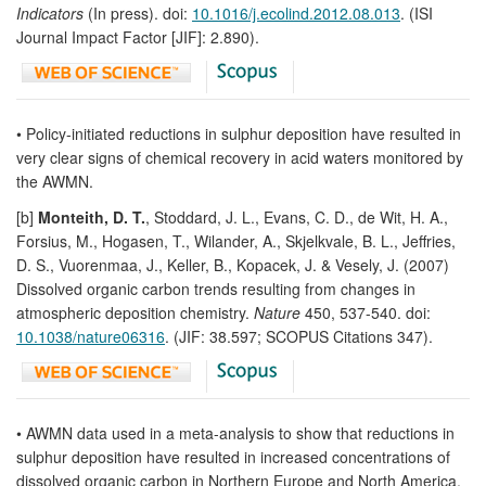
Indicators
(In press). doi:
10.1016/j.ecolind.2012.08.013
. (ISI
Journal Impact Factor [JIF]: 2.890).
• Policy-initiated reductions in sulphur deposition have resulted in
very clear signs of chemical recovery in acid waters monitored by
the AWMN.
[b]
Monteith, D. T.
, Stoddard, J. L., Evans, C. D., de Wit, H. A.,
Forsius, M., Hogasen, T., Wilander, A., Skjelkvale, B. L., Jeffries,
D. S., Vuorenmaa, J., Keller, B., Kopacek, J. & Vesely, J. (2007)
Dissolved organic carbon trends resulting from changes in
atmospheric deposition chemistry.
Nature
450, 537-540. doi:
10.1038/nature06316
. (JIF: 38.597; SCOPUS Citations 347).
• AWMN data used in a meta-analysis to show that reductions in
sulphur deposition have resulted in increased concentrations of
dissolved organic carbon in Northern Europe and North America,