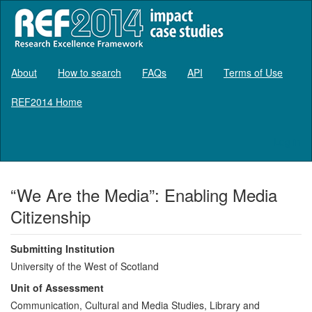
About
How to search
FAQs
API
Terms of Use
REF2014 Home
Log in
“We Are the Media”: Enabling Media
Citizenship
Submitting Institution
University of the West of Scotland
Unit of Assessment
Communication, Cultural and Media Studies, Library and