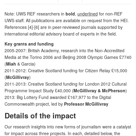
Note: UWS REF researchers in
bold
,
underlined
for non-REF
UWS staff. All publications are available on request from the HEI.
References [4]-[6] are in peer-reviewed journals supported by
international editorial advisory board of experts in the field.
Key grants and funding
2005-2007: British Academy, research into the Non-Accredited
Media at the Torino 2006 and Beijing 2008 Olympic Games £7740
(
Miah
& Garcia)
2011-2012: Creative Scotland funding for Citizen Relay £15,000
(
McGillivray
)
2011-2013: Creative Scotland funding for London 2012 Cultural
Programme Impact Study £40,000 (
McGillivray & McPherson
)
2013: Big Lottery Fund awarded £167,977 to the Digital
Commonwealth project, led by
Professor McGillivray
Details of the impact
Our research insights into new forms of journalism were a catalyst
for impact across three projects. In each, detailed below, the