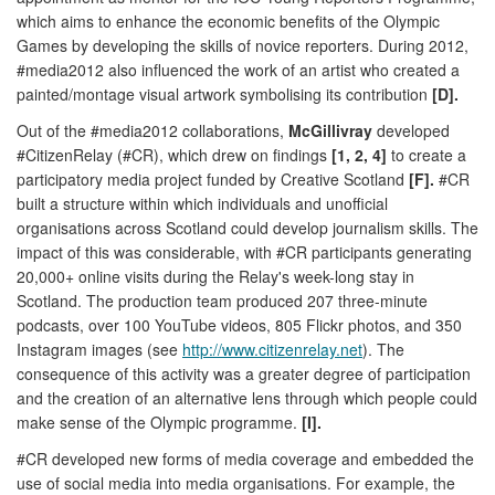
which aims to enhance the economic benefits of the Olympic
Games by developing the skills of novice reporters. During 2012,
#media2012 also influenced the work of an artist who created a
painted/montage visual artwork symbolising its contribution
[D].
Out of the #media2012 collaborations,
McGillivray
developed
#CitizenRelay (#CR), which drew on findings
[1, 2, 4]
to create a
participatory media project funded by Creative Scotland
[F].
#CR
built a structure within which individuals and unofficial
organisations across Scotland could develop journalism skills. The
impact of this was considerable, with #CR participants generating
20,000+ online visits during the Relay's week-long stay in
Scotland. The production team produced 207 three-minute
podcasts, over 100 YouTube videos, 805 Flickr photos, and 350
Instagram images (see
http://www.citizenrelay.net
). The
consequence of this activity was a greater degree of participation
and the creation of an alternative lens through which people could
make sense of the Olympic programme.
[I].
#CR developed new forms of media coverage and embedded the
use of social media into media organisations. For example, the