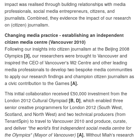
impact was realised through building relationships with media
professionals, social media entrepreneurs, citizens, and
journalists. Combined, they evidence the impact of our research
on (citizen) journalism.
Changing media practice - establishing an independent
citizen media centre (Vancouver 2010)
Following our insights into citizen journalism at the Beijing 2008
Olympics
[3],
our researchers were brought to Vancouver and
inspired the CEO of Vancouver's W2 Centre and other leading
media professionals to develop two bespoke media communities
to apply our research findings and champion citizen journalism as
a civic contribution to the Games
[A].
This initial collaboration received £50,000 investment from the
London 2012 Cultural Olympiad
[B, D]
, which enabled three
senior creative programmers for London 2012 (South West,
Scotland, and North West) and two technical producers (from
TenantSpin) to travel to Vancouver 2010 and produce, curate,
and deliver
"the world's first independent social media centre for
the Olympics" (Mayor of Vancouver)
[A].
Without Miah's research