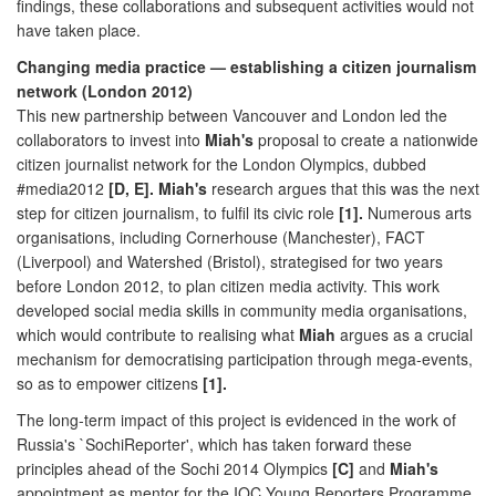
findings, these collaborations and subsequent activities would not
have taken place.
Changing media practice — establishing a citizen journalism
network (London 2012)
This new partnership between Vancouver and London led the
collaborators to invest into
Miah's
proposal to create a nationwide
citizen journalist network for the London Olympics, dubbed
#media2012
[D, E]. Miah's
research argues that this was the next
step for citizen journalism, to fulfil its civic role
[1].
Numerous arts
organisations, including Cornerhouse (Manchester), FACT
(Liverpool) and Watershed (Bristol), strategised for two years
before London 2012, to plan citizen media activity. This work
developed social media skills in community media organisations,
which would contribute to realising what
Miah
argues as a crucial
mechanism for democratising participation through mega-events,
so as to empower citizens
[1].
The long-term impact of this project is evidenced in the work of
Russia's `SochiReporter', which has taken forward these
principles ahead of the Sochi 2014 Olympics
[C]
and
Miah's
appointment as mentor for the IOC Young Reporters Programme,