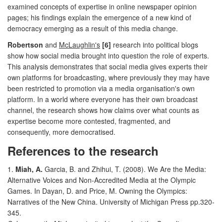
examined concepts of expertise in online newspaper opinion
pages; his findings explain the emergence of a new kind of
democracy emerging as a result of this media change.
Robertson
and
McLaughlin's
[6]
research into political blogs
show how social media brought into question the role of experts.
This analysis demonstrates that social media gives experts their
own platforms for broadcasting, where previously they may have
been restricted to promotion via a media organisation's own
platform. In a world where everyone has their own broadcast
channel, the research shows how claims over what counts as
expertise become more contested, fragmented, and
consequently, more democratised.
References to the research
1.
Miah, A.
Garcia, B. and Zhihui, T. (2008). We Are the Media:
Alternative Voices and Non-Accredited Media at the Olympic
Games. In Dayan, D. and Price, M. Owning the Olympics:
Narratives of the New China. University of Michigan Press pp.320-
345.