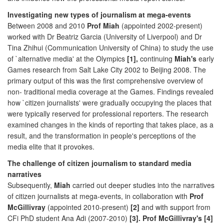
Investigating new types of journalism at mega-events
Between 2008 and 2010
Prof Miah
(appointed 2002-present)
worked with Dr Beatriz Garcia (University of Liverpool) and Dr
Tina Zhihui (Communication University of China) to study the use
of `alternative media' at the Olympics
[1],
continuing
Miah's
early
Games research from Salt Lake City 2002 to Beijing 2008. The
primary output of this was the first comprehensive overview of
non- traditional media coverage at the Games. Findings revealed
how `citizen journalists' were gradually occupying the places that
were typically reserved for professional reporters. The research
examined changes in the kinds of reporting that takes place, as a
result, and the transformation in people's perceptions of the
media elite that it provokes.
The challenge of citizen journalism to standard media
narratives
Subsequently,
Miah
carried out deeper studies into the narratives
of citizen journalists at mega-events, in collaboration with
Prof
McGillivray
(appointed 2010-present)
[2]
and with support from
CFi PhD student Ana Adi (2007-2010)
[3]. Prof McGillivray's [4]