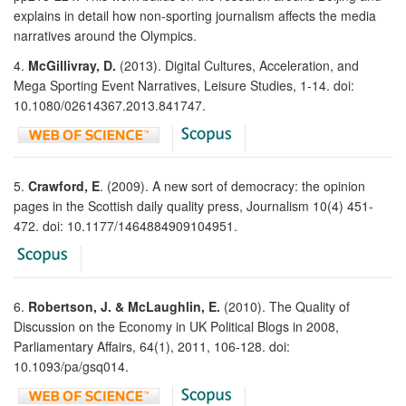
explains in detail how non-sporting journalism affects the media
narratives around the Olympics.
4.
McGillivray, D.
(2013). Digital Cultures, Acceleration, and
Mega Sporting Event Narratives, Leisure Studies, 1-14. doi:
10.1080/02614367.2013.841747.
5.
Crawford, E
. (2009). A new sort of democracy: the opinion
pages in the Scottish daily quality press, Journalism 10(4) 451-
472. doi: 10.1177/1464884909104951.
6.
Robertson, J. & McLaughlin, E.
(2010). The Quality of
Discussion on the Economy in UK Political Blogs in 2008,
Parliamentary Affairs, 64(1), 2011, 106-128. doi:
10.1093/pa/gsq014.