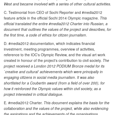
West and became involved with a series of other cultural activities.
C. Testimonial from CEO of Sochi Reporter and #media2012
feature article in the official Sochi 2014 Olympic magazine.
This
official translated the entire #media2012 Charter into Russian, a
document that outlines the values of the project and describes, for
the first time, a code of ethics for citizen journalism.
D. #media2012 documentation, which indicates financial
investment, meeting programmes, overview of activities,
reference to the IOC's Olympic Review, and the visual art work
created in honour of the project's contribution to civil society.
The
project received a London 2012 PODIUM Bronze medal for its
`creative and cultural' achievements which were principally in
engaging citizens in social media journalism. It was also
shortlisted for a Coubertin award (from a field of over 200), for
how it reinforced the Olympic values within civil society, as a
project interested in critical dialogue
.
E. #media2012 Charter.
This document explains the basis for the
collaboration and the values of the project, while also evidencing
the aspirations and the achievements of the organisations