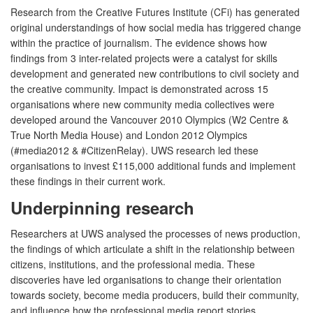
Research from the Creative Futures Institute (CFi) has generated
original understandings of how social media has triggered change
within the practice of journalism. The evidence shows how
findings from 3 inter-related projects were a catalyst for skills
development and generated new contributions to civil society and
the creative community. Impact is demonstrated across 15
organisations where new community media collectives were
developed around the Vancouver 2010 Olympics (W2 Centre &
True North Media House) and London 2012 Olympics
(#media2012 & #CitizenRelay). UWS research led these
organisations to invest £115,000 additional funds and implement
these findings in their current work.
Underpinning research
Researchers at UWS analysed the processes of news production,
the findings of which articulate a shift in the relationship between
citizens, institutions, and the professional media. These
discoveries have led organisations to change their orientation
towards society, become media producers, build their community,
and influence how the professional media report stories.