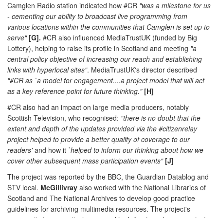
Camglen Radio station indicated how #CR
"was a milestone for us
- cementing our ability to broadcast live programming from
various locations within the communities that Camglen is set up to
serve"
[G].
#CR also influenced MediaTrustUK (funded by Big
Lottery), helping to raise its profile in Scotland and meeting
"a
central policy objective of increasing our reach and establishing
links with hyperlocal sites"
. MediaTrustUK's director described
"#CR as `a model for engagement....a project model that will act
as a key reference point for future thinking."
[H]
#CR also had an impact on large media producers, notably
Scottish Television, who recognised:
"there is no doubt that the
extent and depth of the updates provided via the #citizenrelay
project helped to provide a better quality of coverage to our
readers'
and how it
`helped to inform our thinking about how we
cover other subsequent mass participation events"
[J]
The project was reported by the BBC, the Guardian Datablog and
STV local.
McGillivray
also worked with the National Libraries of
Scotland and The National Archives to develop good practice
guidelines for archiving multimedia resources. The project's