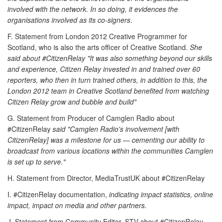
involved with the network. In so doing, it evidences the
organisations involved as its co-signers
.
F. Statement from London 2012 Creative Programmer for
Scotland, who is also the arts officer of Creative Scotland.
She
said about #CitizenRelay "It was also something beyond our skills
and experience, Citizen Relay invested in and trained over 60
reporters, who then in turn trained others, in addition to this, the
London 2012 team in Creative Scotland benefited from watching
Citizen Relay grow and bubble and build"
G. Statement from Producer of Camglen Radio about
#CitizenRelay
said "Camglen Radio's involvement [with
CitizenRelay] was a milestone for us — cementing our ability to
broadcast from various locations within the communities Camglen
is set up to serve."
H. Statement from Director, MediaTrustUK about #CitizenRelay
I. #CitizenRelay documentation,
indicating impact statistics, online
impact, impact on media and other partners.
J. Statement from Community Editor, STV about #CitizenRelay