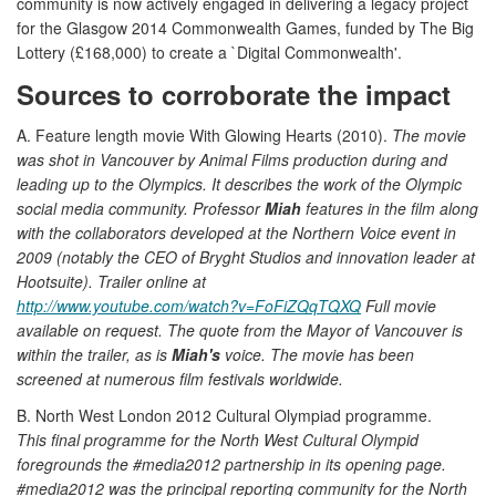
community is now actively engaged in delivering a legacy project
for the Glasgow 2014 Commonwealth Games, funded by The Big
Lottery (£168,000) to create a `Digital Commonwealth'.
Sources to corroborate the impact
A. Feature length movie With Glowing Hearts (2010).
The movie
was shot in Vancouver by Animal Films production during and
leading up to the Olympics. It describes the work of the Olympic
social media community. Professor
Miah
features in the film along
with the collaborators developed at the Northern Voice event in
2009 (notably the CEO of Bryght Studios and innovation leader at
Hootsuite). Trailer online at
http://www.youtube.com/watch?v=FoFiZQqTQXQ
Full movie
available on request. The quote from the Mayor of Vancouver is
within the trailer, as is
Miah's
voice. The movie has been
screened at numerous film festivals worldwide.
B. North West London 2012 Cultural Olympiad programme.
This final programme for the North West Cultural Olympid
foregrounds the #media2012 partnership in its opening page.
#media2012 was the principal reporting community for the North