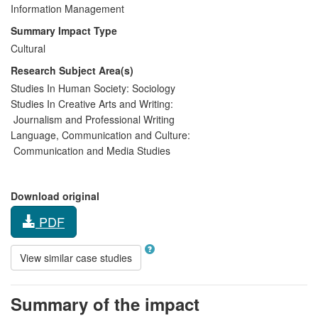
Information Management
Summary Impact Type
Cultural
Research Subject Area(s)
Studies In Human Society:
Sociology
Studies In Creative Arts and Writing:
Journalism and Professional Writing
Language, Communication and Culture:
Communication and Media Studies
Download original
PDF
View similar case studies
Summary of the impact