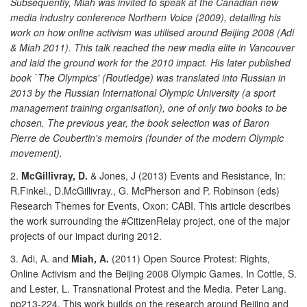
Subsequently, Miah was invited to speak at the Canadian new
media industry conference Northern Voice (2009), detailing his
work on how online activism was utilised around Beijing 2008 (Adi
& Miah 2011). This talk reached the new media elite in Vancouver
and laid the ground work for the 2010 impact. His later published
book `The Olympics' (Routledge) was translated into Russian in
2013 by the Russian International Olympic University (a sport
management training organisation), one of only two books to be
chosen. The previous year, the book selection was of Baron
Pierre de Coubertin's memoirs (founder of the modern Olympic
movement).
2.
McGillivray, D.
& Jones, J (2013) Events and Resistance, In:
R.Finkel., D.McGillivray., G. McPherson and P. Robinson (eds)
Research Themes for Events, Oxon: CABI. This article describes
the work surrounding the #CitizenRelay project, one of the major
projects of our impact during 2012.
3. Adi, A. and
Miah, A.
(2011) Open Source Protest: Rights,
Online Activism and the Beijing 2008 Olympic Games. In Cottle, S.
and Lester, L. Transnational Protest and the Media. Peter Lang.
pp213-224. This work builds on the research around Beijing and