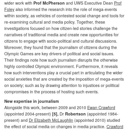
wider work with
Prof McPherson
and UWS Executive Dean
Prof
Foley
also informed the research into the role of mega-events
within society, as vehicles of contested social change and tools for
re-examining cultural and media policy. Together, these
investigations focused on how citizen-led stories challenge the
narratives of traditional media and create new opportunities for
citizens to engage with socio-political and cultural discussions.
Moreover, they found that the journalism of citizens during the
Olympic Games are key drivers of political and social issues.
Their findings note how such journalism disrupts the otherwise
highly controlled Olympic environment. Furthermore, it reveals
how such interventions play a crucial part in articulating the wider
social anxieties that are created by the imposition of mega-events
on society; such as by drawing attention to injustices or political
compromises in the process of hosting such events.
New expertise in journalism
Alongside this work, between 2009 and 2010
Ewan Crawford
(appointed 2004-present)
[5],
Dr
Robertson
(appointed 1984-
present) and
Dr Elizabeth McLaughlin
(appointed 2010) studied
the effect of social media on changes in media practice.
Crawford