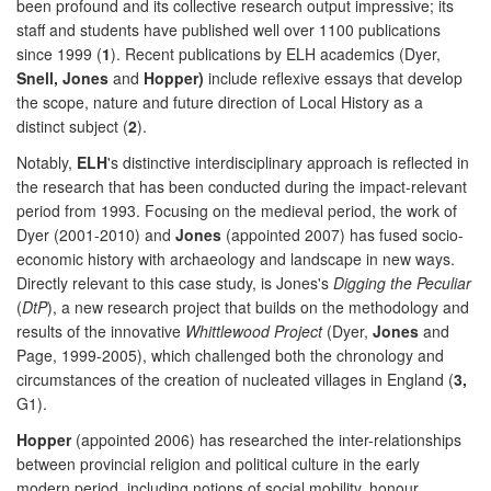
been profound and its collective research output impressive; its
staff and students have published well over 1100 publications
since 1999 (
1
). Recent publications by ELH academics (Dyer,
Snell, Jones
and
Hopper)
include reflexive essays that develop
the scope, nature and future direction of Local History as a
distinct subject (
2
).
Notably,
ELH
's distinctive interdisciplinary approach is reflected in
the research that has been conducted during the impact-relevant
period from 1993. Focusing on the medieval period, the work of
Dyer (2001-2010) and
Jones
(appointed 2007) has fused socio-
economic history with archaeology and landscape in new ways.
Directly relevant to this case study, is Jones's
Digging the Peculiar
(
DtP
), a new research project that builds on the methodology and
results of the innovative
Whittlewood Project
(Dyer,
Jones
and
Page, 1999-2005), which challenged both the chronology and
circumstances of the creation of nucleated villages in England (
3,
G1).
Hopper
(appointed 2006) has researched the inter-relationships
between provincial religion and political culture in the early
modern period, including notions of social mobility, honour,