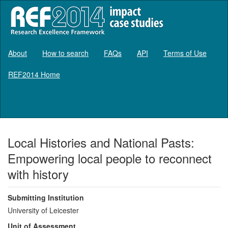
About
How to search
FAQs
API
Terms of Use
REF2014 Home
Log in
Local Histories and National Pasts:
Empowering local people to reconnect
with history
Submitting Institution
University of Leicester
Unit of Assessment