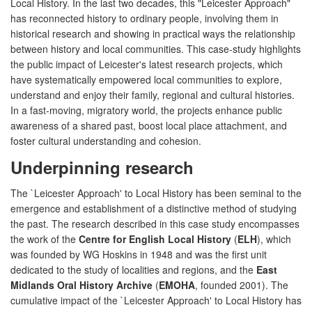
Local History. In the last two decades, this "Leicester Approach"
has reconnected history to ordinary people, involving them in
historical research and showing in practical ways the relationship
between history and local communities. This case-study highlights
the public impact of Leicester's latest research projects, which
have systematically empowered local communities to explore,
understand and enjoy their family, regional and cultural histories.
In a fast-moving, migratory world, the projects enhance public
awareness of a shared past, boost local place attachment, and
foster cultural understanding and cohesion.
Underpinning research
The `Leicester Approach' to Local History has been seminal to the
emergence and establishment of a distinctive method of studying
the past. The research described in this case study encompasses
the work of the
Centre for English Local History
(
ELH
), which
was founded by WG Hoskins in 1948 and was the first unit
dedicated to the study of localities and regions, and the
East
Midlands Oral History Archive
(
EMOHA
, founded 2001). The
cumulative impact of the `Leicester Approach' to Local History has