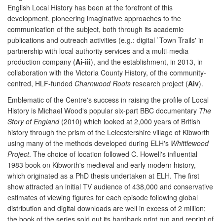
English Local History has been at the forefront of this
development, pioneering imaginative approaches to the
communication of the subject, both through its academic
publications and outreach activities (e.g.: digital `Town Trails' in
partnership with local authority services and a multi-media
production company (
Ai-iii
), and the establishment, in 2013, in
collaboration with the Victoria County History, of the community-
centred, HLF-funded
Charnwood Roots
research project (
Aiv
).
Emblematic of the Centre's success in raising the profile of Local
History is Michael Wood's popular six-part BBC documentary
The
Story of England
(2010) which looked at 2,000 years of British
history through the prism of the Leicestershire village of Kibworth
using many of the methods developed during ELH's
Whittlewood
Project
. The choice of location followed C. Howell's influential
1983 book on Kibworth's medieval and early modern history,
which originated as a PhD thesis undertaken at ELH. The first
show attracted an initial TV audience of 438,000 and conservative
estimates of viewing figures for each episode following global
distribution and digital downloads are well in excess of 2 million;
the book of the series sold out its hardback print run and reprint of