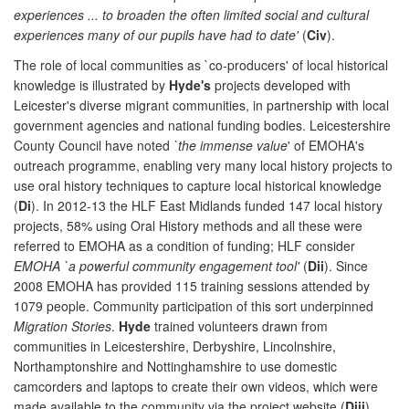
experiences ... to broaden the often limited social and cultural
experiences many of our pupils have had to date'
(
Civ
).
The role of local communities as `co-producers' of local historical
knowledge is illustrated by
Hyde's
projects developed with
Leicester's diverse migrant communities, in partnership with local
government agencies and national funding bodies. Leicestershire
County Council have noted
`the immense value
' of EMOHA's
outreach programme, enabling very many local history projects to
use oral history techniques to capture local historical knowledge
(
Di
). In 2012-13 the HLF East Midlands funded 147 local history
projects, 58% using Oral History methods and all these were
referred to EMOHA as a condition of funding; HLF consider
EMOHA `a powerful community engagement tool'
(
Dii
). Since
2008 EMOHA has provided 115 training sessions attended by
1079 people. Community participation of this sort underpinned
Migration Stories
.
Hyde
trained volunteers drawn from
communities in Leicestershire, Derbyshire, Lincolnshire,
Northamptonshire and Nottinghamshire to use domestic
camcorders and laptops to create their own videos, which were
made available to the community via the project website (
Diii
).