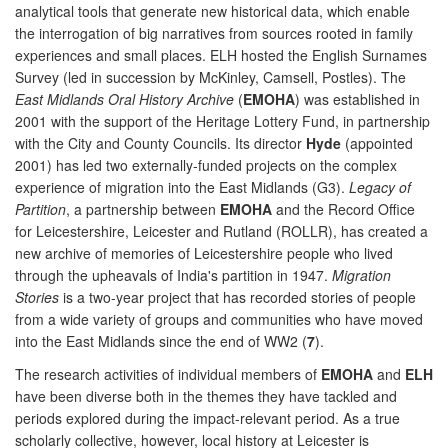
analytical tools that generate new historical data, which enable
the interrogation of big narratives from sources rooted in family
experiences and small places. ELH hosted the English Surnames
Survey (led in succession by McKinley, Camsell, Postles). The
East Midlands Oral History Archive
(
EMOHA
) was established in
2001 with the support of the Heritage Lottery Fund, in partnership
with the City and County Councils. Its director
Hyde
(appointed
2001) has led two externally-funded projects on the complex
experience of migration into the East Midlands (G3).
Legacy of
Partition
, a partnership between
EMOHA
and the Record Office
for Leicestershire, Leicester and Rutland (ROLLR), has created a
new archive of memories of Leicestershire people who lived
through the upheavals of India's partition in 1947.
Migration
Stories
is a two-year project that has recorded stories of people
from a wide variety of groups and communities who have moved
into the East Midlands since the end of WW2 (
7
).
The research activities of individual members of
EMOHA
and
ELH
have been diverse both in the themes they have tackled and
periods explored during the impact-relevant period. As a true
scholarly collective, however, local history at Leicester is