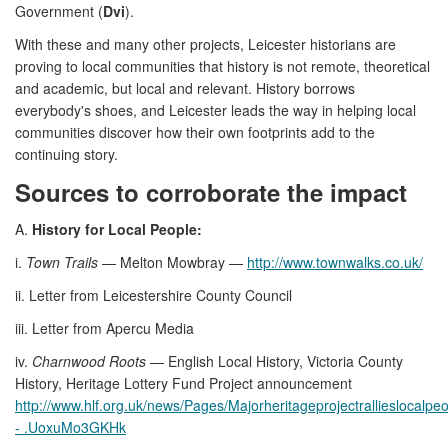
Government (
Dvi
).
With these and many other projects, Leicester historians are
proving to local communities that history is not remote, theoretical
and academic, but local and relevant. History borrows
everybody's shoes, and Leicester leads the way in helping local
communities discover how their own footprints add to the
continuing story.
Sources to corroborate the impact
A.
History for Local People:
i.
Town Trails
— Melton Mowbray —
http://www.townwalks.co.uk/
ii. Letter from Leicestershire County Council
iii. Letter from Apercu Media
iv.
Charnwood Roots
— English Local History, Victoria County
History, Heritage Lottery Fund Project announcement
http://www.hlf.org.uk/news/Pages/Majorheritageprojectrallieslocal
- .UoxuMo3GKHk