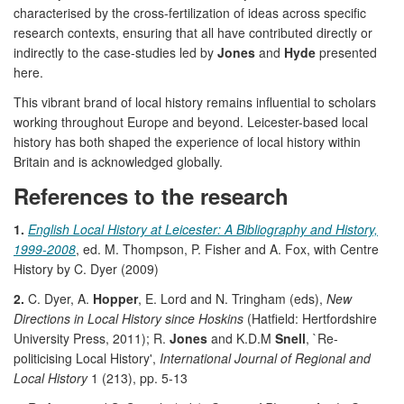
characterised by the cross-fertilization of ideas across specific
research contexts, ensuring that all have contributed directly or
indirectly to the case-studies led by
Jones
and
Hyde
presented
here.
This vibrant brand of local history remains influential to scholars
working throughout Europe and beyond. Leicester-based local
history has both shaped the experience of local history within
Britain and is acknowledged globally.
References to the research
1.
English Local History at Leicester: A Bibliography and History,
1999-2008
, ed. M. Thompson, P. Fisher and A. Fox, with Centre
History by C. Dyer (2009)
2.
C. Dyer, A.
Hopper
, E. Lord and N. Tringham (eds),
New
Directions in Local History since Hoskins
(Hatfield: Hertfordshire
University Press, 2011); R.
Jones
and K.D.M
Snell
, `Re-
politicising Local History',
International Journal of Regional and
Local History
1 (213), pp. 5-13