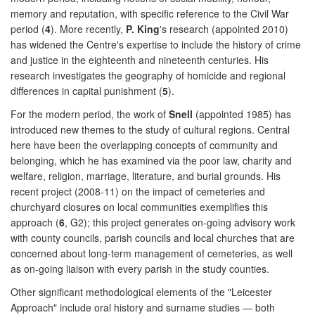
memory and reputation, with specific reference to the Civil War
period (
4
). More recently,
P. King
's research (appointed 2010)
has widened the Centre's expertise to include the history of crime
and justice in the eighteenth and nineteenth centuries. His
research investigates the geography of homicide and regional
differences in capital punishment (
5
).
For the modern period, the work of
Snell
(appointed 1985) has
introduced new themes to the study of cultural regions. Central
here have been the overlapping concepts of community and
belonging, which he has examined via the poor law, charity and
welfare, religion, marriage, literature, and burial grounds. His
recent project (2008-11) on the impact of cemeteries and
churchyard closures on local communities exemplifies this
approach (
6
, G2); this project generates on-going advisory work
with county councils, parish councils and local churches that are
concerned about long-term management of cemeteries, as well
as on-going liaison with every parish in the study counties.
Other significant methodological elements of the "Leicester
Approach" include oral history and surname studies — both