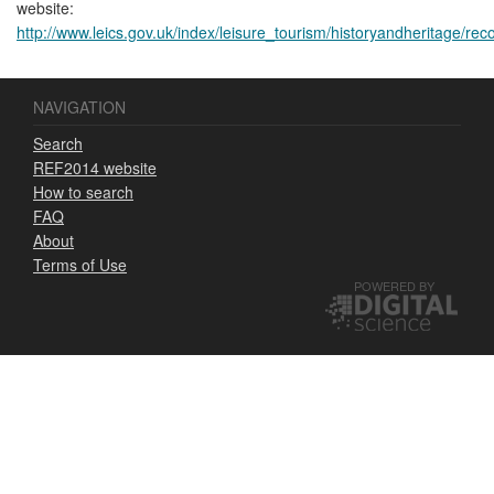
website:
http://www.leics.gov.uk/index/leisure_tourism/historyandheritage/reco
NAVIGATION
Search
REF2014 website
How to search
FAQ
About
Terms of Use
POWERED BY