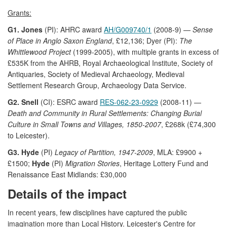
Grants:
G1. Jones
(PI): AHRC award
AH/G009740/1
(2008-9) —
Sense
of Place in Anglo Saxon England
, £12,136; Dyer (PI):
The
Whittlewood Project
(1999-2005), with multiple grants in excess of
£535K from the AHRB, Royal Archaeological Institute, Society of
Antiquaries, Society of Medieval Archaeology, Medieval
Settlement Research Group, Archaeology Data Service.
G2. Snell
(CI): ESRC award
RES-062-23-0929
(2008-11) —
Death and Community in Rural Settlements: Changing Burial
Culture in Small Towns and Villages, 1850-2007
, £268k (£74,300
to Leicester).
G3. Hyde
(PI)
Legacy of Partition, 1947-2009
, MLA: £9900 +
£1500;
Hyde
(PI)
Migration Stories
, Heritage Lottery Fund and
Renaissance East Midlands: £30,000
Details of the impact
In recent years, few disciplines have captured the public
imagination more than Local History. Leicester's Centre for