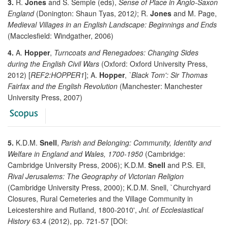
3.
R.
Jones
and S. Semple (eds),
Sense of Place in Anglo-Saxon
England
(Donington: Shaun Tyas, 2012
)
; R.
Jones
and M. Page,
Medieval Villages in an English Landscape: Beginnings and Ends
(Macclesfield: Windgather, 2006)
4.
A.
Hopper
,
Turncoats and Renegadoes: Changing Sides
during the English Civil Wars
(Oxford: Oxford University Press,
2012) [
REF2:HOPPER1
]; A.
Hopper
,
`Black Tom': Sir Thomas
Fairfax and the English Revolution
(Manchester: Manchester
University Press, 2007)
5.
K.D.M.
Snell
,
Parish and Belonging: Community, Identity and
Welfare in England and Wales, 1700-1950
(Cambridge:
Cambridge University Press, 2006); K.D.M.
Snell
and P.S. Ell,
Rival Jerusalems: The Geography of Victorian Religion
(Cambridge University Press, 2000); K.D.M. Snell, `Churchyard
Closures, Rural Cemeteries and the Village Community in
Leicestershire and Rutland, 1800-2010',
Jnl. of Ecclesiastical
History
63.4 (2012), pp. 721-57 [DOI: