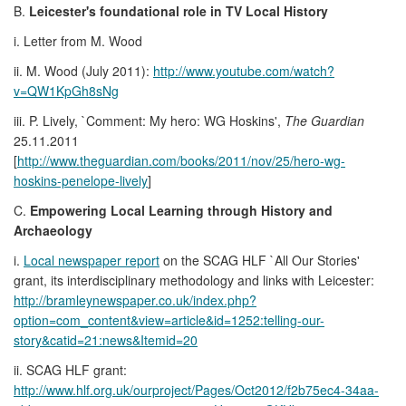
B.
Leicester's foundational role in TV Local History
i. Letter from M. Wood
ii. M. Wood (July 2011):
http://www.youtube.com/watch?
v=QW1KpGh8sNg
iii. P. Lively, `Comment: My hero: WG Hoskins',
The Guardian
25.11.2011
[
http://www.theguardian.com/books/2011/nov/25/hero-wg-
hoskins-penelope-lively
]
C.
Empowering Local Learning through History and
Archaeology
i.
Local newspaper report
on the SCAG HLF `All Our Stories'
grant, its interdisciplinary methodology and links with Leicester:
http://bramleynewspaper.co.uk/index.php?
option=com_content&view=article&id=1252:telling-our-
story&catid=21:news&Itemid=20
ii. SCAG HLF grant:
http://www.hlf.org.uk/ourproject/Pages/Oct2012/f2b75ec4-34aa-