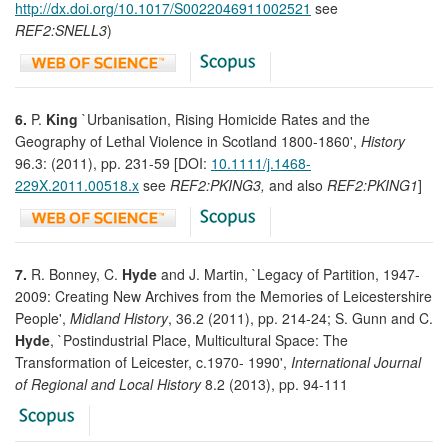
http://dx.doi.org/10.1017/S0022046911002521
see
REF2:SNELL3
)
6.
P.
King
`Urbanisation, Rising Homicide Rates and the
Geography of Lethal Violence in Scotland 1800-1860',
History
96.3: (2011), pp. 231-59 [DOI:
10.1111/j.1468-
229X.2011.00518.x
see
REF2:PKING3,
and also
REF2:PKING1
]
7.
R. Bonney, C.
Hyde
and J. Martin, `Legacy of Partition, 1947-
2009: Creating New Archives from the Memories of Leicestershire
People',
Midland History
, 36.2 (2011), pp. 214-24; S. Gunn and C.
Hyde
, `Postindustrial Place, Multicultural Space: The
Transformation of Leicester, c.1970- 1990',
International Journal
of Regional and Local History
8.2 (2013), pp. 94-111