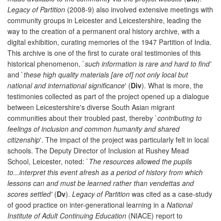
Legacy of Partition
(2008-9) also involved extensive meetings with
community groups in Leicester and Leicestershire, leading the
way to the creation of a permanent oral history archive, with a
digital exhibition, curating memories of the 1947 Partition of India.
This archive is one of the first to curate oral testimonies of this
historical phenomenon, `
such information is rare and hard to find'
and `
these high quality materials [are of] not only local but
national and international significance
' (
Div
). What is more, the
testimonies collected as part of the project opened up a dialogue
between Leicestershire's diverse South Asian migrant
communities about their troubled past, thereby `
contributing to
feelings of inclusion and common humanity and shared
citizenship
'. The impact of the project was particularly felt in local
schools. The Deputy Director of Inclusion at Rushey Mead
School, Leicester, noted: `
The resources allowed the pupils
to...interpret this event afresh as a period of history from which
lessons can and must be learned rather than vendettas and
scores settled'
(
Dv
).
Legacy of Partition
was cited as a case-study
of good practice on inter-generational learning in a
National
Institute of Adult Continuing Education
(NIACE) report to