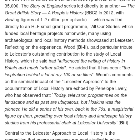
35,000. The
Story of England
series led directly to another —
The
Great British Story
—
A People's History
(BBC2 in 2012, with
viewing figures of 1-2 million per episode) — which was tied
directly to an HLF small grant programme, `All Our Stories' which
funded local heritage projects nationwide, many using
archaeological and local history methods showcased at Leicester.
Reflecting on the experience, Wood (
Bi-ii
). paid particular tribute
to Leicester's outstanding contribution to the study of Local
History, which he said had "
influenced the writing of history in
Britain and much further afield
". He added that it has been: "
the
inspiration behind a lot of my 100 or so films
". Wood's comments
on the seminal impact of the "Leicester Approach" to the
popularization of Local History are echoed by Penelope Lively,
who has observed that: `
Today, television programmes on the
landscape and its past are ubiquitous, but Hoskins was the
pioneer. He did a series of his own, back in the 70s, a magisterial
figure by then, presiding over local history and landscape history
studies from his professorial chair at Leicester University'
(
Biii
).
Central to the Leicester Approach to Local History is the
recognition that macro processes are best studied in micro