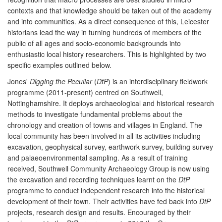
contexts and that knowledge should be taken out of the academy
and into communities. As a direct consequence of this, Leicester
historians lead the way in turning hundreds of members of the
public of all ages and socio-economic backgrounds into
enthusiastic local history researchers. This is highlighted by two
specific examples outlined below.
Jones'
Digging the Peculiar
(
DtP
) is an interdisciplinary fieldwork
programme (2011-present) centred on Southwell,
Nottinghamshire. It deploys archaeological and historical research
methods to investigate fundamental problems about the
chronology and creation of towns and villages in England. The
local community has been involved in all its activities including
excavation, geophysical survey, earthwork survey, building survey
and palaeoenvironmental sampling. As a result of training
received, Southwell Community Archaeology Group is now using
the excavation and recording techniques learnt on the
DtP
programme to conduct independent research into the historical
development of their town. Their activities have fed back into
DtP
projects, research design and results. Encouraged by their