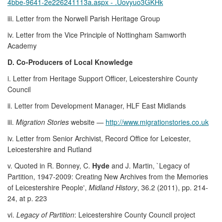
4bbe-9641-2e226241113a.aspx - .Uovyuo3GKHk
iii. Letter from the Norwell Parish Heritage Group
iv. Letter from the Vice Principle of Nottingham Samworth
Academy
D. Co-Producers of Local Knowledge
i. Letter from Heritage Support Officer, Leicestershire County
Council
ii. Letter from Development Manager, HLF East Midlands
iii.
Migration Stories
website —
http://www.migrationstories.co.uk
iv. Letter from Senior Archivist, Record Office for Leicester,
Leicestershire and Rutland
v. Quoted in R. Bonney, C.
Hyde
and J. Martin, `Legacy of
Partition, 1947-2009: Creating New Archives from the Memories
of Leicestershire People',
Midland History
, 36.2 (2011), pp. 214-
24, at p. 223
vi.
Legacy of Partition
: Leicestershire County Council project