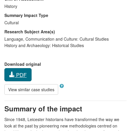
History
Summary Impact Type
Cultural
Research Subject Area(s)
Language, Communication and Culture:
Cultural Studies
History and Archaeology:
Historical Studies
Download original
PDF
View similar case studies
Summary of the impact
Since 1948, Leicester historians have transformed the way we
look at the past by pioneering new methodologies centred on