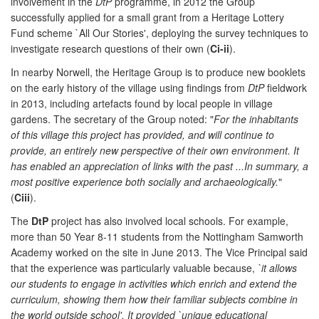
involvement in the
DtP
programme, in 2012 the Group
successfully applied for a small grant from a Heritage Lottery
Fund scheme `All Our Stories', deploying the survey techniques to
investigate research questions of their own (
Ci-ii
).
In nearby Norwell, the Heritage Group is to produce new booklets
on the early history of the village using findings from
DtP
fieldwork
in 2013, including artefacts found by local people in village
gardens. The secretary of the Group noted: "
For the inhabitants
of this village this project has provided, and will continue to
provide, an entirely new perspective of their own environment. It
has enabled an appreciation of links with the past ...In summary, a
most positive experience both socially and archaeologically.
"
(
Ciii
).
The
DtP
project has also involved local schools. For example,
more than 50 Year 8-11 students from the Nottingham Samworth
Academy worked on the site in June 2013. The Vice Principal said
that the experience was particularly valuable because,
`it allows
our students to engage in activities which enrich and extend the
curriculum, showing them how their familiar subjects combine in
the world outside school'. It provided `unique educational