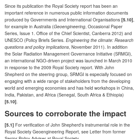
Since its publication the Royal Society report has been an
important reference in numerous public information documents
produced by Governments and International Organisations
[5.10]
,
for example in Australia (
Geoengineering
, Occasional Paper
Series, Issue 1. Office of the Chief Scientist, Canberra 2012) and
UNESCO (Policy Briefs Series.
Engineering the climate: Research
questions and policy implications
, November 2011). In addition
the Solar Radiation Management Governance Initiative (SRMGI),
an international NGO-driven project was launched in March 2010
in response to the 2009 Royal Society report. With John
Shepherd on the steering group, SRMGI is especially focused on
engaging with a wide range of stakeholders from the developing
world and emerging economies and has held workshops in China,
India, Pakistan, and Africa (Senegal, South Africa & Ethiopia)
[5.10]
.
Sources to corroborate the impact
[5.1]
For verification of John Shepherd's instrumental role in the
Royal Society Geoengineering Report, see Letter from former
Senior Policy Adviser at Royal Society.