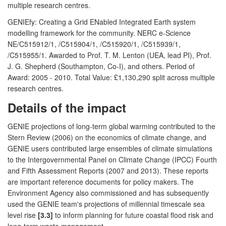
multiple research centres.
GENIEfy: Creating a Grid ENabled Integrated Earth system
modelling framework for the community. NERC e-Science
NE/C515912/1, /C515904/1, /C515920/1, /C515939/1,
/C515955/1. Awarded to Prof. T. M. Lenton (UEA, lead PI), Prof.
J. G. Shepherd (Southampton, Co-I), and others. Period of
Award: 2005 - 2010. Total Value: £1,130,290 split across multiple
research centres.
Details of the impact
GENIE projections of long-term global warming contributed to the
Stern Review (2006) on the economics of climate change, and
GENIE users contributed large ensembles of climate simulations
to the Intergovernmental Panel on Climate Change (IPCC) Fourth
and Fifth Assessment Reports (2007 and 2013). These reports
are important reference documents for policy makers. The
Environment Agency also commissioned and has subsequently
used the GENIE team's projections of millennial timescale sea
level rise
[3.3]
to inform planning for future coastal flood risk and