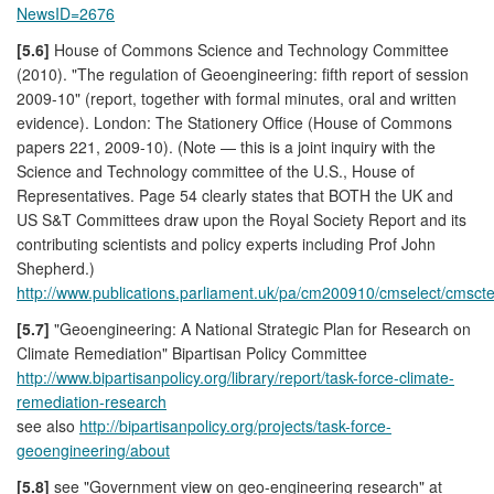
NewsID=2676
[5.6]
House of Commons Science and Technology Committee
(2010). "The regulation of Geoengineering: fifth report of session
2009-10" (report, together with formal minutes, oral and written
evidence). London: The Stationery Office (House of Commons
papers 221, 2009-10). (Note — this is a joint inquiry with the
Science and Technology committee of the U.S., House of
Representatives. Page 54 clearly states that BOTH the UK and
US S&T Committees draw upon the Royal Society Report and its
contributing scientists and policy experts including Prof John
Shepherd.)
http://www.publications.parliament.uk/pa/cm200910/cmselect/cmsc
[5.7]
"Geoengineering: A National Strategic Plan for Research on
Climate Remediation" Bipartisan Policy Committee
http://www.bipartisanpolicy.org/library/report/task-force-climate-
remediation-research
see also
http://bipartisanpolicy.org/projects/task-force-
geoengineering/about
[5.8]
see "Government view on geo-engineering research" at