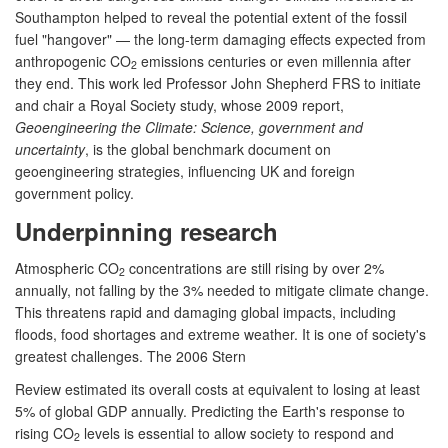
Southampton helped to reveal the potential extent of the fossil
fuel "hangover" — the long-term damaging effects expected from
anthropogenic CO
emissions centuries or even millennia after
2
they end. This work led Professor John Shepherd FRS to initiate
and chair a Royal Society study, whose 2009 report,
Geoengineering the Climate: Science, government and
uncertainty
, is the global benchmark document on
geoengineering strategies, influencing UK and foreign
government policy.
Underpinning research
Atmospheric CO
concentrations are still rising by over 2%
2
annually, not falling by the 3% needed to mitigate climate change.
This threatens rapid and damaging global impacts, including
floods, food shortages and extreme weather. It is one of society's
greatest challenges. The 2006 Stern
Review estimated its overall costs at equivalent to losing at least
5% of global GDP annually. Predicting the Earth's response to
rising CO
levels is essential to allow society to respond and
2