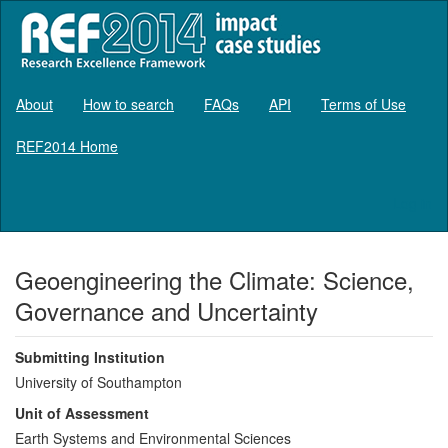
About
How to search
FAQs
API
Terms of Use
REF2014 Home
Log in
Geoengineering the Climate: Science,
Governance and Uncertainty
Submitting Institution
University of Southampton
Unit of Assessment
Earth Systems and Environmental Sciences