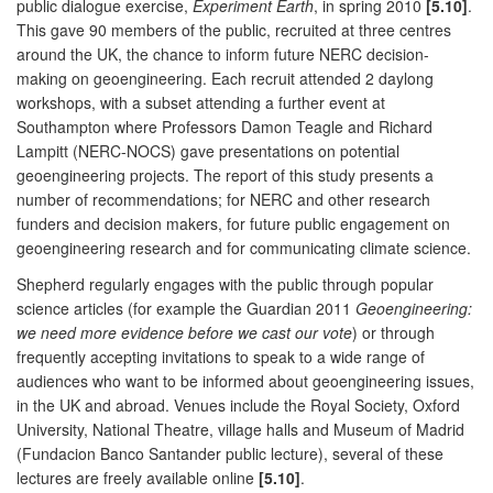
public dialogue exercise,
Experiment Earth
, in spring 2010
[5.10]
.
This gave 90 members of the public, recruited at three centres
around the UK, the chance to inform future NERC decision-
making on geoengineering. Each recruit attended 2 daylong
workshops, with a subset attending a further event at
Southampton where Professors Damon Teagle and Richard
Lampitt (NERC-NOCS) gave presentations on potential
geoengineering projects. The report of this study presents a
number of recommendations; for NERC and other research
funders and decision makers, for future public engagement on
geoengineering research and for communicating climate science.
Shepherd regularly engages with the public through popular
science articles (for example the Guardian 2011
Geoengineering:
we need more evidence before we cast our vote
) or through
frequently accepting invitations to speak to a wide range of
audiences who want to be informed about geoengineering issues,
in the UK and abroad. Venues include the Royal Society, Oxford
University, National Theatre, village halls and Museum of Madrid
(Fundacion Banco Santander public lecture), several of these
lectures are freely available online
[5.10]
.