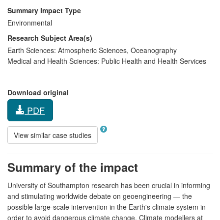
Summary Impact Type
Environmental
Research Subject Area(s)
Earth Sciences:
Atmospheric Sciences
,
Oceanography
Medical and Health Sciences:
Public Health and Health Services
Download original
PDF
View similar case studies
Summary of the impact
University of Southampton research has been crucial in informing
and stimulating worldwide debate on geoengineering — the
possible large-scale intervention in the Earth's climate system in
order to avoid dangerous climate change. Climate modellers at