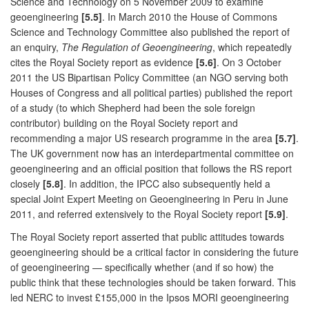
Science and Technology on 5 November 2009 to examine
geoengineering
[5.5]
. In March 2010 the House of Commons
Science and Technology Committee also published the report of
an enquiry,
The Regulation of Geoengineering
, which repeatedly
cites the Royal Society report as evidence
[5.6]
. On 3 October
2011 the US Bipartisan Policy Committee (an NGO serving both
Houses of Congress and all political parties) published the report
of a study (to which Shepherd had been the sole foreign
contributor) building on the Royal Society report and
recommending a major US research programme in the area
[5.7]
.
The UK government now has an interdepartmental committee on
geoengineering and an official position that follows the RS report
closely
[5.8]
. In addition, the IPCC also subsequently held a
special Joint Expert Meeting on Geoengineering in Peru in June
2011, and referred extensively to the Royal Society report
[5.9]
.
The Royal Society report asserted that public attitudes towards
geoengineering should be a critical factor in considering the future
of geoengineering — specifically whether (and if so how) the
public think that these technologies should be taken forward. This
led NERC to invest £155,000 in the Ipsos MORI geoengineering