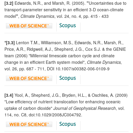
[3.2]
Edwards, N.R., and Marsh, R. (2005).
"
Uncertainties due to
transport-parameter sensitivity in an efficient 3-D ocean-climate
model
"
,
Climate Dynamics
, vol. 24, no. 4, pp. 415 - 433
*[3.3]
Lenton T.M., Williamson, M.S., Edwards, N.R., Marsh, R.,
Price, A.R., Ridgwell, A.J., Shepherd, J.G., Cox S.J. & the GENIE
team (2006) "Millennial timescale carbon cycle and climate
change in an efficient Earth system model",
Climate Dynamics,
vol. 26, pp. 687 - 711, DOI 10.1007/s00382-006-0109-9
[3.4]
Yool, A., Shepherd, J.G., Bryden, H.L., & Oschlies, A. (2009)
"Low efficiency of nutrient translocation for enhancing oceanic
uptake of carbon dioxide"
Journal of Geophysical Research
, vol.
114, no. C8, doi:10.1029/2008JC004792.