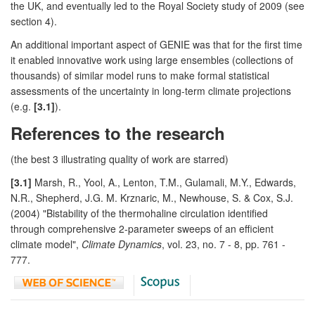
the UK, and eventually led to the Royal Society study of 2009 (see
section 4).
An additional important aspect of GENIE was that for the first time
it enabled innovative work using large ensembles (collections of
thousands) of similar model runs to make formal statistical
assessments of the uncertainty in long-term climate projections
(e.g.
[3.1]
).
References to the research
(the best 3 illustrating quality of work are starred)
[3.1]
Marsh, R., Yool, A., Lenton, T.M., Gulamali, M.Y., Edwards,
N.R., Shepherd, J.G. M. Krznaric, M., Newhouse, S. & Cox, S.J.
(2004) "Bistability of the thermohaline circulation identified
through comprehensive 2-parameter sweeps of an efficient
climate model",
Climate Dynamics
, vol. 23, no. 7 - 8, pp. 761 -
777.