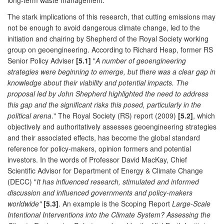
long-term waste management.
The stark implications of this research, that cutting emissions may
not be enough to avoid dangerous climate change, led to the
initiation and chairing by Shepherd of the Royal Society working
group on geoengineering. According to Richard Heap, former RS
Senior Policy Adviser
[5.1]
"
A number of geoengineering
strategies were beginning to emerge, but there was a clear gap in
knowledge about their viability and potential impacts. The
proposal led by John Shepherd highlighted the need to address
this gap and the significant risks this posed, particularly in the
political arena
." The Royal Society (RS) report (2009)
[5.2]
, which
objectively and authoritatively assesses geoengineering strategies
and their associated effects, has become the global standard
reference for policy-makers, opinion formers and potential
investors. In the words of Professor David MacKay, Chief
Scientific Advisor for Department of Energy & Climate Change
(DECC) "
It has influenced research, stimulated and informed
discussion and influenced governments and policy-makers
worldwide"
[5.3]
. An example is the Scoping Report
Large-Scale
Intentional Interventions into the Climate System? Assessing the