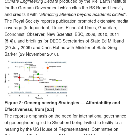
Climate Engineering Debate
produced by the Kiel Earth Institute
for the German Government which cites the RS Report heavily
and credits it with "
attracting attention beyond academic circles
".
The Royal Society report's publication prompted extensive media
coverage (Independent, Times, Financial Times, Guardian,
Economist, Observer, New Scientist, BBC, 2009, 2010, 2011
[5.4]
), and briefings for DECC Secretaries of State Ed Miliband
(20 July 2009) and Chris Huhne with Minister of State Greg
Barker (29 November 2010).
Figure 2: Geoengineering Strategies — Affordability and
Effectiveness, from [5.2]
The report's emphasis on the need for international governance
of geoengineering led to Shepherd being invited to testify to a
hearing by the US House of Representatives' Committee on