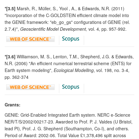
*[3.5]
Marsh, R., Müller, S., Yool , A., & Edwards, N.R. (2011)
"Incorporation of the C-GOLDSTEIN efficient climate model into
the GENIE framework: "eb_go_gs" configurations of GENIE (rel.
2.7.4)",
Geoscientific Model Development,
vol. 4, pp. 957-992.
*[3.6]
Williamson, M. S., Lenton, T.M., Shepherd, J.G. & Edwards,
N.R. (2006) "An efficient numerical terrestrial scheme (ENTS) for
Earth system modeling",
Ecological Modelling
, vol. 198, no. 3-4,
pp. 362-374
Grants:
GENIE: Grid-Enabled Integrated Earth system. NERC e-Science
NER/T/S/2002/00217-23. Awarded to Prof. P. J. Valdes (U Bristol,
lead PI), Prof. J. G. Shepherd (Southampton, Co-I), and others.
Period of Award: 2002-06. Total Value £1,378,496 split across