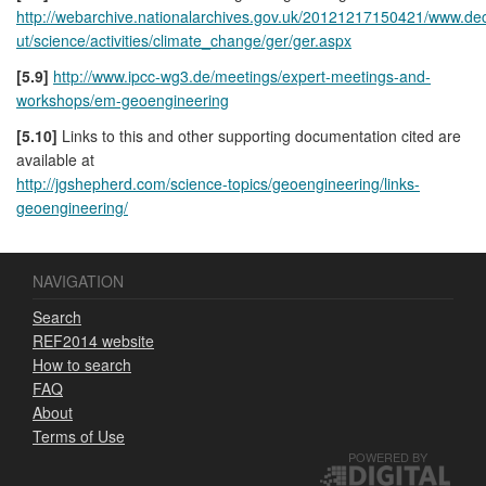
http://webarchive.nationalarchives.gov.uk/20121217150421/www.de
ut/science/activities/climate_change/ger/ger.aspx
[5.9]
http://www.ipcc-wg3.de/meetings/expert-meetings-and-
workshops/em-geoengineering
[5.10]
Links to this and other supporting documentation cited are
available at
http://jgshepherd.com/science-topics/geoengineering/links-
geoengineering/
NAVIGATION
Search
REF2014 website
How to search
FAQ
About
Terms of Use
POWERED BY