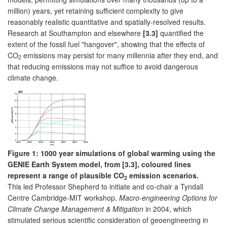
million) years, yet retaining sufficient complexity to give
reasonably realistic quantitative and spatially-resolved results.
Research at Southampton and elsewhere
[3.3]
quantified the
extent of the fossil fuel "hangover", showing that the effects of
CO
emissions may persist for many millennia after they end, and
2
that reducing emissions may not suffice to avoid dangerous
climate change.
Figure 1: 1000 year simulations of global warming using the
GENIE Earth System model, from [3.3], coloured lines
represent a range of plausible CO
emission scenarios.
2
This led Professor Shepherd to initiate and co-chair a Tyndall
Centre Cambridge-MIT workshop,
Macro-engineering Options for
Climate Change Management & Mitigation
in 2004, which
stimulated serious scientific consideration of geoengineering in