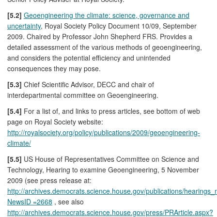
[5.2]
Geoengineering the climate: science, governance and
uncertainty
, Royal Society Policy Document 10/09, September
2009. Chaired by Professor John Shepherd FRS. Provides a
detailed assessment of the various methods of geoengineering,
and considers the potential efficiency and unintended
consequences they may pose.
[5.3]
Chief Scientific Advisor, DECC and chair of
interdepartmental committee on Geoengineering.
[5.4]
For a list of, and links to press articles, see bottom of web
page on Royal Society website:
http://royalsociety.org/policy/publications/2009/geoengineering-
climate/
[5.5]
US House of Representatives Committee on Science and
Technology, Hearing to examine Geoengineering, 5 November
2009 (see press release at:
http://archives.democrats.science.house.gov/publications/hearings
NewsID =2668
, see also
http://archives.democrats.science.house.gov/press/PRArticle.aspx?