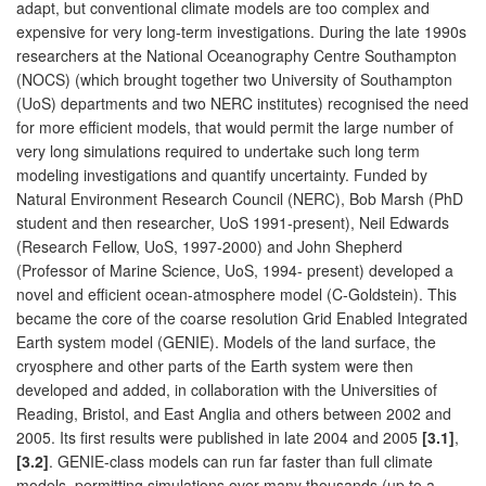
adapt, but conventional climate models are too complex and
expensive for very long-term investigations. During the late 1990s
researchers at the National Oceanography Centre Southampton
(NOCS) (which brought together two University of Southampton
(UoS) departments and two NERC institutes) recognised the need
for more efficient models, that would permit the large number of
very long simulations required to undertake such long term
modeling investigations and quantify uncertainty. Funded by
Natural Environment Research Council (NERC), Bob Marsh (PhD
student and then researcher, UoS 1991-present), Neil Edwards
(Research Fellow, UoS, 1997-2000) and John Shepherd
(Professor of Marine Science, UoS, 1994- present) developed a
novel and efficient ocean-atmosphere model (C-Goldstein). This
became the core of the coarse resolution Grid Enabled Integrated
Earth system model (GENIE). Models of the land surface, the
cryosphere and other parts of the Earth system were then
developed and added, in collaboration with the Universities of
Reading, Bristol, and East Anglia and others between 2002 and
2005. Its first results were published in late 2004 and 2005
[3.1]
,
[3.2]
. GENIE-class models can run far faster than full climate
models, permitting simulations over many thousands (up to a