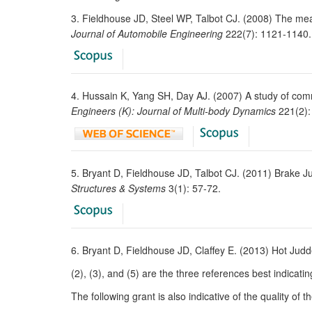
3. Fieldhouse JD, Steel WP, Talbot CJ. (2008) The me
Journal of Automobile Engineering
222(7): 1121-1140.
4. Hussain K, Yang SH, Day AJ. (2007) A study of comm
Engineers (K): Journal of Multi-body Dynamics
221(2):
5. Bryant D, Fieldhouse JD, Talbot CJ. (2011) Brake Ju
Structures & Systems
3(1): 57-72.
6. Bryant D, Fieldhouse JD, Claffey E. (2013) Hot Jud
(2), (3), and (5) are the three references best indicatin
The following grant is also indicative of the quality of t