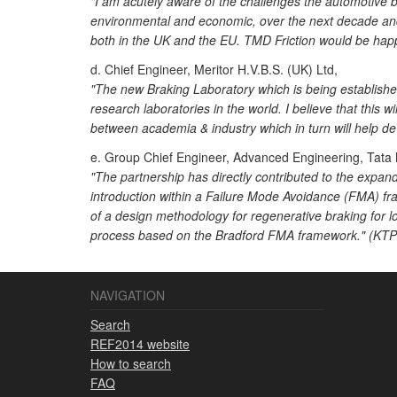
"I am acutely aware of the challenges the automotive b
environmental and economic, over the next decade and s
both in the UK and the EU. TMD Friction would be happy
d. Chief Engineer, Meritor H.V.B.S. (UK) Ltd,
"The new Braking Laboratory which is being established
research laboratories in the world. I believe that this w
between academia & industry which in turn will help d
e. Group Chief Engineer, Advanced Engineering, Tata
"The partnership has directly contributed to the expan
introduction within a Failure Mode Avoidance (FMA) fr
of a design methodology for regenerative braking for 
process based on the Bradford FMA framework." (KTP 0
NAVIGATION
Search
REF2014 website
How to search
FAQ