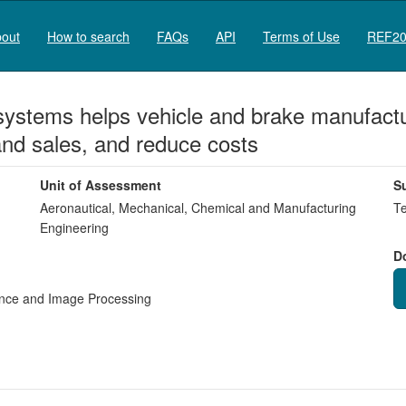
out
How to search
FAQs
API
Terms of Use
REF20
systems helps vehicle and brake manufactur
and sales, and reduce costs
Unit of Assessment
S
Aeronautical, Mechanical, Chemical and Manufacturing
Te
Engineering
D
igence and Image Processing