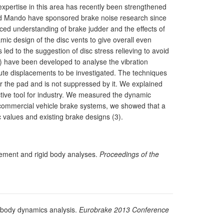
xpertise in this area has recently been strengthened
nd Mando have sponsored brake noise research since
ed understanding of brake judder and the effects of
ic design of the disc vents to give overall even
 led to the suggestion of disc stress relieving to avoid
y) have been developed to analyse the vibration
olute displacements to be investigated. The techniques
r the pad and is not suppressed by it. We explained
ctive tool for industry. We measured the dynamic
d commercial vehicle brake systems, we showed that a
 values and existing brake designs (3).
element and rigid body analyses.
Proceedings of the
ltibody dynamics analysis.
Eurobrake 2013 Conference