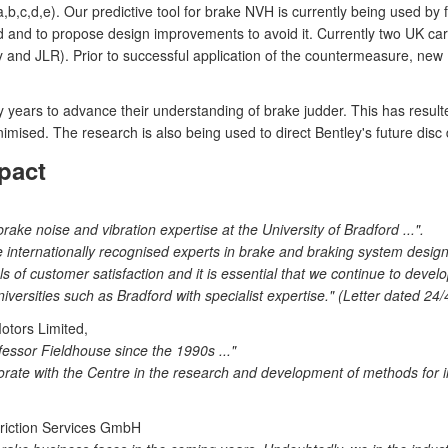
a,b,c,d,e). Our predictive tool for brake NVH is currently being used b
d and to propose design improvements to avoid it. Currently two UK ca
 and JLR). Prior to successful application of the countermeasure, new 
ears to advance their understanding of brake judder. This has resulted 
imised. The research is also being used to direct Bentley's future disc
pact
ke noise and vibration expertise at the University of Bradford ...".
nternationally recognised experts in brake and braking system design 
s of customer satisfaction and it is essential that we continue to deve
versities such as Bradford with specialist expertise." (Letter dated 24/
otors Limited,
essor Fieldhouse since the 1990s ..."
aborate with the Centre in the research and development of methods fo
riction Services GmbH