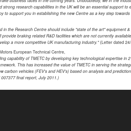
rake business faces in the coming years. Undoubtedly, we in the industr
trong research capabilities in the UK will be an essential support to en
 to support you in establishing the new Centre as a key step towards t
 in the Research Centre should include "state of the art" equipment & f
ill provide braking related R&D facilities which are not currently availabl
evelop a more competitive UK manufacturing industry."
(Letter dated 24/
 Motors European Technical Centre,
ding capability of TMETC by developing key technological expertise in 
amework. This has increased the value of TMETC in serving the strategi
low carbon vehicles (FEV's and HEV's) based on analysis and predictio
07377 final report, July 2011.)