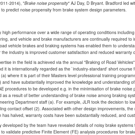
2011-2014), "
Brake noise propensity
" AJ Day, D Bryant. Bradford led wi
o predict noise propensity from brake system design parameters.
 high performance over a wide range of operating conditions including 
ring, and vehicle and brake manufacturers are continually required to 
road vehicle brakes and braking systems has enabled them to understand
the industry is improved customer satisfaction and reduced warranty c
ise in the field is achieved via the annual "Braking of Road Vehicles
 it is internationally regarded as the `industry-standard' short course fo
(a) where it is part of their Masters level professional training progr
 and have substantially improved the knowledge and understanding of 
AE procedures to be developed e.g. in the minimisation of brake noise p
d as a result of better understanding of brake noise among braking sys
ring Department staff (a). For example, JLR took the decision to lower 
ing contact offset (2). Associated with other design improvements, the
ion has halved, warranty costs have been substantially reduced, and cus
 developed by the team have revealed details of noisy brake systems 
 to validate predictive Finite Element (FE) analysis procedures for b