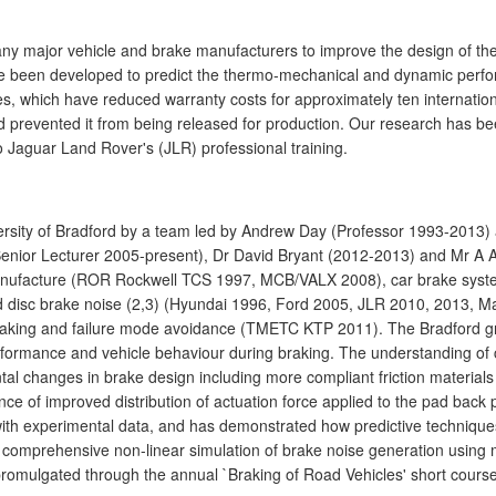
any major vehicle and brake manufacturers to improve the design of th
ave been developed to predict the thermo-mechanical and dynamic perf
s, which have reduced warranty costs for approximately ten internation
ad prevented it from being released for production. Our research has 
o Jaguar Land Rover's (JLR) professional training.
ersity of Bradford by a team led by Andrew Day (Professor 1993-2013) 
Senior Lecturer 2005-present), Dr David Bryant (2012-2013) and Mr A 
anufacture (ROR Rockwell TCS 1997, MCB/VALX 2008), car brake syste
nd disc brake noise (2,3) (Hyundai 1996, Ford 2005, JLR 2010, 2013, 
e braking and failure mode avoidance (TMETC KTP 2011). The Bradford
ormance and vehicle behaviour during braking. The understanding of c
al changes in brake design including more compliant friction materials
nce of improved distribution of actuation force applied to the pad back
th experimental data, and has demonstrated how predictive techniques
ly comprehensive non-linear simulation of brake noise generation using
promulgated through the annual `Braking of Road Vehicles' short course 