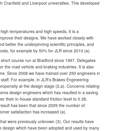
th Cranfield and Liverpool universities. This developed
high temperatures and high speeds. It is a
improve their designs. We have worked closely with
 better the underpinning scientific principles, and
osts, for example by 50% for JLR since 2010 (a).
" short course run at Bradford since 1997. Delegates
r the road vehicle and braking industries. It is also
amme. Since 2008 we have trained over 250 engineers in
staff. For example, in JLR's Brakes Engineering
ropensity at the design stage (2,a). Concerns relating
tems design engineers which has resulted in a saving
their in-house standard friction level to 0.38,
 result has been that since 2009 the number of
tomer satisfaction has increased (a).
that were previously unknown (3). Our results have
rake design which have been adopted and used by many