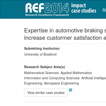
Ab
Expertise in automotive braking 
increase custormer satisfaction 
Submitting Institution
University of Bradford
Research Subject Area(s)
Mathematical Sciences:
Applied Mathematics
Information and Computing Sciences:
Artificial Intell
Engineering:
Aerospace Engineering
View similar case studies