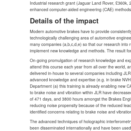
Industrial research grant (Jaguar Land Rover, £360k, 
enhanced computer-aided engineering (CAE) methods t
Details of the impact
Modern automotive brakes have to provide consistently
technologically challenging area of automotive enginee
many companies (a,b,c,d,e) so that our research into 
implement new knowledge and methods. The result for 
On-going promulgation of research knowledge and expert
attend this course each year from all over the world, and
delivered in-house to several companies including JLR 
advanced knowledge and expertise (e.g. in brake NVH)
Department (a) this training is already enabling new C
to brake noise and vibration within JLR have decrease
of 471 days, and 3800 hours amongst the Brakes Enginee
reducing noise propensity because of the reduced lead
identified concerns relating to brake noise and vibrat
The advanced techniques of holographic interferometry
been disseminated internationally and have been used