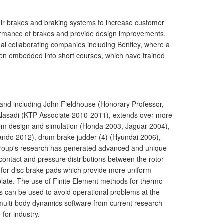
eir brakes and braking systems to increase customer
ormance of brakes and provide design improvements.
al collaborating companies including Bentley, where a
been embedded into short courses, which have trained
and including John Fieldhouse (Honorary Professor,
Alasadi (KTP Associate 2010-2011), extends over more
m design and simulation (Honda 2003, Jaguar 2004),
Mando 2012), drum brake judder (4) (Hyundai 2006),
 group's research has generated advanced and unique
ontact and pressure distributions between the rotor
 for disc brake pads which provide more uniform
 plate. The use of Finite Element methods for thermo-
 can be used to avoid operational problems at the
 multi-body dynamics software from current research
for industry.