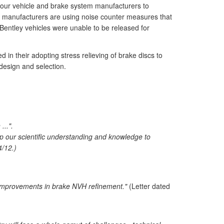
y four vehicle and brake system manufacturers to
r manufacturers are using noise counter measures that
Bentley vehicles were unable to be released for
in their adopting stress relieving of brake discs to
 design and selection.
...".
lop our scientific understanding and knowledge to
4/12.)
r improvements in brake NVH refinement."
(Letter dated