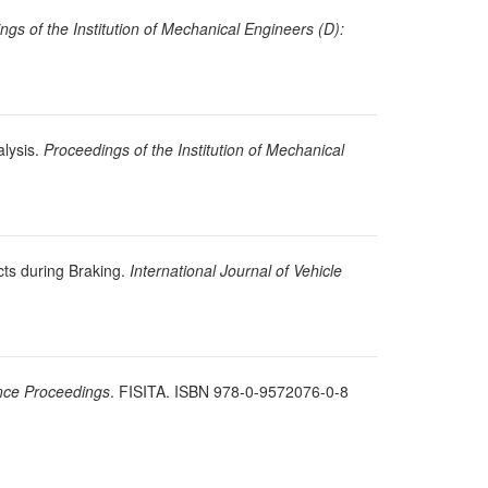
ngs of the Institution of Mechanical Engineers (D):
alysis.
Proceedings of the Institution of Mechanical
cts during Braking.
International Journal of Vehicle
nce Proceedings
. FISITA. ISBN 978-0-9572076-0-8