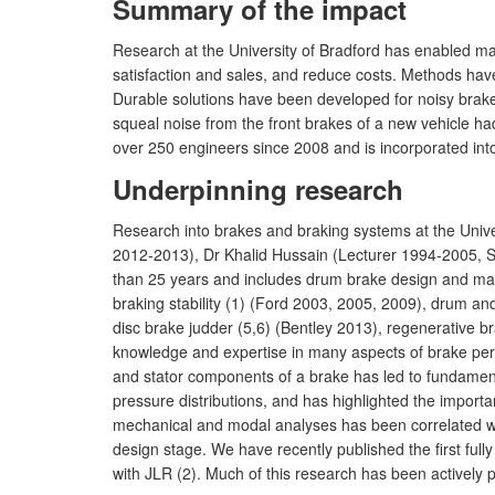
Summary of the impact
Research at the University of Bradford has enabled m
satisfaction and sales, and reduce costs. Methods h
Durable solutions have been developed for noisy brake
squeal noise from the front brakes of a new vehicle h
over 250 engineers since 2008 and is incorporated int
Underpinning research
Research into brakes and braking systems at the Univ
2012-2013), Dr Khalid Hussain (Lecturer 1994-2005, 
than 25 years and includes drum brake design and m
braking stability (1) (Ford 2003, 2005, 2009), drum a
disc brake judder (5,6) (Bentley 2013), regenerativ
knowledge and expertise in many aspects of brake perf
and stator components of a brake has led to fundament
pressure distributions, and has highlighted the importa
mechanical and modal analyses has been correlated wi
design stage. We have recently published the first ful
with JLR (2). Much of this research has been actively 