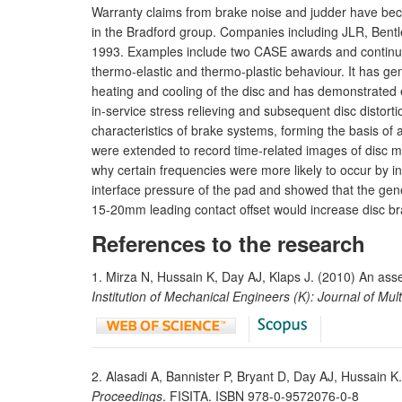
Warranty claims from brake noise and judder have beco
in the Bradford group. Companies including JLR, Ben
1993. Examples include two CASE awards and continuing
thermo-elastic and thermo-plastic behaviour. It has ge
heating and cooling of the disc and has demonstrated elas
in-service stress relieving and subsequent disc distor
characteristics of brake systems, forming the basis of
were extended to record time-related images of disc m
why certain frequencies were more likely to occur by i
interface pressure of the pad and showed that the gen
15-20mm leading contact offset would increase disc bra
References to the research
1. Mirza N, Hussain K, Day AJ, Klaps J. (2010) An asse
Institution of Mechanical Engineers (K): Journal of Mu
2. Alasadi A, Bannister P, Bryant D, Day AJ, Hussain K
Proceedings
. FISITA. ISBN 978-0-9572076-0-8