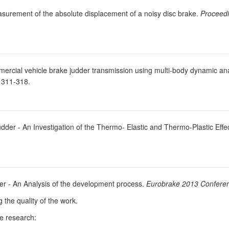
asurement of the absolute displacement of a noisy disc brake.
Proceedi
ercial vehicle brake judder transmission using multi-body dynamic an
 311-318.
dder - An Investigation of the Thermo- Elastic and Thermo-Plastic Effe
der - An Analysis of the development process.
Eurobrake 2013 Confere
g the quality of the work.
he research: