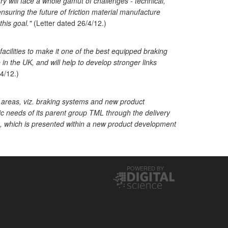
y will face a whole gamut of challenges - technical,
suring the future of friction material manufacture
his goal."
(Letter dated 26/4/12.)
acilities to make it one of the best equipped braking
e in the UK, and will help to develop stronger links
4/12.)
2 areas, viz. braking systems and new product
c needs of its parent group TML through the delivery
n, which is presented within a new product development
POWERED BY