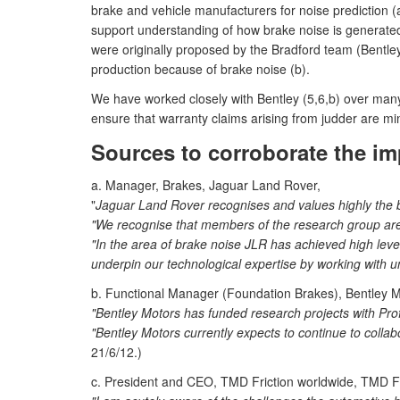
brake and vehicle manufacturers for noise prediction (
support understanding of how brake noise is generate
were originally proposed by the Bradford team (Bentley
production because of brake noise (b).
We have worked closely with Bentley (5,6,b) over many y
ensure that warranty claims arising from judder are min
Sources to corroborate the im
a. Manager, Brakes, Jaguar Land Rover,
"
Jaguar Land Rover recognises and values highly the bra
"We recognise that members of the research group are i
"In the area of brake noise JLR has achieved high level
underpin our technological expertise by working with uni
b. Functional Manager (Foundation Brakes), Bentley M
"Bentley Motors has funded research projects with Prof
"Bentley Motors currently expects to continue to coll
21/6/12.)
c. President and CEO, TMD Friction worldwide, TMD F