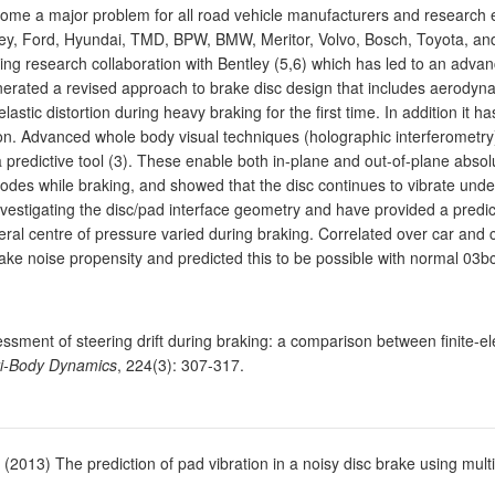
me a major problem for all road vehicle manufacturers and research e
tley, Ford, Hyundai, TMD, BPW, BMW, Meritor, Volvo, Bosch, Toyota, a
 research collaboration with Bentley (5,6) which has led to an advanc
nerated a revised approach to brake disc design that includes aerodynam
tic distortion during heavy braking for the first time. In addition it has
tion. Advanced whole body visual techniques (holographic interferometr
 a predictive tool (3). These enable both in-plane and out-of-plane abs
odes while braking, and showed that the disc continues to vibrate unde
nvestigating the disc/pad interface geometry and have provided a predi
eral centre of pressure varied during braking. Correlated over car an
ke noise propensity and predicted this to be possible with normal 03bc
ssment of steering drift during braking: a comparison between finite-
lti-Body Dynamics
, 224(3): 307-317.
. (2013) The prediction of pad vibration in a noisy disc brake using mu