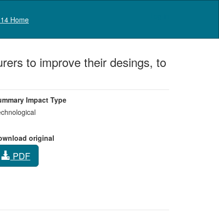
Log in
14 Home
ers to improve their desings, to
ummary Impact Type
chnological
ownload original
PDF