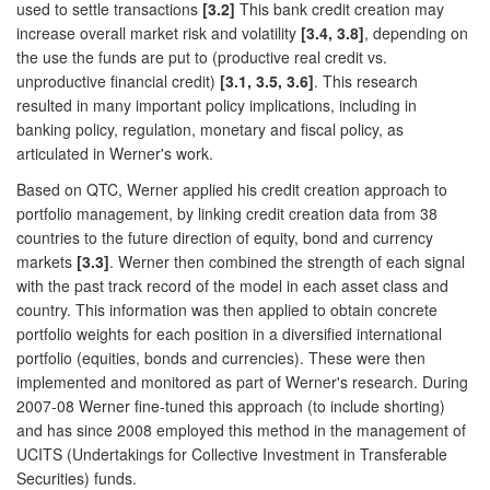
used to settle transactions
[3.2]
This bank credit creation may
increase overall market risk and volatility
[3.4, 3.8]
, depending on
the use the funds are put to (productive real credit vs.
unproductive financial credit)
[3.1, 3.5, 3.6]
. This research
resulted in many important policy implications, including in
banking policy, regulation, monetary and fiscal policy, as
articulated in Werner's work.
Based on QTC, Werner applied his credit creation approach to
portfolio management, by linking credit creation data from 38
countries to the future direction of equity, bond and currency
markets
[3.3]
. Werner then combined the strength of each signal
with the past track record of the model in each asset class and
country. This information was then applied to obtain concrete
portfolio weights for each position in a diversified international
portfolio (equities, bonds and currencies). These were then
implemented and monitored as part of Werner's research. During
2007-08 Werner fine-tuned this approach (to include shorting)
and has since 2008 employed this method in the management of
UCITS (Undertakings for Collective Investment in Transferable
Securities) funds.