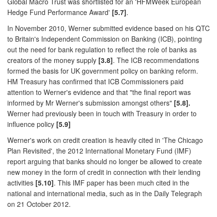
Global Macro Trust was shortlisted for an 'HFMWeek European
Hedge Fund Performance Award'
[5.7]
.
In November 2010, Werner submitted evidence based on his QTC
to Britain's Independent Commission on Banking (ICB), pointing
out the need for bank regulation to reflect the role of banks as
creators of the money supply
[3.8]
. The ICB recommendations
formed the basis for UK government policy on banking reform.
HM Treasury has confirmed that ICB Commissioners paid
attention to Werner's evidence and that "the final report was
informed by Mr Werner's submission amongst others"
[5.8].
Werner had previously been in touch with Treasury in order to
influence policy
[5.9]
Werner's work on credit creation is heavily cited in 'The Chicago
Plan Revisited', the 2012 International Monetary Fund (IMF)
report arguing that banks should no longer be allowed to create
new money in the form of credit in connection with their lending
activities
[5.10]
. This IMF paper has been much cited in the
national and international media, such as in the Daily Telegraph
on 21 October 2012.