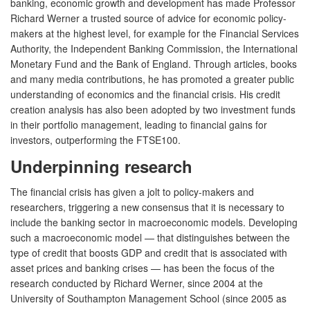
banking, economic growth and development has made Professor
Richard Werner a trusted source of advice for economic policy-
makers at the highest level, for example for the Financial Services
Authority, the Independent Banking Commission, the International
Monetary Fund and the Bank of England. Through articles, books
and many media contributions, he has promoted a greater public
understanding of economics and the financial crisis. His credit
creation analysis has also been adopted by two investment funds
in their portfolio management, leading to financial gains for
investors, outperforming the FTSE100.
Underpinning research
The financial crisis has given a jolt to policy-makers and
researchers, triggering a new consensus that it is necessary to
include the banking sector in macroeconomic models. Developing
such a macroeconomic model — that distinguishes between the
type of credit that boosts GDP and credit that is associated with
asset prices and banking crises — has been the focus of the
research conducted by Richard Werner, since 2004 at the
University of Southampton Management School (since 2005 as