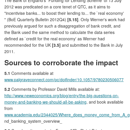
The Bank of England's `Funding for Lending Scheme' of 13 July
2012 was predicated on a core tenet of QTC, as it aims to
"incentivise banks... to boost their lending to... the `real economy'
" (BoE Quarterly Bulletin 2012Q4)
[5.15]
. Only Werner's work had
previously argued for such a disaggregation of bank credit, and
the Bank used the same method to calculate the data series
defined as `credit for the real economy' as Werner had
recommended for the UK
[3.5]
and submitted to the Bank in July
2011.
Sources to corroborate the impact
5.1
Comments available at
www.palgraveconnect.com/pc/doifinder/10.1057/9780230506077
5.2
Comments by Professor David Mills available at:
http://www.neweconomics.org/blog/entry/the-big-questions-on-
money-and-banking-we-should-all-be-asking
, and book available
from
www.academia.edu/2344025/Where_does_money_come_from_A_gu
nd_banking_system_overview_