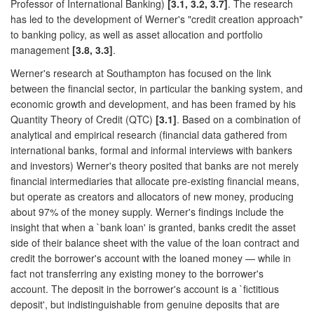
Professor of International Banking)
[3.1, 3.2, 3.7]
. The research
has led to the development of Werner's "credit creation approach"
to banking policy, as well as asset allocation and portfolio
management
[3.8, 3.3]
.
Werner's research at Southampton has focused on the link
between the financial sector, in particular the banking system, and
economic growth and development, and has been framed by his
Quantity Theory of Credit (QTC)
[3.1]
. Based on a combination of
analytical and empirical research (financial data gathered from
international banks, formal and informal interviews with bankers
and investors) Werner's theory posited that banks are not merely
financial intermediaries that allocate pre-existing financial means,
but operate as creators and allocators of new money, producing
about 97% of the money supply. Werner's findings include the
insight that when a `bank loan' is granted, banks credit the asset
side of their balance sheet with the value of the loan contract and
credit the borrower's account with the loaned money — while in
fact not transferring any existing money to the borrower's
account. The deposit in the borrower's account is a `fictitious
deposit', but indistinguishable from genuine deposits that are