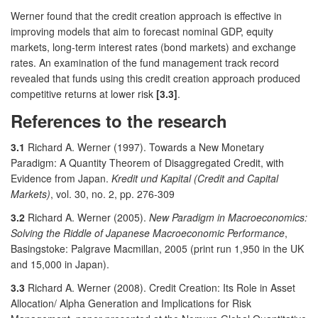
Werner found that the credit creation approach is effective in
improving models that aim to forecast nominal GDP, equity
markets, long-term interest rates (bond markets) and exchange
rates. An examination of the fund management track record
revealed that funds using this credit creation approach produced
competitive returns at lower risk
[3.3]
.
References to the research
3.1
Richard A. Werner (1997). Towards a New Monetary
Paradigm: A Quantity Theorem of Disaggregated Credit, with
Evidence from Japan.
Kredit und Kapital (Credit and Capital
Markets)
, vol. 30, no. 2, pp. 276-309
3.2
Richard A. Werner (2005).
New Paradigm in Macroeconomics:
Solving the Riddle of Japanese Macroeconomic Performance
,
Basingstoke: Palgrave Macmillan, 2005 (print run 1,950 in the UK
and 15,000 in Japan).
3.3
Richard A. Werner (2008). Credit Creation: Its Role in Asset
Allocation/ Alpha Generation and Implications for Risk