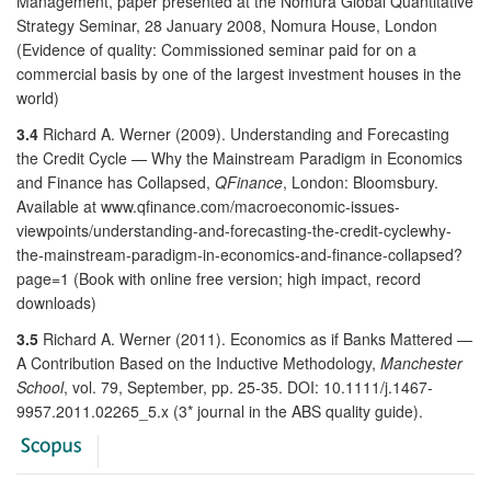
Management, paper presented at the Nomura Global Quantitative
Strategy Seminar, 28 January 2008, Nomura House, London
(Evidence of quality: Commissioned seminar paid for on a
commercial basis by one of the largest investment houses in the
world)
3.4
Richard A. Werner (2009). Understanding and Forecasting
the Credit Cycle — Why the Mainstream Paradigm in Economics
and Finance has Collapsed,
QFinance
, London: Bloomsbury.
Available at www.qfinance.com/macroeconomic-issues-
viewpoints/understanding-and-forecasting-the-credit-cyclewhy-
the-mainstream-paradigm-in-economics-and-finance-collapsed?
page=1 (Book with online free version; high impact, record
downloads)
3.5
Richard A. Werner (2011). Economics as if Banks Mattered —
A Contribution Based on the Inductive Methodology,
Manchester
School
, vol. 79, September, pp. 25-35. DOI: 10.1111/j.1467-
9957.2011.02265_5.x (3* journal in the ABS quality guide).