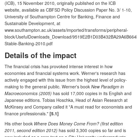
(ICB), 15 November 2010, originally published on the ICB
website, available as CBFSD Policy Discussion Paper No. 3/ 1-10,
University of Southampton Centre for Banking, Finance and
Sustainable Development, at
www.southampton.ac.uk/assets/imported/transforms/peripheral-
block/UsefulDownloads_Download/9519E2B1D03B432BA29A6B664
Stable-Banking-2010.pdf
Details of the impact
The financial crisis has provoked intense interest in how
economies and financial systems work. Werner's research has
actively engaged with this issue from the highest level of policy-
making to the general public. Werner's book
New Paradigm in
Macroeconomics (2005)
has sold 17,000 copies in its English and
Japanese editions. Tobias Hoschka, Head of Asian Research at
McKinsey and Company called it "A must read for economists and
finance professionals."
[5.1]
His other book
Where Does Money Come From? (first edition
2011, second edition 2012)
has sold 3,300 copies so far and is
now included as a core text on a City University undergraduate