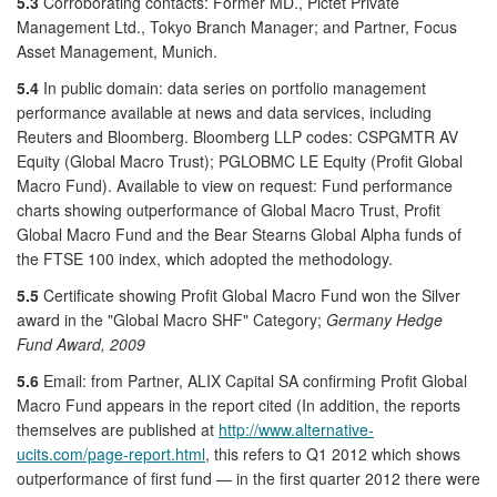
5.3
Corroborating contacts: Former MD., Pictet Private
Management Ltd., Tokyo Branch Manager; and Partner, Focus
Asset Management, Munich.
5.4
In public domain: data series on portfolio management
performance available at news and data services, including
Reuters and Bloomberg. Bloomberg LLP codes: CSPGMTR AV
Equity (Global Macro Trust); PGLOBMC LE Equity (Profit Global
Macro Fund). Available to view on request: Fund performance
charts showing outperformance of Global Macro Trust, Profit
Global Macro Fund and the Bear Stearns Global Alpha funds of
the FTSE 100 index, which adopted the methodology.
5.5
Certificate showing Profit Global Macro Fund won the Silver
award in the "Global Macro SHF" Category;
Germany Hedge
Fund Award, 2009
5.6
Email: from Partner, ALIX Capital SA confirming Profit Global
Macro Fund appears in the report cited (In addition, the reports
themselves are published at
http://www.alternative-
ucits.com/page-report.html
, this refers to Q1 2012 which shows
outperformance of first fund — in the first quarter 2012 there were