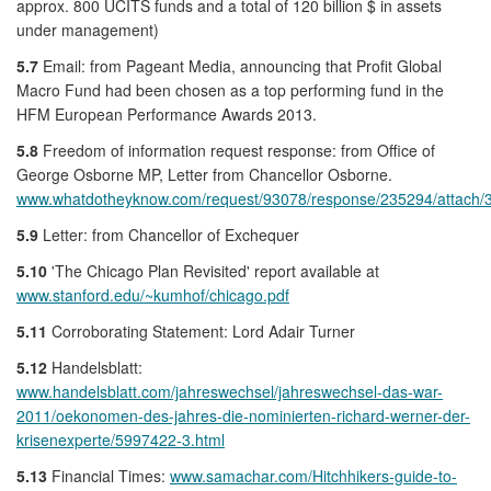
approx. 800 UCITS funds and a total of 120 billion $ in assets
under management)
5.7
Email: from Pageant Media, announcing that Profit Global
Macro Fund had been chosen as a top performing fund in the
HFM European Performance Awards 2013.
5.8
Freedom of information request response: from Office of
George Osborne MP, Letter from Chancellor Osborne.
www.whatdotheyknow.com/request/93078/response/235294/attac
5.9
Letter: from Chancellor of Exchequer
5.10
'The Chicago Plan Revisited' report available at
www.stanford.edu/~kumhof/chicago.pdf
5.11
Corroborating Statement: Lord Adair Turner
5.12
Handelsblatt:
www.handelsblatt.com/jahreswechsel/jahreswechsel-das-war-
2011/oekonomen-des-jahres-die-nominierten-richard-werner-der-
krisenexperte/5997422-3.html
5.13
Financial Times:
www.samachar.com/Hitchhikers-guide-to-