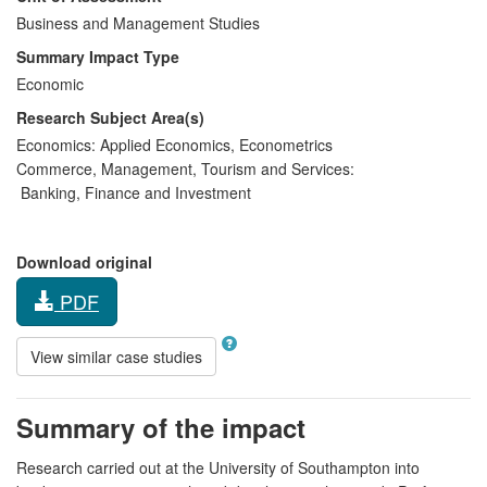
Business and Management Studies
Summary Impact Type
Economic
Research Subject Area(s)
Economics:
Applied Economics
,
Econometrics
Commerce, Management, Tourism and Services:
Banking, Finance and Investment
Download original
PDF
View similar case studies
Summary of the impact
Research carried out at the University of Southampton into