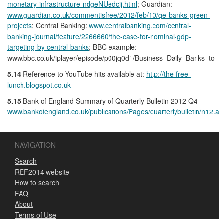
monetary-infrastructure-ndgeNUedcij.html
; Guardian:
www.guardian.co.uk/commentisfree/2012/feb/10/qe-banks-green-
projects
; Central Banking:
www.centralbanking.com/central-
banking-journal/feature/2266660/the-case-for-nominal-gdp-
targeting-by-central-banks
; BBC example:
www.bbc.co.uk/iplayer/episode/p00jq0d1/Business_Daily_Banks_to_
5.14
Reference to YouTube hits available at:
http://the-free-
lunch.blogspot.co.uk
5.15
Bank of England Summary of Quarterly Bulletin 2012 Q4
www.bankofengland.co.uk/publications/Pages/quarterlybulletin/n12.
NAVIGATION
Search
REF2014 website
How to search
FAQ
About
Terms of Use