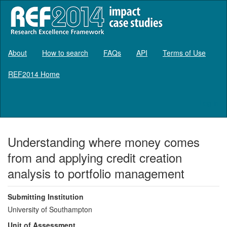
About
How to search
FAQs
API
Terms of Use
REF2014 Home
Log in
Understanding where money comes
from and applying credit creation
analysis to portfolio management
Submitting Institution
University of Southampton
Unit of Assessment