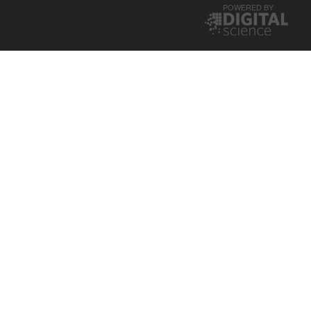
POWERED BY