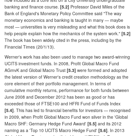
banking and finance course.
[5.2]
Professor David Miles of the
Bank of England's Monetary Policy Committee said "The way
monetary economics and banking is taught in many — maybe
most — universities is very misleading and what this book does is
help people explain how the mechanics of the system work."
[5.2]
The book has been widely cited in the press, including by the
Financial Times (20/1/13).
Werner's work has also been used to manage two award-winning
UCITS investment funds. In 2008, Profit Global Macro Fund
AGmvK and Global Macro Trust
[5.3]
were formed and adopted
the latest version of Werner's credit creation methodology as the
core element of their portfolio management. In terms of
cumulative monthly returns, performance for both funds between
June 2008 and December 2012 has been as good or has
exceeded those of FTSE100 and HFRI Fund of Funds Index
[5.4]
. This has led to financial benefits for investors — recognised
in 2009, when Profit Global Macro Fund won silver in the 'Global
Macro SHF: Germany Hedge Fund Award'
[5.5]
and its 2012
naming as a 'Top 10 UCITS Macro Hedge Fund'
[5.6]
. In 2013