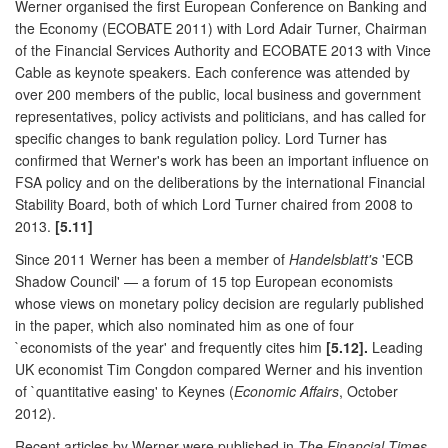
Werner organised the first European Conference on Banking and
the Economy (ECOBATE 2011) with Lord Adair Turner, Chairman
of the Financial Services Authority and ECOBATE 2013 with Vince
Cable as keynote speakers. Each conference was attended by
over 200 members of the public, local business and government
representatives, policy activists and politicians, and has called for
specific changes to bank regulation policy. Lord Turner has
confirmed that Werner's work has been an important influence on
FSA policy and on the deliberations by the international Financial
Stability Board, both of which Lord Turner chaired from 2008 to
2013.
[5.11]
Since 2011 Werner has been a member of
Handelsblatt's
'ECB
Shadow Council' — a forum of 15 top European economists
whose views on monetary policy decision are regularly published
in the paper, which also nominated him as one of four
`economists of the year' and frequently cites him
[5.12].
Leading
UK economist Tim Congdon compared Werner and his invention
of `quantitative easing' to Keynes (
Economic Affairs
, October
2012).
Recent articles by Werner were published in
The Financial Times