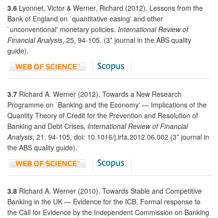
3.6
Lyonnet, Victor & Werner, Richard (2012). Lessons from the
Bank of England on `quantitative easing' and other
`unconventional' monetary policies.
International Review of
Financial Analysis
, 25, 94-105. (3* journal in the ABS quality
guide).
3.7
Richard A. Werner (2012). Towards a New Research
Programme on `Banking and the Economy' — Implications of the
Quantity Theory of Credit for the Prevention and Resolution of
Banking and Debt Crises
, International Review of Financial
Analysis
, 21, 94-105, doi: 10.1016/j.irfa.2012.06.002 (3* journal in
the ABS quality guide).
3.8
Richard A. Werner (2010). Towards Stable and Competitive
Banking in the UK — Evidence for the ICB, Formal response to
the Call for Evidence by the Independent Commission on Banking