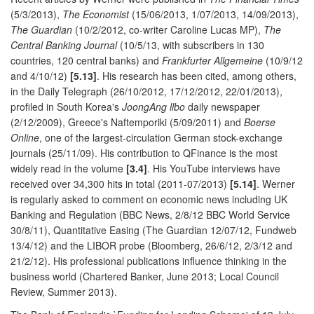
(5/3/2013),
The Economist
(15/06/2013, 1/07/2013, 14/09/2013),
The Guardian
(10/2/2012, co-writer Caroline Lucas MP),
The
Central Banking Journal
(10/5/13, with subscribers in 130
countries, 120 central banks) and
Frankfurter Allgemeine
(10/9/12
and 4/10/12)
[5.13]
. His research has been cited, among others,
in the Daily Telegraph (26/10/2012, 17/12/2012, 22/01/2013),
profiled in South Korea's
JoongAng llbo
daily newspaper
(2/12/2009), Greece's Naftemporiki (5/09/2011) and
Boerse
Online
, one of the largest-circulation German stock-exchange
journals (25/11/09). His contribution to QFinance is the most
widely read in the volume
[3.4]
. His YouTube interviews have
received over 34,300 hits in total (2011-07/2013)
[5.14]
. Werner
is regularly asked to comment on economic news including UK
Banking and Regulation (BBC News, 2/8/12 BBC World Service
30/8/11), Quantitative Easing (The Guardian 12/07/12, Fundweb
13/4/12) and the LIBOR probe (Bloomberg, 26/6/12, 2/3/12 and
21/2/12). His professional publications influence thinking in the
business world (Chartered Banker, June 2013; Local Council
Review, Summer 2013).