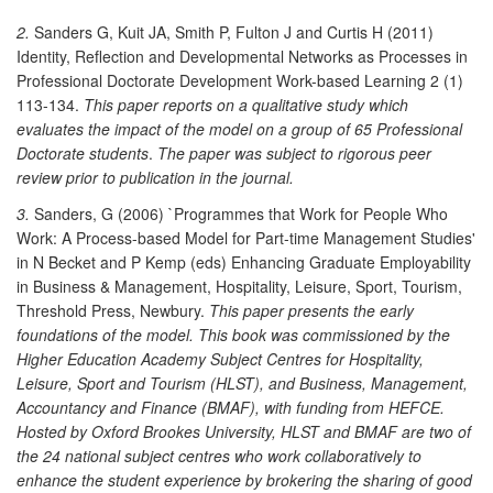
2.
Sanders G, Kuit JA, Smith P, Fulton J and Curtis H (2011)
Identity, Reflection and Developmental Networks as Processes in
Professional Doctorate Development Work-based Learning 2 (1)
113-134.
This paper reports on a qualitative study which
evaluates the impact of the model on a group of 65 Professional
Doctorate students
.
The paper was subject to rigorous peer
review prior to publication in the journal.
3.
Sanders, G (2006) `Programmes that Work for People Who
Work: A Process-based Model for Part-time Management Studies'
in N Becket and P Kemp (eds) Enhancing Graduate Employability
in Business & Management, Hospitality, Leisure, Sport, Tourism,
Threshold Press, Newbury.
This paper presents the early
foundations of the model. This book was commissioned by the
Higher Education Academy Subject Centres for Hospitality,
Leisure, Sport and Tourism (HLST), and Business, Management,
Accountancy and Finance (BMAF), with funding from HEFCE.
Hosted by Oxford Brookes University, HLST and BMAF are two of
the 24 national subject centres who work collaboratively to
enhance the student experience by brokering the sharing of good