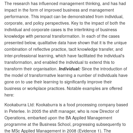
The research has influenced management thinking, and has had
impact in the form of improved business and management
performance. This impact can be demonstrated from individual,
corporate, and policy perspectives. Key to the impact of both the
individual and corporate cases is the interlinking of business
knowledge with personal transformation. In each of the cases
presented below, qualitative data have shown that it is the unique
combination of reflective practice, tacit knowledge transfer, and
inter-professional learning, which have facilitated the individual's
transformation, and enabled the individual to extend this to
transform their organisation.
Individual:
Since the introduction of
the model of transformative learning a number of individuals have
gone on to use their learning to significantly improve their
business or workplace practices. Notable examples are offered
here:
Kookaburra Ltd: Kookaburra is a food processing company based
in Peterlee. In 2005 the shift manager, who is now Director of
Operations, embarked upon the BA Applied Management
programme at the Business School, progressing subsequently to
the MSc Applied Management in 2008 (Evidence 1). The