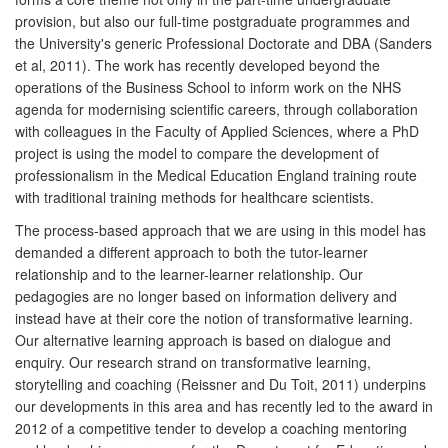
provision, but also our full-time postgraduate programmes and
the University's generic Professional Doctorate and DBA (Sanders
et al, 2011). The work has recently developed beyond the
operations of the Business School to inform work on the NHS
agenda for modernising scientific careers, through collaboration
with colleagues in the Faculty of Applied Sciences, where a PhD
project is using the model to compare the development of
professionalism in the Medical Education England training route
with traditional training methods for healthcare scientists.
The process-based approach that we are using in this model has
demanded a different approach to both the tutor-learner
relationship and to the learner-learner relationship. Our
pedagogies are no longer based on information delivery and
instead have at their core the notion of transformative learning.
Our alternative learning approach is based on dialogue and
enquiry. Our research strand on transformative learning,
storytelling and coaching (Reissner and Du Toit, 2011) underpins
our developments in this area and has recently led to the award in
2012 of a competitive tender to develop a coaching mentoring