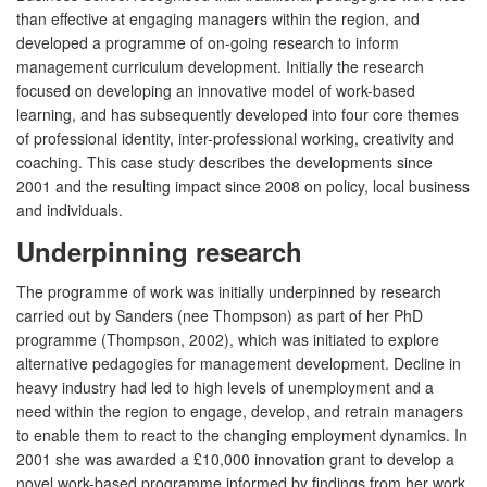
than effective at engaging managers within the region, and
developed a programme of on-going research to inform
management curriculum development. Initially the research
focused on developing an innovative model of work-based
learning, and has subsequently developed into four core themes
of professional identity, inter-professional working, creativity and
coaching. This case study describes the developments since
2001 and the resulting impact since 2008 on policy, local business
and individuals.
Underpinning research
The programme of work was initially underpinned by research
carried out by Sanders (nee Thompson) as part of her PhD
programme (Thompson, 2002), which was initiated to explore
alternative pedagogies for management development. Decline in
heavy industry had led to high levels of unemployment and a
need within the region to engage, develop, and retrain managers
to enable them to react to the changing employment dynamics. In
2001 she was awarded a £10,000 innovation grant to develop a
novel work-based programme informed by findings from her work.