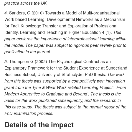
practice across the UK.
4.
Sanders, G (2010) Towards a Model of Multi-organisational
Work-based Learning: Developmental Networks as a Mechanism
for Tacit Knowledge Transfer and Exploration of Professional
Identity. Learning and Teaching in Higher Education 4 (1).
This
paper explores the importance of interprofessional learning within
the model.
The paper was subject to rigorous peer review prior to
publication in the journal.
5.
Thompson G (2002) The Psychological Contract as an
Explanatory Framework for the Student Experience at Sunderland
Business School, University of Strathclyde: PhD thesis.
The work
from this thesis was supported by a competitively won innovation
grant from the Tyne & Wear Work-related Learning Project: `From
Modern Apprentice to Graduate and Beyond'. The thesis is the
basis for the work published subsequently, and the research in
this case study. The thesis was subject to the normal rigour of the
PhD examination process.
Details of the impact