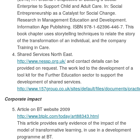
Enterprise to Support Child and Adult Care. In: Social
Entrepreneurship as a Catalyst for Social Change.
Research in Management Education and Development.
Information Age Publishing. ISBN 978-1-62396-446-7. This
book chapter uses storytelling techniques to relate the story
of the transformation of an individual, and the company
Training in Care.
Shared Services North East.
http://www.nessp.org.uk/
and contact details can be
provided on request. The work led to the development of a
tool kit for the Further Education sector to support the
development of shared services.
http://www.157group.co.uk/sites/default/files/documents/pract
Corporate impact
Article on BT website 2009
http://www.btplc.com/today/art88343.html
This article provides early evidence of the impact of the
model of transformative learning, in use in a development
programme at BT.