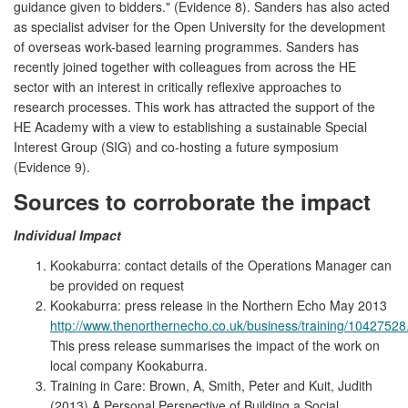
guidance given to bidders." (Evidence 8). Sanders has also acted
as specialist adviser for the Open University for the development
of overseas work-based learning programmes. Sanders has
recently joined together with colleagues from across the HE
sector with an interest in critically reflexive approaches to
research processes. This work has attracted the support of the
HE Academy with a view to establishing a sustainable Special
Interest Group (SIG) and co-hosting a future symposium
(Evidence 9).
Sources to corroborate the impact
Individual Impact
Kookaburra: contact details of the Operations Manager can
be provided on request
Kookaburra: press release in the Northern Echo May 2013
http://www.thenorthernecho.co.uk/business/training/1042752
This press release summarises the impact of the work on
local company Kookaburra.
Training in Care: Brown, A, Smith, Peter and Kuit, Judith
(2013) A Personal Perspective of Building a Social