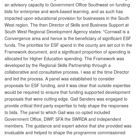
an advisory capacity to Government Office Southwest on funding
bids for enterprise and work-based learning, and as such has
impacted upon educational provision for businesses in the South
West region. The then Director of Skills and Business Support at
South West Regional Development Agency states: "Cornwall is a
Convergence area and hence is the beneficiary of significant ESF
funds. The priorities for ESF spend in the county are set out in the
Framework document, and a significant proportion of spending is
allocated for Higher Education spending. The Framework was
developed by the Regional Skills Partnership through a
collaborative and consultative process. I was at the time Director
and led the process. A panel was established to consider
proposals for ESF funding, and it was clear that outside expertise
would be required to ensure that funding supported development
proposals that were cutting edge. Gail Sanders was engaged to
provide critical third party expertise to help shape the responses
to bids. The panel to which Gail was co-opted included
Government Office, DWP, SFA the SWRDA and independent
members. The guidance and expert advice that she provided was
invaluable and helped to shape the programme commissioned