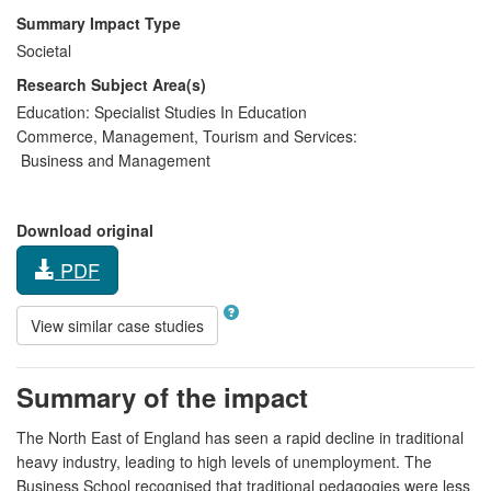
Summary Impact Type
Societal
Research Subject Area(s)
Education:
Specialist Studies In Education
Commerce, Management, Tourism and Services:
Business and Management
Download original
PDF
View similar case studies
Summary of the impact
The North East of England has seen a rapid decline in traditional
heavy industry, leading to high levels of unemployment. The
Business School recognised that traditional pedagogies were less