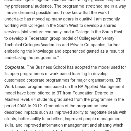
my professional audience. The programme stretched me in a way
I never dreamed possible and I now know that the work I
undertake has moved up many gears in quality! I am presently
working with Colleges in the South West to develop a shared
services joint venture company, and a College in the South East
to develop a Federation group model of Colleges/University
Technical Colleges/Academies and Private Companies, further
embedding the knowledge and experienced gained as a result of
undertaking the programme."
Corporate:
The Business School has adopted the model used for
its open programmes of work-based learning to develop
customised corporate programmes for major organisations. BT:
Work-based programmes based on the BA Applied Management
model have been offered to BT from Foundation Degree to
Masters level. 64 students graduated from the programme in the
period 2008 to 2012. Graduates of the programme have
described impacts such as improved ability to negotiate deals with
clients, better ability to prioritise, improved people management
skills, and improved information management and sharing which