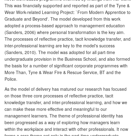
This was financially supported and reported as part of the Tyne &
Wear Work-related Learning Project: `From Modern Apprentice to
Graduate and Beyond'. The model developed from this work
adopted a process-based approach to management education
(Sanders, 2006) where personal transformation is the key aim.
The processes of reflective practice, tacit knowledge transfer, and
inter-professional learning are key to the model's success
(Sanders, 2010). The model was adopted for all part-time
undergraduate provision in the Business School, and also formed
the basis for a number of significant corporate programmes with
More Than, Tyne & Wear Fire & Rescue Service, BT and the
Police.
As the model of delivery has matured our research has focused
on those three core processes of reflective practice, tacit
knowledge transfer, and inter-professional learning, and how we
can make these more effective and meaningful to our
management learners. The theme of professional identity has
been progressed as a way of exploring how managers learn
within the workplace and interact with other professionals. It now
forms a core theme not only in the part-time undergraduate