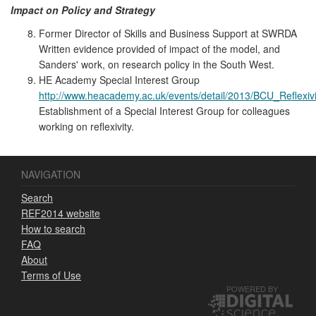
Impact on Policy and Strategy
Former Director of Skills and Business Support at SWRDA
Written evidence provided of impact of the model, and
Sanders' work, on research policy in the South West.
HE Academy Special Interest Group
http://www.heacademy.ac.uk/events/detail/2013/BCU_Reflexivi
Establishment of a Special Interest Group for colleagues
working on reflexivity.
NAVIGATION
Search
REF2014 website
How to search
FAQ
About
Terms of Use
POWERED BY