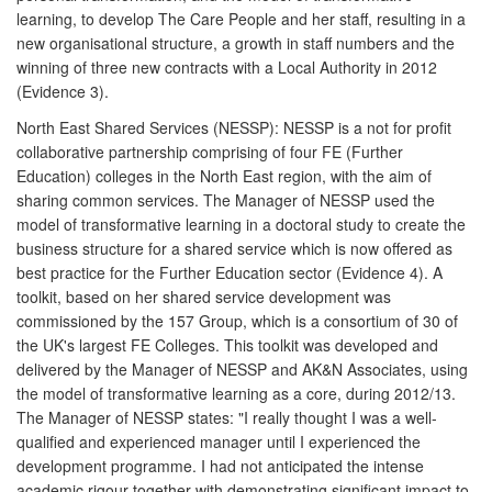
learning, to develop The Care People and her staff, resulting in a
new organisational structure, a growth in staff numbers and the
winning of three new contracts with a Local Authority in 2012
(Evidence 3).
North East Shared Services (NESSP): NESSP is a not for profit
collaborative partnership comprising of four FE (Further
Education) colleges in the North East region, with the aim of
sharing common services. The Manager of NESSP used the
model of transformative learning in a doctoral study to create the
business structure for a shared service which is now offered as
best practice for the Further Education sector (Evidence 4). A
toolkit, based on her shared service development was
commissioned by the 157 Group, which is a consortium of 30 of
the UK's largest FE Colleges. This toolkit was developed and
delivered by the Manager of NESSP and AK&N Associates, using
the model of transformative learning as a core, during 2012/13.
The Manager of NESSP states: "I really thought I was a well-
qualified and experienced manager until I experienced the
development programme. I had not anticipated the intense
academic rigour together with demonstrating significant impact to