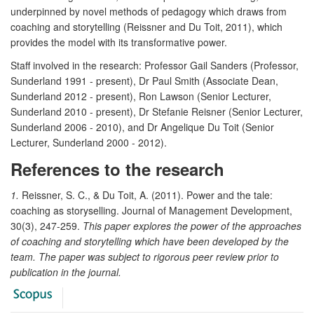
underpinned by novel methods of pedagogy which draws from
coaching and storytelling (Reissner and Du Toit, 2011), which
provides the model with its transformative power.
Staff involved in the research: Professor Gail Sanders (Professor,
Sunderland 1991 - present), Dr Paul Smith (Associate Dean,
Sunderland 2012 - present), Ron Lawson (Senior Lecturer,
Sunderland 2010 - present), Dr Stefanie Reisner (Senior Lecturer,
Sunderland 2006 - 2010), and Dr Angelique Du Toit (Senior
Lecturer, Sunderland 2000 - 2012).
References to the research
1.
Reissner, S. C., & Du Toit, A. (2011). Power and the tale:
coaching as storyselling. Journal of Management Development,
30(3), 247-259.
This paper explores the power of the approaches
of coaching and storytelling which have been developed by the
team. The paper was subject to rigorous peer review prior to
publication in the journal.