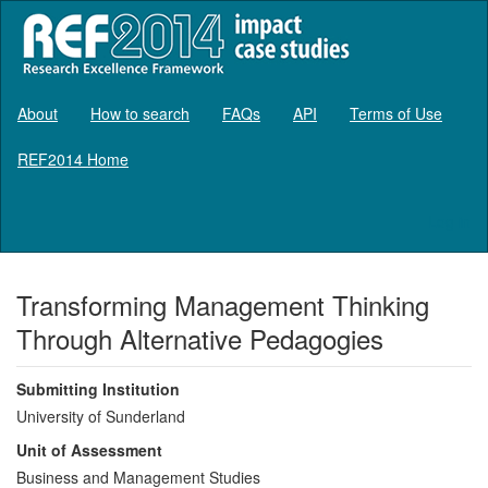
About
How to search
FAQs
API
Terms of Use
REF2014 Home
Log in
Transforming Management Thinking
Through Alternative Pedagogies
Submitting Institution
University of Sunderland
Unit of Assessment
Business and Management Studies