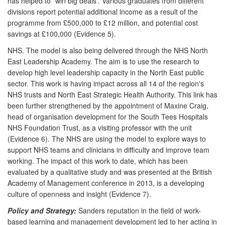
has helped to `win big deals'. Various graduates from different
divisions report potential additional income as a result of the
programme from £500,000 to £12 million, and potential cost
savings at £100,000 (Evidence 5).
NHS. The model is also being delivered through the NHS North
East Leadership Academy. The aim is to use the research to
develop high level leadership capacity in the North East public
sector. This work is having impact across all 14 of the region's
NHS trusts and North East Strategic Health Authority. This link has
been further strengthened by the appointment of Maxine Craig,
head of organisation development for the South Tees Hospitals
NHS Foundation Trust, as a visiting professor with the unit
(Evidence 6). The NHS are using the model to explore ways to
support NHS teams and clinicians in difficulty and improve team
working. The impact of this work to date, which has been
evaluated by a qualitative study and was presented at the British
Academy of Management conference in 2013, is a developing
culture of openness and insight (Evidence 7).
Policy and Strategy:
Sanders reputation in the field of work-
based learning and management development led to her acting in