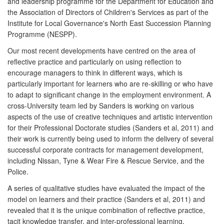
and leadership programme for the Department for Education and
the Association of Directors of Children's Services as part of the
Institute for Local Governance's North East Succession Planning
Programme (NESPP).
Our most recent developments have centred on the area of
reflective practice and particularly on using reflection to
encourage managers to think in different ways, which is
particularly important for learners who are re-skilling or who have
to adapt to significant change in the employment environment. A
cross-University team led by Sanders is working on various
aspects of the use of creative techniques and artistic intervention
for their Professional Doctorate studies (Sanders et al, 2011) and
their work is currently being used to inform the delivery of several
successful corporate contracts for management development,
including Nissan, Tyne & Wear Fire & Rescue Service, and the
Police.
A series of qualitative studies have evaluated the impact of the
model on learners and their practice (Sanders et al, 2011) and
revealed that it is the unique combination of reflective practice,
tacit knowledge transfer, and inter-professional learning,