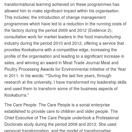
transformational learning achieved on these programmes has
allowed him to make significant impact within his organisation.
This includes: the introduction of change management
programmes which have led to a reduction in the running costs of
the factory during the period 2009 and 2012 (Evidence 2);
consultative work for market leaders in the food manufacturing
industry during the period 2010 and 2012, offering a service that
provides Kookaburra with a competitive edge, increasing the
profile of the organisation and leading to a significant increase in
sales, and winning an award in Meat Trade Journal Meat and
Poultry Processing Awards for Environmental initiative of the Year
in 2011. In his words: ""During the last five years, through
research at the university, I have transformed my leadership skills
and used them to transform some of the business aspects of
Kookaburra."
The Care People: The Care People is a social enterprise
established to provide care to children and older people. The
Chief Executive of The Care People undertook a Professional
Doctorate study during the period 2009 and 2012. She used
personal transformation, and the model of transformative