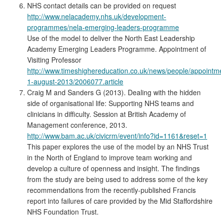
NHS contact details can be provided on request
http://www.nelacademy.nhs.uk/development-
programmes/nela-emerging-leaders-programme
Use of the model to deliver the North East Leadership
Academy Emerging Leaders Programme. Appointment of
Visiting Professor
http://www.timeshighereducation.co.uk/news/people/appointm
1-august-2013/2006077.article
Craig M and Sanders G (2013). Dealing with the hidden
side of organisational life: Supporting NHS teams and
clinicians in difficulty. Session at British Academy of
Management conference, 2013.
http://www.bam.ac.uk/civicrm/event/info?id=1161&reset=1
This paper explores the use of the model by an NHS Trust
in the North of England to improve team working and
develop a culture of openness and insight. The findings
from the study are being used to address some of the key
recommendations from the recently-published Francis
report into failures of care provided by the Mid Staffordshire
NHS Foundation Trust.