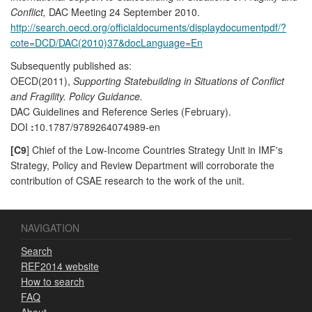
Conflict,
DAC Meeting 24 September 2010.
http://search.oecd.org/officialdocuments/displaydocumentpdf/?
cote=DCD/DAC(2010)37&docLanguage=En
Subsequently published as:
OECD(2011),
Supporting Statebuilding in Situations of Conflict
and Fragility. Policy Guidance.
DAC Guidelines and Reference Series (February).
DOI
:
10.1787/9789264074989-en
[C9
] Chief of the Low-Income Countries Strategy Unit in IMF's
Strategy, Policy and Review Department will corroborate the
contribution of CSAE research to the work of the unit.
NAVIGATION
Search
REF2014 website
How to search
FAQ
About