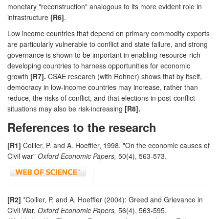
monetary "reconstruction" analogous to its more evident role in
infrastructure
[R6]
.
Low income countries that depend on primary commodity exports
are particularly vulnerable to conflict and state failure, and strong
governance is shown to be important in enabling resource-rich
developing countries to harness opportunities for economic
growth
[R7].
CSAE research (with Rohner) shows that by itself,
democracy in low-income countries may increase, rather than
reduce, the risks of conflict, and that elections in post-conflict
situations may also be risk-increasing
[R8].
References to the research
[R1]
Collier, P. and A. Hoeffler, 1998. "On the economic causes of
Civil war"
Oxford Economic Papers,
50(4), 563-573.
[R2]
*Collier, P. and A. Hoeffler (2004): Greed and Grievance in
Civil War,
Oxford Economic Papers,
56(4), 563-595.