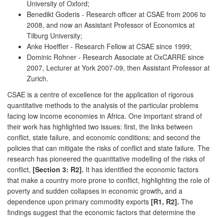
University of Oxford;
Benedikt Goderis - Research officer at CSAE from 2006 to
2008, and now an Assistant Professor of Economics at
Tilburg University;
Anke Hoeffler - Research Fellow at CSAE since 1999;
Dominic Rohner - Research Associate at OxCARRE since
2007, Lecturer at York 2007-09, then Assistant Professor at
Zurich.
CSAE is a centre of excellence for the application of rigorous
quantitative methods to the analysis of the particular problems
facing low income economies in Africa. One important strand of
their work has highlighted two issues: first, the links between
conflict, state failure, and economic conditions; and second the
policies that can mitigate the risks of conflict and state failure. The
research has pioneered the quantitative modelling of the risks of
conflict,
[Section 3: R2].
It has identified the economic factors
that make a country more prone to conflict, highlighting the role of
poverty and sudden collapses in economic growth
,
and a
dependence upon primary commodity exports
[R1, R2].
The
findings suggest that the economic factors that determine the