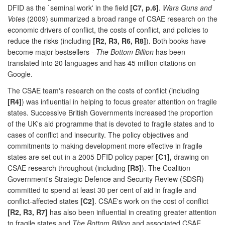
DFID as the `seminal work' in the field
[C7, p.6]
.
Wars Guns and
Votes
(2009) summarized a broad range of CSAE research on the
economic drivers of conflict, the costs of conflict, and policies to
reduce the risks (including
[R2, R3, R6, R8]
). Both books have
become major bestsellers -
The Bottom Billion
has been
translated into 20 languages and has 45 million citations on
Google.
The CSAE team's research on the costs of conflict (including
[R4]
) was influential in helping to focus greater attention on fragile
states. Successive British Governments increased the proportion
of the UK's aid programme that is devoted to fragile states and to
cases of conflict and insecurity. The policy objectives and
commitments to making development more effective in fragile
states are set out in a 2005 DFID policy paper
[C1],
drawing on
CSAE research throughout (including
[R5]
). The Coalition
Government's Strategic Defence and Security Review (SDSR)
committed to spend at least 30 per cent of aid in fragile and
conflict-affected states
[C2]
. CSAE's work on the cost of conflict
[R2, R3, R7]
has also been influential in creating greater attention
to fragile states and
The Bottom Billion
and associated CSAE