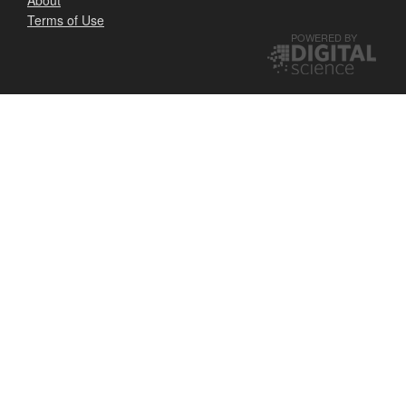
Terms of Use
POWERED BY