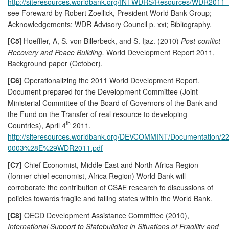
http://siteresources.worldbank.org/INTWDRS/Resources/WDR2011_F
see Foreward by Robert Zoellick, President World Bank Group;
Acknowledgements; WDR Advisory Council p. xxi; Bibliography.
[C5
] Hoeffler, A, S. von Billerbeck, and S. Ijaz. (2010)
Post-conflict
Recovery and Peace Building.
World Development Report 2011,
Background paper (October).
[C6]
Operationalizing the 2011 World Development Report.
Document prepared for the Development Committee (Joint
Ministerial Committee of the Board of Governors of the Bank and
the Fund on the Transfer of real resource to developing
th
Countries), April 4
2011.
http://siteresources.worldbank.org/DEVCOMMINT/Documentation/
0003%28E%29WDR2011.pdf
[C7]
Chief Economist, Middle East and North Africa Region
(former chief economist, Africa Region) World Bank will
corroborate the contribution of CSAE research to discussions of
policies towards fragile and failing states within the World Bank.
[C8]
OECD Development Assistance Committee (2010),
International Support to Statebuilding in Situations of Fragility and