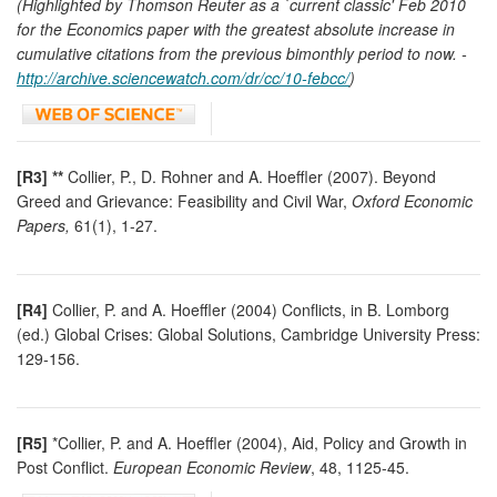
(Highlighted by Thomson Reuter as a `current classic' Feb 2010
for the Economics paper with the greatest absolute increase in
cumulative citations from the previous bimonthly period to now. -
http://archive.sciencewatch.com/dr/cc/10-febcc/
)
[R3] **
Collier, P., D. Rohner and A. Hoeffler (2007). Beyond
Greed and Grievance: Feasibility and Civil War,
Oxford Economic
Papers,
61(1), 1-27.
[R4]
Collier, P. and A. Hoeffler (2004) Conflicts, in B. Lomborg
(ed.) Global Crises: Global Solutions, Cambridge University Press:
129-156.
[R5]
*Collier, P. and A. Hoeffler (2004), Aid, Policy and Growth in
Post Conflict.
European Economic Review
, 48, 1125-45.