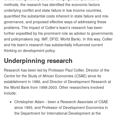
methods, the research has identified the economic factors
underlying conflict and state failure in low income countries,
quantified the substantial costs inherent in state failure and mis-
governance, and proposed effective ways of addressing these
problems. The impact of Collier's team's research has been
further expedited by his prominent role as advisor to governments
and policymakers (eg. IMF, DFID, World Bank). In this way, Collier
and his team's research has substantially influenced current
thinking on development policy.
Underpinning research
Research has been led by Professor Paul Collier, Director of the
Centre for the Study of African Economies (CSAE) since its
establishment in 1986, and Director of Development Research at
the World Bank from 1998-2003. Other researchers involved
include:
Christopher Adam - been a Research Associate of CSAE
since 1993, and Professor of Development Economics in
the Department for International Development at the