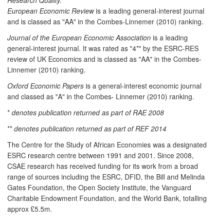
European Economic Review
is a leading general-interest journal
and is classed as "AA" in the Combes-Linnemer (2010) ranking.
Journal of the European Economic Association
is a leading
general-interest journal. It was rated as "4*" by the ESRC-RES
review of UK Economics and is classed as "AA" in the Combes-
Linnemer (2010) ranking.
Oxford Economic Papers
is a general-interest economic journal
and classed as "A" in the Combes- Linnemer (2010) ranking.
*
denotes publication returned as part of RAE 2008
**
denotes publication returned as part of REF 2014
The Centre for the Study of African Economies was a designated
ESRC research centre between 1991 and 2001. Since 2008,
CSAE research has received funding for its work from a broad
range of sources including the ESRC, DFID, the Bill and Melinda
Gates Foundation, the Open Society Institute, the Vanguard
Charitable Endowment Foundation, and the World Bank, totalling
approx £5.5m.