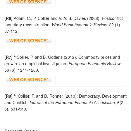
[R6]
Adam, C., P. Collier and V. A. B. Davies (2008), Postconflict
monetary reconstruction,
World Bank Economic Review,
22 (1)
87-112.
[R7] **
Collier, P. and B. Goderis (2012), Commodity prices and
growth: an empirical investigation,
European Economic Review
,
56 (6), 1241-1260.
[R8] **
Collier, P. and D. Rohner (2010): Democracy, Development
and Conflict,
Journal of the European Economic Association,
6(2-
3), 531-540.
Research Quality: