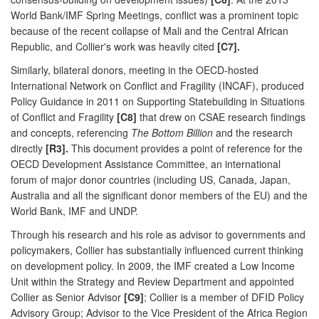
World Bank/IMF Spring Meetings, conflict was a prominent topic
because of the recent collapse of Mali and the Central African
Republic, and Collier's work was heavily cited
[C7].
Similarly, bilateral donors, meeting in the OECD-hosted
International Network on Conflict and Fragility (INCAF), produced
Policy Guidance in 2011 on Supporting Statebuilding in Situations
of Conflict and Fragility
[C8]
that drew on CSAE research findings
and concepts, referencing
The Bottom Billion
and the research
directly
[R3].
This document provides a point of reference for the
OECD Development Assistance Committee, an international
forum of major donor countries (including US, Canada, Japan,
Australia and all the significant donor members of the EU) and the
World Bank, IMF and UNDP.
Through his research and his role as advisor to governments and
policymakers, Collier has substantially influenced current thinking
on development policy. In 2009, the IMF created a Low Income
Unit within the Strategy and Review Department and appointed
Collier as Senior Advisor
[C9]
; Collier is a member of DFID Policy
Advisory Group; Advisor to the Vice President of the Africa Region