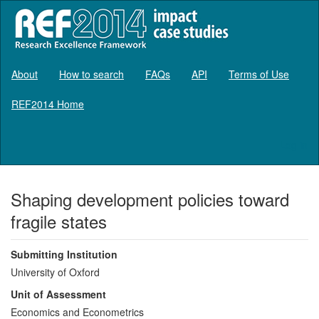
About
How to search
FAQs
API
Terms of Use
REF2014 Home
Log in
Shaping development policies toward
fragile states
Submitting Institution
University of Oxford
Unit of Assessment
Economics and Econometrics