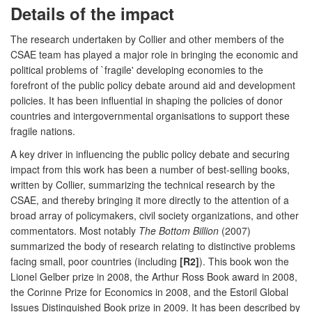
Details of the impact
The research undertaken by Collier and other members of the
CSAE team has played a major role in bringing the economic and
political problems of `fragile' developing economies to the
forefront of the public policy debate around aid and development
policies. It has been influential in shaping the policies of donor
countries and intergovernmental organisations to support these
fragile nations.
A key driver in influencing the public policy debate and securing
impact from this work has been a number of best-selling books,
written by Collier, summarizing the technical research by the
CSAE, and thereby bringing it more directly to the attention of a
broad array of policymakers, civil society organizations, and other
commentators. Most notably
The Bottom Billion
(2007)
summarized the body of research relating to distinctive problems
facing small, poor countries (including
[R2]
). This book won the
Lionel Gelber prize in 2008, the Arthur Ross Book award in 2008,
the Corinne Prize for Economics in 2008, and the Estoril Global
Issues Distinguished Book prize in 2009. It has been described by