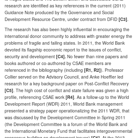
research are identified as key references in the current (2011)
Guidance Note produced by the Governance and Social
Development Resource Centre, under contract from DFID
[C3]
.
The research has also been highly influential in encouraging the
international donor community to address with greater energy the
problems of fragile and failing states. In 2011, the World Bank
devoted its flagship economic report to the issues of conflict,
security and development
[C4].
No fewer than nine papers and
books authored or co-authored by CSAE members are
referenced in the bibliography (including
[R1, R2]
). Professor
Collier served on the Advisory Council, and Anke Hoeffler led
research for a key background paper on Post-Conflict Recovery
[C5]
. The high cost of conflict and state failure was given a high
profile, referencing CSAE work
[R4]
. As a follow-up to the World
Development Report (WDR) 2011, World Bank management
presented a strategy paper operationalizing the 2011 WDR, that
was discussed by the Development Committee in Spring 2011
(the Development Committee is a forum of the World Bank and
the International Monetary Fund that facilitates intergovernmental
consensus-building on development issues)
[C6]
. At the 2013