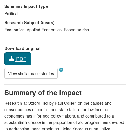
Summary Impact Type
Political
Research Subject Area(s)
Economics:
Applied Economics
,
Econometrics
Download original
PDF
View similar case studies
Summary of the impact
Research at Oxford, led by Paul Collier, on the causes and
consequences of conflict and state failure for low income
economies has informed policymakers, and contributed to a
substantial increase in the proportion of aid programmes devoted
to addressing these problems. Using rigorous quantitative