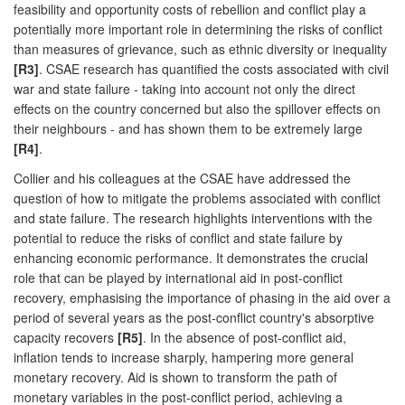
feasibility and opportunity costs of rebellion and conflict play a
potentially more important role in determining the risks of conflict
than measures of grievance, such as ethnic diversity or inequality
[R3]
. CSAE research has quantified the costs associated with civil
war and state failure - taking into account not only the direct
effects on the country concerned but also the spillover effects on
their neighbours - and has shown them to be extremely large
[R4]
.
Collier and his colleagues at the CSAE have addressed the
question of how to mitigate the problems associated with conflict
and state failure. The research highlights interventions with the
potential to reduce the risks of conflict and state failure by
enhancing economic performance. It demonstrates the crucial
role that can be played by international aid in post-conflict
recovery, emphasising the importance of phasing in the aid over a
period of several years as the post-conflict country's absorptive
capacity recovers
[R5]
. In the absence of post-conflict aid,
inflation tends to increase sharply, hampering more general
monetary recovery. Aid is shown to transform the path of
monetary variables in the post-conflict period, achieving a