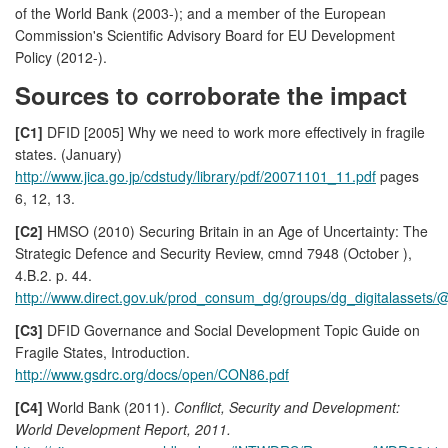
of the World Bank (2003-); and a member of the European
Commission's Scientific Advisory Board for EU Development
Policy (2012-).
Sources to corroborate the impact
[C1]
DFID [2005] Why we need to work more effectively in fragile
states. (January)
http://www.jica.go.jp/cdstudy/library/pdf/20071101_11.pdf
pages
6, 12, 13.
[C2]
HMSO (2010) Securing Britain in an Age of Uncertainty: The
Strategic Defence and Security Review, cmnd 7948 (October ),
4.B.2. p. 44.
http://www.direct.gov.uk/prod_consum_dg/groups/dg_digitalassets
[C3]
DFID Governance and Social Development Topic Guide on
Fragile States, Introduction.
http://www.gsdrc.org/docs/open/CON86.pdf
[C4]
World Bank (2011).
Conflict, Security and Development:
World Development Report, 2011.