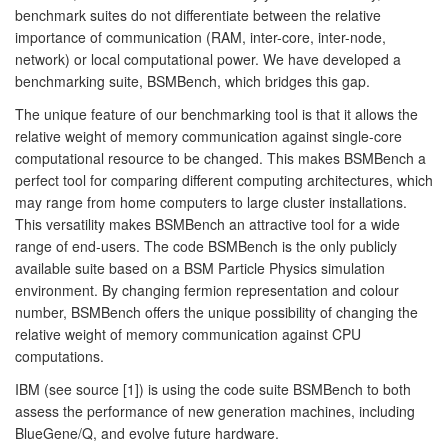
benchmark suites do not differentiate between the relative
importance of communication (RAM, inter-core, inter-node,
network) or local computational power. We have developed a
benchmarking suite, BSMBench, which bridges this gap.
The unique feature of our benchmarking tool is that it allows the
relative weight of memory communication against single-core
computational resource to be changed. This makes BSMBench a
perfect tool for comparing different computing architectures, which
may range from home computers to large cluster installations.
This versatility makes BSMBench an attractive tool for a wide
range of end-users. The code BSMBench is the only publicly
available suite based on a BSM Particle Physics simulation
environment. By changing fermion representation and colour
number, BSMBench offers the unique possibility of changing the
relative weight of memory communication against CPU
computations.
IBM (see source [1]) is using the code suite BSMBench to both
assess the performance of new generation machines, including
BlueGene/Q, and evolve future hardware.