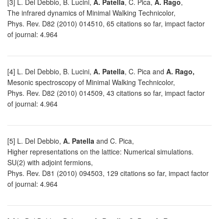
[3] L. Del Debbio, B. Lucini,
A. Patella
, C. Pica,
A. Rago
,
The infrared dynamics of Minimal Walking Technicolor,
Phys. Rev. D82 (2010) 014510, 65 citations so far, impact factor
of journal: 4.964
[4] L. Del Debbio, B. Lucini,
A. Patella
, C. Pica and
A. Rago,
Mesonic spectroscopy of Minimal Walking Technicolor,
Phys. Rev. D82 (2010) 014509, 43 citations so far, impact factor
of journal: 4.964
[5] L. Del Debbio,
A. Patella
and C. Pica,
Higher representations on the lattice: Numerical simulations.
SU(2) with adjoint fermions,
Phys. Rev. D81 (2010) 094503, 129 citations so far, impact factor
of journal: 4.964