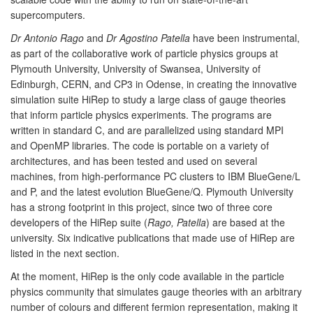
supercomputers.
Dr Antonio Rago
and
Dr Agostino Patella
have been instrumental,
as part of the collaborative work of particle physics groups at
Plymouth University, University of Swansea, University of
Edinburgh, CERN, and CP3 in Odense, in creating the innovative
simulation suite HiRep to study a large class of gauge theories
that inform particle physics experiments. The programs are
written in standard C, and are parallelized using standard MPI
and OpenMP libraries. The code is portable on a variety of
architectures, and has been tested and used on several
machines, from high-performance PC clusters to IBM BlueGene/L
and P, and the latest evolution BlueGene/Q. Plymouth University
has a strong footprint in this project, since two of three core
developers of the HiRep suite (
Rago, Patella
) are based at the
university. Six indicative publications that made use of HiRep are
listed in the next section.
At the moment, HiRep is the only code available in the particle
physics community that simulates gauge theories with an arbitrary
number of colours and different fermion representation, making it