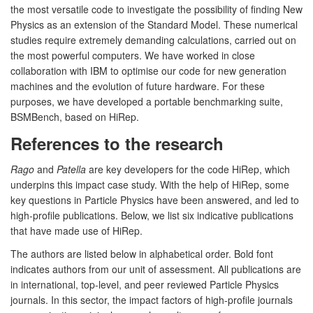
the most versatile code to investigate the possibility of finding New
Physics as an extension of the Standard Model. These numerical
studies require extremely demanding calculations, carried out on
the most powerful computers. We have worked in close
collaboration with IBM to optimise our code for new generation
machines and the evolution of future hardware. For these
purposes, we have developed a portable benchmarking suite,
BSMBench, based on HiRep.
References to the research
Rago
and
Patella
are key developers for the code HiRep, which
underpins this impact case study. With the help of HiRep, some
key questions in Particle Physics have been answered, and led to
high-profile publications. Below, we list six indicative publications
that have made use of HiRep.
The authors are listed below in alphabetical order. Bold font
indicates authors from our unit of assessment. All publications are
in international, top-level, and peer reviewed Particle Physics
journals. In this sector, the impact factors of high-profile journals