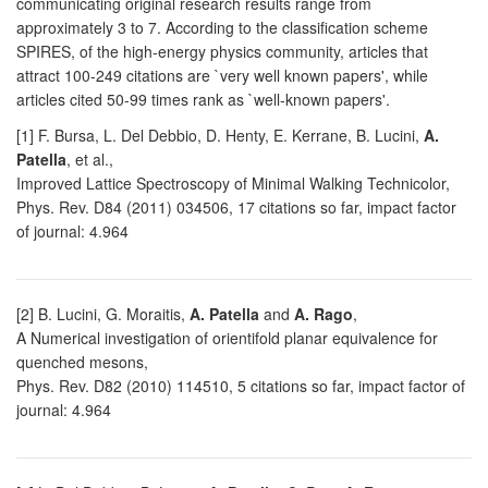
communicating original research results range from
approximately 3 to 7. According to the classification scheme
SPIRES, of the high-energy physics community, articles that
attract 100-249 citations are `very well known papers', while
articles cited 50-99 times rank as `well-known papers'.
[1] F. Bursa, L. Del Debbio, D. Henty, E. Kerrane, B. Lucini,
A.
Patella
, et al.,
Improved Lattice Spectroscopy of Minimal Walking Technicolor,
Phys. Rev. D84 (2011) 034506, 17 citations so far, impact factor
of journal: 4.964
[2] B. Lucini, G. Moraitis,
A. Patella
and
A. Rago
,
A Numerical investigation of orientifold planar equivalence for
quenched mesons,
Phys. Rev. D82 (2010) 114510, 5 citations so far, impact factor of
journal: 4.964