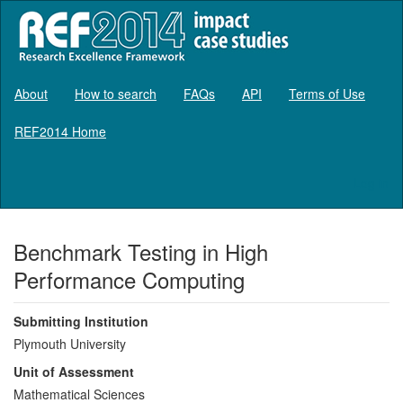
About
How to search
FAQs
API
Terms of Use
REF2014 Home
Log in
Benchmark Testing in High
Performance Computing
Submitting Institution
Plymouth University
Unit of Assessment
Mathematical Sciences