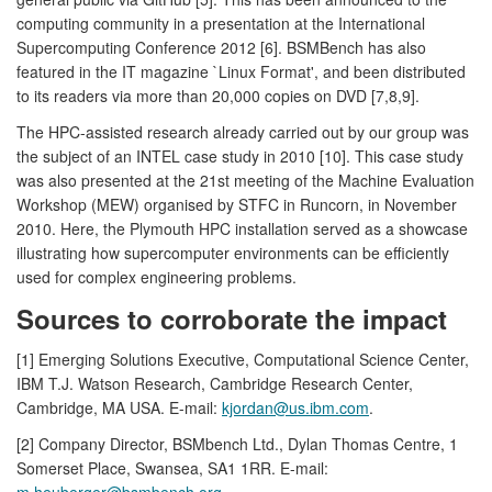
computing community in a presentation at the International
Supercomputing Conference 2012 [6]. BSMBench has also
featured in the IT magazine `Linux Format', and been distributed
to its readers via more than 20,000 copies on DVD [7,8,9].
The HPC-assisted research already carried out by our group was
the subject of an INTEL case study in 2010 [10]. This case study
was also presented at the 21st meeting of the Machine Evaluation
Workshop (MEW) organised by STFC in Runcorn, in November
2010. Here, the Plymouth HPC installation served as a showcase
illustrating how supercomputer environments can be efficiently
used for complex engineering problems.
Sources to corroborate the impact
[1] Emerging Solutions Executive, Computational Science Center,
IBM T.J. Watson Research, Cambridge Research Center,
Cambridge, MA USA. E-mail:
kjordan@us.ibm.com
.
[2] Company Director, BSMbench Ltd., Dylan Thomas Centre, 1
Somerset Place, Swansea, SA1 1RR. E-mail:
m.heuberger@bsmbench.org
.