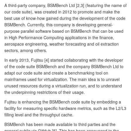
A third-party company, BSMBench Ltd [2,3] (featuring the name of
our code suite), was created in 2012 to promote and make the
best use of know-how gained during the development of the code
BSMBench. Currently, this company is developing general-
purpose parallel software based on BSMBench that can be used
in High Performance Computing applications in the finance,
aerospace engineering, weather forecasting and oil extraction
sectors, among others.
In early 2013, Fujitsu [4] started collaborating with the developer
of the code suite BSMBench and the company BSMBench Ltd to
adapt our code suite and create a benchmarking tool on
mainframes used for virtualization. The main idea is to unravel
unused resources during a virtualization run, and to understand
the underpinning restrictions of their usage.
Fujitsu is enhancing the BSMBench code suite by embedding a
facility for measuring specific hardware metrics, such as the L2/L3
filling level and the throughput cache.
BSMBench has been made available to third parties and the
general public via GitHub [5]. This has been announced to the