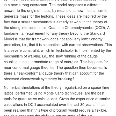
in a new strong interaction. The model proposes a different
answer to the origin of mass, by means of a new mechanism to
generate mass for the leptons. These ideas are inspired by the
fact that a similar mechanism is already at work in the theory of
the strong interactions, i.e. Quantum Chromodynamics (QCD). A
fundamental requirement for any theory Beyond the Standard
Model is that the framework does not spoil any lower energy
prediction, i.e., that it is compatible with current observations. This
is a severe constraint, which in Technicolor is implemented by the
mechanism of walking, i.e., the slow running of the gauge
coupling in an intermediate range of energies. This happens for
near-conformal gauge theories. The question then becomes: is
there a near-conformal gauge theory that can account for the
observed electroweak symmetry breaking?
Numerical simulations of the theory, regularized on a space-time
lattice, performed using Monte Carlo techniques, are the best
tools for quantitative calculations. Given the experience of similar
calculations in QCD accumulated over the last 30 years, it has
been realised that this type of program would require a flexible,
scalable code with the ability to run on state-of-the-art