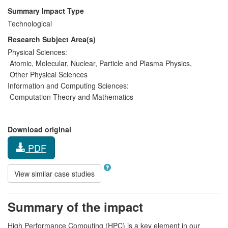
Summary Impact Type
Technological
Research Subject Area(s)
Physical Sciences:
Atomic, Molecular, Nuclear, Particle and Plasma Physics
,
Other Physical Sciences
Information and Computing Sciences:
Computation Theory and Mathematics
Download original
PDF
View similar case studies
Summary of the impact
High Performance Computing (HPC) is a key element in our