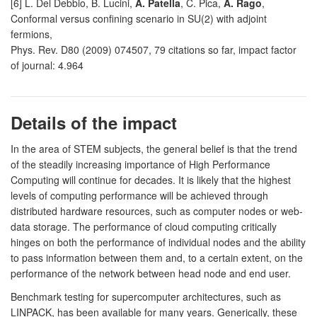
[6] L. Del Debbio, B. Lucini,
A. Patella
, C. Pica,
A. Rago
,
Conformal versus confining scenario in SU(2) with adjoint
fermions,
Phys. Rev. D80 (2009) 074507, 79 citations so far, impact factor
of journal: 4.964
Details of the impact
In the area of STEM subjects, the general belief is that the trend
of the steadily increasing importance of High Performance
Computing will continue for decades. It is likely that the highest
levels of computing performance will be achieved through
distributed hardware resources, such as computer nodes or web-
data storage. The performance of cloud computing critically
hinges on both the performance of individual nodes and the ability
to pass information between them and, to a certain extent, on the
performance of the network between head node and end user.
Benchmark testing for supercomputer architectures, such as
LINPACK, has been available for many years. Generically, these