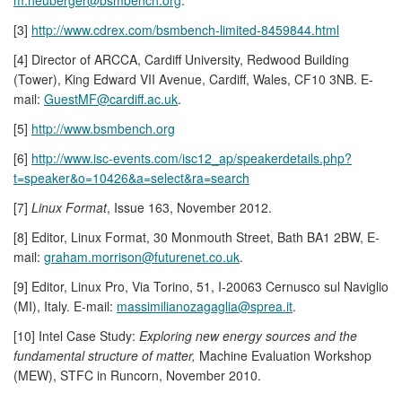
[3]
http://www.cdrex.com/bsmbench-limited-8459844.html
[4] Director of ARCCA, Cardiff University, Redwood Building
(Tower), King Edward VII Avenue, Cardiff, Wales, CF10 3NB. E-
mail:
GuestMF@cardiff.ac.uk
.
[5]
http://www.bsmbench.org
[6]
http://www.isc-events.com/isc12_ap/speakerdetails.php?
t=speaker&o=10426&a=select&ra=search
[7]
Linux Format
, Issue 163, November 2012.
[8] Editor, Linux Format, 30 Monmouth Street, Bath BA1 2BW, E-
mail:
graham.morrison@futurenet.co.uk
.
[9] Editor, Linux Pro, Via Torino, 51, I-20063 Cernusco sul Naviglio
(MI), Italy. E-mail:
massimilianozagaglia@sprea.it
.
[10] Intel Case Study:
Exploring new energy sources and the
fundamental structure of matter,
Machine Evaluation Workshop
(MEW), STFC in Runcorn, November 2010.