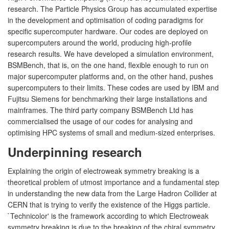
research. The Particle Physics Group has accumulated expertise
in the development and optimisation of coding paradigms for
specific supercomputer hardware. Our codes are deployed on
supercomputers around the world, producing high-profile
research results. We have developed a simulation environment,
BSMBench, that is, on the one hand, flexible enough to run on
major supercomputer platforms and, on the other hand, pushes
supercomputers to their limits. These codes are used by IBM and
Fujitsu Siemens for benchmarking their large installations and
mainframes. The third party company BSMBench Ltd has
commercialised the usage of our codes for analysing and
optimising HPC systems of small and medium-sized enterprises.
Underpinning research
Explaining the origin of electroweak symmetry breaking is a
theoretical problem of utmost importance and a fundamental step
in understanding the new data from the Large Hadron Collider at
CERN that is trying to verify the existence of the Higgs particle.
`Technicolor' is the framework according to which Electroweak
symmetry breaking is due to the breaking of the chiral symmetry