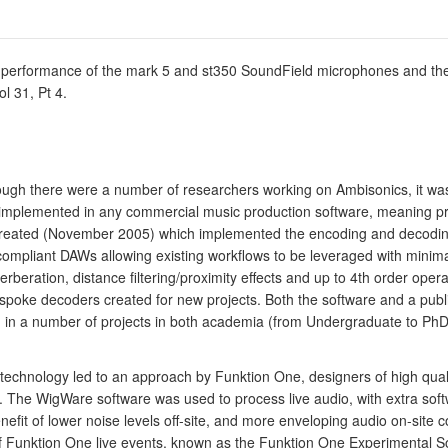
 performance of the mark 5 and st350 SoundField microphones and thei
l 31, Pt 4.
ugh there were a number of researchers working on Ambisonics, it was ex
mplemented in any commercial music production software, meaning practi
 created (November 2005) which implemented the encoding and decoding
compliant DAWs allowing existing workflows to be leveraged with mini
rberation, distance filtering/proximity effects and up to 4th order ope
ke decoders created for new projects. Both the software and a publicly
in a number of projects in both academia (from Undergraduate to PhD l
io technology led to an approach by Funktion One, designers of high qu
ts. The WigWare software was used to process live audio, with extra sof
enefit of lower noise levels off-site, and more enveloping audio on-site
 Funktion One live events, known as the Funktion One Experimental So