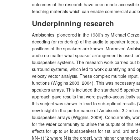
outcomes of the research have been made accessible to
teaching materials which can enable commercial audio
Underpinning research
Ambisonics, pioneered in the 1980's by Michael Gerzon
decoding (or rendering) of the audio to speaker feeds
positions of the speakers are known. Moreover, Ambiso
audio no matter what speaker arrangement is used for 
loudspeaker systems. The research work carried out be
surround systems, which led to work quantifying and
velocity vector analysis. These complex multiple input,
functions (Wiggins 2003, 2004). This was necessary as,
speakers arrays. This included the standard 5 speaker
approach gave results that were psycho-acoustically su
this subject was shown to lead to sub-optimal results
new insight in the performance of Ambisonic, 3D microp
loudspeaker arrays (Wiggins, 2009). Concurrently, work
for the wider community to utilise the outputs of this
effects for up to 24 loudspeakers for 1st, 2nd, 3rd an
[(N+1)^2 where N is the order], with higher channel cou