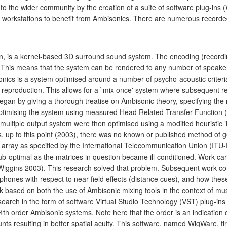
 the wider community by the creation of a suite of software plug-ins 
 workstations to benefit from Ambisonics. There are numerous recorded
, is a kernel-based 3D surround sound system. The encoding (recordin
. This means that the system can be rendered to any number of speakers
nics is a system optimised around a number of psycho-acoustic criteria
reproduction. This allows for a `mix once' system where subsequent re
gan by giving a thorough treatise on Ambisonic theory, specifying the 
 optimising the system using measured Head Related Transfer Function
 multiple output system were then optimised using a modified heuristic 
 up to this point (2003), there was no known or published method of ge
 array as specified by the International Telecommunication Union (ITU
b-optimal as the matrices in question became ill-conditioned. Work car
 (Wiggins 2003). This research solved that problem. Subsequent work co
hones with respect to near-field effects (distance cues), and how thes
 based on both the use of Ambisonic mixing tools in the context of mus
 research in the form of software Virtual Studio Technology (VST) plug
d 4th order Ambisonic systems. Note here that the order is an indicatio
nts resulting in better spatial acuity. This software, named WigWare, f