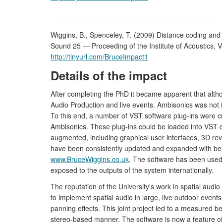
Wiggins, B., Spenceley, T. (2009) Distance coding and
Sound 25 — Proceeding of the Institute of Acoustics, Vo
http://tinyurl.com/BruceImpact1
Details of the impact
After completing the PhD it became apparent that altho
Audio Production and live events. Ambisonics was not i
To this end, a number of VST software plug-ins were
Ambisonics. These plug-ins could be loaded into VST 
augmented, including graphical user interfaces, 3D reve
have been consistently updated and expanded with bespo
www.BruceWiggins.co.uk
. The software has been used 
exposed to the outputs of the system internationally.
The reputation of the University's work in spatial aud
to implement spatial audio in large, live outdoor even
panning effects. This joint project led to a measured b
stereo-based manner. The software is now a feature of