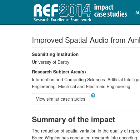
Ab
Improved Spatial Audio from Am
Submitting Institution
University of Derby
Research Subject Area(s)
Information and Computing Sciences:
Artificial Intell
Engineering:
Electrical and Electronic Engineering
View similar case studies
Summary of the impact
The reduction of spatial variation in the quality of re
Bruce Wiggins has conducted research into encoding, 