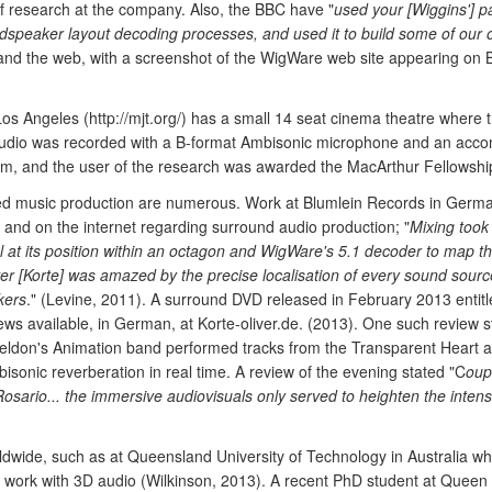
of research at the company. Also, the BBC have "
used your [Wiggins'] p
oudspeaker layout decoding processes, and used it to build some of our
 and the web, with a screenshot of the WigWare web site appearing on
os Angeles (http://mjt.org/) has a small 14 seat cinema theatre where 
e audio was recorded with a B-format Ambisonic microphone and an ac
m, and the user of the research was awarded the MacArthur Fellowshi
ded music production are numerous. Work at Blumlein Records in Germa
s and on the internet regarding surround audio production; "
Mixing took
at its position within an octagon and WigWare's 5.1 decoder to map t
er [Korte] was amazed by the precise localisation of every sound sourc
kers
." (Levine, 2011). A surround DVD released in February 2013 entitl
ews available, in German, at Korte-oliver.de. (2013). One such review 
eldon's Animation band performed tracks from the Transparent Heart a
sonic reverberation in real time. A review of the evening stated "C
oup
Rosario... the immersive audiovisuals only served to heighten the intens
ldwide, such as at Queensland University of Technology in Australia wh
l work with 3D audio (Wilkinson, 2013). A recent PhD student at Queen