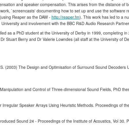
mpensation and speaker compensation. This arises from the distance of 
 work, `screencasts' documenting how to set up and use the software r
 (using Reaper as the DAW -
http://reaper.fm
). This work has led to a n
University and involvement with the BBC R&D Audio Research Partner
lled as a PhD student at the University of Derby in 1999, completing i
r Stuart Berry and Dr Valerie Lowndes (all staff at the University of D
y, S. (2003) The Design and Optimisation of Surround Sound Decoders 
e Manipulation and Control of Three-dimensional Sound Fields, PhD thes
 Irregular Speaker Arrays Using Heuristic Methods. Proceedings of th
uced Sound 24 - Proceedings of the Institute of Acoustics, Vol 30. P