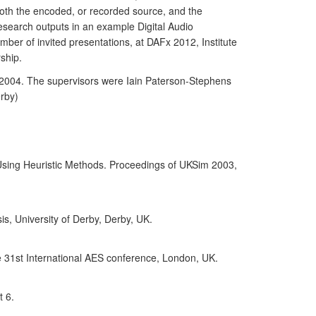
both the encoded, or recorded source, and the
esearch outputs in an example Digital Audio
umber of invited presentations, at DAFx 2012, Institute
ship.
n 2004. The supervisors were Iain Paterson-Stephens
erby)
Using Heuristic Methods. Proceedings of UKSim 2003,
is, University of Derby, Derby, UK.
e 31st International AES conference, London, UK.
t 6.