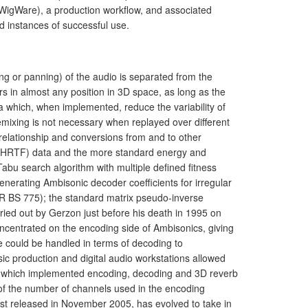
(WigWare), a production workflow, and associated
 instances of successful use.
g or panning) of the audio is separated from the
 in almost any position in 3D space, as long as the
 which, when implemented, reduce the variability of
mixing is not necessary when replayed over different
relationship and conversions from and to other
 (HRTF) data and the more standard energy and
Tabu search algorithm with multiple defined fitness
nerating Ambisonic decoder coefficients for irregular
-R BS 775); the standard matrix pseudo-inverse
ried out by Gerzon just before his death in 1995 on
ncentrated on the encoding side of Ambisonics, giving
e could be handled in terms of decoding to
ic production and digital audio workstations allowed
-ins which implemented encoding, decoding and 3D reverb
n of the number of channels used in the encoding
irst released in November 2005, has evolved to take in