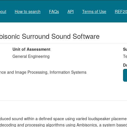
out
How to search
FAQs
API
Terms of Use
REF20
bisonic Surround Sound Software
Unit of Assessment
S
General Engineering
Te
D
igence and Image Processing
,
Information Systems
produced sound within a defined space using varied loudspeaker placemen
decoding and processing algorithms using Ambisonics, a system based