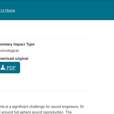
Log in
14 Home
ummary Impact Type
chnological
ownload original
PDF
ts is a significant challenge for sound engineers. Dr
 around full-sphere sound reproduction. The