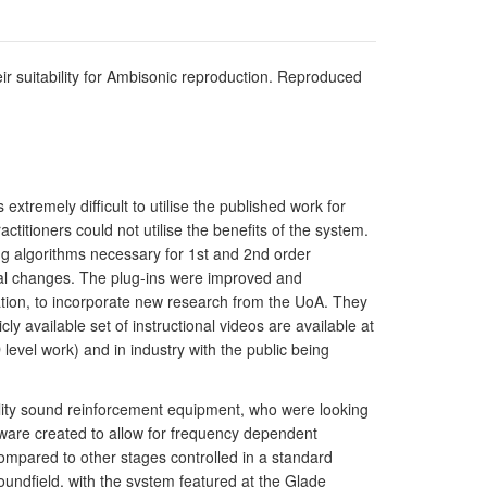
r suitability for Ambisonic reproduction. Reproduced
tremely difficult to utilise the published work for
tioners could not utilise the benefits of the system.
 algorithms necessary for 1st and 2nd order
mal changes. The plug-ins were improved and
ration, to incorporate new research from the UoA. They
 available set of instructional videos are available at
evel work) and in industry with the public being
ality sound reinforcement equipment, who were looking
tware created to allow for frequency dependent
 compared to other stages controlled in a standard
undfield, with the system featured at the Glade