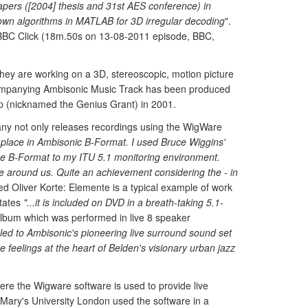
apers ([2004] thesis and 31st AES conference) in
 own algorithms in MATLAB for 3D irregular decoding
".
 BBC Click (18m.50s on 13-08-2011 episode, BBC,
they are working on a 3D, stereoscopic, motion picture
companying Ambisonic Music Track has been produced
p (nicknamed the Genius Grant) in 2001.
ny not only releases recordings using the WigWare
 place in Ambisonic B-Format. I used Bruce Wiggins'
he B-Format to my ITU 5.1 monitoring environment.
e around us. Quite an achievement considering the - in
ed Oliver Korte: Elemente is a typical example of work
states
"...it is included on DVD in a breath-taking 5.1-
lbum which was performed in live 8 speaker
led to Ambisonic's pioneering live surround sound set
e feelings at the heart of Belden's visionary urban jazz
ere the Wigware software is used to provide live
 Mary's University London used the software in a