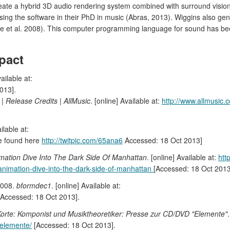
 create a hybrid 3D audio rendering system combined with surround visio
ilising the software in their PhD in music (Abras, 2013). Wiggins also g
e et al. 2008). This computer programming language for sound has b
pact
vailable at:
013].
 | Release Credits | AllMusic
. [online] Available at:
http://www.allmusic.
ilable at:
age found here
http://twitpic.com/65ana6
Accessed: 18 Oct 2013]
mation Dive Into The Dark Side Of Manhattan
. [online] Available at:
htt
nimation-dive-into-the-dark-side-of-manhattan
[Accessed: 18 Oct 2013
2008.
bformdec1
. [online] Available at:
Accessed: 18 Oct 2013].
er Korte: Komponist und Musiktheoretiker: Presse zur CD/DVD "Elemente"
-elemente/
[Accessed: 18 Oct 2013].