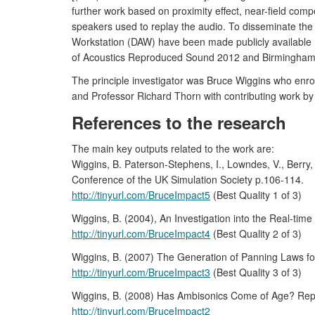
further work based on proximity effect, near-field co
speakers used to replay the audio. To disseminate the
Workstation (DAW) have been made publicly available
of Acoustics Reproduced Sound 2012 and Birmingham 
The principle investigator was Bruce Wiggins who enro
and Professor Richard Thorn with contributing work by D
References to the research
The main key outputs related to the work are:
Wiggins, B. Paterson-Stephens, I., Lowndes, V., Berr
Conference of the UK Simulation Society p.106-114.
http://tinyurl.com/BruceImpact5
(Best Quality 1 of 3)
Wiggins, B. (2004), An Investigation into the Real-tim
http://tinyurl.com/BruceImpact4
(Best Quality 2 of 3)
Wiggins, B. (2007) The Generation of Panning Laws for
http://tinyurl.com/BruceImpact3
(Best Quality 3 of 3)
Wiggins, B. (2008) Has Ambisonics Come of Age? Reprod
http://tinyurl.com/BruceImpact2