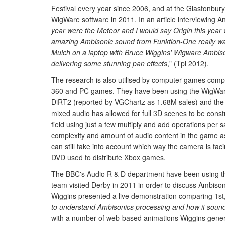
Festival every year since 2006, and at the Glastonbury 
WigWare software in 2011. In an article interviewing 
year were the Meteor and I would say Origin this year
amazing Ambisonic sound from Funktion-One really wa
Mulch on a laptop with Bruce Wiggins' Wigware Ambis
delivering some stunning pan effects
," (Tpi 2012).
The research is also utilised by computer games comp
360 and PC games. They have been using the WigWare s
DiRT2 (reported by VGChartz as 1.68M sales) and th
mixed audio has allowed for full 3D scenes to be constru
field using just a few multiply and add operations per 
complexity and amount of audio content in the game as 
can still take into account which way the camera is fac
DVD used to distribute Xbox games.
The BBC's Audio R & D department have been using the 
team visited Derby in 2011 in order to discuss Ambis
Wiggins presented a live demonstration comparing 1st,
to understand Ambisonics processing and how it sounds
with a number of web-based animations Wiggins genera