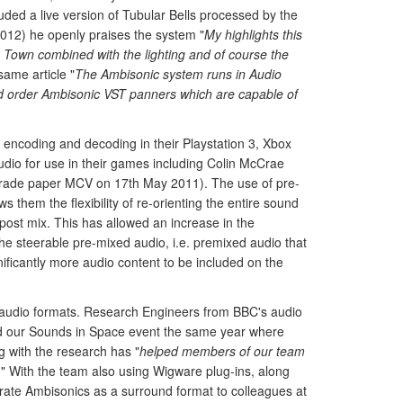
uded a live version of Tubular Bells processed by the
2012) he openly praises the system "
My highlights this
 Town combined with the lighting and of course the
ame article "
The Ambisonic system runs in Audio
d order Ambisonic VST panners which are capable of
encoding and decoding in their Playstation 3, Xbox
dio for use in their games including Colin McCrae
rade paper MCV on 17th May 2011). The use of pre-
s them the flexibility of re-orienting the entire sound
 post mix. This has allowed an increase in the
the steerable pre-mixed audio, i.e. premixed audio that
nificantly more audio content to be included on the
on audio formats. Research Engineers from BBC's audio
ded our Sounds in Space event the same year where
 with the research has "
helped members of our team
." With the team also using Wigware plug-ins, along
ate Ambisonics as a surround format to colleagues at