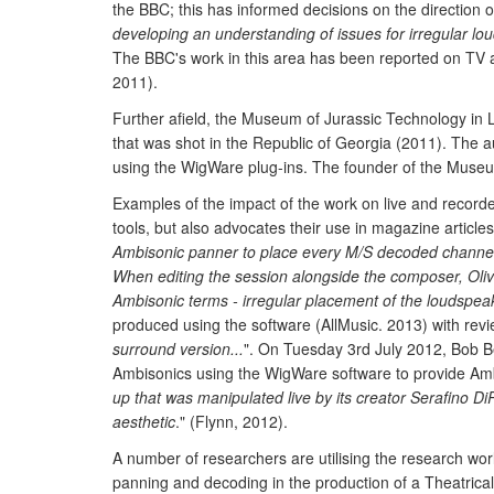
the BBC; this has informed decisions on the direction 
developing an understanding of issues for irregular l
The BBC's work in this area has been reported on TV
2011).
Further afield, the Museum of Jurassic Technology in L
that was shot in the Republic of Georgia (2011). Th
using the WigWare plug-ins. The founder of the Museu
Examples of the impact of the work on live and recor
tools, but also advocates their use in magazine article
Ambisonic panner to place every M/S decoded channel 
When editing the session alongside the composer, Oliv
Ambisonic terms - irregular placement of the loudspea
produced using the software (AllMusic. 2013) with revi
surround version...
". On Tuesday 3rd July 2012, Bob B
Ambisonics using the WigWare software to provide Ambi
up that was manipulated live by its creator Serafino Di
aesthetic
." (Flynn, 2012).
A number of researchers are utilising the research wor
panning and decoding in the production of a Theatrica