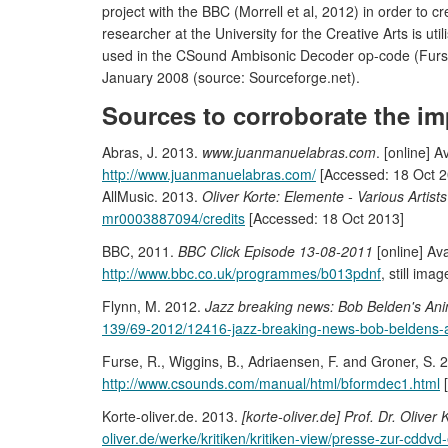
project with the BBC (Morrell et al, 2012) in order to
researcher at the University for the Creative Arts is ut
used in the CSound Ambisonic Decoder op-code (Furs
January 2008 (source: Sourceforge.net).
Sources to corroborate the im
Abras, J. 2013.
www.juanmanuelabras.com
. [online] A
http://www.juanmanuelabras.com/
[Accessed: 18 Oct 2
AllMusic. 2013.
Oliver Korte: Elemente - Various Artists
mr0003887094/credits
[Accessed: 18 Oct 2013]
BBC, 2011.
BBC Click Episode 13-08-2011
[online] Ava
http://www.bbc.co.uk/programmes/b013pdnf
, still im
Flynn, M. 2012.
Jazz breaking news: Bob Belden's Ani
139/69-2012/12416-jazz-breaking-news-bob-beldens-a
Furse, R., Wiggins, B., Adriaensen, F. and Groner, S. 
http://www.csounds.com/manual/html/bformdec1.html
[
Korte-oliver.de. 2013.
[korte-oliver.de] Prof. Dr. Oliv
oliver.de/werke/kritiken/kritiken-view/presse-zur-cddvd