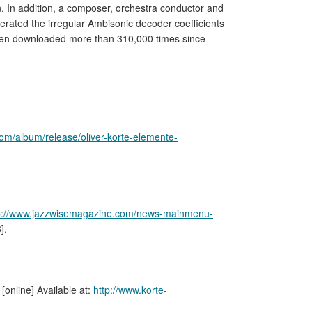
n. In addition, a composer, orchestra conductor and
enerated the irregular Ambisonic decoder coefficients
een downloaded more than 310,000 times since
com/album/release/oliver-korte-elemente-
p://www.jazzwisemagazine.com/news-mainmenu-
].
. [online] Available at:
http://www.korte-