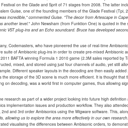
Festival on the Glade and Sprit of 71 stages from 2008. The latter incl
Anslem Guise, one of the founding members of the Glade Festival (Tpi, 
 was incredible," commented Guise. "The decor from Artescape in Cape
s another level.
" John Newsham (from Funktion One) is quoted in the s
onic VST plug-ins and an Echo soundcard. Bruce has developed secon
any, Codemasters, who have pioneered the use of real-time Ambisonic 
uite of Ambisonic plug-ins in order to create pre-mixed Ambisonic au
e 2011 BAFTA winning Formula 1 2010 game (2.3M sales reported by T
cted, mixed, and stored using just four channels of audio, yet still allow
sample. Different speaker layouts in the decoding are then easily added
the storage of the 3D scene is much more efficient. It is thought that 
ing on decoding, was a world first in computer games, thus allowing sig
research as part of a wider project looking into future high definiti
onics implementation issues and production workflow. They also atten
 2nd and 3rd order Ambisonics using the Wigware software. This, along
, allowing us to explore the area more effectively in our own research
ted visualising the differences between Ambisonic orders, to demonstr