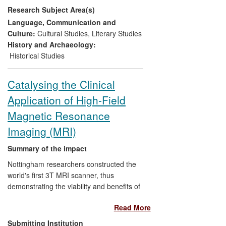
Research Subject Area(s)
performers
to adapt the plays for
productions which brought out for
Language, Communication and
audiences
how "accessible, funny
Culture:
Cultural Studies
,
Literary Studies
and relevant" they could be
History and Archaeology:
assisted the
National Theatre
to
Historical Studies
create a rounded presentation of
Greek theatre for a wide-ranging
Catalysing the Clinical
online audience
Application of High-Field
enabled
schools and colleges
to
teach and study Aristophanes in
Magnetic Resonance
versions that combine scholarship
Imaging (MRI)
and approachability
increasingly informed the content of
Summary of the impact
university courses in Greek
Nottingham researchers constructed the
comedy
and enriched
students'
world's first 3T MRI scanner, thus
learning experience
.
demonstrating the viability and benefits of
high-field MRI. This provided a stimulus
Read More
for magnet and MRI system
manufacturers to develop 3T scanners,
Submitting Institution