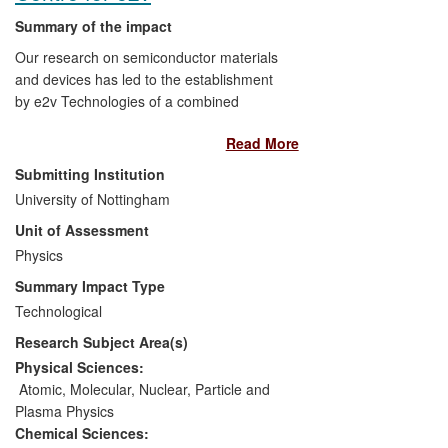
Summary of the impact
Our research on semiconductor materials
and devices has led to the establishment
by e2v Technologies of a combined
manufacturing, research and
Read More
development facility within the School of
Physics and Astronomy. We have adapted
Submitting Institution
and transferred device simulation
University of Nottingham
software to e2v, and have provided
Unit of Assessment
epitaxially-grown semiconductors and
access to fabrication facilities which have
Physics
been used in their manufacturing
Summary Impact Type
processes. Devices fabricated within the
Technological
facility, which was opened in 2011, have
Research Subject Area(s)
generated sales of £7M for e2v. This
initiative has also led to shifts in the
Physical Sciences:
investment priorities of e2v, and mitigated
Atomic, Molecular, Nuclear, Particle and
risks to the company arising from import
Plasma Physics
restrictions associated with the US
Chemical Sciences: