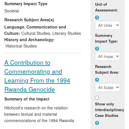
and abolitionism. Drawing on her own
Summary Impact Type
Unit of
research, as well as research into historic
Assessment:
Societal
forms of slave resistance and literary
Research Subject Area(s)
abolitionism by two other professors in the
UoA, she has intervened in contemporary
Language, Communication and
abolitionism by advising the government
Culture:
Cultural Studies
,
Literary Studies
Summary
bodies, NGOs and community
History and Archaeology:
Impact Type:
organisations working to liberate slaves,
Historical Studies
pass antislavery legislation and remove
slavery from industries' supply chains.
A Contribution to
Research
Commemorating and
Subject Area:
Learning From the 1994
Rwanda Genocide
Summary of the impact
Show only
Hitchcott's research on the relation
interdisciplinary
between textual and material
Case Studies
commemorations of the 1994 Rwanda
genocide has benefited survivors and