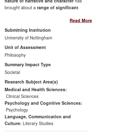
nature of narrative and character
has
brought about a
range of significant
benefits
in the fields of
healthcare
,
Read More
education
and
public debate
.
Submitting Institution
Physicians working with mental
University of Nottingham
health patients rely on Currie's work
Unit of Assessment
to support a specific treatment
Philosophy
programme
Training for more than 300 medical
Summary Impact Type
practitioners has been delivered,
Societal
developed from materials in
Research Subject Area(s)
Currie's research
Children's confidence and
Medical and Health Sciences:
attainment levels have been
Clinical Sciences
improved
Psychology and Cognitive Sciences:
Public debate has been stimulated
Psychology
Schools have changed their
Language, Communication and
curricula to teach some of the
Culture:
Literary Studies
research findings