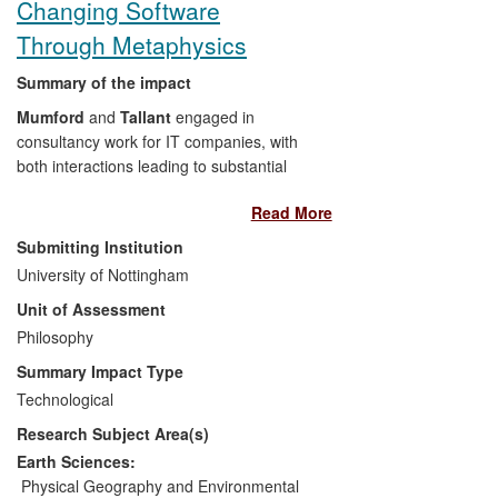
Changing Software
Through Metaphysics
Summary of the impact
Mumford
and
Tallant
engaged in
consultancy work for IT companies, with
both interactions leading to substantial
positive benefits for commercial partners.
Read More
Though `early stage impacts', each
consultancy has generated both
Submitting Institution
commercial value and a change in
University of Nottingham
software design of a key product.
Unit of Assessment
Philosophy
Through
Mumford
's consultancy,
research led to significant changes to the
Summary Impact Type
development of a database tool
Technological
developed by a national IT company,
Research Subject Area(s)
FACE Recording and Measurement
Systems
. This, in turn, has led to a patent
Earth Sciences:
application.
FACE
recently received an
Physical Geography and Environmental