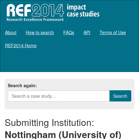
About
How to search
FAQs
API
Terms of Use
REF2014 Home
Log in
Search again:
Submitting Institution:
Nottingham (University of)