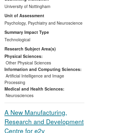
licensed to Optoacoustics Ltd and the
University of Nottingham
resulting OptoActive™ active noise-
Unit of Assessment
cancelling headphones for MRI are the
only one of their type commercially
Psychology, Psychiatry and Neuroscience
available, enabling free conversation
Summary Impact Type
between patients and clinicians. The
Technological
product was formally launched in
Research Subject Area(s)
September 2012 and has worldwide sales
including in the USA, Europe, Asia and the
Physical Sciences:
Middle East.
Other Physical Sciences
Information and Computing Sciences:
Artificial Intelligence and Image
Processing
Medical and Health Sciences:
Neurosciences
A New Manufacturing,
Research and Development
Centre for e2v