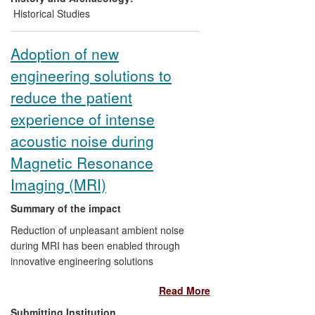
exhibition in
The Guardian
by the high
Historical Studies
profile artist Ai Weiwei, followed by
Gladston's response, stimulated broader
Adoption of new
public debate around contemporary
engineering solutions to
Chinese art.
reduce the patient
experience of intense
acoustic noise during
Magnetic Resonance
Imaging (MRI)
Summary of the impact
Reduction of unpleasant ambient noise
during MRI has been enabled through
innovative engineering solutions
developed at the Medical Research
Read More
Council Institute of Hearing Research
(MRC IHR). Intellectual property was
Submitting Institution