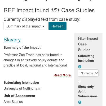
REF impact found
Case Studies
151
Currently displayed text from case study:
Summary of the impact
Filter Impact
Slavery
Case
Summary of the impact
Studies
Professor Zoe Trodd has contributed to
Submitting
changes in antislavery policy debate and
Institution:
practice at local, national and international
levels—from lawyers' societies and school
Read More
teachers, to national non-governmental
organisations (NGOs) and the European
Submitting Institution
Parliament—through a series of
Show only
University of Nottingham
publications, consultations, public talks,
Joint
Unit of Assessment
Submissions
and contributions to teaching and digital
resources about contemporary slavery
Area Studies