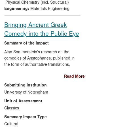
International Traffic in Arms Regulations
Physical Chemistry (incl. Structural)
(ITAR).
Engineering:
Materials Engineering
Bringing Ancient Greek
Comedy into the Public Eye
Summary of the impact
Alan Sommerstein's research on the
comedies of Aristophanes, published in
the form of authoritative translations,
together with articles and book chapters
Read More
on Aristophanes, have
Submitting Institution
enabled large numbers of
readers
University of Nottingham
(including
new audiences with
Unit of Assessment
little prior knowledge of ancient
Classics
drama
) to appreciate better both
the comic and social/political
Summary Impact Type
aspects of the plays
Cultural
helped
theatre directors and