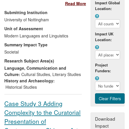
Impact Global
Read More
rescuers whose experiences form the
Location:
basis of the Francophone African novels
Submitting Institution
on which she publishes. As a result of her
University of Nottingham
leadership of a research collaboration
Unit of Assessment
between The University of Nottingham
Impact UK
and The Aegis Trust, a leading
Modern Languages and Linguistics
Location:
Nottinghamshire-based NGO dedicated to
Summary Impact Type
the prevention of genocide through
Societal
education, an AHRC Collaborative
Research Subject Area(s)
Doctoral Award has ensured that:
Project
Language, Communication and
Funders:
the stories of Rwandan survivors
Culture:
Cultural Studies
,
Literary Studies
and rescuers are more accurately
History and Archaeology:
preserved in Genocide Archive
Historical Studies
Rwanda in Kigali
their stories are digitally available
Case Study 3 Adding
worldwide through the new Rwanda
Complexity to the Curatorial
Archive and Education Programme
of The Shoah Foundation (the
Download
Presentation of
American partner of Aegis),
Impact