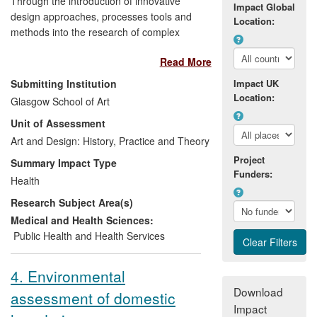
Through the introduction of innovative
Impact Global
design approaches, processes tools and
Location:
methods into the research of complex
healthcare issues, a range of individuals
Read More
— including members of professional
groups, e.g., in nutrition management and
Submitting Institution
Impact UK
physical rehabilitation, clinical trials
Location:
Glasgow School of Art
managers, healthcare professionals and
Unit of Assessment
patients (involved, e.g., in random
controlled trials), are now able to consider
Art and Design: History, Practice and Theory
and use tools and approaches that they
Project
Summary Impact Type
did not use previously. These, policy-
Funders:
Health
makers, leads in research councils,
Research Subject Area(s)
charities, and members of lay user
representative groups have seen, through
Medical and Health Sciences:
demonstrations, national and international
Public Health and Health Services
presentations and professional
publications, advantages of these
4. Environmental
innovative tools and approaches that
Download
assessment of domestic
enable more patient-centred treatment
Impact
and enhanced patient-professional