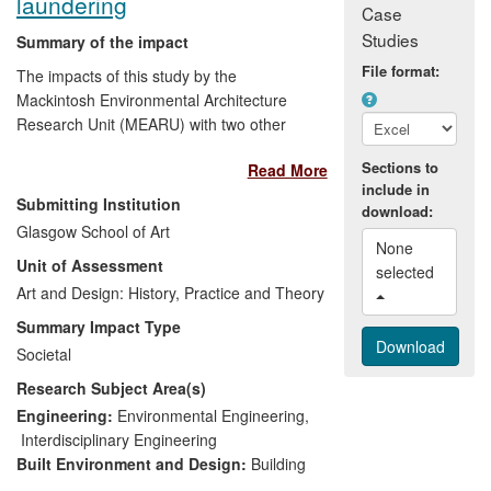
laundering
Case
relationships.
Studies
Summary of the impact
File format:
The impacts of this study by the
Mackintosh Environmental Architecture
Research Unit (MEARU) with two other
research units arise from auditing and
Sections to
Read More
analysing domestic laundering (100
include in
homes surveyed), and positing solutions
Submitting Institution
download:
to mitigating `fuel poverty' (energy cost
Glasgow School of Art
>10% disposable income) and improving
None 
Unit of Assessment
health-linked aspects of indoor air quality
selected 
— identifying direct and indirect energy
Art and Design: History, Practice and Theory
usage attributable to laundering, and the
Summary Impact Type
detrimental environmental consequences
Societal
of added humidity. Impacts since
Research Subject Area(s)
completion in 2012 relate to public
engagement — meetings with a key
Engineering:
Environmental Engineering
,
regulatory body, dissemination events and
Interdisciplinary Engineering
a successful publicity campaign at
Built Environment and Design:
Building
regional, national and international level,