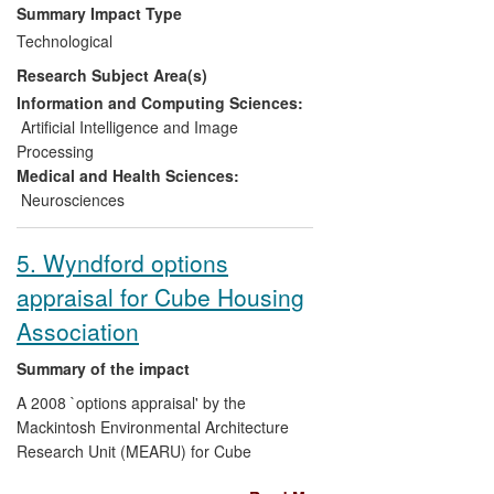
doctors, nurses, surgeons and the full
Summary Impact Type
range of allied health professionals
Technological
underpinning high quality, safe clinical
Research Subject Area(s)
care. This innovative learning technology
continues to be vigorously adopted within
Information and Computing Sciences:
Scotland and the research methodology
Artificial Intelligence and Image
developed has led to significant follow-on
Processing
research.
Medical and Health Sciences:
Neurosciences
5. Wyndford options
appraisal for Cube Housing
Association
Summary of the impact
A 2008 `options appraisal' by the
Mackintosh Environmental Architecture
Research Unit (MEARU) for Cube
Housing Association (CHA) impacted