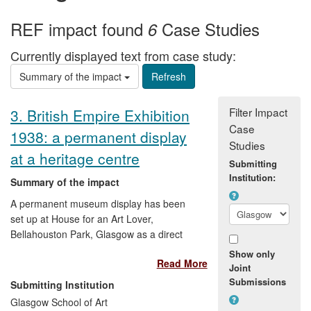
REF impact found
Case Studies
6
Currently displayed text from case study:
Summary of the impact
Filter Impact
3. British Empire Exhibition
Case
1938: a permanent display
Studies
at a heritage centre
Submitting
Institution:
Summary of the impact
A permanent museum display has been
set up at House for an Art Lover,
Bellahouston Park, Glasgow as a direct
result of the AHRC-funded "British Empire
Show only
Read More
Exhibition" project undertaken at the
Joint
Digital Design Studio. The display includes
Submissions
Submitting Institution
workstations with project outputs such as
Glasgow School of Art
3D interactive virtual models of the non-