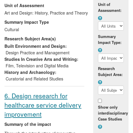
Unit of
Unit of Assessment
extant architecture of the 1938 Exhibition
Assessment:
(which itself was situated in Bellahouston
Art and Design: History, Practice and Theory
Park), large format images of the
Summary Impact Type
architecture, interviews and interpretation,
Cultural
the full digitised project archive, and a
Summary
Research Subject Area(s)
selection of the physical project archive
Impact Type:
materials (a collection which was
Built Environment and Design:
significantly enhanced by multiple
Design Practice and Management
donations from members of the public
Studies In Creative Arts and Writing:
thanks to engaging and effective project
Film, Television and Digital Media
Research
publicity). The display has contributed
History and Archaeology:
Subject Area:
intellectually, artistically, and economically
Curatorial and Related Studies
to the House's assets.
6. Design research for
healthcare service delivery
Show only
improvement
interdisciplinary
Case Studies
Summary of the impact