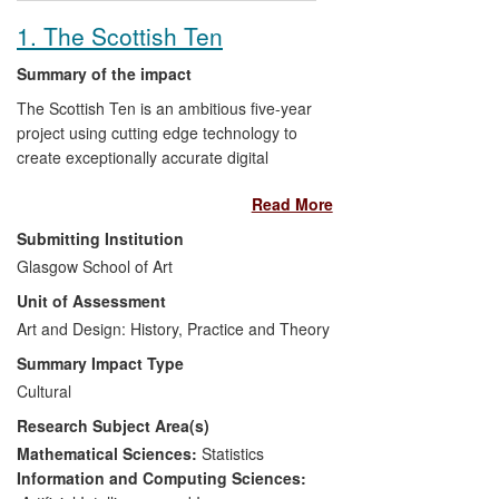
marking the launch of a Design Guide.
1. The Scottish Ten
Summary of the impact
The Scottish Ten is an ambitious five-year
project using cutting edge technology to
create exceptionally accurate digital
models of Scotland's five UNESCO
Read More
designated World Heritage Sites (WHS)
and five other international heritage sites
Submitting Institution
in order to better conserve and manage
Glasgow School of Art
them. It has had global impact in terms of
Unit of Assessment
both its outputs and the process of
research activity including forging
Art and Design: History, Practice and Theory
intellectual and diplomatic links with our
Summary Impact Type
international partners, increasing access
Cultural
to digital surrogates of heritage sites,
Research Subject Area(s)
raising awareness of technological
approaches to conservation of world
Mathematical Sciences:
Statistics
heritage, and contributing to the policies
Information and Computing Sciences: