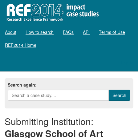
About
How to search
FAQs
API
Terms of Use
REF2014 Home
Log in
Search again:
Submitting Institution:
Glasgow School of Art