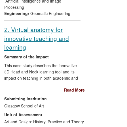
of major heritage organisations across the
Artificial Intelligence and Image
world.
Processing
Engineering:
Geomatic Engineering
2. Virtual anatomy for
innovative teaching and
learning
Summary of the impact
This case study describes the innovative
3D Head and Neck learning tool and its
impact on teaching in both academic and
clinical settings. Since its inception, the 3D
Read More
Head and Neck project has developed an
innovative and rigorous workflow and a
Submitting Institution
learning tool which has had immediate
Glasgow School of Art
impact on education and training within
Unit of Assessment
the NHS and academic sectors in
Scotland, directly benefitting dentists,
Art and Design: History, Practice and Theory