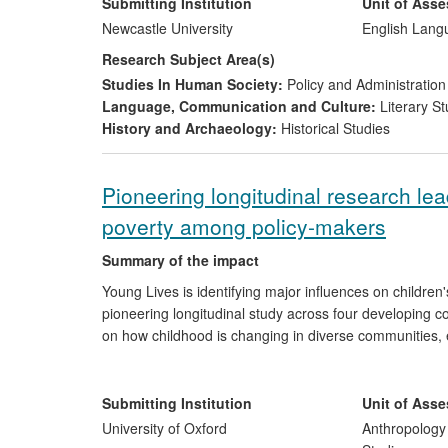
The Children's Literature Unit (CLU) in the School of 
Submitting Institution
Unit of Ass
with Seven Stories. There is collaboration at many lev
Newcastle University
English Lang
of the Seven Stories archive; supported Seven Stories' e
Research Subject Area(s)
and provided international advocacy, raising awareness
Studies In Human Society:
Policy and Administration
as one of the world's leading centres for the public unde
Language, Communication and Culture:
Literary St
research conducted in the CLU, Seven Stories received
History and Archaeology:
Historical Studies
Centre for Children's Books, becoming the only `nation
Pioneering longitudinal research le
poverty among policy-makers
Summary of the impact
Young Lives is identifying major influences on children
pioneering longitudinal study across four developing 
on how childhood is changing in diverse communities, e
shifts, by studying two age cohorts in each country. U
International, among others, are using Young Lives res
Post-2015 Development Agenda. The research also under
Submitting Institution
Unit of Ass
UNICEF, Save the Children Canada, and World Vision
University of Oxford
Anthropology