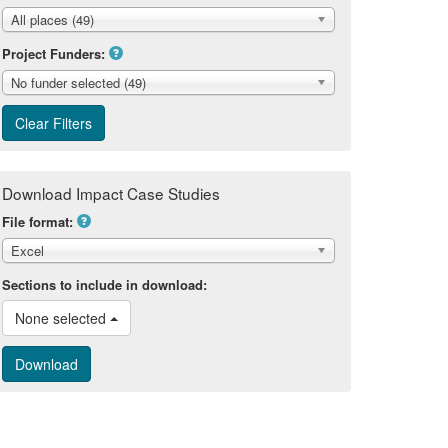
All places (49)
Project Funders:
No funder selected (49)
Download Impact Case Studies
File format:
Excel
Sections to include in download:
None selected 