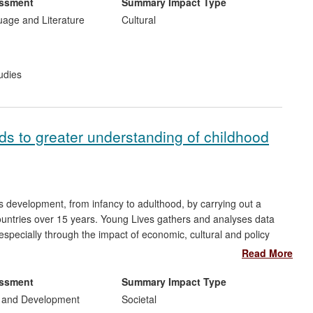
English at Newcastle University was established in 2005 to work
essment
Summary Impact Type
els. In particular, CLU research has underlain the development
uage and Literature
Cultural
xhibitions; contributed to the training of Seven Stories' staff;
 of this unique resource and helping to establish Seven Stories
rstanding of children's literature. In 2012, partly on the basis of
udies
 Arts Council England (ACE) accreditation as the National
ally-styled' museum in the North-East.
ads to greater understanding of childhood
's development, from infancy to adulthood, by carrying out a
countries over 15 years. Young Lives gathers and analyses data
specially through the impact of economic, cultural and policy
NICEF, the World Bank, Plan International, and Save the Children
Read More
earch to design childhood poverty-reduction policies in the
pins the re-visioning of global child protection work by
essment
Summary Impact Type
 UK.
 and Development
Societal