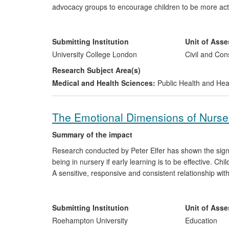
advocacy groups to encourage children to be more act
proposals aimed at improving children's health and wel
quality of life of many UK communities through, for exa
to reduced CO
emissions.
Submitting Institution
Unit of Ass
2
University College London
Civil and Con
Research Subject Area(s)
Medical and Health Sciences:
Public Health and Hea
The Emotional Dimensions of Nurser
Summary of the impact
Research conducted by Peter Elfer has shown the signif
being in nursery if early learning is to be effective. Ch
A sensitive, responsive and consistent relationship wi
child's `key-person') has been shown to promote in you
underpinned the development of the key-person role in 
children. This research has had a significant impact in 
Submitting Institution
Unit of Ass
Roehampton University
Education