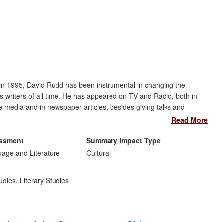
rements
inuing professional development
cy and public discourse
underpinning for attachment practice in English nurseries. The
in national standards of greater attention to the emotions of
on in 1995, David Rudd has been instrumental in changing the
d the detailed guidance on how this can be achieved in
's writers of all time. He has appeared on TV and Radio, both in
e media and in newspaper articles, besides giving talks and
He has also been sought out by publishers, newspapers and
Read More
essment
Summary Impact Type
uage and Literature
Cultural
udies
,
Literary Studies