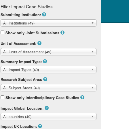
Filter Impact Case Studies
Log in
14 Home
Submitting Institution:
All Institutions (49)
Show only Joint Submissions
Unit of Assessment:
All Units of Assessment (49)
Summary Impact Type:
All Impact Types (49)
Research Subject Area:
All Subject Areas (49)
Show only interdisciplinary Case Studies
Impact Global Location:
All countries (49)
Impact UK Location: