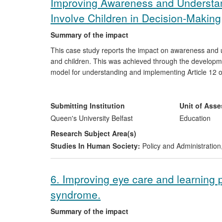
Improving Awareness and Understand
Involve Children in Decision-Making
Summary of the impact
This case study reports the impact on awareness and un
and children. This was achieved through the developme
model for understanding and implementing Article 12
Ireland and Irish Children's Commissioner, Non-governm
government departments and teachers to inform policy
obligation to give children's views due weight in decis
Submitting Institution
Unit of Ass
had has extended understanding beyond the traditionally
Queen's University Belfast
Education
emphasizing the legal obligation to ensure that childre
Research Subject Area(s)
effects on policy and practice and also enabling governme
Studies In Human Society:
Policy and Administration
UNCRC to ensure that the rights in the UNCRC are wid
6. Improving eye care and learning p
syndrome.
Summary of the impact