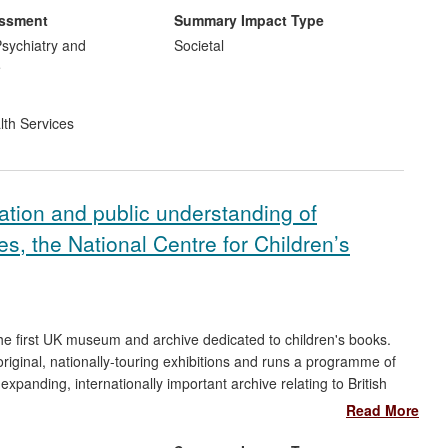
ted into the injury prevention messages disseminated by the BD
essment
Summary Impact Type
ty worldwide, and over 80,000 copies of the BD DVD have been
sychiatry and
Societal
nying BD booklet translated into 17 different languages. The
e
impact of the research accruing from 2008 to date.
lth Services
ation and public understanding of
ies, the National Centre for Children’s
the first UK museum and archive dedicated to children's books.
riginal, nationally-touring exhibitions and runs a programme of
expanding, internationally important archive relating to British
ooks, correspondence and associated materials).
Read More