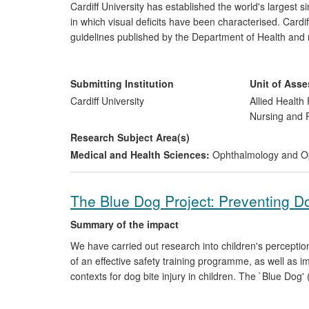
Cardiff University has established the world's largest
in which visual deficits have been characterised. Card
guidelines published by the Department of Health and na
management of common visual problems in children wi
recommend bifocals for these children. The Cardiff r
resources for children with Down's syndrome. Collectiv
Submitting Institution
Unit of Ass
improved learning and educational opportunities.
Cardiff University
Allied Health 
Nursing and
Research Subject Area(s)
Medical and Health Sciences:
Ophthalmology and O
The Blue Dog Project: Preventing Do
Summary of the impact
We have carried out research into children's percepti
of an effective safety training programme, as well as i
contexts for dog bite injury in children. The `Blue Dog
educational and veterinary practice, public policy chang
project was the development and validation of an intera