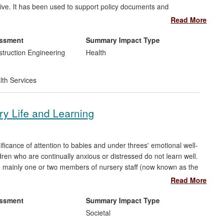
ive. It has been used to support policy documents and
lbeing. It has led to improvements in the health, welfare and
Read More
mple, their greater use of walking buses, which also contributes
essment
Summary Impact Type
struction Engineering
Health
lth Services
y Life and Learning
icance of attention to babies and under threes' emotional well-
ildren who are continually anxious or distressed do not learn well.
th mainly one or two members of nursery staff (now known as the
ng children feelings of safety and security. The research has
Read More
nurseries, as the means for enabling individual attention to
the following areas:
essment
Summary Impact Type
Societal