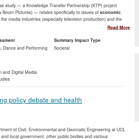
case study — a Knowledge Transfer Partnership (KTP) project
oom Pictures) — relates specifically to issues of
economic
 the media industries (especially television production) and the
.
Read More
n') Welsh children's media preferences and practices, helped to
essment
Summary Impact Type
hority' to decision-making processes and enabling `smarter'
, Dance and Performing
Societal
ent, S4C, the nation's Welsh-language broadcaster. This proved
 of significant budget-cuts and intensifying competition across
arch findings.
n and Digital Media
udies
ting policy debate and health
tment of Civil, Environmental and Geomatic Engineering at UCL
al and local government, other public bodies and various