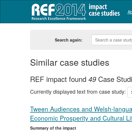
Ab
Search again:
Similar case studies
REF impact found
Case Stud
49
Currently displayed text from case study:
Tween Audiences and Welsh-languag
Economic Prosperity and Cultural Li
Summary of the impact