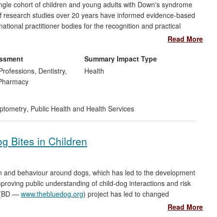
 single cohort of children and young adults with Down's syndrome
iff research studies over 20 years have informed evidence-based
tional practitioner bodies for the recognition and practical
th Down's syndrome. Consequently, eye care specialists now
Read More
esearch has also supported changes to teaching methods and
ely these children are now benefiting from better eye care and
essment
Summary Impact Type
Professions, Dentistry,
Health
 Pharmacy
ptometry
,
Public Health and Health Services
g Bites in Children
on and behaviour around dogs, which has led to the development
mproving public understanding of child-dog interactions and risk
' (BD —
www.thebluedog.org
) project has led to changed
e and animal welfare benefits internationally. A key part of the
Read More
ctive DVD, with training tools that teach children how to be safe