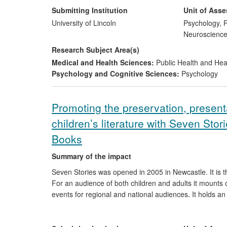
around dogs. The results of the research were integra
Submitting Institution
Unit of Ass
project. The research programme has received publici
University of Lincoln
Psychology, P
distributed to 21 different countries, with the accompa
Neuroscienc
research was carried out from 2005 onwards, with the 
Research Subject Area(s)
Medical and Health Sciences:
Public Health and Hea
Psychology and Cognitive Sciences:
Psychology
Promoting the preservation, present
children’s literature with Seven Stor
Books
Summary of the impact
Seven Stories was opened in 2005 in Newcastle. It is 
For an audience of both children and adults it mounts o
events for regional and national audiences. It holds an 
children's literature (manuscripts, original artwork, b