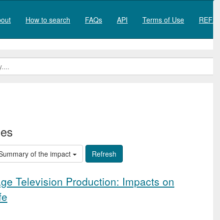
out
How to search
FAQs
API
Terms of Use
REF20
ies
Summary of the impact
e Television Production: Impacts on
fe