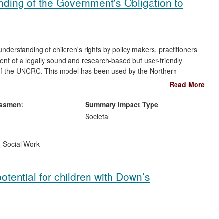
ing of the Government's Obligation to
derstanding of children's rights by policy makers, practitioners
nt of a legally sound and research-based but user-friendly
 of the UNCRC. This model has been used by the Northern
ental organisations, other Higher Education Institutions,
Read More
 makers, practitioners and children and young people about the
ion-making. The research model and the practical impact it has
essment
Summary Impact Type
 used concept of the "voice of the child" or "pupil voice" by
Societal
n's views have an influence on decision-making, with direct
nt to fulfil its additional obligation under Article 42 of the
,
Social Work
ely known among adults and children alike.
otential for children with Down’s