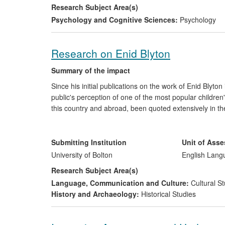
1) UK Government curriculum guidance and requi
Research Subject Area(s)
Psychology and Cognitive Sciences:
Psychology
2) Training of the early years workforce and cont
3) The evolution of UK Coalition Government poli
Research on Enid Blyton
The reach of the research is extensive, providing the 
Summary of the impact
above developments have strengthened the expectation 
Since his initial publications on the work of Enid Blyt
babies and young children in nursery and have provide
public's perception of one of the most popular children
practice.
this country and abroad, been quoted extensively in th
publishing articles, both locally and internationally. 
programme makers for consultancy work.
Submitting Institution
Unit of Ass
University of Bolton
English Lang
Research Subject Area(s)
Language, Communication and Culture:
Cultural St
History and Archaeology:
Historical Studies