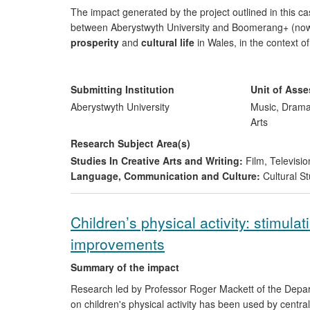
The impact generated by the project outlined in this 
between Aberystwyth University and Boomerang+ (now B
prosperity
and
cultural life
in Wales, in the context of
artefacts/texts they create for specific target audiences
The project, which focused on 7- to 13-year-old (`twee
Submitting Institution
Unit of Ass
inform and shape the company's outputs by adding `aut
Aberystwyth University
Music, Drama
ways to tender for future contracts with their main cli
Arts
crucial for the company in economic terms, in a climate
Research Subject Area(s)
the sector. S4C also took an active interest in the rese
Studies In Creative Arts and Writing:
Film, Televisio
Language, Communication and Culture:
Cultural St
Children’s physical activity: stimula
improvements
Summary of the impact
Research led by Professor Roger Mackett of the Depar
on children's physical activity has been used by centr