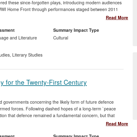
ered these since-forgotten plays, introducing modern audiences
the WWI Home Front through performances staged between 2011
d the `war poets' and to reappraise their understanding of the
Read More
 come to understand that, if theatre is cut out of the picture, it
culture and its legacy.
essment
Summary Impact Type
uage and Literature
Cultural
udies
,
Literary Studies
y for the Twenty-First Century
d governments concerning the likely form of future defence
 armed forces. Following dashed hopes of a long-term `peace
ition that defence remained a fundamental concern, but that
The debate about a `war on terrorism' post-9/11 further
Read More
t. Through his research on strategy, and his guiding role in the
w Strachan, Chichele Professor of the History of War (since
essment
Summary Impact Type