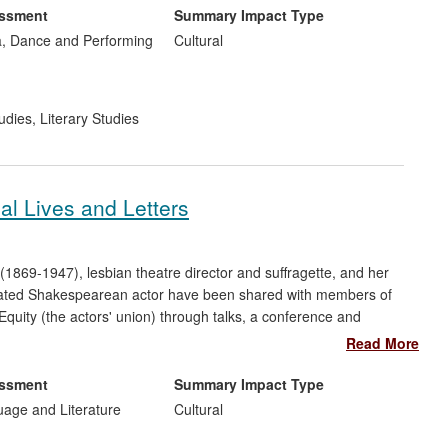
e been performed internationally.
essment
Summary Impact Type
, Dance and Performing
Cultural
udies
,
Literary Studies
cal Lives and Letters
(1869-1947), lesbian theatre director and suffragette, and her
ebrated Shakespearean actor have been shared with members of
Equity (the actors' union) through talks, a conference and
ig database (20,000 records). This online database has had a
Read More
essibility of one of the most significant theatre archives in the
gical research, raised awareness of women's enfranchisement,
essment
Summary Impact Type
f original drama.
uage and Literature
Cultural