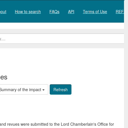
out
How to search
FAQs
API
Terms of Use
REF20
ies
Summary of the impact
and revues were submitted to the Lord Chamberlain's Office for