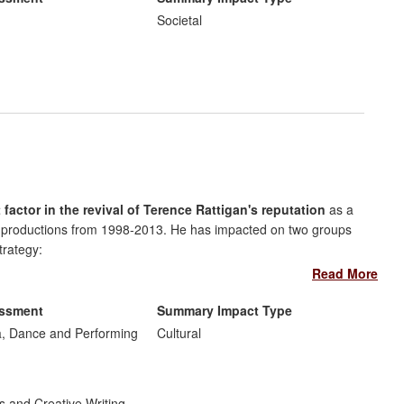
 and has helped to shape military policy making in the UK and
Societal
t factor in the revival of Terence Rattigan's reputation
as a
le productions from 1998-2013. He has impacted on two groups
trategy:
Read More
itions of Rattigan's plays used by actors and directors for
onal Theatre's decision to revive one of Rattigan's least-known
essment
Summary Impact Type
, Dance and Performing
Cultural
ic
: Rebellato's many public talks, programme notes, appearance
 reception of Rattigan's plays.
s and Creative Writing