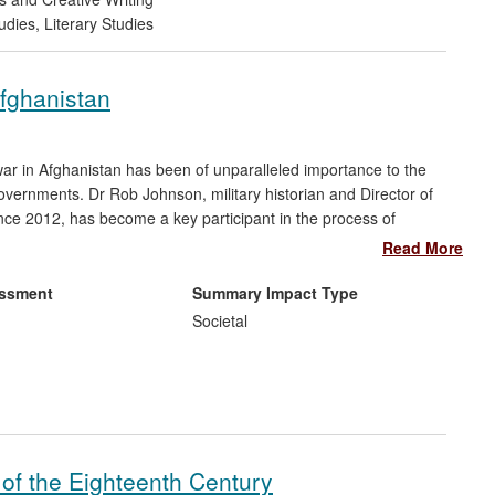
udies
,
Literary Studies
fghanistan
war in Afghanistan has been of unparalleled importance to the
governments. Dr Rob Johnson, military historian and Director of
e 2012, has become a key participant in the process of
 in developing senior commanders' understanding of the army's
Read More
tion. His book, articles, presentations and direct engagement in
tal corrective to their thinking, and have done much to dispel
essment
Summary Impact Type
an and its past.
Societal
of the Eighteenth Century