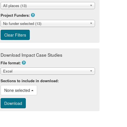
All places (13)
Project Funders:
No funder selected (13)
Download Impact Case Studies
File format:
Excel
Sections to include in download:
None selected 