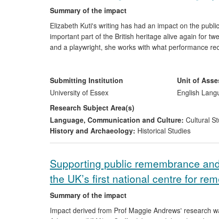
Summary of the impact
Elizabeth Kuti's writing has had an impact on the publi
important part of the British heritage alive again for t
and a playwright, she works with what performance rec
She creatively restores these forgotten eighteenth-c
1764. She also dramatises the lives and writings of we
has collaborated with the Theatre Royal in Bury St. Ed
Submitting Institution
Unit of Ass
given the public an important opportunity to see rare e
University of Essex
English Lang
through the historically-inspired drama she has written
Research Subject Area(s)
Language, Communication and Culture:
Cultural St
History and Archaeology:
Historical Studies
Supporting public remembrance an
the UK’s first national centre for r
Summary of the impact
Impact derived from Prof Maggie Andrews' research was