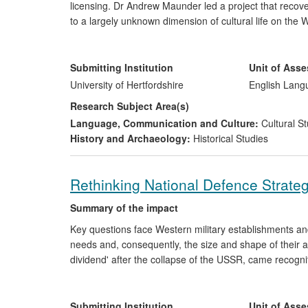
licensing. Dr Andrew Maunder led a project that recov
to a largely unknown dimension of cultural life on 
and 2013. These allowed audiences to think well beyon
war and its culture. School-age and adult audiences have
is impossible to gain a full and accurate sense of WWI 
Submitting Institution
Unit of Ass
University of Hertfordshire
English Lang
Research Subject Area(s)
Language, Communication and Culture:
Cultural St
History and Archaeology:
Historical Studies
Rethinking National Defence Strateg
Summary of the impact
Key questions face Western military establishments an
needs and, consequently, the size and shape of their
dividend' after the collapse of the USSR, came recogn
military needs might be manifested in different ways. 
intensified questions about the nature of future conflic
Oxford "Changing Character of War" programme, Sir He
Submitting Institution
Unit of Ass