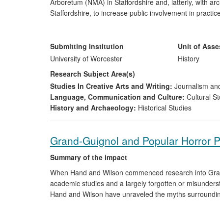
Arboretum (NMA) in Staffordshire and, latterly, with ar
Staffordshire, to increase public involvement in pra
to enhance experience of them — both for those directl
with the NMA influenced development of the UK's first, 
evolution. Through assisting the NMA to envision and u
Submitting Institution
Unit of Ass
input informed the NMA's approach to supporting visit
University of Worcester
History
approaches to visitor interpretation. Her collaboration
Research Subject Area(s)
development of approaches to forthcoming, national 
Studies In Creative Arts and Writing:
Journalism and
Language, Communication and Culture:
Cultural St
History and Archaeology:
Historical Studies
Grand-Guignol and Popular Horror 
Summary of the impact
When Hand and Wilson commenced research into Grand-G
academic studies and a largely forgotten or misunderst
Hand and Wilson have unraveled the myths surrounding
unique phenomenon in popular theatre and horror cult
of the form in academia and also in the professional 