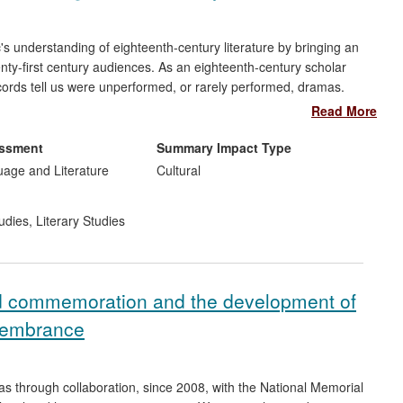
c's understanding of eighteenth-century literature by bringing an
wenty-first century audiences. As an eighteenth-century scholar
ords tell us were unperformed, or rarely performed, dramas.
entury plays, and has even completed an unfinished comedy from
Read More
ll-known eighteenth-century public figures. To these ends, she
munds, the National Portrait Gallery, and the BBC. Her work has
essment
Summary Impact Type
ighteenth-century plays and to understand this period better
uage and Literature
Cultural
 for the stage and radio.
udies
,
Literary Studies
d commemoration and the development of
emembrance
 through collaboration, since 2008, with the National Memorial