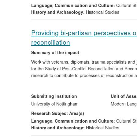
Language, Communication and Culture:
Cultural St
History and Archaeology:
Historical Studies
Providing bi-partisan perspectives o
reconciliation
Summary of the impact
Work with veterans, diplomats, trauma specialists and 
for the Study of Post-Conflict Reconciliation and Rec
research to contribute to processes of reconstruction 
between Argentinian and British war veterans from the 1
new understanding, beginning a process of healing. Th
approach to diplomacy of the Argentine Embassy in Lo
Submitting Institution
Unit of Ass
Argentine Foreign Service in Buenos Aires are trained
University of Nottingham
Modern Langu
two prominent journalists.
Research Subject Area(s)
Language, Communication and Culture:
Cultural St
History and Archaeology:
Historical Studies