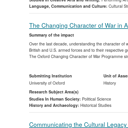
Language, Communication and Culture:
Cultural St
The Changing Character of War in A
Summary of the impact
Over the last decade, understanding the character of 
British and U.S. armed forces and to their respective 
The Oxford Changing Character of War Programme sinc
preparing British officers serving in Afghanistan, and
role in this conflict and the options for military transi
debate have been cited by military practitioners as a vi
Submitting Institution
Unit of Ass
stereotypical views and misunderstandings of Afghanist
University of Oxford
History
Research Subject Area(s)
Studies In Human Society:
Political Science
History and Archaeology:
Historical Studies
Communicating the Cultural Legacy 