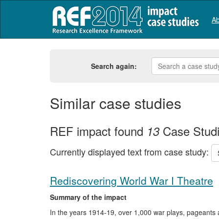
Ab
Search again:
Similar case studies
REF impact found
Case Stud
13
Currently displayed text from case study:
Rediscovering World War I Theatre
Summary of the impact
In the years 1914-19, over 1,000 war plays, pageants 