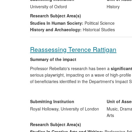
2002), has made a major contribution to these debates
University of Oxford
History
the USA.
Research Subject Area(s)
Studies In Human Society:
Political Science
History and Archaeology:
Historical Studies
Reassessing Terence Rattigan
Summary of the impact
Professor Rebellato's research has been a
significan
serious playwright, impacting on a wave of high-profi
of beneficiaries identified in the Department's Impact S
Professional theatre-makers
: His scholarly ed
performance. He contributed directly to the Nati
Submitting Institution
Unit of Ass
plays;
Royal Holloway, University of London
Music, Drama
Theatre audiences and members of the publ
Arts
on broadcast media have helped shift the critical
Research Subject Area(s)
Studies In Creative Arts and Writing:
Performing Art