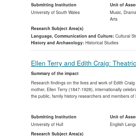
coverage and the plays the authors have published hav
Submitting Institution
Unit of Ass
University of South Wales
Music, Drama
Arts
Research Subject Area(s)
Language, Communication and Culture:
Cultural St
History and Archaeology:
Historical Studies
Ellen Terry and Edith Craig: Theatri
Summary of the impact
Research findings on the lives and work of Edith Craig 
mother, Ellen Terry (1847-1928), internationally cel
the public, family history researchers and members of 
documented use of the AHRC Ellen Terry and Edith Cra
significant impact on the preservation and worldwide acc
UK. It has assisted members of the public in genealo
Submitting Institution
Unit of Ass
promoted citizenship and inspired public performance o
University of Hull
English Lang
Research Subject Area(s)