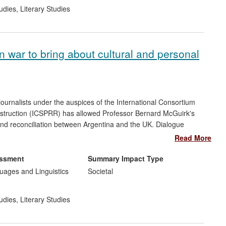
udies
,
Literary Studies
n war to bring about cultural and personal
journalists under the auspices of the International Consortium
onstruction (ICSPRR) has allowed Professor Bernard McGuirk's
and reconciliation between Argentina and the UK. Dialogue
982 conflict was facilitated for the first time and underpinned
Read More
rough expert advice, McGuirk has influenced the thinking and
ndon and has influenced the way young diplomats in the
essment
Summary Impact Type
. His insights have informed broadcast and media content for
ages and Linguistics
Societal
udies
,
Literary Studies