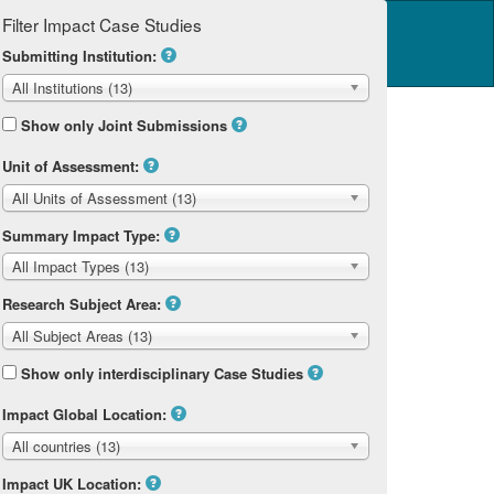
Filter Impact Case Studies
Log in
14 Home
Submitting Institution:
All Institutions (13)
Show only Joint Submissions
Unit of Assessment:
All Units of Assessment (13)
Summary Impact Type:
All Impact Types (13)
Research Subject Area:
All Subject Areas (13)
Show only interdisciplinary Case Studies
Impact Global Location:
All countries (13)
Impact UK Location: