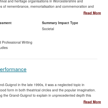
chival and heritage organisations in Worcestershire and
ctices of remembrance, memorialisation and commemoration and
y affected and for the general public. Andrews' collaboration
Read More
national centre for remembrance during critical years of its
nderstand its role in the context of contemporary culture, her
essment
Summary Impact Type
ors' experience and framed and informed its developing
Societal
 with organisations in Staffordshire and Worcestershire supported
centenary commemoration of World War 1.
 Professional Writing
udies
Performance
uignol in the late 1990s, it was a neglected topic in
ood form in both theatrical circles and the popular imagination.
 the Grand-Guignol to explain in unprecedented depth this
ure. Hand and Wilson have had a major role in the renaissance
Read More
theatre and media. Their research has enjoyed extensive media