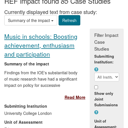
REF impact found
Case Studies
85
Currently displayed text from case study:
Summary of the impact
Filter Impact
Music in schools: Boosting
Case
achievement, enthusiasm
Studies
and participation
Submitting
Institution:
Summary of the impact
Findings from the IOE's substantial body
of music research have had a significant
impact on policy for successive
Governments and NGOs in the UK and
Show only
Read More
overseas, as well as on teaching and
Joint
learning in the music classroom and
Submissions
Submitting Institution
outside. Research has led to curriculum
University College London
innovation, increased participation and
Unit of
Unit of Assessment
investment in music for all ages, including
Assessment: