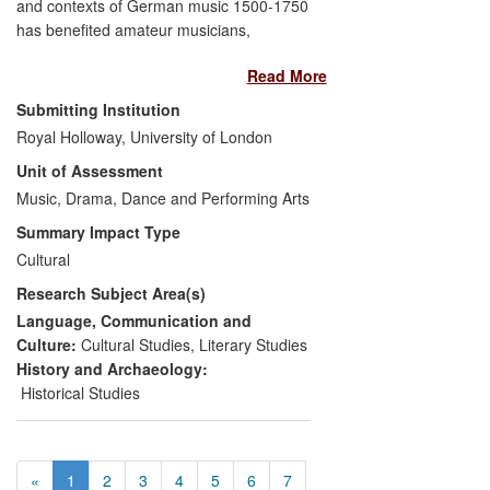
and contexts of German music 1500-1750
and discussion in editorials.
has benefited amateur musicians,
professional musicians and commercial
Read More
concert-life. Building on his research in
early music-printing, his digitisation project
Submitting Institution
Early Music Online has provided
Royal Holloway, University of London
musicians worldwide with digitised copies
Unit of Assessment
of over 10,000 pieces of early printed
music previously available only to
Music, Drama, Dance and Performing Arts
researchers visiting the British Library. His
Summary Impact Type
research on the contexts of German
Cultural
music has influenced concert
Research Subject Area(s)
programming at the highest international
level, enhancing public awareness of the
Language, Communication and
cultural meanings of the music they hear,
Culture:
Cultural Studies
,
Literary Studies
and introducing them to unfamiliar
History and Archaeology:
repertory that puts one of the giants of
Historical Studies
western music—J. S. Bach—in historical
context.
«
1
2
3
4
5
6
7