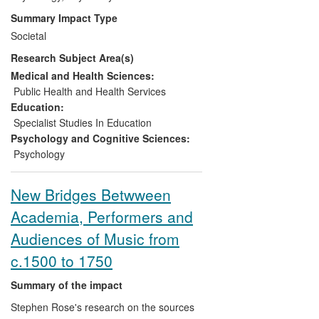
range of educational situations, including
Summary Impact Type
decision-making about later educational
Societal
qualifications and continued involvement
Research Subject Area(s)
or motivation for involvement in music-
making in later years. We have also
Medical and Health Sciences:
shown that participation in the arts can
Public Health and Health Services
contribute to enhancing community
Education:
identity and challenging negative
Specialist Studies In Education
stereotypes about ageing. The research
Psychology and Cognitive Sciences:
has had an extensive impact on arts
Psychology
education and participation policy in the
UK as evidenced by discussion at major
New Bridges Betwween
forums and inclusion in staff training, on
Academia, Performers and
the international music and arts practice
community through inclusion in policy
Audiences of Music from
documents and multiple invitations to
c.1500 to 1750
various events, and on wider public
debate about the value of music and arts
Summary of the impact
in people's lives as evidenced in the
Stephen Rose's research on the sources
development of community arts events