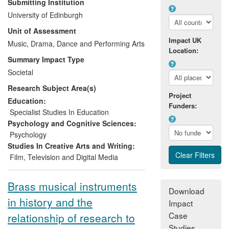
Submitting Institution
Psychology and Physics, including RSM-
University of Edinburgh
based Schögler, developed a new musical
Unit of Assessment
`object', the Skoog, which allowed people
Impact UK
with a wide range of disabilities accessible
Music, Drama, Dance and Performing Arts
Location:
expressive control of sound. A spin-off
Summary Impact Type
company, Skoog Music, was formed in
Societal
2010, which now employs six staff, and
Research Subject Area(s)
has sold more than 1,000 units in 16
Project
countries, generating an income of
Education:
Funders:
around £600k. The Skoog is widely used
Specialist Studies In Education
by schools and education services and in
Psychology and Cognitive Sciences:
clinical music therapy by institutions such
Psychology
as Drake Music. It featured in the Best of
Studies In Creative Arts and Writing:
the Best 2010 in
Able Magazine
. It was
Film, Television and Digital Media
one of three instruments to inspire the
composition
Technophonia
by Oliver
Brass musical instruments
Searle, performed at the South Bank as
Download
in history and the
part of the 2012 Cultural Olympiad and
Impact
short-listed for a 2013 British Composer
Case
relationship of research to
Award.
Studies