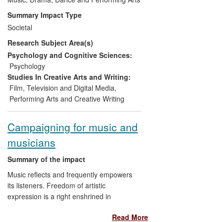
Scandinavia to Australia,
Summary Impact Type
developing opportunities for
Societal
amateur musicians to participate in
Research Subject Area(s)
professional standard and
creatively challenging music-
Psychology and Cognitive Sciences:
making;
Psychology
Promoting inclusion and
Studies In Creative Arts and Writing:
personal and community
Film, Television and Digital Media
,
aspiration:
Performing Arts and Creative Writing
Enhancing the repertoire of brass
bands by bringing contemporary
Campaigning for music and
"concert hall" techniques to
musicians
amateur music making, setting
competition standards to which
Summary of the impact
brass bands aspire, and:
Supporting practitioners to assume
Music reflects and frequently empowers
world leading roles in the field and
its listeners. Freedom of artistic
integrate new research methods
expression is a right enshrined in
into their creative practice;
international conventions which is under
Read More
Bringing associated
threat in many countries across the world.