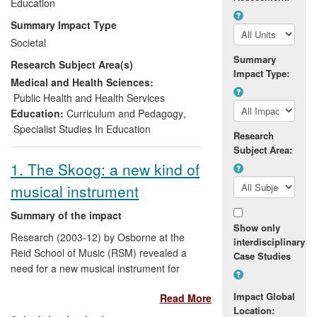
those with special needs, benefiting
Education
millions of children and young people
Summary Impact Type
attending schools in England and around
Societal
the world. The impact derives from a wide
Summary
Research Subject Area(s)
range of externally funded studies,
Impact Type:
embracing music learning across all
Medical and Health Sciences:
education sectors.
Public Health and Health Services
Education:
Curriculum and Pedagogy
,
Specialist Studies In Education
Research
Subject Area:
1. The Skoog: a new kind of
musical instrument
Summary of the impact
Show only
Research (2003-12) by Osborne at the
interdisciplinary
Reid School of Music (RSM) revealed a
Case Studies
need for a new musical instrument for
disabled users. Under the direction of
Impact Global
Read More
Osborne, between 2006-8 an
Location:
interdisciplinary team across Music,