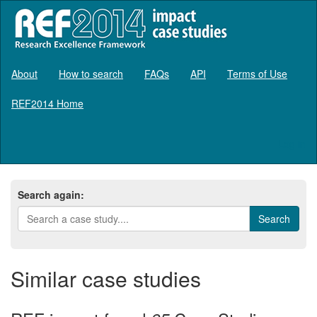
About
How to search
FAQs
API
Terms of Use
REF2014 Home
Log in
Search again:
Similar case studies