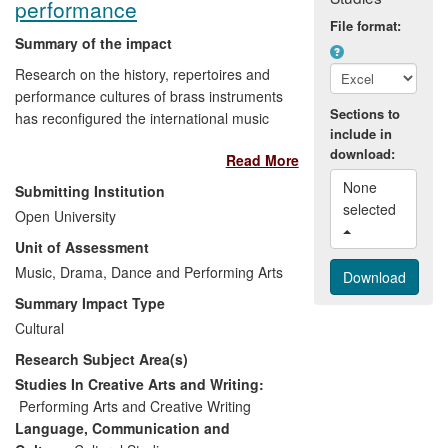
performance
File format:
Summary of the impact
Research on the history, repertoires and
performance cultures of brass instruments
Sections to
has reconfigured the international music
include in
community's understanding of how brass
download:
Read More
instruments have been played in the past
and has unveiled new repertoires. The
None 
Submitting Institution
results are new understandings of
selected 
Open University
performance techniques and
Unit of Assessment
instrumentation that continue to influence
creative practice among leading
Music, Drama, Dance and Performing Arts
professional performers. The findings
Summary Impact Type
from the research are recognised as
Cultural
major points of reference for professional
Research Subject Area(s)
and amateur performers, and have also
contributed to work in the heritage
Studies In Creative Arts and Writing:
industry and to that of print and broadcast
Performing Arts and Creative Writing
media professionals. The research has
Language, Communication and
also been translated for wider