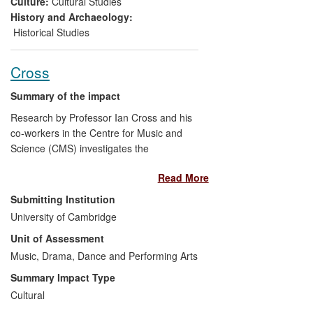
Culture:
Cultural Studies
consumption in pivotal publications such
History and Archaeology:
as
Grove Music Online,
which features
Historical Studies
new entries on bands and individual brass
instruments. The research also inspired
Cross
Music in Words
, the seminal textbook for
teachers and students of music
Summary of the impact
performance outside the higher education
Research by Professor Ian Cross and his
sector.
co-workers in the Centre for Music and
Science (CMS) investigates the
evolutionary foundations of human
Read More
musicality especially in respect of
relationships between music and
Submitting Institution
language. It has had impact in the domain
University of Cambridge
of public engagement with science
Unit of Assessment
through frequent media representation
and active outreach. It has also helped to
Music, Drama, Dance and Performing Arts
shape public discourse concerning the
Summary Impact Type
nature of music and its role in
Cultural
contemporary society, as reflected in the