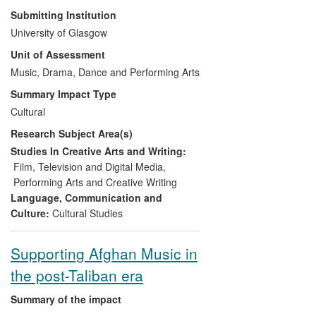
economic benefit to the
Research undertaken at the University of
Submitting Institution
industries which support the
Glasgow (UoG) by Martin Cloonan in the
University of Glasgow
movement and the
censorship, regulation and legislation of
Unit of Assessment
communities which practice.
music has informed and had a direct
impact on a number of different anti-
Music, Drama, Dance and Performing Arts
censorship campaigns at both national
Summary Impact Type
and international levels. In the UK his
Cultural
work has informed policy changes,
Research Subject Area(s)
specifically in relation to the licensing of
smaller live venues; and, internationally
Studies In Creative Arts and Writing:
his expertise has supported the
Film, Television and Digital Media
,
establishment of key bodies such as
Performing Arts and Creative Writing
Freemuse, the World Forum on Music
Language, Communication and
and Censorship, which lobbies against the
Culture:
Cultural Studies
imprisonment and censorship of
musicians.
Supporting Afghan Music in
the post-Taliban era
Summary of the impact