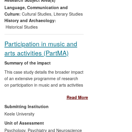
including the
ngoni,
the oldest of the West
African lutes and, until
Segu Blue
, an
Language, Communication and
instrument hardly known beyond West
Culture:
Cultural Studies
,
Literary Studies
Africa.
History and Archaeology:
Historical Studies
Participation in music and
arts activities (PartMA)
Summary of the impact
This case study details the broader impact
of an extensive programme of research
on participation in music and arts activities
from childhood through to older
Read More
adulthood. The research shows how
people respond to, feel about, and take
Submitting Institution
up opportunities provided to engage with
Keele University
music and the arts. We have shown that
Unit of Assessment
developing a robust musical identity in the
early stages of childhood is important in a
Psychology, Psychiatry and Neuroscience