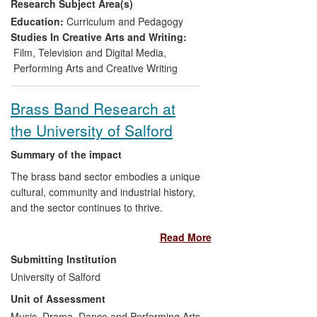
Research Subject Area(s)
assimilation of ideas deriving from CMS
research into the treatment of music from
Education:
Curriculum and Pedagogy
scientific perspectives in print, broadcast
Studies In Creative Arts and Writing:
and digital media.
Film, Television and Digital Media
,
Performing Arts and Creative Writing
Brass Band Research at
the University of Salford
Summary of the impact
The brass band sector embodies a unique
cultural, community and industrial history,
and the sector continues to thrive.
University of Salford researchers have
Read More
informed this development, demonstrating
the following impact:
Submitting Institution
University of Salford
Supporting the development of
Unit of Assessment
brass band cultures internationally,
Music, Drama, Dance and Performing Arts
from the UK to the US, from