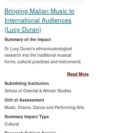
influence in sustaining Afghan culture,
Bringing Malian Music to
both in Afghanistan and in its worldwide
International Audiences
diaspora in Pakistan, Iran, Australia,
Germany and the USA, as well as the UK.
(Lucy Duran)
Summary of the impact
Dr Lucy Duran's ethnomusicological
research into the traditional musical
forms, cultural practices and instruments
of Mali has underpinned the studio
Read More
production of two internationally
acclaimed albums,
Segu Blue
, winner of
Submitting Institution
two BBC Radio 3 Music Awards for Best
School of Oriental & African Studies
World Music Album and Best African Artist
Unit of Assessment
in 2008, and
I Speak Fula,
a 2010
Grammy nominee for Best Traditional
Music, Drama, Dance and Performing Arts
World Music Album. Both have raised
Summary Impact Type
awareness amongst musicians and global
Cultural
audiences of Bamana musical traditions,
Research Subject Area(s)