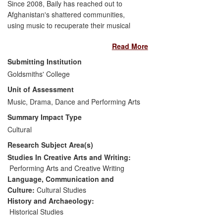
Since 2008, Baily has reached out to
Afghanistan's shattered communities,
using music to recuperate their musical
culture and rebuild their sense of identity.
Read More
Baily's work falls into three categories:
education about Afghan music, in and
Submitting Institution
outside Afghan communities; preservation
Goldsmiths' College
of Afghan musical culture; and deploying
Unit of Assessment
musical practice to restore community
identity and dignity. His post-2008 work
Music, Drama, Dance and Performing Arts
builds on his pioneering research and the
Summary Impact Type
Afghanistan Music Unit, founded in 2002.
Cultural
His scholarship is rooted in research,
Research Subject Area(s)
practice, networks, and decades of
experience, giving him unique insight into
Studies In Creative Arts and Writing:
Afghanistan's music and its citizens at
Performing Arts and Creative Writing
home and abroad. Through his
Language, Communication and
interactions with musicians, educators and
Culture:
Cultural Studies
policy-makers, as well as his own public
History and Archaeology:
performances, films and educational work,
Historical Studies
his research has had a major and direct