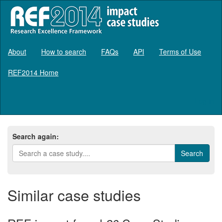
About
How to search
FAQs
API
Terms of Use
REF2014 Home
Log in
Search again:
Similar case studies