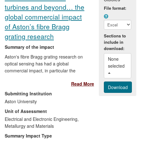
turbines and beyond… the
File format:
global commercial impact
of Aston’s fibre Bragg
grating research
Sections to
include in
Summary of the impact
download:
Aston's fibre Bragg grating research on
None 
optical sensing has had a global
selected 
commercial impact, in particular the
development of low-cost fibre FBG sensor
Read More
interrogation methods. The work has
been carried out with a diverse range of
Submitting Institution
companies (including BAE Systems,
Aston University
Airbus, Insensys, Schlumberger) working
Unit of Assessment
across different sectors including oil and
gas aerospace and marine. Specific
Electrical and Electronic Engineering,
impacts include the acquisition of 70% of
Metallurgy and Materials
the stock of Insensys Wind for US$15.7
Summary Impact Type
million by Moog in 2009 and continuing