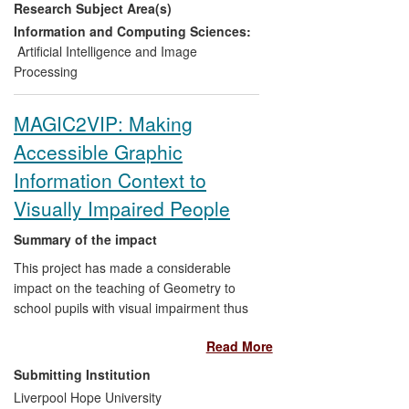
Research Subject Area(s)
currently being trialled at the leading post-
harvest applied research facility for
Information and Computing Sciences:
agricultural storage in the UK, and is also
Artificial Intelligence and Image
being licensed to a world-leading supplier
Processing
of food packaging machines and
equipment for inclusion in a new product
MAGIC2VIP: Making
range under development. The longer-
Accessible Graphic
term impacts include safer food, reduced
food waste, more efficient food
Information Context to
production, and better use of natural
Visually Impaired People
resources (e.g. reduced use of water,
pesticides and other inputs), through early
Summary of the impact
detection of potentially harmful flaws in
This project has made a considerable
production and packaging.
impact on the teaching of Geometry to
school pupils with visual impairment thus
ultimately enhancing their teaching and
Read More
learning experience and quality of life
(pupils and teachers from schools in
Submitting Institution
remote villages in the states of Tamil
Liverpool Hope University
Nadu; Andhra Pradesh; and Kerala in