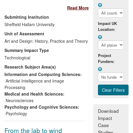
application in improving usability of
Read More
products. The research has informed the
design of TacMap whose primary
Submitting Institution
beneficiaries are blind and partially
Impact UK
Sheffield Hallam University
sighted users. Resulting impact of
Location:
Unit of Assessment
research has been 1) a
spin out
company TacMap Ltd
Art and Design: History, Practice and Theory
. 2)
greater
independence and dignity for blind
Summary Impact Type
and partially sighted people
who
Project
Technological
through the use of `TacMap' can move
Funders:
Research Subject Area(s)
more easily around interior and exterior
spaces. 3)
more inclusive and
Information and Computing Sciences:
compliant services for businesses in
Artificial Intelligence and Image
relationship to the Equality Act 2010
Processing
agenda
.
Medical and Health Sciences:
Neurosciences
Psychology and Cognitive Sciences:
Download
Psychology
Impact
Case
From the lab to wind
Studies