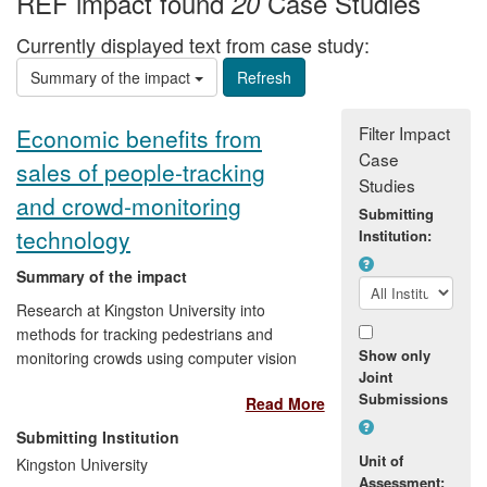
REF impact found
Case Studies
20
Currently displayed text from case study:
Summary of the impact
Filter Impact
Economic benefits from
Case
sales of people-tracking
Studies
and crowd-monitoring
Submitting
technology
Institution:
Summary of the impact
Research at Kingston University into
methods for tracking pedestrians and
Show only
monitoring crowds using computer vision
Joint
techniques has been translated into
Submissions
Read More
commercial products by Ipsotek Ltd and
BAe Systems, resulting in economic
Submitting Institution
benefits to these companies from sales of
Unit of
Kingston University
these products.
Assessment: