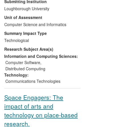
Submitting Institution
generating impacts in terms of:
Loughborough University
Unit of Assessment
Increased awareness of industry
Computer Science and Informatics
and service providers of new
wireless monitoring and control
Summary Impact Type
technologies
Technological
Development of new products and
Research Subject Area(s)
services which have improved
operational efficiency
Information and Computing Sciences:
Economic benefits downstream of
Computer Software
,
the products and services.
Distributed Computing
Technology:
The technologies have been deployed in
Communications Technologies
a logistics distribution centre (ToysRUs),
an automotive manufacturing process
Space Engagers: The
(Toyota), and a safety and security
system (Sure).
impact of arts and
technology on place-based
research.