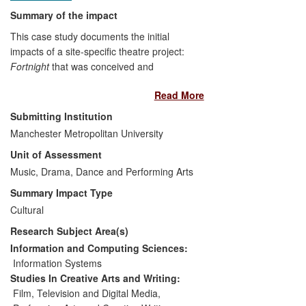
Summary of the impact
This case study documents the initial
impacts of a site-specific theatre project:
Fortnight
that was conceived and
developed by Manchester Metropolitan
Read More
University (MMU) contemporary artist
Peter Petralia between 2010 and 2012.
Submitting Institution
The project exemplifies research that
Manchester Metropolitan University
seeks to explore engagement with place,
Unit of Assessment
locality and community using pervasive
digital technologies, and utilises these
Music, Drama, Dance and Performing Arts
methods to enhance the creative potential
Summary Impact Type
of individuals and organizations.
Cultural
Fortnight's
impact is social, cultural and
Research Subject Area(s)
economic as documented by the 800
participants and producers involved in the
Information and Computing Sciences:
project so far. Fortnight has also
Information Systems
generated impact within the creative
Studies In Creative Arts and Writing:
industries through the innovative
Film, Television and Digital Media
,