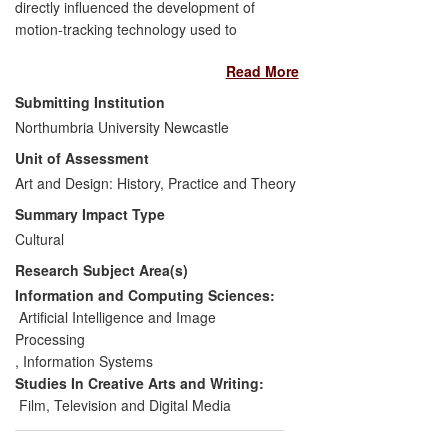
directly influenced the development of
motion-tracking technology used to
generate new audio-visual performances.
Read More
Performances using this innovative art
form have taken place in China, Canada
Submitting Institution
and Singapore. They offer audiences a
Northumbria University Newcastle
new and enhanced interactive
Unit of Assessment
participation experience and help to
increase awareness of audio-visual
Art and Design: History, Practice and Theory
interaction technology and its possibilities.
Summary Impact Type
The performances of Gibson's most
Cultural
recent motion- based project
Virtual VJ
Research Subject Area(s)
have introduced artists, academics and
technologists to innovative interactive art
Information and Computing Sciences:
forms and have led to technological
Artificial Intelligence and Image
developments with associated commercial
Processing
benefits.
,
Information Systems
Studies In Creative Arts and Writing:
Film, Television and Digital Media