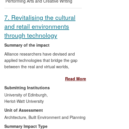
application of its use of Radio Frequency
Performing Arts and Creative Writing
Identification (RFID) technology. To date
Fortnight
has been curated and hosted in
7. Revitalising the cultural
Lancaster and Bristol (2011), Manchester
and retail environments
(2012) and Oxford (2013).
through technology
Summary of the impact
Alliance researchers have devised and
applied technologies that bridge the gap
between the real and virtual worlds,
linking digital data to physical entities. The
Read More
ability to embed personal stories in
objects and places has impacted on the
Submitting Institutions
way National Museums Scotland sources
University of Edinburgh,
and displays collections, while Oxfam has
Heriot-Watt University
used the research to bring added value to
Unit of Assessment
donated goods, leading to an increase in
store sales of 53% over a week-long
Architecture, Built Environment and Planning
period. Mobile Visual Search technology
Summary Impact Type