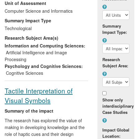
Unit of Assessment
Computer Science and Informatics
These products have been sold to high-
profile customers including the London
Summary Impact Type
Eye, the O2 Arena and the Australian
Summary
Technological
Government, providing significant
Impact Type:
Research Subject Area(s)
commercial benefits, employment and
growth for both companies, as well as
Information and Computing Sciences:
providing an economic impact for these
Artificial Intelligence and Image
customers.
Processing
Research
Subject Area:
Psychology and Cognitive Sciences:
Cognitive Sciences
Tactile Interpretation of
Visual Symbols
Show only
interdisciplinary
Summary of the impact
Case Studies
The research has explored the value of
making in developing knowledge and the
Impact Global
role of haptic cues and their design
Location: