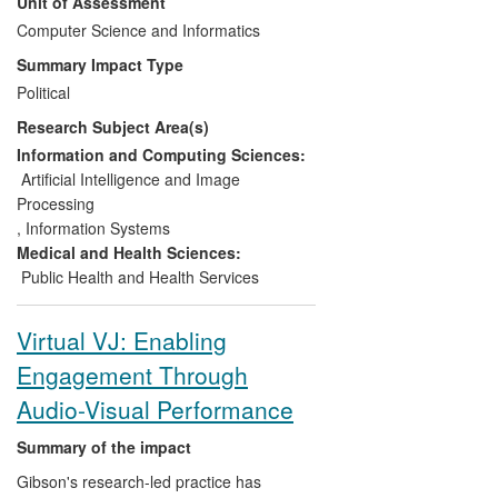
Unit of Assessment
BSI BS8788 Web Accessibility Code of
Practice met 2010 web accessibility law in
Computer Science and Informatics
the UK and subsequent EU legislation.
Summary Impact Type
Similarly, BS EN 15823:2010: Braille on
Political
Packaging for Medicinal Products met UK,
Research Subject Area(s)
EU and International Standards for Braille
on medicine packaging. Further research
Information and Computing Sciences:
resulted in award-winning guides for blind
Artificial Intelligence and Image
users of Windows software that improves
Processing
accessibility to work.
,
Information Systems
Medical and Health Sciences:
Public Health and Health Services
Virtual VJ: Enabling
Engagement Through
Audio-Visual Performance
Summary of the impact
Gibson's research-led practice has