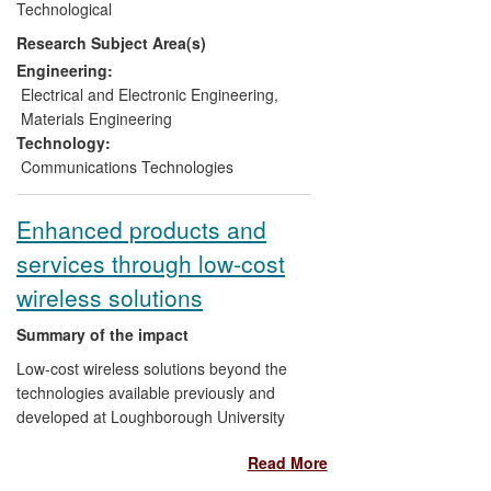
Technological
employment by Smart Fibres, Moog
Research Subject Area(s)
Insensys and Astasense.
Engineering:
Electrical and Electronic Engineering
,
Materials Engineering
Technology:
Communications Technologies
Enhanced products and
services through low-cost
wireless solutions
Summary of the impact
Low-cost wireless solutions beyond the
technologies available previously and
developed at Loughborough University
since 2005 are used by IDC, and Sure,
Read More
who integrate these technologies in
several products and services so