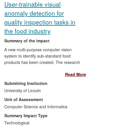
User-trainable visual
anomaly detection for
quality inspection tasks in
the food industry
Summary of the impact
A new multi-purpose computer vision
system to identify sub-standard food
products has been created. The research
developed a user-trainable software
Read More
technology with a range of possible
applications, thus overcoming the
Submitting Institution
specificity and other limitations such as
University of Lincoln
the high set-up cost of existing visual
Unit of Assessment
inspection systems. This research is
achieving impact in several areas within
Computer Science and Informatics
the food industry, including quality
Summary Impact Type
analysis of fresh produce, food processing
Technological
and food packaging. The technology is