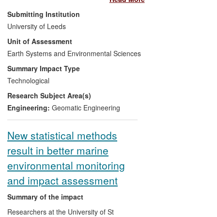
reduced cost. New techniques applied to
Submitting Institution
satellite altimeter data have been used to
University of Leeds
compute gravity anomalies in marine
Unit of Assessment
areas with increased accuracy and
reliability relative to earlier products.
Earth Systems and Environmental Sciences
These anomalies have been developed
Summary Impact Type
during the REF period in association with
Technological
a University of Leeds spin-out company
Research Subject Area(s)
(Getech) into a global data set, which has
been sold and licensed extensively within
Engineering:
Geomatic Engineering
the hydrocarbon exploration industry. The
global data set has delivered economic
New statistical methods
and reputational benefits to Getech, and
result in better marine
has been employed by oil companies in
more than 50 exploration projects per
environmental monitoring
year. Shell values the improved gravity
and impact assessment
data at $2.5M per project.
Summary of the impact
Researchers at the University of St