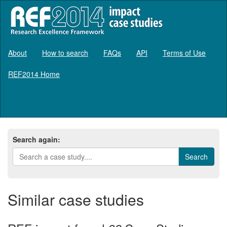
About
How to search
FAQs
API
Terms of Use
REF2014 Home
Log in
Search again:
Similar case studies