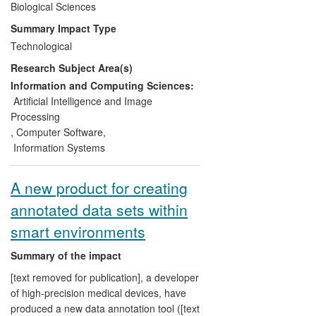
widely adopted by both industrial and
Biological Sciences
academic research groups, who benefit
Summary Impact Type
from faster drug development times and
Technological
lower development costs. The CCPN data
Research Subject Area(s)
standard is an integral part of major
European collaborative efforts for NMR
Information and Computing Sciences:
software integration, and is being used by
Artificial Intelligence and Image
the major public databases for protein
Processing
structures and NMR data, namely Protein
,
Computer Software
,
Data Bank in Europe (PDBe) and
Information Systems
BioMagResBank.
A new product for creating
annotated data sets within
smart environments
Summary of the impact
[text removed for publication], a developer
of high-precision medical devices, have
produced a new data annotation tool ([text