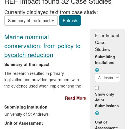
REF impact found
Case Studies
32
Currently displayed text from case study:
Summary of the impact
Filter Impact
Marine mammal
Case
conservation: from policy to
Studies
bycatch reduction
Submitting
Institution:
Summary of the impact
The research resulted in primary
legislation and provided government with
the evidence used when implementing the
measures set out within legislation.
Show only
Read More
Specifically, this concerned:
Joint
Submissions
Submitting Institution
Enabling effective conservation of
University of St Andrews
marine mammals in UK, EU and
Unit of
Unit of Assessment
international waters
Assessment: