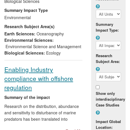
Biological Sciences
Defining UK and EU policy
objectives for marine mammal
Summary Impact Type
conservation
Environmental
Delivering UK obligations arising
Summary
Research Subject Area(s)
from EU legal instruments
Impact Type:
Reducing marine mammal bycatch
Earth Sciences:
Oceanography
by over 90% in key fisheries
Environmental Sciences:
Environmental Science and Management
This work, together with connected public
Biological Sciences:
Ecology
outreach, was awarded the Queen's
Research
Subject Area:
Anniversary Prize in 2011 for excellence
Enabling Industry
in research supporting better governance
of the ocean.
compliance with offshore
regulation
Show only
Summary of the impact
interdisciplinary
Case Studies
Research on the distribution, abundance
and sensitivity to disturbance of marine
predators has been translated into
Impact Global
environmental and economic benefits via
Location: