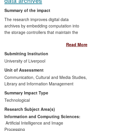
data archives
Summary of the impact
The research improves digital data
archives by embedding computation into
the storage controllers that maintain the
integrity of the data within the archive.
Read More
This opens up a number of possibilities:
Submitting Institution
Data analysis can be automated
University of Liverpool
and incorporated into the archiving
Unit of Assessment
process;
Communication, Cultural and Media Studies,
The approach improves the
Library and Information Management
archiving of all types of digital
objects, from television broadcasts
Summary Impact Type
to genomes;
Technological
The approach can be applied to
Research Subject Area(s)
distributed data and to datasets that
are too big for traditional
Information and Computing Sciences:
approaches.
Artificial Intelligence and Image
Processing