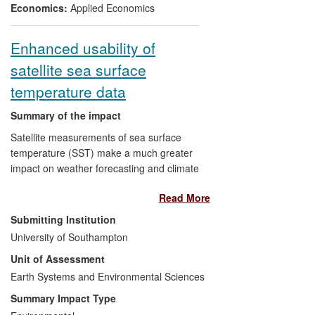
decisions). Finally, the study has become
Economics:
Applied Economics
fully embedded in Scotland's National
Statistical agency, allowing it to produce
Enhanced usability of
new informative statistical series.
satellite sea surface
temperature data
Summary of the impact
Satellite measurements of sea surface
temperature (SST) make a much greater
impact on weather forecasting and climate
change detection since University of
Read More
Southampton (UoS) research
revolutionised the way SST data are
Submitting Institution
processed. Multiple satellite observations
University of Southampton
can now be combined into the more
Unit of Assessment
complete and detailed SST maps needed
by fine resolution meteorological models
Earth Systems and Environmental Sciences
and used for marine industry operations.
Summary Impact Type
Pioneering methodology using a new