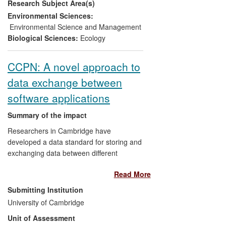
Research Subject Area(s)
mammals, allowing US and
European Navies to continue sonar
Environmental Sciences:
training with reduced risk to whales,
Environmental Science and Management
on commerce
as a new product
Biological Sciences:
Ecology
with a current sales value of £3.5
million has been commercialised to
CCPN: A novel approach to
help navies to predict and manage
data exchange between
risk to marine mammals.
software applications
Summary of the impact
Researchers in Cambridge have
developed a data standard for storing and
exchanging data between different
programs in the field of macromolecular
Read More
NMR spectroscopy. The standard has
been used as the foundation for the
Submitting Institution
development of an open source software
University of Cambridge
suite for NMR data analysis, leading to
Unit of Assessment
improved research tools which have been