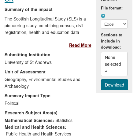
this supported 24 employees two-thirds of
File format:
Summary of the impact
whom are skilled specialists.
The Scottish Longitudinal Study (SLS) is a
pioneering study, combining census, civil
registration, health and education data
Sections to
(administrative data). It has established
include in
Read More
an approach that allows the legal and
download:
ethical use of personal, sensitive
Submitting Institution
None 
information by maintaining anonymity
University of St Andrews
selected 
within the data system. This approach has
Unit of Assessment
become a model for the national data
linkage systems that are now being
Geography, Environmental Studies and
established across the UK. The SLS has
Archaeology
also enabled policy analysts to monitor
Summary Impact Type
key characteristics of the Scottish
Political
population in particular health inequalities
Research Subject Area(s)
(alerting policy makers to Scotland's poor
position within Europe), migration (aiding
Mathematical Sciences:
Statistics
economic planning) and changing tenure
Medical and Health Sciences:
patterns (informing house building
Public Health and Health Services