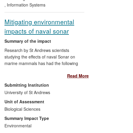
This has impact on three different classes
,
Information Systems
of beneficiary:
Mitigating environmental
Providers of national data
infrastructure in the UK and US,
impacts of naval sonar
who are incorporating Cheshire 3
into national data repositories;
Summary of the impact
Data Users, such as Astra Zeneca,
Research by St Andrews scientists
RAI, Sanger Institute, who are using
studying the effects of naval Sonar on
Cheshire 3 to extract valuable
marine mammals has had the following
information from their data;
international impacts:
Equipment vendors, such as
Read More
NetApp, Xerox and Bellerophon
on the environment
by developing
Submitting Institution
Mobile, who are developing
new ways to manage environmental
University of St Andrews
commercial systems that will use
risks of anthropogenic sound on
Cheshire 3.
Unit of Assessment
marine mammals,
Biological Sciences
on public policy and defence
as
research evidence changed US and
Summary Impact Type
European policy and criteria on
Environmental
impacts of Sonar on marine