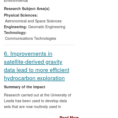
Environmental
shipborne radiometer tests the quality of
Research Subject Area(s)
SST maps more rigorously than was
previously possible. It provides the first
Physical Sciences:
traceable validation of data from the UK's
Astronomical and Space Sciences
AATSR sensor, confirming their
Engineering:
Geomatic Engineering
fundamental reliability for observing
Technology:
climate change.
Communications Technologies
6. Improvements in
satellite-derived gravity
data lead to more efficient
hydrocarbon exploration
Summary of the impact
Research carried out at the University of
Leeds has been used to develop data
sets that are now routinely used in
offshore oil exploration to identify
Read More
prospective areas faster, and with