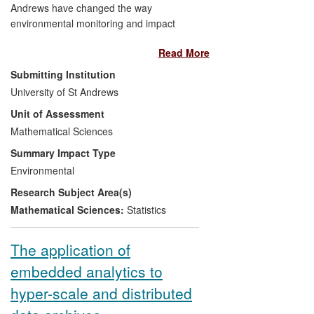
Andrews have changed the way
environmental monitoring and impact
assessment data are collected and
Read More
analysed, particularly in the marine
environment. We have developed new
Submitting Institution
statistical models of wildlife population
University of St Andrews
dynamics that, for example, form the
Unit of Assessment
basis for population assessment of most
of the world's grey seals, allowing the UK
Mathematical Sciences
and Canadian governments to implement
Summary Impact Type
effective management of the populations.
Environmental
Other research carried out by us has led
Research Subject Area(s)
to reformulation of the recommended
standard statistical practice for impact
Mathematical Sciences:
Statistics
assessment in the UK marine renewables
industry, enabling marine regulators such
The application of
as Marine Scotland to make better-
embedded analytics to
informed licensing decisions concerning
large-scale offshore renewable energy
hyper-scale and distributed
developments.