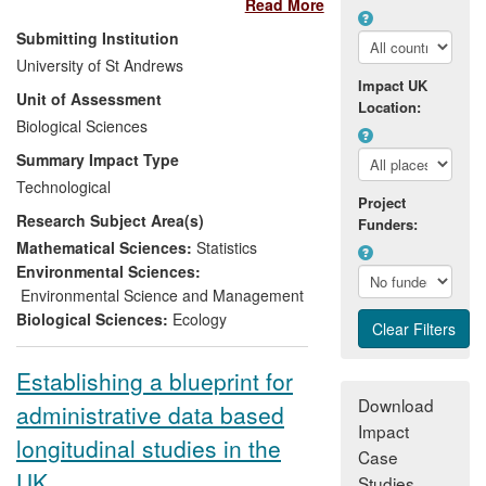
Read More
a series of spin-out companies with a
global presence. The research enabled
Submitting Institution
the following impacts:
University of St Andrews
Impact UK
Unit of Assessment
PAMGuard software enables the oil
Location:
Biological Sciences
and gas industry to conduct seismic
surveys within legal environmental
Summary Impact Type
limits, saving the industry ~$100M
Technological
per annum.
Project
Research Subject Area(s)
The licensing of the world's first
Funders:
grid-connected tidal stream power
Mathematical Sciences:
Statistics
station (SeaGen) in Strangford loch
Environmental Sciences:
and offshore developments in the
Environmental Science and Management
wind-power industry.
Biological Sciences:
Ecology
The progress of major engineering
projects, including bridges (Forth
Establishing a blueprint for
Crossing and Hong Kong to Macao)
Download
administrative data based
and port extensions (Vancouver).
Impact
longitudinal studies in the
Direct company earnings were ~£6 million
Case
turnover in the assessment period and
UK
Studies