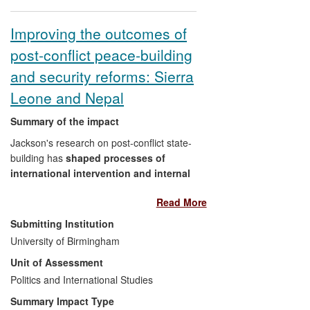
consolidation and played an instrumental
role in the production of a United Nations
Improving the outcomes of
handbook on peace consolidation
post-conflict peace-building
monitoring, entitled
Monitoring Peace
Consolidation - United Nations
and security reforms: Sierra
Practitioners' Guide to Benchmarking
Leone and Nepal
(United Nations, 2010). The handbook is
being used to support practitioners
Summary of the impact
engaged in peacebuilding across the UN
Jackson's research on post-conflict state-
system.
building has
shaped processes of
international intervention and internal
reconciliation
during and following
Read More
conflicts in Africa and South Asia. His work
has had impact in two main areas.
Submitting Institution
University of Birmingham
First, in Nepal where Jackson has
Unit of Assessment
directly contributed to securing
Politics and International Studies
successful implementation of the
peace agreement to demobilise,
Summary Impact Type
rehabilitate and reintegrate 20,000