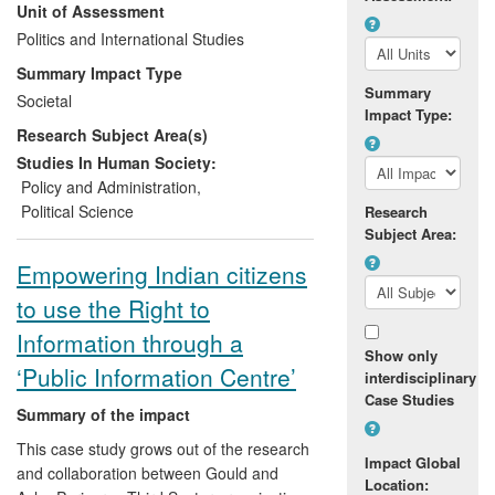
Unit of Assessment
to alterations in programmes and
practices among a number of
Politics and International Studies
organisations
including EuropeAid,
Summary Impact Type
AusAid and the World Bank Institute.
Summary
Societal
Impact Type:
Research Subject Area(s)
Marquette has directly contributed to
policy thinking by providing expert
Studies In Human Society:
technical support to the anti-corruption
Policy and Administration
,
programmes of a range of international
Political Science
Research
aid agencies and non-governmental
Subject Area:
organisations. As well as direct guidance,
Empowering Indian citizens
her commissioned advisory activity has
to use the Right to
included the provision of high-level
training for donors and their partners,
Information through a
focussing on the politics of corruption,
Show only
‘Public Information Centre’
interdisciplinary
anti-corruption programming and the role
Case Studies
of popular attitudes in supporting or
Summary of the impact
undermining governance reform.
This case study grows out of the research
Impact Global
and collaboration between Gould and
Location: