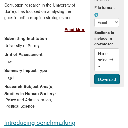
Corruption research in the University of
File format:
Surrey, has focused on analysing the
gaps in anti-corruption strategies and
suggestions for improvements have
Read More
impacted in two ways:
Sections to
Submitting Institution
include in
(1) a contribution to discussions at the
download:
University of Surrey
policy-making level of international
None 
Unit of Assessment
organisations (the OECD and the UN)
selected 
Law
resulting in recommendations for
changes, and
Summary Impact Type
Legal
(2) the transfer of the experience and
Research Subject Area(s)
expertise gained in survey methodology
adopted in the Surrey `Corruption in
Studies In Human Society:
International Business' project to the
Policy and Administration
,
questionnaire design and content of three
Political Science
projects — Bribery in the UK, National
Integrity Survey and Integrity in the
Introducing benchmarking
Defence Sector — conducted by the UK