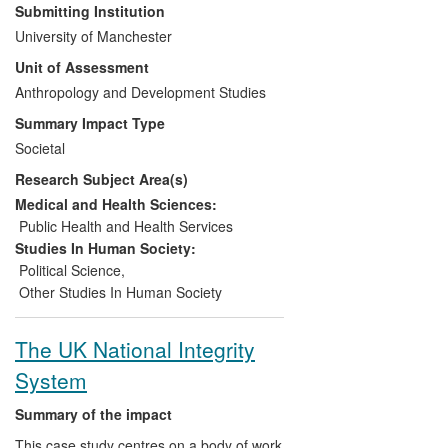
conflict. Findings from the research
Submitting Institution
provided the basis for two innovative
University of Manchester
exhibitions, co-funded by the Department
Unit of Assessment
for Culture Media and Sport (DCMS).
First, an interactive multimedia display at
Anthropology and Development Studies
the Imperial War Museum London
Summary Impact Type
(IWML), included as an official part of the
Societal
2012 Cultural Olympiad. Second, a
Big
Research Subject Area(s)
Picture Show
(BPS); part of the rolling
programme at the Imperial War Museum
Medical and Health Sciences:
North (IWMN). Together these exhibitions,
Public Health and Health Services
associated public engagement activities
Studies In Human Society:
and workshops, have both challenged and
Political Science
,
altered public perceptions of truce, as well
Other Studies In Human Society
as offering a valuable example of how
complex and controversial topics can be
The UK National Integrity
presented within a museum setting.
System
Summary of the impact
This case study centres on a body of work