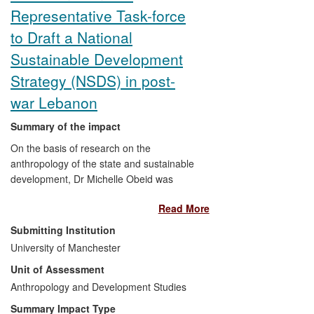
Representative Task-force
to Draft a National
Sustainable Development
Strategy (NSDS) in post-
war Lebanon
Summary of the impact
On the basis of research on the
anthropology of the state and sustainable
development, Dr Michelle Obeid was
invited to work with two UN organisations,
Read More
taking the lead in identifying key
governmental and non-governmental
Submitting Institution
actors to develop a National Sustainable
University of Manchester
Development Strategy (NSDS) for
Unit of Assessment
Lebanon, with peace-building at its core.
An inclusive process was employed, that
Anthropology and Development Studies
consulted with lower rank civil servants
Summary Impact Type