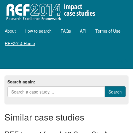
About
How to search
FAQs
API
Terms of Use
REF2014 Home
Log in
Search again:
Similar case studies