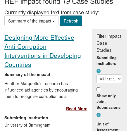
REF impact found
Case Studies
19
Currently displayed text from case study:
Summary of the impact
Filter Impact
Designing More Effective
Case
Anti-Corruption
Studies
Interventions in Developing
Submitting
Countries
Institution:
Summary of the impact
Heather Marquette's research has
influenced aid agencies by encouraging
Show only
them to recognise corruption as a
Joint
primarily political issue as opposed to an
Submissions
Read More
economic or managerial matter. This shift
in understanding has
contributed to a
Submitting Institution
change in perception among
Unit of
University of Birmingham
professionals on anti-corruption and
Assessment: