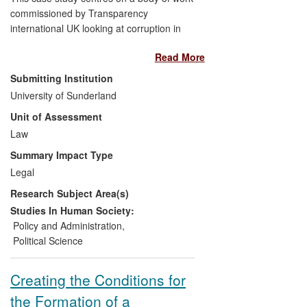
commissioned by Transparency
international UK looking at corruption in
the UK. Despite the UK scoring highly on
Read More
international measures, there was a
concern that the extent and impact of
Submitting Institution
corruption may be somewhat hidden. Our
University of Sunderland
research showed that there were several
Unit of Assessment
areas that are of much higher risk than
previously acknowledged, especially
Law
through links to organised crime. These
Summary Impact Type
findings have been utilised by national law
Legal
enforcement agencies to inform their
Research Subject Area(s)
continuing anti-corruption and organised
crime strategies. The research has also
Studies In Human Society:
been debated at the highest political
Policy and Administration
,
levels in the UK.
Political Science
Creating the Conditions for
the Formation of a