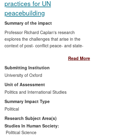
practices for UN
chapter of Transparency International
(TI), the globally influential anti-corruption
peacebuilding
policy-influencing Civil Society
Organisation.
Summary of the impact
Professor Richard Caplan's research
Since surveys play a central role in
explores the challenges that arise in the
informing and driving policy making to
context of post- conflict peace- and state-
combat corruption, they need to be
building. His work on exit strategies and
founded on a robust methodology.
Read More
peace consolidation led the UN
Peacebuilding Support Office (PBSO) to
Submitting Institution
ask him to examine specific challenges to
University of Oxford
designing and implementing transitional
Unit of Assessment
strategies in peace operations, and to
suggest how these challenges could be
Politics and International Studies
met more effectively. This work initiated a
Summary Impact Type
process within the UN to introduce more
Political
rigorous benchmarking practices for
Research Subject Area(s)
peacebuilding, laid the foundations for the
development of a common UN
Studies In Human Society:
methodology for measuring peace
Political Science