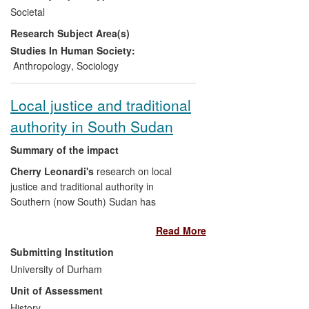
and civil society actors. It was concluded
Societal
that an official mechanism was needed to
Research Subject Area(s)
mediate the flux created by unforeseen
changing governments (three between
Studies In Human Society:
July 2009 and 2013) who tended to
Anthropology
,
Sociology
dismiss the work of their predecessors.
Acting on Obeid's recommendations, in
Local justice and traditional
July 2012 the project culminated with the
authority in South Sudan
creation of an official task-force in the
Ministry of Environment, endorsed by the
Summary of the impact
Prime Minister's Office.
Cherry Leonardi's
research on local
justice and traditional authority in
Southern (now South) Sudan has
influenced government policies and
Read More
international aid agency programmes in
the justice and governance sectors. It
Submitting Institution
informed the drafting of a local
University of Durham
government act by the Government of
Unit of Assessment
Southern Sudan [text removed for
publication], by emphasising the
History