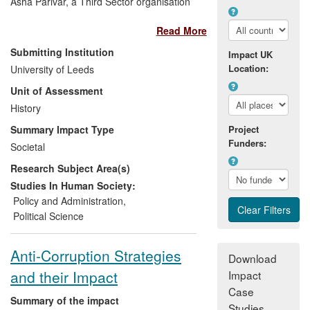
Asha Parivar, a Third Sector organisation
in Lucknow, India. Gould's research
Read More
between 2005 and 2010 (5), resulting in
his 2011 monograph on corruption in
Submitting Institution
Impact UK
India (1), led directly to the development
Location:
University of Leeds
of electronic Public Information Centres
Unit of Assessment
since 2010, which allow economically
deprived communities in Uttar Pradesh
History
and Bihar, India to access information on
Summary Impact Type
Project
government projects in a systematic and
Funders:
Societal
widespread manner. Centres/booths are
Research Subject Area(s)
run in six locations in two Indian states
and assist in the filing of Right to
Studies In Human Society:
Information (RTI) applications. Around
Policy and Administration
,
1,000 applications have been filed so far.
Political Science
Anti-Corruption Strategies
Download
and their Impact
Impact
Case
Summary of the impact
Studies