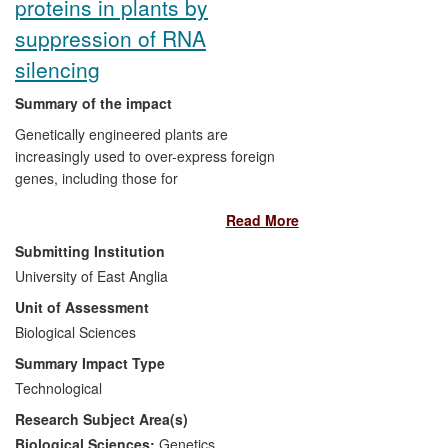
proteins in plants by
philanthropic drive to fund research into a
suppression of RNA
cure based on the UoE findings. The
RSRT has raised $15 million since 2008.
silencing
The incidence of Rett syndrome is 1 in
Summary of the impact
10,000 females. Some 16,000 individuals
have Rett syndrome in the USA, and an
Genetically engineered plants are
estimated 2,400 in the UK.
increasingly used to over-express foreign
genes, including those for
Attribution
: The research was carried out
pharmaceutically valuable polypeptides.
at UoE led by Adrian Bird. The critical
Read More
However, expression of transgenes is
underpinning paper was the UoE
repressed via RNAi, a system that
Submitting Institution
demonstration of reversibility (2007).
probably evolved to combat viral
University of East Anglia
pathogens. In response, viruses
Unit of Assessment
themselves encode a "silencing
suppressor protein" that counteracts this
Biological Sciences
defence response. This was discovered
Summary Impact Type
by David Baulcombe and colleagues at
Technological
the Sainsbury Laboratory at UEA, who
Research Subject Area(s)
exploited this phenomenon by introducing
the suppressor gene into plants and
Biological Sciences:
Genetics