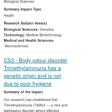
demonstrated that synthetic DNA can be
Biological Sciences
used to correct the defective gene. The
Summary Impact Type
work has created
impact on health and
Health
welfare
through the development and
Research Subject Area(s)
clinical trials of a series of investigational
medicinal products for this hitherto
Biological Sciences:
Genetics
incurable disease, several clinical trials,
Technology:
Medical Biotechnology
and
impact on commerce
through
Medical and Health Sciences:
industrial investment and licensed
Neurosciences
patents.
CS3 - Body odour disorder
Trimethylaminuria has a
genetic origin and is not
due to poor hygiene
Summary of the impact
Our research has established that
Trimethylaminuria (TMAU) — a rare and
distressing disorder where affected