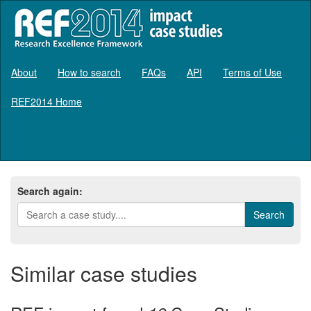
About
How to search
FAQs
API
Terms of Use
REF2014 Home
Log in
Search again:
Similar case studies