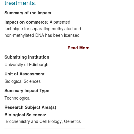
treatments.
Summary of the impact
Impact on commerce:
A patented
technique for separating methylated and
non-methylated DNA has been licensed
and a kit brought to market, along with
Read More
other commercial reagent licenses.
Submitting Institution
Impact on health and welfare:
The
University of Edinburgh
demonstration that two mechanisms of
Unit of Assessment
epigenetic gene regulation, DNA
Biological Sciences
methylation and histone acetylation, are
linked, has led to trials of separate drugs
Summary Impact Type
known to affect each mechanism as a
Technological
combined treatment for high-risk patients
Research Subject Area(s)
with myelodysplastic syndromes (MDS).
Biological Sciences:
Beneficiaries
: Companies have gained
Biochemistry and Cell Biology
,
Genetics
commercial benefit from licensing UoE IP
to market products. High-risk MDS