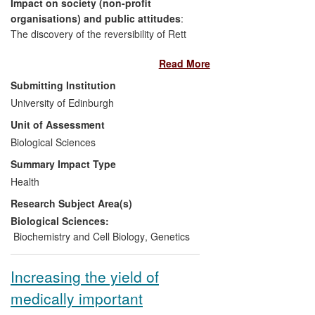
Impact on society (non-profit
wheat-seed business worth over £16
organisations) and public attitudes
:
million annually in the UK and over £1.8
The discovery of the reversibility of Rett
billion globally, the new genotyping tools
syndrome in a mouse model for the
generated by Bristol have had, and
Read More
disease has changed attitudes and
continue to have, a major impact on the
awareness amongst families of sufferers
wheat industry and its ability to respond to
Submitting Institution
and has led directly to the formation of
the challenges of climate change and
University of Edinburgh
two new charities: the Rett Syndrome
population growth.
Unit of Assessment
Research Trust (US) and ReverseRett
(UK).
Biological Sciences
Summary Impact Type
Impact on health and welfare
: Two new
Health
clinical interventions are being trialled with
Research Subject Area(s)
Rett syndrome patients.
Biological Sciences:
Beneficiaries
: Families living with Rett
Biochemistry and Cell Biology
,
Genetics
syndrome worldwide.
Increasing the yield of
Significance and Reach
: The research
medically important
has given hope to thousands of families
world-wide and has prompted an active