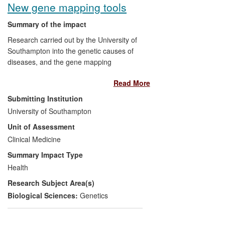
New gene mapping tools
patients will benefit from improved
treatment.
Summary of the impact
Research carried out by the University of
Significance and Reach:
Commercial
Southampton into the genetic causes of
earnings across 4 companies from
diseases, and the gene mapping
international sales in the period estimated
techniques and applications derived from
at over [text removed for publication],
Read More
this research, has benefited patients
mainly since 2010. Commercial
worldwide through improved prediction,
Submitting Institution
significance includes the first
diagnosis and treatment for common
commercially-available technique for
University of Southampton
diseases with a complex genetic basis. A
separating methylated and non-
Unit of Assessment
particularly striking example is age-related
methylated DNA.
macular degeneration which is a common
Clinical Medicine
cause of blindness. Commercially, the
Summary Impact Type
The incidence of MDS is estimated at 3-4
research provides cost-effective strategies
cases diagnosed annually per 100,000 of
Health
for genotyping DNA samples, and marker-
the population in Europe (an estimated
Research Subject Area(s)
based selection strategies for
26,000 individuals) and up to 20,000 new
economically relevant animal species,
Biological Sciences:
Genetics
diagnoses per year in the USA. Incidence
such as cattle. The work underpins the
increases with age — up to 15 new cases
development of the personal genomics
annually per 100,000 in individuals aged