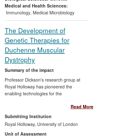
improving them as hosts for transgene
Medical and Health Sciences:
expression. RNAi Suppression
Immunology
,
Medical Microbiology
Technology was patented worldwide and
licensed for fees >£500k to several
The Development of
companies, including
Medicago
, that use
Genetic Therapies for
it to generate plants that effectively
produce pharmaceuticals.
Duchenne Muscular
Dystrophy
Summary of the impact
Professor Dickson's research group at
Royal Holloway has pioneered the
enabling technologies for the
development of genetic therapies for the
Read More
incurable disease Duchenne Muscular
Dystrophy (DMD). Dickson's group has, (i)
Submitting Institution
cloned replacement copies of the normal
Royal Holloway, University of London
DMD gene, (ii) identified a natural
Unit of Assessment
substitute for the defective gene, and (iii)