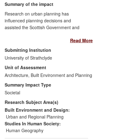
Summary of the impact
Research on urban planning has
influenced planning decisions and
assisted the Scottish Government and
Local Authorities to maximise economic,
Read More
physical and social factors in city
visioning, planning and design. The
Submitting Institution
private sector has received advisory and
University of Strathclyde
design training in master-planning though
Unit of Assessment
advanced spatial modelling principles and
user engagement techniques; local
Architecture, Built Environment and Planning
authority planners have also been trained.
Summary Impact Type
The research has contributed to a
Societal
paradigm shift in city planning towards
Research Subject Area(s)
place-making and community design, not
just in Scotland but internationally. This
Built Environment and Design:
agenda is now established as mainstream
Urban and Regional Planning
in city planning, and Scotland is regarded
Studies In Human Society:
as a reference to best practice as
Human Geography
witnessed by the wide adoption of