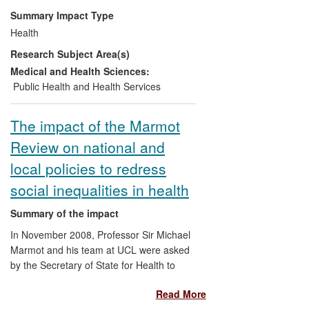
maternal and child health. Its findings
Summary Impact Type
have informed policy and funding priorities
Health
at national and international organisations
Research Subject Area(s)
including the Department for International
Development (DFID) and the United
Medical and Health Sciences:
Nations; influenced health practitioners in
Public Health and Health Services
Africa and Asia; and led to better health
care outcomes in countries which were
The impact of the Marmot
the focus of the research.
Review on national and
local policies to redress
social inequalities in health
Summary of the impact
In November 2008, Professor Sir Michael
Marmot and his team at UCL were asked
by the Secretary of State for Health to
chair an independent review to propose
Read More
the most effective evidence-based