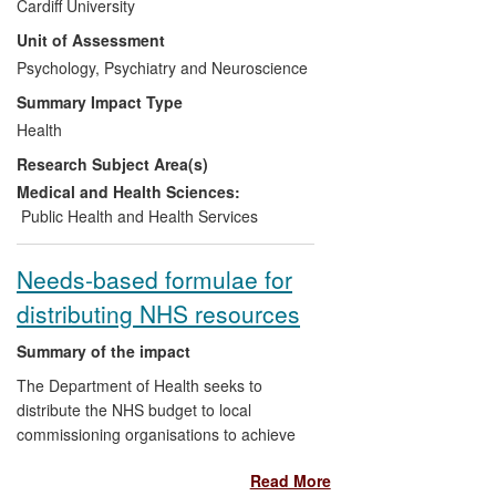
Cardiff University
Health now provide funding for all adults
Unit of Assessment
with LDs across England and Wales to
receive an annual health check that
Psychology, Psychiatry and Neuroscience
employs Cardiff University methods.
Summary Impact Type
Current data on take-up (N=78,000 per
Health
year) and evaluation of results show that
Research Subject Area(s)
nearly 250,000 adults with LDs have had
new health needs identified and
Medical and Health Sciences:
treatments initiated during the REF
Public Health and Health Services
assessment period (2008-2013). Nearly
40,000 adults per year will have new
Needs-based formulae for
health needs identified and treatments
distributing NHS resources
initiated as a result of the health checks,
with approximately 3,500 of these being
Summary of the impact
potentially serious conditions.
The Department of Health seeks to
distribute the NHS budget to local
commissioning organisations to achieve
equal access for equal need and reduce
Read More
health inequalities. The formula upon