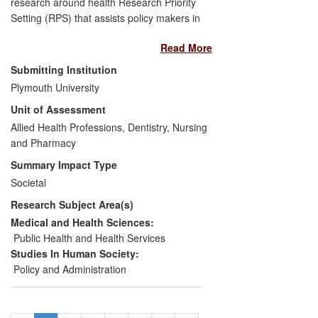
research around health Research Priority
Setting (RPS) that assists policy makers in
effectively targeting research that has the
Read More
greatest potential health benefit. Empirical
research on RPS led to organizational
Submitting Institution
changes, and new policies within the
Plymouth University
Cochrane Collaboration along with new
Unit of Assessment
training resources and new RPS
exercises. A research gap on inequalities
Allied Health Professions, Dentistry, Nursing
in the risk of oral cancer in the English
and Pharmacy
South Asian population led to an evidence
Summary Impact Type
synthesis exercise being carried out by
Societal
the National Institute for Health and Care
Research Subject Area(s)
Excellence (NICE) and the formulation of
a new public health guideline.
Medical and Health Sciences:
Public Health and Health Services
Studies In Human Society:
Policy and Administration