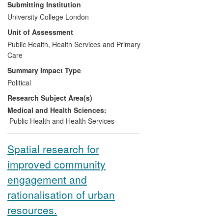
strategies for reducing health inequalities
Submitting Institution
in England. The Marmot Review,
University College London
published in 2010, has fundamentally
Unit of Assessment
shifted discourse on health inequalities in
the UK and internationally. It has shaped
Public Health, Health Services and Primary
public health services across England and
Care
around the world, guided government and
Summary Impact Type
international policy, and has given rise to
Political
a new commitment from service providers
Research Subject Area(s)
and health professionals to reducing
health inequalities and addressing the
Medical and Health Sciences:
social determinants of health.
Public Health and Health Services
Spatial research for
improved community
engagement and
rationalisation of urban
resources.