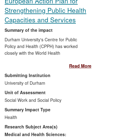
European Action Plan for
Strengthening Public Health
Capacities and Services
Summary of the impact
Durham University's Centre for Public
Policy and Health (CPPH) has worked
closely with the World Health
Organisation's (WHO) Regional Office for
Read More
Europe to help design the
European
Action Plan for Strengthening Public
Submitting Institution
Health Capacities and Services
. The
University of Durham
European Action Plan (EAP) draws
Unit of Assessment
extensively on three major CPPH
research projects on the nature and
Social Work and Social Policy
governance of the public health system in
Summary Impact Type
England. The EAP, endorsed by all 53
Health
WHO Member States in September 2012,
Research Subject Area(s)
is a main pillar for the implementation of
the WHO's policy framework —
Health
Medical and Health Sciences: