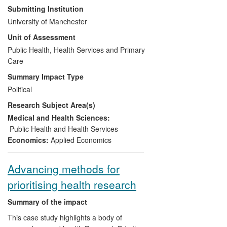
which it bases this distribution must be
Submitting Institution
evidence-based, robust and up-to-date.
University of Manchester
We summarise four pieces of applied
Unit of Assessment
econometric research undertaken at the
University of Manchester (UoM) and
Public Health, Health Services and Primary
commissioned by the Department of
Care
Health that have developed the
Summary Impact Type
methodology for setting budgets fairly and
Political
determined the content of the formula in
Research Subject Area(s)
use in England from 2008-date. Adoption
of the findings of this research by
Medical and Health Sciences:
government has led to a substantial
Public Health and Health Services
redistribution of NHS funding between
Economics:
Applied Economics
areas.
Advancing methods for
prioritising health research
Summary of the impact
This case study highlights a body of