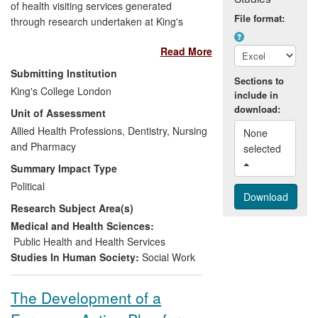
of health visiting services generated
File format:
through research undertaken at King's
College London (KCL) has underpinned
Read More
major changes in national policies for
health visiting. Our findings about health
Submitting Institution
Sections to
visitors' practice, availability and
King's College London
include in
distribution of services and effectiveness
download:
Unit of Assessment
in terms of parenting/child outcomes,
revealed both shortfalls in provision and
Allied Health Professions, Dentistry, Nursing
None 
opportunities for improvement and led to
and Pharmacy
selected 
the development of a new caseload
Summary Impact Type
weighting tool and funding model for
Political
service planning. The accumulated
Research Subject Area(s)
evidence from this research helped
convince the UK Government in 2010 to
Medical and Health Sciences:
commit to 4,200 more health visitors by
Public Health and Health Services
2015 — a workforce expansion of nearly
Studies In Human Society:
Social Work
50% — in a time of austerity and restraint
elsewhere in the public sector.
The Development of a