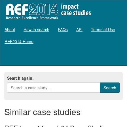
About
How to search
FAQs
API
Terms of Use
REF2014 Home
Log in
Search again:
Similar case studies