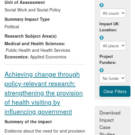
Unit of Assessment
Trust [PCT]
): (b) influencing NHS funding
policy (by generating
Social Work and Social Policy
Parliamentary
debate
); as well as (c) contributing to the
Summary Impact Type
development of the new public health
Impact UK
Political
system in England and Wales (as part of
Location:
Research Subject Area(s)
the
Strategic Review of Health Inequalities
in England post-2010 [Marmot Review]
).
Medical and Health Sciences:
Public Health and Health Services
Project
Economics:
Applied Economics
Funders:
Achieving change through
policy-relevant research:
strengthening the provision
of health visiting by
influencing government
Download
Impact
Summary of the impact
Case
Evidence about the need for and provision
Studies