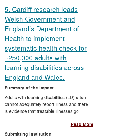
planning documents such as Designing
5. Cardiff research leads
Places, Designing Streets, and in recent
Welsh Government and
large scale developments such as
Tornagrain (around 4,000 new homes),
England’s Department of
Knockroon (around 750 new homes) and
Health to implement
Chapelton (around 8,000 new homes),
which have used Strathclyde's master-
systematic health check for
planning techniques.
~250,000 adults with
learning disabilities across
England and Wales.
Summary of the impact
Adults with learning disabilities (LD) often
cannot adequately report illness and there
is evidence that treatable illnesses go
undetected. As a direct result of Cardiff
Read More
University research on health checking
adults in primary care, the Welsh
Submitting Institution
Government and the Department of