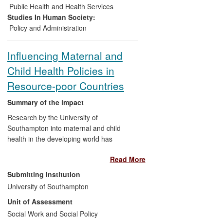
2020
— also endorsed by Member States.
Public Health and Health Services
Studies In Human Society:
Policy and Administration
Influencing Maternal and
Child Health Policies in
Resource-poor Countries
Summary of the impact
Research by the University of
Southampton into maternal and child
health in the developing world has
contributed significantly to the design of
Read More
better health policies by governments,
international agencies, and non-
Submitting Institution
governmental organisations. The
University of Southampton
research broke new ground in identifying
Unit of Assessment
the urban poor in developing countries as
among the groups most at risk of poor
Social Work and Social Policy