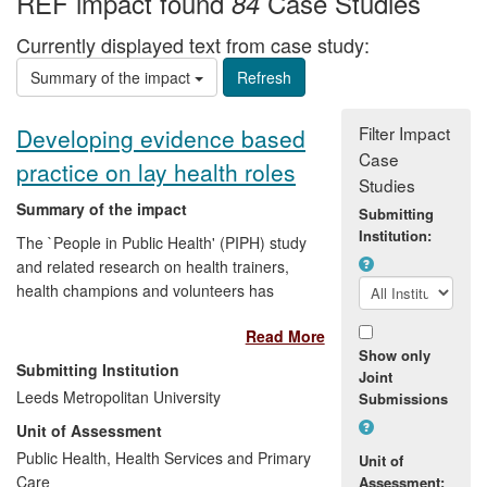
REF impact found
Case Studies
84
Currently displayed text from case study:
Summary of the impact
Filter Impact
Developing evidence based
Case
practice on lay health roles
Studies
Summary of the impact
Submitting
Institution:
The `People in Public Health' (PIPH) study
and related research on health trainers,
health champions and volunteers has
brought together evidence on rationales
Read More
for lay engagement, effectiveness and
Show only
models of support. Dissemination
Submitting Institution
Joint
activities, supported by a Department of
Leeds Metropolitan University
Submissions
Health grant, have achieved reach into
Unit of Assessment
various policy arenas and national
networks. At the same time there is
Public Health, Health Services and Primary
Unit of
evidence of research utilisation in public
Care
Assessment: