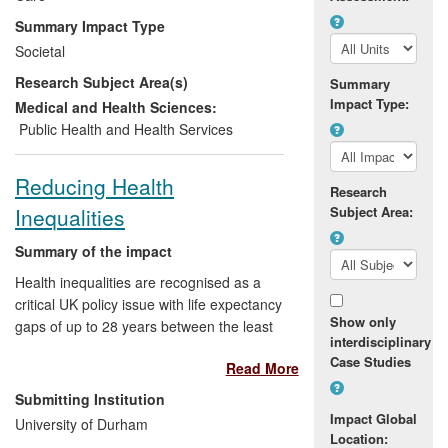
health practice. One of the impacts has
Summary Impact Type
been the establishment of `Active Citizens
Societal
for Health', a national network of partner
Research Subject Area(s)
organisations to bring together evidence
Summary
Impact Type:
and learning that has been hosted by
Medical and Health Sciences:
Leeds Metropolitan University.
Public Health and Health Services
Reducing Health
Research
Inequalities
Subject Area:
Summary of the impact
Health inequalities are recognised as a
critical UK policy issue with life expectancy
Show only
gaps of up to 28 years between the least
interdisciplinary
and most deprived areas. This case-study
Case Studies
Read More
demonstrates how Durham University
research has led to: (a) changing health
Submitting Institution
service commissioning (with
County
Impact Global
University of Durham
Durham and Darlington Primary Care
Location: