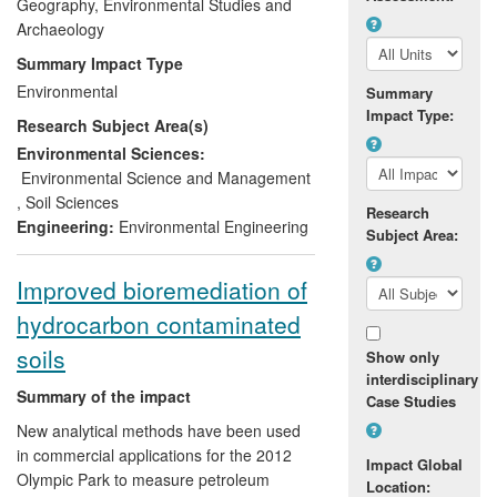
addition to this, earthworm research has
Geography, Environmental Studies and
also reached the public domain through
Archaeology
outreach activities and media coverage.
Summary Impact Type
For example, this UoA was involved in a
Environmental
Summary
National Open Air Laboratories campaign.
Impact Type:
Research Subject Area(s)
Our earthworm identification guide
produced in collaboration with the Natural
Environmental Sciences:
History Museum in London has now been
Environmental Science and Management
widely distributed and used.
,
Soil Sciences
Research
Engineering:
Environmental Engineering
Subject Area:
Improved bioremediation of
hydrocarbon contaminated
soils
Show only
interdisciplinary
Summary of the impact
Case Studies
New analytical methods have been used
in commercial applications for the 2012
Impact Global
Olympic Park to measure petroleum
Location: