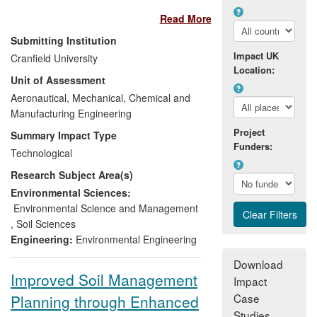
hydrocarbons in soil. Cranfield developed
Read More
techniques, in collaboration with Eurofins,
to meet the needs for contaminated land
Submitting Institution
risk assessment and enable the selection
Impact UK
Cranfield University
of remediation strategies. Decision-
Location:
Unit of Assessment
support tools were developed for risk
management and environmental
Aeronautical, Mechanical, Chemical and
rehabilitation of contaminated sites. The
Manufacturing Engineering
tools contribute to end-user confidence in
Project
Summary Impact Type
remediation technology, reduced
Funders:
Technological
remediation costs and minimised waste
Research Subject Area(s)
disposal to landfill with subsequent
savings in CO
emissions. Our research
Environmental Sciences:
2
laid a road map to demonstrate risk
Environmental Science and Management
reduction and provided practical and cost
,
Soil Sciences
efficient soil quality management tools.
Engineering:
Environmental Engineering
Download
Improved Soil Management
Impact
Case
Planning through Enhanced
Studies