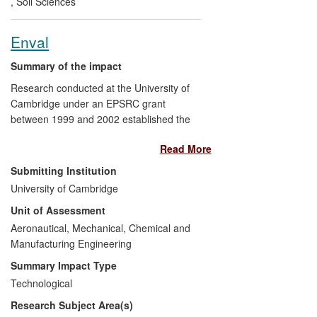
,
Soil Sciences
geohazards related to road networks and
other linear infrastructure at the regional
Enval
and national levels.
Summary of the impact
Research conducted at the University of
Cambridge under an EPSRC grant
between 1999 and 2002 established the
viability of using microwave induced
Read More
pyrolysis as a process for recovering
clean, elemental aluminium and
Submitting Institution
hydrocarbon liquids and gases from waste
University of Cambridge
laminate packaging, thus preventing the
Unit of Assessment
need to send this material to landfill. The
research has been commercialised by
Aeronautical, Mechanical, Chemical and
Enval Limited — a multi-award-winning
Manufacturing Engineering
University spin-off founded in 2006 that
Summary Impact Type
has attracted approximately £2M funding
Technological
during the REF period and employs 7
Research Subject Area(s)
people. A pilot scale unit has been