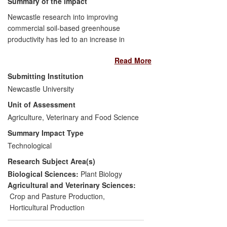
Summary of the impact
Newcastle research into improving
commercial soil-based greenhouse
productivity has led to an increase in
profitability (due to higher yields and lower
Read More
costs) and a significant reduction in the
negative environmental impacts of
Submitting Institution
commercial, organic and other soil-based
Newcastle University
greenhouse crop production systems in
Unit of Assessment
Europe (UK, Greece and Crete).
Newcastle's research has led to improved
Agriculture, Veterinary and Food Science
profits to UK organic tomato farmers
Summary Impact Type
estimated to be up to £100,000/ha/year
Technological
and has allowed large scale organic
Research Subject Area(s)
greenhouse production to be a viable
option to meet the demands of the UK
Biological Sciences:
Plant Biology
organic market. In Greece increased
Agricultural and Veterinary Sciences:
profits are estimated at €25,000 per
Crop and Pasture Production
,
ha/year and in Crete the estimated value
Horticultural Production
of reduced soil disease control and pest