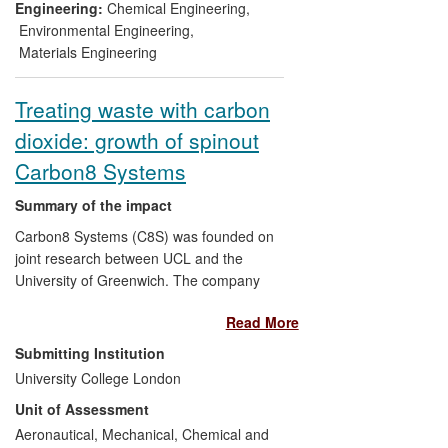
operational since 2011, and the first
Engineering:
Chemical Engineering
,
commercial-scale unit has been
Environmental Engineering
,
constructed and has operated since April
Materials Engineering
2013.
Treating waste with carbon
dioxide: growth of spinout
Carbon8 Systems
Summary of the impact
Carbon8 Systems (C8S) was founded on
joint research between UCL and the
University of Greenwich. The company
has since developed a technology known
Read More
as Accelerated Carbonation, which helps
to reduce carbon dioxide (CO
) emissions
2
Submitting Institution
by using carbon dioxide gas to treat waste
University College London
materials and form artificial aggregate. In
Unit of Assessment
January 2013, C8S completed the first
commercial plant for treating municipal
Aeronautical, Mechanical, Chemical and