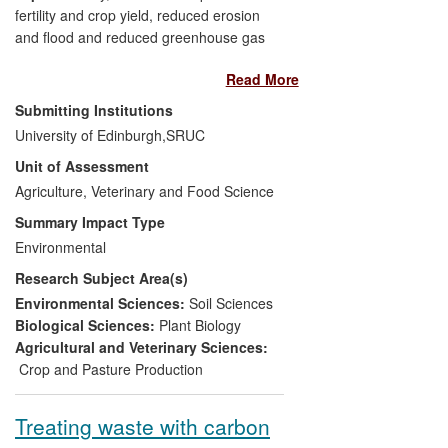
fertility and crop yield, reduced erosion
and flood and reduced greenhouse gas
(GHG) emissions from waterlogged and
Read More
compacted soils.
Submitting Institutions
Significance:
A decrease in soil
University of Edinburgh,
SRUC
structural quality as a result of compaction
Unit of Assessment
or erosion decreases grain yield
Agriculture, Veterinary and Food Science
substantially. Novel indicators that assess
visual structure and biological quality allow
Summary Impact Type
soil samples to be easily assessed for
Environmental
possible improvements in quality.
Research Subject Area(s)
Beneficiaries:
Farmers, agronomists,
Environmental Sciences:
Soil Sciences
environmental bodies e.g. Scottish
Biological Sciences:
Plant Biology
Environment Protection Agency (SEPA),
Agricultural and Veterinary Sciences:
water companies and waterway
Crop and Pasture Production
authorities, local government, policy
makers and the general public.
Treating waste with carbon