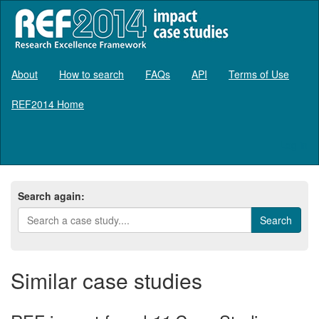
About
How to search
FAQs
API
Terms of Use
REF2014 Home
Log in
Search again:
Similar case studies