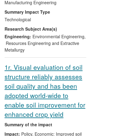
solid waste incinerator (MSWI) fly ashes,
Manufacturing Engineering
designed to produce 1,000 tonnes per
Summary Impact Type
day of aggregate. Masonry products
Technological
company Lignacite has also benefited
Research Subject Area(s)
commercially. It has used C8S's
aggregate to develop an award-winning
Engineering:
Environmental Engineering
,
building block that captures more carbon
Resources Engineering and Extractive
dioxide than is emitted during its
Metallurgy
manufacture. Carbon8 Systems and its
offshoot company Carbon8 Aggregates
1r. Visual evaluation of soil
currently employ 11 people.
structure reliably assesses
soil quality and has been
adopted world-wide to
enable soil improvement for
enhanced crop yield
Summary of the impact
Impact:
Policy, Economic: Improved soil