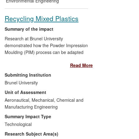
Environmental Engineering
Recycling Mixed Plastics
Summary of the impact
Research at Brunel University
demonstrated how the Powder Impression
Moulding (PIM) process can be adapted
to form a solid-skinned and foamed core
Read More
polymer lightweight sandwich panel from
100% mixed post-consumer polymers.
Submitting Institution
The research showed that unlike
Brunel University
conventional plastic recycling
Unit of Assessment
technologies, this process was tolerant to
high concentrations of impurities. It was
Aeronautical, Mechanical, Chemical and
also shown that coarse flakes could be
Manufacturing Engineering
used as feedstock, removing the need to
Summary Impact Type
grind the feedstock to a fine powder. This,
Technological
for the first time, established the PIM
Research Subject Area(s)
process as a recyling method and