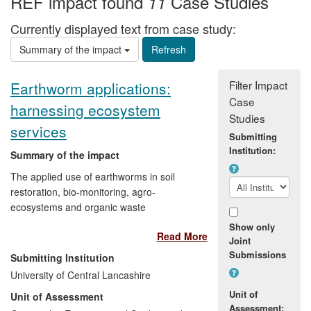
REF impact found
Case Studies
11
Currently displayed text from case study:
Summary of the impact
Filter Impact
Earthworm applications:
Case
harnessing ecosystem
Studies
services
Submitting
Institution:
Summary of the impact
The applied use of earthworms in soil
restoration, bio-monitoring, agro-
ecosystems and organic waste
management has had wide-reaching
Show only
Read More
impact on the commercial sector and the
Joint
public. A variety of commercial groups
Submissions
Submitting Institution
(such as the Forestry Commission and
University of Central Lancashire
BAE Systems) have benefitted from this
Unit of
Unit of Assessment
research in both the UK and abroad. In
Assessment: