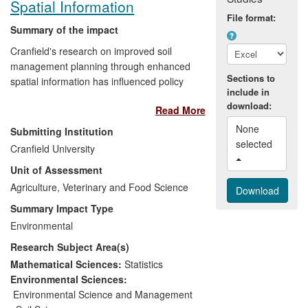
Spatial Information
File format:
Summary of the impact
Cranfield's research on improved soil
management planning through enhanced
Sections to
spatial information has influenced policy
include in
development, allowed the adoption of new
download:
Read More
approaches to soil mapping, and
enhanced the management of
None 
Submitting Institution
strategically important land assets. The
selected 
Cranfield University
research has provided key input to policy
Unit of Assessment
development nationally, within the
European Union and across the globe. It
Agriculture, Veterinary and Food Science
has developed new technologies which
Summary Impact Type
have been used to survey soils at the
Environmental
scale of complete countries, saving
Research Subject Area(s)
significant cost and survey time compared
to conventional methods. Cranfield's
Mathematical Sciences:
Statistics
modelling has also supported the
Environmental Sciences:
management of strategic land assets such
Environmental Science and Management
as military training areas, and soil-related