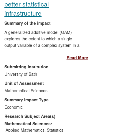
better statistical
infrastructure
Summary of the impact
A generalized additive model (GAM)
explores the extent to which a single
output variable of a complex system in a
noisy environment can be described by a
Read More
sum of smooth functions of several input
variables.
Submitting Institution
University of Bath
Bath research has substantially improved
Unit of Assessment
the estimation and formulation of GAMs
Mathematical Sciences
and hence
Summary Impact Type
driven the wide uptake, outside
Economic
academia, of generalized additive
Research Subject Area(s)
models,
increased the scope of applicability
Mathematical Sciences:
of these models.
Applied Mathematics
,
Statistics