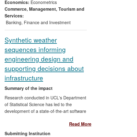
per day) are UK gas shippers, who by
Economics:
Econometrics
conservative estimates save
Commerce, Management, Tourism and
approximately £3.5M per year. Savings
Services:
made by gas shippers benefit the whole
Banking, Finance and Investment
economy since they reduce the energy
bills of end users.
Synthetic weather
sequences informing
engineering design and
supporting decisions about
infrastructure
Summary of the impact
Research conducted in UCL's Department
of Statistical Science has led to the
development of a state-of-the-art software
package for generating synthetic weather
Read More
sequences, which has been widely
adopted, both in the UK and abroad. The
Submitting Institution