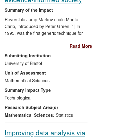
Summary of the impact
Reversible Jump Markov chain Monte
Carlo, introduced by Peter Green [1] in
1995, was the first generic technique for
conducting the computations necessary
Read More
for joint Bayesian inference about models
and their parameters, and it remains by
Submitting Institution
far the most widely used, 18 years after its
University of Bristol
introduction. The paper has been (by
Unit of Assessment
September 2013) cited over 3800 times in
the academic literature, according to
Mathematical Sciences
Google Scholar, the vast majority of the
Summary Impact Type
citing articles being outside statistics and
Technological
mathematics. This case study, however,
Research Subject Area(s)
focusses on substantive applications
outside academic research altogether, in
Mathematical Sciences:
Statistics
the geophysical sciences, ecology and the
environment, agriculture, medicine, social
Improving data analysis via
science, commerce and engineering.