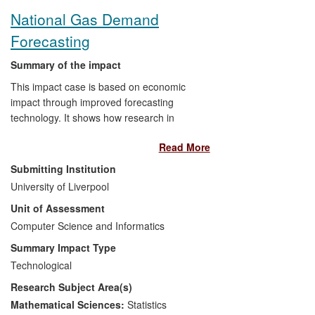
software. This software includes freeware,
National Gas Demand
distributed via international online
Forecasting
repositories, and major commercial
software, such as Matlab (a preeminent
Summary of the impact
numerical computing environment and
programming language with over one
This impact case is based on economic
million users worldwide).
impact through improved forecasting
technology. It shows how research in
pattern recognition by Professor Henry
Read More
Wu at the School of Electrical Engineering
and Computer Science led to significantly
Submitting Institution
improved accuracy of daily national gas
University of Liverpool
demand forecasting by National Grid plc.
Unit of Assessment
The underpinning research on predicting
non-linear time series began around 2002
Computer Science and Informatics
and the resulting new prediction
Summary Impact Type
methodology is applied on a daily basis by
Technological
National Grid plc since December 2011.
Research Subject Area(s)
The main beneficiaries from the improved
accuracy (by 0.5 to 1 million cubic meters
Mathematical Sciences:
Statistics