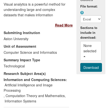
model has been recognised in NHS
Visual analytics is a powerful method for
File format:
guidelines. The methodology has begun
understanding large and complex
to have impact in other areas, including
datasets that makes information
the BIS `Skills for Life' survey.
accessible to non-statistically trained
Read More
users. The Non-linearity and Complexity
Sections to
Research Group (NCRG) developed
Submitting Institution
include in
several fundamental algorithms and
download:
Aston University
brought them to users by developing
None 
Unit of Assessment
interactive software tools (e.g. Netlab
selected 
pattern analysis toolbox in 2002 (more
Computer Science and Informatics
than 40,000 downloads), Data
Summary Impact Type
Visualisation and Modelling System
Technological
(DVMS) in 2012).
Research Subject Area(s)
Industrial products.
These software
Information and Computing Sciences:
tools are used by industrial partners
Artificial Intelligence and Image
(Pfizer, Dstl) in their business activities.
Processing
The algorithms have been integrated into
,
Computation Theory and Mathematics
,
a commercial tool (p:IGI) used in
Information Systems
geochemical analysis for oil and gas