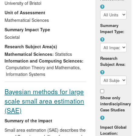
University of Bristol
also spread beyond the education sector
Unit of Assessment
and influence the inferential methods
employed across government and other
Mathematical Sciences
Summary
sectors. The underpinning research
Summary Impact Type
Impact Type:
develops methodologies and a much-
Societal
used suite of associated software
Research Subject Area(s)
packages that allows effective inference
from complicated data structures, which
Mathematical Sciences:
Statistics
Research
are not well-modelled using traditional
Information and Computing Sciences:
Subject Area:
statistical techniques that assume
Computation Theory and Mathematics
,
homogeneity across observational units.
Information Systems
The ability to analyse complicated data
(such as pupil performance measures
Bayesian methods for large
when measured alongside school,
Show only
scale small area estimation
classroom, context and community
interdisciplinary
factors) has resulted in a significant
(SAE)
Case Studies
transformation of government and
institutional policies and their practices in
Summary of the impact
the UK, and recommendations in
Impact Global
Small area estimation (SAE) describes the
Location:
Organisation for Economic Co-operation