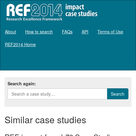
About
How to search
FAQs
API
Terms of Use
REF2014 Home
Log in
Search again:
Similar case studies