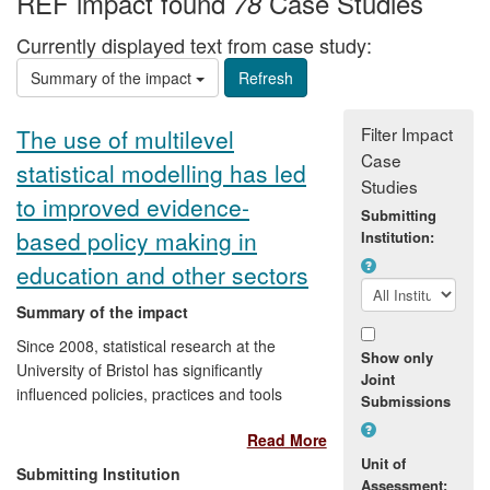
REF impact found
Case Studies
78
Currently displayed text from case study:
Summary of the impact
Filter Impact
The use of multilevel
Case
statistical modelling has led
Studies
to improved evidence-
Submitting
based policy making in
Institution:
education and other sectors
Summary of the impact
Since 2008, statistical research at the
Show only
University of Bristol has significantly
Joint
influenced policies, practices and tools
Submissions
aimed at evaluating and promoting the
Read More
quality of institutional and student learning
Unit of
in the education sector in the UK and
Submitting Institution
Assessment:
internationally. These developments have