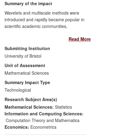
Summary of the impact
Wavelets and multiscale methods were
introduced and rapidly became popular in
scientific academic communities,
particularly mathematical sciences, from
Read More
the mid-1980s. Wavelets are important
because they permit more realistic
Submitting Institution
modelling of many real-world phenomena
University of Bristol
compared to previous techniques, as well
Unit of Assessment
as being fast and efficient. Bristol's
research into wavelets started in 1993,
Mathematical Sciences
has flourished and continues today.
Summary Impact Type
Multiscale methods are increasingly
Technological
employed outside academia. Examples
Research Subject Area(s)
are given here of post-2008 impact in
central banking, marketing, finance, R&D
Mathematical Sciences:
Statistics
in manufacturing industry and commercial
Information and Computing Sciences:
software, all originating from research at
Computation Theory and Mathematics
Bristol. Much of the impact has been
Economics:
Econometrics
generated from the original research via