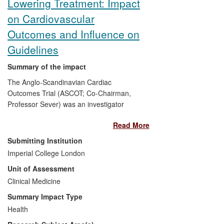
Lowering Treatment: Impact
on Cardiovascular
Outcomes and Influence on
Guidelines
Summary of the impact
The Anglo-Scandinavian Cardiac
Outcomes Trial (ASCOT; Co-Chairman,
Professor Sever) was an investigator
designed and led multinational study in
Read More
which different blood pressure-lowering
and lipid-lowering treatment strategies
Submitting Institution
were investigated in an attempt to define
Imperial College London
optimal programmes for intervention to
Unit of Assessment
prevent cardiovascular disease in
hypertensive subjects. The outcomes of
Clinical Medicine
both the antihypertensive arm and the
Summary Impact Type
lipid arm of the trial defined the benefits of
Health
more contemporary treatments for