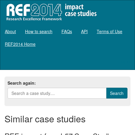
About
How to search
FAQs
API
Terms of Use
REF2014 Home
Log in
Search again:
Similar case studies