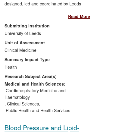
designed, led and coordinated by Leeds
was the first to show that use of early
Read More
angiotensin converting enzyme Inhibitor
(ACEI) therapy in patients with signs and
Submitting Institution
symptoms of heart failure after an acute
University of Leeds
myocardial infarction (AMI) is associated
Unit of Assessment
with significantly longer survival and better
quality of life. Further Leeds research
Clinical Medicine
showed the beneficial effects persisted
Summary Impact Type
long-term. The strategy of early initiation
Health
of ACEI is now a fundamental and routine
Research Subject Area(s)
part of the management of patients after
AMI and has contributed to better survival
Medical and Health Sciences:
and quality of life for patients around the
Cardiorespiratory Medicine and
world.
Haematology
,
Clinical Sciences
,
Public Health and Health Services
Blood Pressure and Lipid-