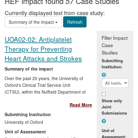
REF impact found
Case Studies
57
Currently displayed text from case study:
Summary of the impact
Filter Impact
UOA02-02: Antiplatelet
Case
Therapy for Preventing
Studies
Heart Attacks and Strokes
Submitting
Institution:
Summary of the impact
Over the past 20 years, the University of
Oxford's Clinical Trial Service Unit
(CTSU), within the Nuffield Department of
Population Health (NDPH), has conducted
Show only
Read More
some of the world's largest trials and
Joint
collaborative meta-analyses of trials of
Submissions
Submitting Institution
antiplatelet therapy, including aspirin, that
University of Oxford
have together had a major ongoing and
Unit of
Unit of Assessment
incremental impact on the treatment and
Assessment: