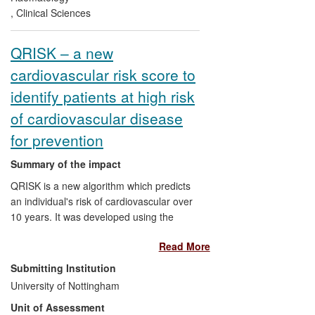
patients suffering from AMI, leading to a
,
Clinical Sciences
global improvement in post-AMI
outcomes.
QRISK – a new
cardiovascular risk score to
identify patients at high risk
of cardiovascular disease
for prevention
Summary of the impact
QRISK is a new algorithm which predicts
an individual's risk of cardiovascular over
10 years. It was developed using the
QResearch database and is in routine use
Read More
across the NHS. It is included in national
guidelines from NICE and the Department
Submitting Institution
of Health and in the GP quality and
University of Nottingham
outcomes framework. It is incorporated
Unit of Assessment
into > 90% of GP computer systems as