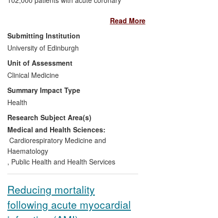
syndrome (ACS) in 30 countries) identifies
Read More
high-risk ACS patients more effectively
than do alternative methods.
Submitting Institution
University of Edinburgh
Significance:
GRACE is now a reference
Unit of Assessment
standard and has resulted in international
Clinical Medicine
guideline changes. It is estimated to save
30-80 lives for every 10,000 patients
Summary Impact Type
presenting with non-ST elevation ACS.
Health
Research Subject Area(s)
Beneficiaries:
Patients with ACS; the
NHS and healthcare delivery
Medical and Health Sciences:
organisations.
Cardiorespiratory Medicine and
Haematology
Attribution:
All work was led by Fox
,
Public Health and Health Services
(UoE) with co-chair Gore (University of
Massachusetts) and was developed from
Reducing mortality
Edinburgh-based studies.
following acute myocardial
Reach:
Worldwide: guidelines adopted in