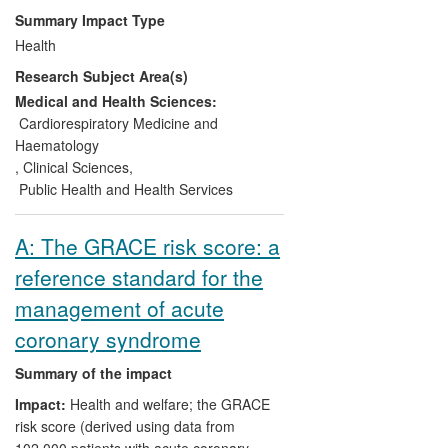
use of the heart-rate-lowering drug
Summary Impact Type
ivabradine, potentially preventing
Health
thousands of hospital admissions for heart
Research Subject Area(s)
failure every year. The IONA trial
supported UK approval of generic
Medical and Health Sciences:
versions of another heart drug
Cardiorespiratory Medicine and
(nicorandil), thereby enhancing cost-
Haematology
effectiveness for the NHS. The
,
Clinical Sciences
,
BEAUTIFUL, SHIFT, DOT-HF and
Public Health and Health Services
CAPRICORN trials provided the evidence
base for US, European and UK guideline
A: The GRACE risk score: a
recommendations, steering best practice
reference standard for the
for treatment of patients with heart
disease worldwide.
management of acute
coronary syndrome
Summary of the impact
Impact:
Health and welfare; the GRACE
risk score (derived using data from
102,000 patients with acute coronary