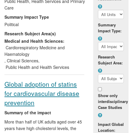
prevention of cardiovascular disease.
Public Health, Health Services and Primary
They have helped ensure that antiplatelet
Care
therapy is widely used both in the acute
Summary Impact Type
care of patients with heart attacks and for
Political
Summary
the secondary prevention of heart attacks
Impact Type:
Research Subject Area(s)
and strokes in high-risk patients. This
research has been recognised as the gold
Medical and Health Sciences:
standard for international guidelines, and
Cardiorespiratory Medicine and
has been instrumental in changing
Haematology
Research
prescribing labelling for aspirin.
,
Clinical Sciences
,
Subject Area:
Public Health and Health Services
Global adoption of statins
for cardiovascular disease
Show only
prevention
interdisciplinary
Case Studies
Summary of the impact
More than half of UK adults aged over 45
Impact Global
years have high cholesterol levels, the
Location: