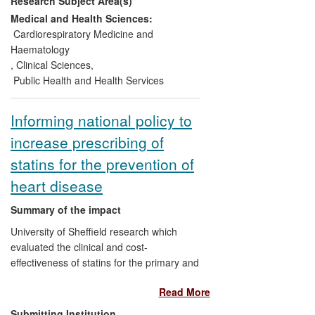
Research Subject Area(s)
hypertensive subjects, including calcium
channel blockers, angiotensin converting
Medical and Health Sciences:
enzyme inhibitors and statins, which have
Cardiorespiratory Medicine and
been incorporated into national and
Haematology
international guidelines (including NICE),
,
Clinical Sciences
,
and have impacted on current clinical
Public Health and Health Services
practice in the prevention of
cardiovascular disease worldwide.
Informing national policy to
increase prescribing of
statins for the prevention of
heart disease
Summary of the impact
University of Sheffield research which
evaluated the clinical and cost-
effectiveness of statins for the primary and
secondary prevention of cardiovascular
Read More
events has directly led to an additional 3.3
million people in England and Wales
Submitting Institution