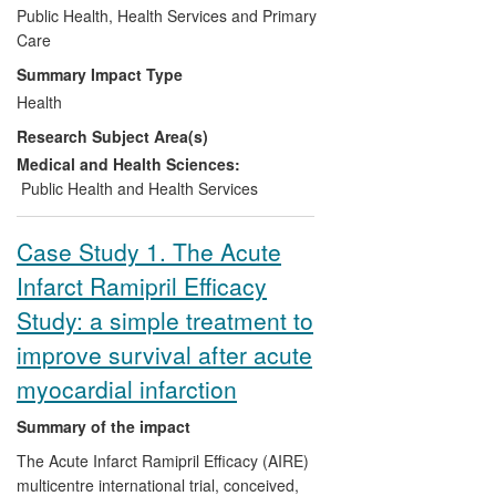
well as pharmacy and secondary care
Public Health, Health Services and Primary
systems. The web calculator has been
Care
used >500,000 times worldwide. ClinRisk
Summary Impact Type
Ltd was incorporated in 2008 to develop
Health
software to ensure the reliable
Research Subject Area(s)
widespread implementation of the QRISK
algorithm into clinical practice.
Medical and Health Sciences:
Public Health and Health Services
Case Study 1. The Acute
Infarct Ramipril Efficacy
Study: a simple treatment to
improve survival after acute
myocardial infarction
Summary of the impact
The Acute Infarct Ramipril Efficacy (AIRE)
multicentre international trial, conceived,