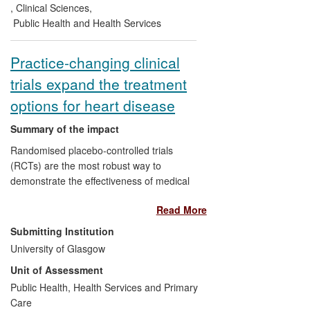
is now communicated to the 27 million
,
Clinical Sciences
,
patients in the UK and US who are
Public Health and Health Services
prescribed statins.
Practice-changing clinical
trials expand the treatment
options for heart disease
Summary of the impact
Randomised placebo-controlled trials
(RCTs) are the most robust way to
demonstrate the effectiveness of medical
therapies. The University of Glasgow's
Read More
Robertson Centre for Biostatistics (RCB)
is internationally renowned for its
Submitting Institution
biostatistical input and leading roles on
University of Glasgow
landmark RCTs of cardiovascular
Unit of Assessment
therapies. The findings of the BEAUTIFUL
and SHIFT studies underpinned European
Public Health, Health Services and Primary
and UK regulatory approval for a novel
Care