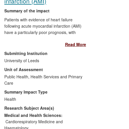
infarction (AMI)
more than 55 countries; >10,000
Summary of the impact
downloads of app.
Patients with evidence of heart failure
following acute myocardial infarction (AMI)
have a particularly poor prognosis, with
substantially increased risk of death and
Read More
subsequent cardiovascular events. The
Acute Infarct Ramipril Efficacy (AIRE)
Submitting Institution
Randomised Controlled Trial (RCT) was
University of Leeds
an international trial designed and led by
Unit of Assessment
the University of Leeds. AIRE
demonstrated, for the first time, that early
Public Health, Health Services and Primary
treatment of patients with clinical evidence
Care
of heart failure following AMI with the
Summary Impact Type
angiotensin converting enzyme inhibitor
Health
(ACEI) ramipril significantly improved
Research Subject Area(s)
survival and quality of life compared with
placebo treated patients. The strategy of
Medical and Health Sciences:
early initiation of ACEI is now a
Cardiorespiratory Medicine and
cornerstone in the management of
Haematology