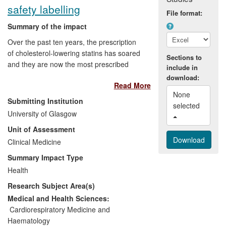
safety labelling
rates across Europe and the US.
File format:
Summary of the impact
Over the past ten years, the prescription
of cholesterol-lowering statins has soared
Sections to
and they are now the most prescribed
include in
drugs in the UK and the US. However, this
download:
Read More
has raised concerns about inappropriate
None 
prescribing. University of Glasgow
Submitting Institution
selected 
research has been pivotal in addressing
University of Glasgow
this issue and has triggered revision of
Unit of Assessment
major international guidelines to stratify
patients in the general population for
Clinical Medicine
statin therapy and guide statin use in the
Summary Impact Type
rheumatoid arthritis patient population.
Health
The identification of a statin-associated
Research Subject Area(s)
risk for diabetes prompted the European
Medicines Agency and the US Food &
Medical and Health Sciences:
Drug Administration to revise safety
Cardiorespiratory Medicine and
labelling for all classes of statins. This risk
Haematology