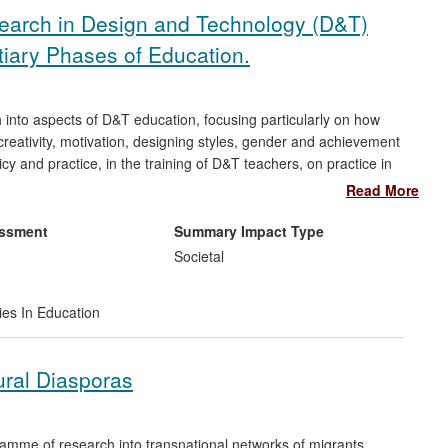
search in Design and Technology (D&T)
tiary Phases of Education.
 into aspects of D&T education, focusing particularly on how
creativity, motivation, designing styles, gender and achievement
 and practice, in the training of D&T teachers, on practice in
the international D&T education community more widely. Her
Read More
o either become successful industrial and engineering
tment, University Lecturers & officials in Ministries of
essment
Summary Impact Type
er research can be seen in how designing is taught in numerous
Societal
a, Bahrain, & Brunei.
ies In Education
ural Diasporas
amme of research into transnational networks of migrants,