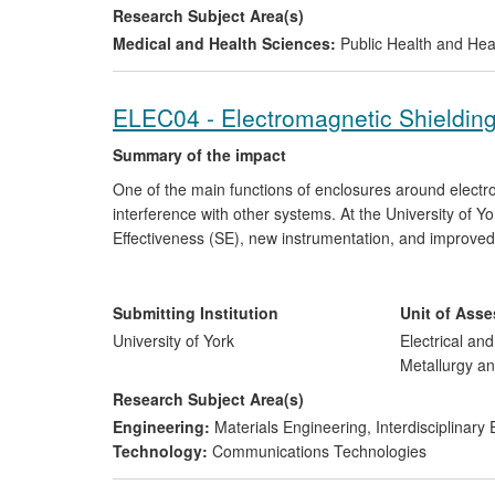
Research Subject Area(s)
Medical and Health Sciences:
Public Health and Hea
ELEC04 - Electromagnetic Shieldin
Summary of the impact
One of the main functions of enclosures around electro
interference with other systems. At the University of 
Effectiveness (SE), new instrumentation, and improve
more rigorous engineering processes for smaller equip
a secondary shielding function (e.g. airframes).
Submitting Institution
Unit of Ass
These have resulted in global sales of specialist eq
University of York
Electrical an
Services Ltd, a revised international standard for the
Metallurgy an
determine the SE of complex composite materials.
Research Subject Area(s)
Engineering:
Materials Engineering
,
Interdisciplinary
Technology:
Communications Technologies