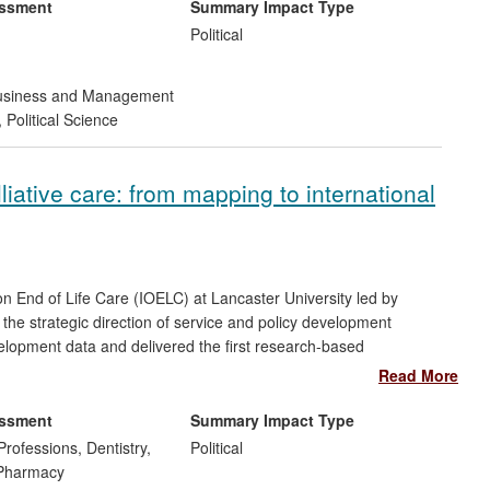
 to governments, international organisations and the private
essment
Summary Impact Type
Political
siness and Management
,
Political Science
iative care: from mapping to international
on End of Life Care (IOELC) at Lancaster University led by
the strategic direction of service and policy development
evelopment data and delivered the first research-based
 care. For example, research on access to opioids in 12 resource
Read More
TOME project has delivered major impact, leading to significant
o pain medication, and palliative and end of life care for
essment
Summary Impact Type
Professions, Dentistry,
Political
 Pharmacy