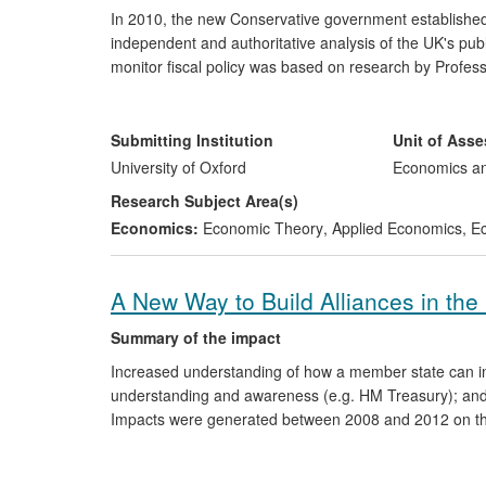
In 2010, the new Conservative government established 
independent and authoritative analysis of the UK's pu
monitor fiscal policy was based on research by Profess
and optimal debt policy. This research has provided imp
both in the UK and overseas. Work by Professor Wren-
subsequent development of the UK's Office for Budgeta
Submitting Institution
Unit of Ass
University of Oxford
Economics a
Research Subject Area(s)
Economics:
Economic Theory
,
Applied Economics
,
Ec
A New Way to Build Alliances in the
Summary of the impact
Increased understanding of how a member state can inf
understanding and awareness (e.g. HM Treasury); and 
Impacts were generated between 2008 and 2012 on th
Agency, the US Depository Trust and Clearing Corporat
think tank community, the Labour Party and the EU's 