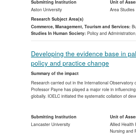
consultancies to public bodies and by providing advice
Submitting Institution
Unit of Ass
sector.
Aston University
Area Studies
Research Subject Area(s)
Commerce, Management, Tourism and Services:
Bu
Studies In Human Society:
Policy and Administration
Developing the evidence base in pall
policy and practice change
Summary of the impact
Research carried out in the International Observatory 
Professor Payne has played a major role in influencing 
globally. IOELC initiated the systematic collation of d
international analysis of the development of palliative
poor countries in central and eastern Europe via the A
changes in legislation and policy and improved access t
Submitting Institution
Unit of Ass
millions of people around the world.
Lancaster University
Allied Health 
Nursing and