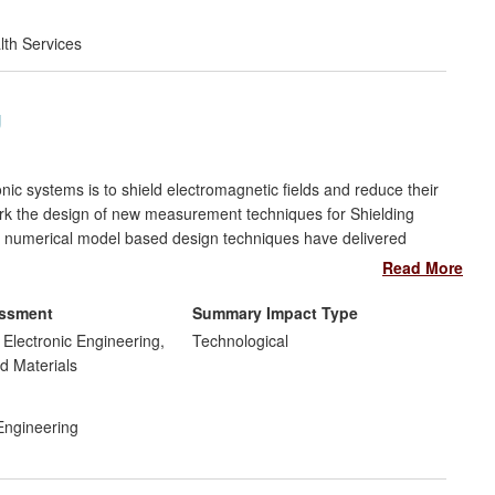
lth Services
g
nic systems is to shield electromagnetic fields and reduce their
York the design of new measurement techniques for Shielding
d numerical model based design techniques have delivered
ment shielding enclosures (e.g. PCs) and large enclosures with
Read More
essment
Summary Impact Type
uipment to many major electronics companies through York EMC
d Electronic Engineering,
Technological
 measurement of SE and efficient modelling techniques to
d Materials
 Engineering