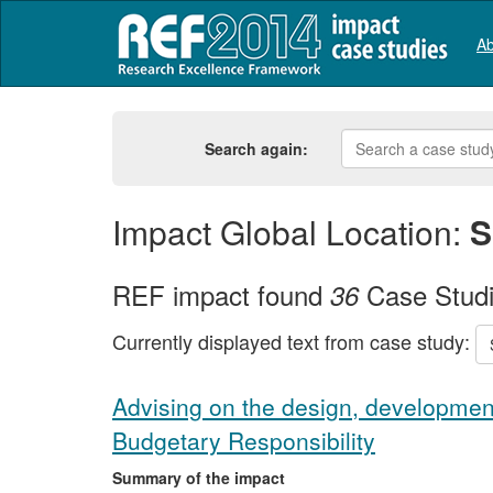
Ab
Search again:
Impact Global Location:
S
REF impact found
Case Stud
36
Currently displayed text from case study:
Advising on the design, development
Budgetary Responsibility
Summary of the impact