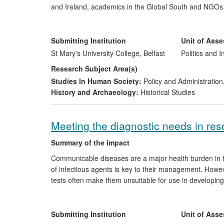
and Ireland, academics in the Global South and NGOs. Th
articles on international development in 2009; the est
network of organisations; the integration of the projec
the
Polska Akcja Humanitarna
(PAH) in Warsaw; a book
Submitting Institution
Unit of Ass
a lecture tour to 14 universities across Eastern Europe
St Mary's University College, Belfast
Politics and I
Research Subject Area(s)
Studies In Human Society:
Policy and Administration
History and Archaeology:
Historical Studies
Meeting the diagnostic needs in reso
Summary of the impact
Communicable diseases are a major health burden in th
of infectious agents is key to their management. Howev
tests often make them unsuitable for use in developin
have led to a new generation of simple and inexpensive 
spinout company was set up to allow translation of the
Hepatitis B and HIV) were launched since 2008, with tes
Submitting Institution
Unit of Ass