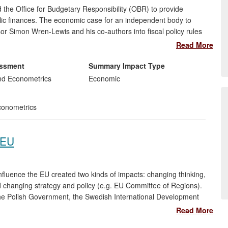
the Office for Budgetary Responsibility (OBR) to provide
blic finances. The economic case for an independent body to
or Simon Wren-Lewis and his co-authors into fiscal policy rules
ortant inputs to policymakers' thinking about fiscal councils,
Read More
Lewis has strongly influenced and shaped the design and
ry Responsibility.
essment
Summary Impact Type
nd Econometrics
Economic
onometrics
 EU
luence the EU created two kinds of impacts: changing thinking,
changing strategy and policy (e.g. EU Committee of Regions).
e Polish Government, the Swedish International Development
ion, civil servants in Ukraine, Russia and the UK, the European
Read More
Committee of the Regions. Impact was generated through