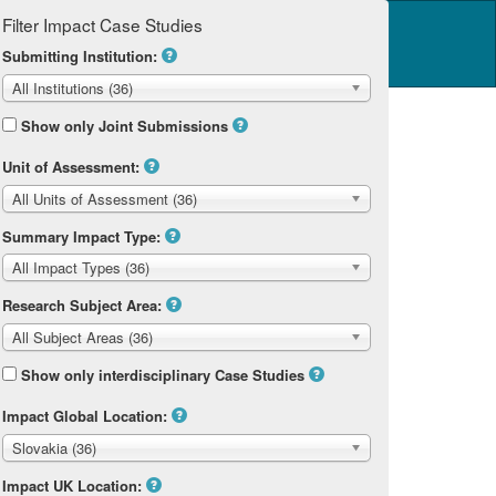
Filter Impact Case Studies
Log in
14 Home
Submitting Institution:
All Institutions (36)
Show only Joint Submissions
Unit of Assessment:
All Units of Assessment (36)
Summary Impact Type:
All Impact Types (36)
Research Subject Area:
All Subject Areas (36)
Show only interdisciplinary Case Studies
Impact Global Location:
Slovakia (36)
Impact UK Location: