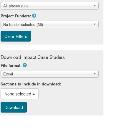
All places (36)
Project Funders:
No funder selected (36)
Download Impact Case Studies
File format:
Excel
Sections to include in download:
None selected 