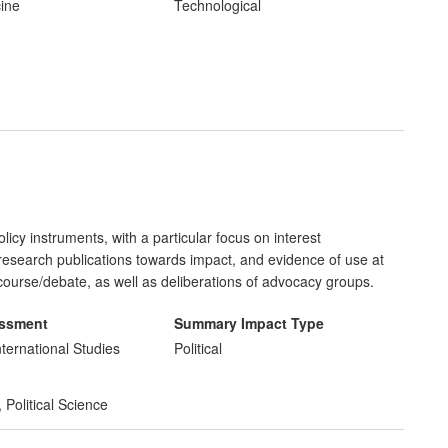
d and untreated. The spinout company has raised >$30 million,
cine
Technological
icy instruments, with a particular focus on interest
f research publications towards impact, and evidence of use at
iscourse/debate, as well as deliberations of advocacy groups.
essment
Summary Impact Type
nternational Studies
Political
,
Political Science