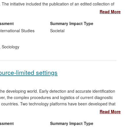
e initiative included the publication of an edited collection of
ablishment of the
Policy and Practice
journal; the creation of a
Read More
t into a European Union Lifelong Learning project coordinated by
 adapted and translated into Slovakian, Polish and Greek; and
essment
Summary Impact Type
.
nternational Studies
Societal
,
Sociology
urce-limited settings
e developing world. Early detection and accurate identification
er, the complex procedures and logistics of current diagnostic
g countries. Two technology platforms have been developed that
rapid tests that can be applied in resource-limited settings. A
Read More
se platforms into new products. Three tests (Chlamydia,
t kits marketed, allowing patients to receive treatment for
essment
Summary Impact Type