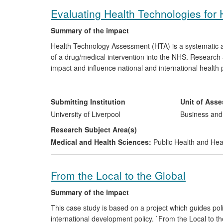
Evaluating Health Technologies for H
Summary of the impact
Health Technology Assessment (HTA) is a systematic app
of a drug/medical intervention into the NHS. Research a
impact and influence national and international healt
other clinical interventions, as well as disseminating 
geographical and organizational, spanning the UK NHS
as with members of the Pharmaceutical industry. Numer
Submitting Institution
Unit of Ass
citizens, benefit as a consequence of the application 
University of Liverpool
Business an
Research Subject Area(s)
Medical and Health Sciences:
Public Health and Hea
From the Local to the Global
Summary of the impact
This case study is based on a project which guides p
international development policy. `From the Local to th