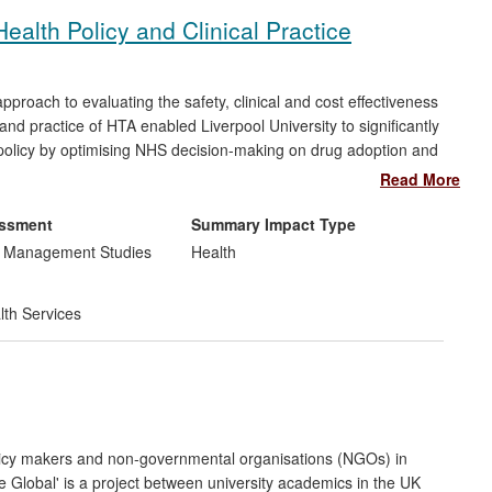
ealth Policy and Clinical Practice
roach to evaluating the safety, clinical and cost effectiveness
nd practice of HTA enabled Liverpool University to significantly
h policy by optimising NHS decision-making on drug adoption and
HTA expertise and application around the globe. Reach is both
Read More
, the European, African and Asian healthcare systems, as well
ous populations, from patients of the UK NHS, to world-
essment
Summary Impact Type
of health economics research.
d Management Studies
Health
lth Services
olicy makers and non-governmental organisations (NGOs) in
e Global' is a project between university academics in the UK