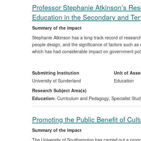
Professor Stephanie Atkinson’s Re
Education in the Secondary and Ter
Summary of the impact
Stephanie Atkinson has a long track record of research
people design, and the significance of factors such as 
which has had considerable impact on government policy
secondary schools, public examinations, and amongst 
students (over 1000 since 1990) have either gone on t
designers or they have become teachers, Heads of Depar
Submitting Institution
Unit of Ass
Education in several countries, where the impact of h
University of Sunderland
Education
secondary schools throughout the UK, Cyprus, Botswan
Research Subject Area(s)
Education:
Curriculum and Pedagogy
,
Specialist Stud
Promoting the Public Benefit of Cult
Summary of the impact
The University of Southampton has carried out a progr