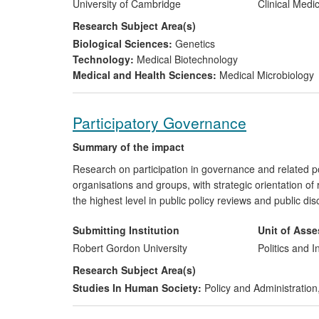
infections which would have previously gone unnotice
University of Cambridge
Clinical Medi
of which >$20million is since 2008.
Research Subject Area(s)
Biological Sciences:
Genetics
Technology:
Medical Biotechnology
Medical and Health Sciences:
Medical Microbiology
Participatory Governance
Summary of the impact
Research on participation in governance and related pol
organisations and groups, with strategic orientation o
the highest level in public policy reviews and public d
Submitting Institution
Unit of Ass
Robert Gordon University
Politics and I
Research Subject Area(s)
Studies In Human Society:
Policy and Administration