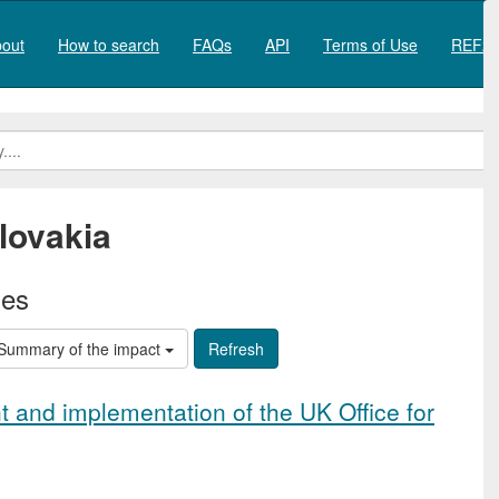
out
How to search
FAQs
API
Terms of Use
REF20
lovakia
ies
Summary of the impact
 and implementation of the UK Office for