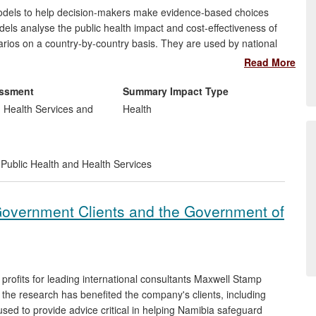
dels to help decision-makers make evidence-based choices
ls analyse the public health impact and cost-effectiveness of
arios on a country-by-country basis. They are used by national
national committees and partner organisations (e.g. the Global
Read More
 Melinda Gates Foundation). LSHTM's researchers have built on
ons on vaccine timing and schedules.
essment
Summary Impact Type
, Health Services and
Health
Public Health and Health Services
Government Clients and the Government of
rofits for leading international consultants Maxwell Stamp
, the research has benefited the company's clients, including
ed to provide advice critical in helping Namibia safeguard