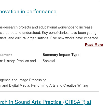
novation in performance
-as-research projects and educational workshops to increase
 created and understood. Key beneficiaries have been young
rtists, and cultural organisations. Five new works have impacted
ance to new audiences, nationally and internationally (including
Read More
d Taiwan); pioneering new uses of digital technology as creative
lished and new theatres and groups.
essment
Summary Impact Type
n: History, Practice and
Societal
telligence and Image Processing
n and Digital Media
,
Performing Arts and Creative Writing
rch in Sound Arts Practice (CRiSAP) at