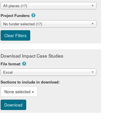
All places (17)
Project Funders:
No funder selected (17)
Download Impact Case Studies
File format:
Excel
Sections to include in download:
None selected 