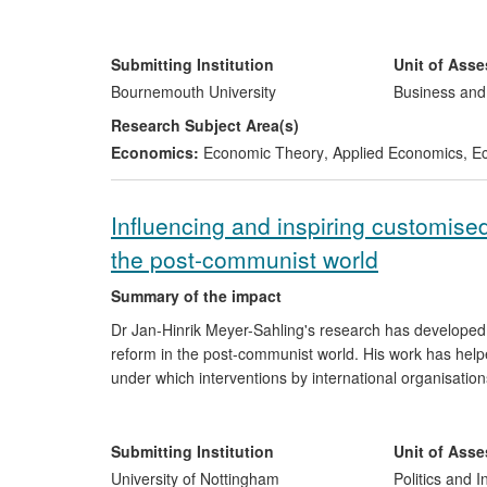
revenues of US$700 million annually from the Southe
Independent of Maxwell Stamp, the same techniques ha
Submitting Institution
Unit of Ass
Institute for Scientific Research on Economic Reforms, 
Bournemouth University
Business an
development of new, internationally competitive indus
Research Subject Area(s)
economic reformers.
Economics:
Economic Theory
,
Applied Economics
,
Ec
Influencing and inspiring customised
the post-communist world
Summary of the impact
Dr Jan-Hinrik Meyer-Sahling's research has developed 
reform in the post-communist world. His work has help
under which interventions by international organisatio
operations of the European Commission and SIGMA-
The research has been widely disseminated and used in
Submitting Institution
Unit of Ass
European and Western Balkan states and China, and to 
University of Nottingham
Politics and I