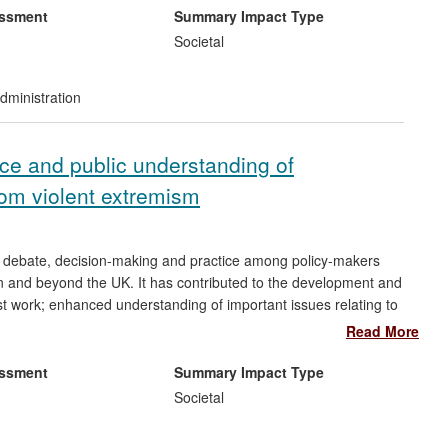
ically on Greater Manchester Police (GMP).
essment
Summary Impact Type
Societal
 of an Opinion `Concerning Independent and Effective
n picked up and utilised internationally by a range of
dministration
g used within a raft of training engagements. The report
as formed the basis for both ongoing internal discussion, and
ionality within the professions.
tice and public understanding of
rom violent extremism
, debate, decision-making and practice among policy-makers
in and beyond the UK. It has contributed to the development and
st work; enhanced understanding of important issues relating to
levant areas; and informed international legal proceedings.
Read More
international policy formulation and helped to generate
f counter-terrorism measures.
essment
Summary Impact Type
Societal