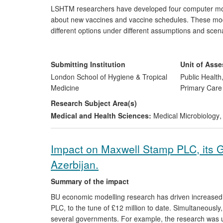
LSHTM researchers have developed four computer mo
about new vaccines and vaccine schedules. These mode
different options under different assumptions and scen
immunisation managers and key decision-makers, inter
Alliance for Vaccines and Immunisation and the Bill &
this research for WHO, informing global recommendati
Submitting Institution
Unit of Ass
London School of Hygiene & Tropical
Public Health
Medicine
Primary Care
Research Subject Area(s)
Medical and Health Sciences:
Medical Microbiology
,
Impact on Maxwell Stamp PLC, its 
Azerbijan.
Summary of the impact
BU economic modelling research has driven increased p
PLC, to the tune of £12 million to date. Simultaneously
several governments. For example, the research was us