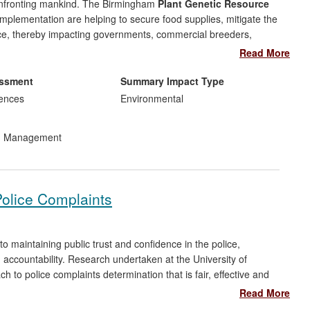
confronting mankind. The Birmingham
Plant Genetic Resource
 implementation are helping to secure food supplies, mitigate the
ce, thereby impacting governments, commercial breeders,
elopment and implementation of agrobiodiversity conservation
Read More
and landraces' (LR)
in situ
and
ex situ
conservation, has helped
ion and treaty obligations, and underpinned food security. Their
essment
Summary Impact Type
 for global, European and UK impact: assisting the UN Food and
iences
Environmental
or CWR
in situ
conservation, the European Commission create an
ernment inclusion of CWR and LR diversity in environmental
nd Management
e group's advice.
Police Complaints
to maintaining public trust and confidence in the police,
g accountability. Research undertaken at the University of
to police complaints determination that is fair, effective and
 Firstly, considering complaints law and practice across Europe,
Read More
mmissioner for Human Rights (CHR). Secondly, an assessment