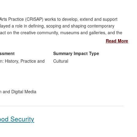
rts Practice (CRiSAP) works to develop, extend and support
 played a role in defining, scoping and shaping contemporary
pact on the creative community, museums and galleries, and the
d developing a greater recognition and understanding of sound
Read More
essment
Summary Impact Type
n: History, Practice and
Cultural
n and Digital Media
ood Security