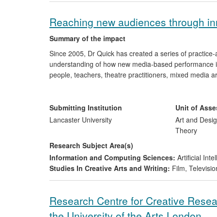
Reaching new audiences through in
Summary of the impact
Since 2005, Dr Quick has created a series of practice
understanding of how new media-based performance is
people, teachers, theatre practitioners, mixed media a
through the introduction of innovative practice perform
central and Eastern Europe, the Middle East, Brazil an
practice, and sharing such innovation with both estab
Submitting Institution
Unit of Ass
Lancaster University
Art and Desig
Theory
Research Subject Area(s)
Information and Computing Sciences:
Artificial In
Studies In Creative Arts and Writing:
Film, Televisio
Research Centre for Creative Resea
the University of the Arts London