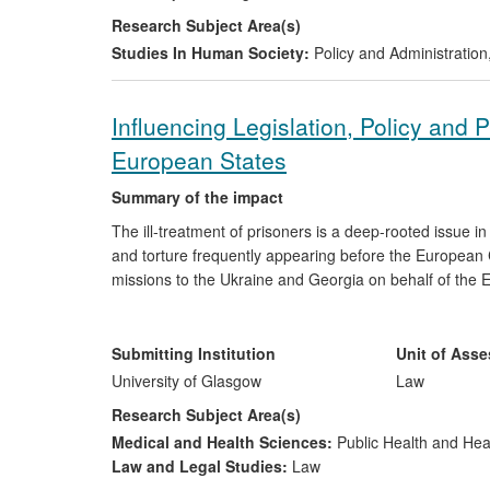
Lithuania, where his policy recommendations were acc
Research Subject Area(s)
regulations by the Lithuanian Government and Parliam
Studies In Human Society:
Policy and Administration
Influencing Legislation, Policy and 
European States
Summary of the impact
The ill-treatment of prisoners is a deep-rooted issue in
and torture frequently appearing before the European 
missions to the Ukraine and Georgia on behalf of the 
changes to legislation, regulatory structures and proce
reports produced by Professor Murdoch and his collea
7,000 judges, prosecutors, investigators and lawyers 
Submitting Institution
Unit of Ass
University of Glasgow
Law
Research Subject Area(s)
Medical and Health Sciences:
Public Health and Hea
Law and Legal Studies:
Law