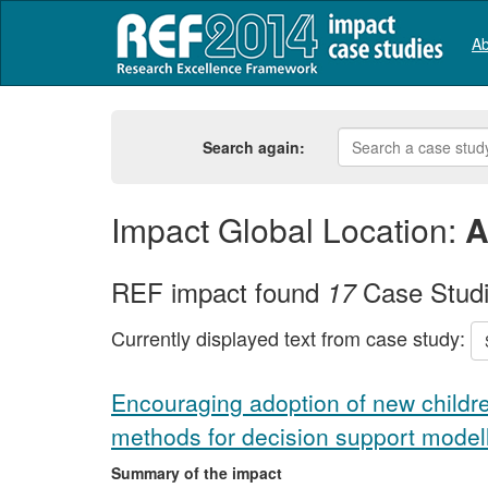
Ab
Search again:
Impact Global Location:
A
REF impact found
Case Stud
17
Currently displayed text from case study:
Encouraging adoption of new childr
methods for decision support model
Summary of the impact