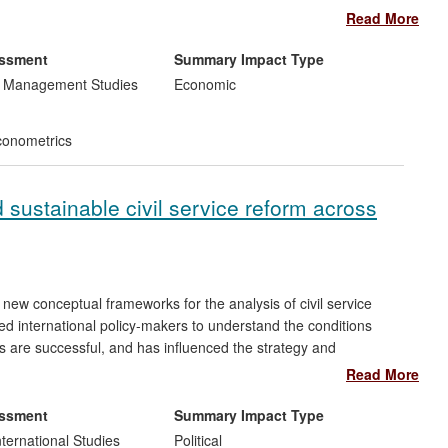
rn African Customs Union (SACU).
Read More
ve been used to strengthen the research capabilities of the
essment
Summary Impact Type
Azerbaijan. This has been integral in the successful
d Management Studies
Economic
tries and the World Bank naming Azerbaijan one of the top 10
onometrics
 sustainable civil service reform across
new conceptual frameworks for the analysis of civil service
ed international policy-makers to understand the conditions
ns are successful, and has influenced the strategy and
OECD.
Read More
 international collaborations across Central and Eastern
essment
Summary Impact Type
date has had the most wide-reaching and significant effect in
nternational Studies
Political