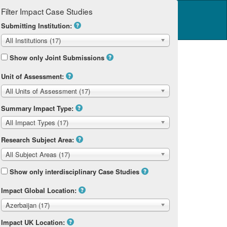
Filter Impact Case Studies
Log in
14 Home
Submitting Institution:
All Institutions (17)
Show only Joint Submissions
Unit of Assessment:
All Units of Assessment (17)
Summary Impact Type:
All Impact Types (17)
Research Subject Area:
All Subject Areas (17)
Show only interdisciplinary Case Studies
Impact Global Location:
Azerbaijan (17)
Impact UK Location: