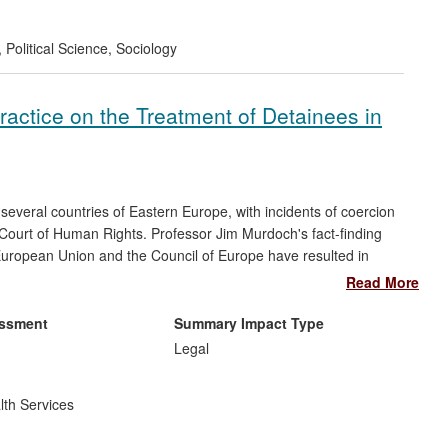
epted and endorsed in the amendment of civil service
ent.
,
Political Science
,
Sociology
Practice on the Treatment of Detainees in
 several countries of Eastern Europe, with incidents of coercion
Court of Human Rights. Professor Jim Murdoch's fact-finding
European Union and the Council of Europe have resulted in
dural frameworks in the Ukraine and Georgia. Additionally, the
Read More
gues led to a €700,000 training programme affecting more than
across the Ukraine, Georgia, Armenia, Azerbaijan and Moldova.
essment
Summary Impact Type
Legal
lth Services