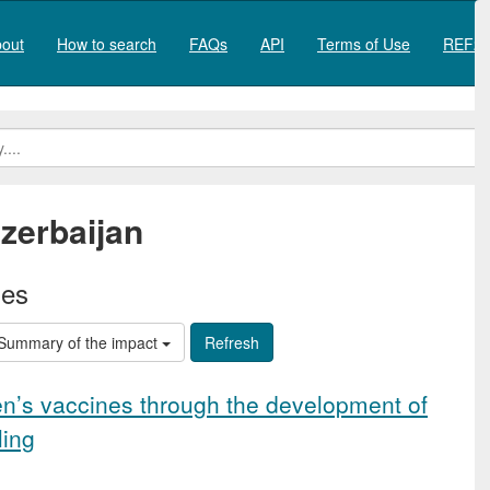
out
How to search
FAQs
API
Terms of Use
REF20
zerbaijan
ies
Summary of the impact
en’s vaccines through the development of
ling