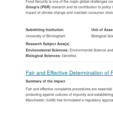
Food Security is one of the major global challenges 
Group's (PGR)
research and its contribution to policy
impact of climate change and maintain consumer choi
farmers and the public alike. PGR research on the dev
strategies, specifically on crop wild relatives' (CWR) 
national and international agencies meet their convent
Submitting Institution
Unit of Ass
work has provided the necessary scientific foundation
University of Birmingham
Biological Sc
Agriculture Organisation establish a global network f
Research Subject Area(s)
inventory of traditional crop varieties and the UK gov
Environmental Sciences:
Environmental Science a
stewardship schemes, actions taken on the basis of th
Biological Sciences:
Genetics
Fair and Effective Determination of 
Summary of the impact
Fair and effective complaints procedures are essential 
protecting against cultures of impunity and establishin
Manchester (UoM) has formulated a regulatory approach 
human rights compliant. The research has two strands.
via engagement with the Council of Europe (COE) Co