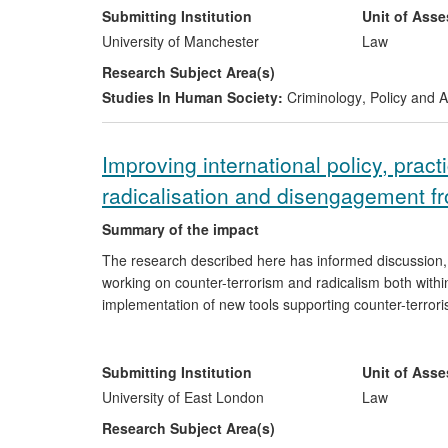
of internal misconduct investigations, focusing specif
Submitting Institution
Unit of Ass
University of Manchester
Law
Work undertaken with the CHR, notably the generation
Research Subject Area(s)
Determination of Complaints against the Police' has bee
Studies In Human Society:
Criminology
,
Policy and A
governmental and non-governmental bodies, and is bein
`Disproportionality in Police Professional Standards' h
wider considerations concerning the issue of disproport
Improving international policy, prac
radicalisation and disengagement f
Summary of the impact
The research described here has informed discussion
working on counter-terrorism and radicalism both with
implementation of new tools supporting counter-terrori
terrorist psychology among professionals working in re
These insights have strengthened and informed UK and 
strategies and practical tools for the implementation o
Submitting Institution
Unit of Ass
University of East London
Law
Research Subject Area(s)