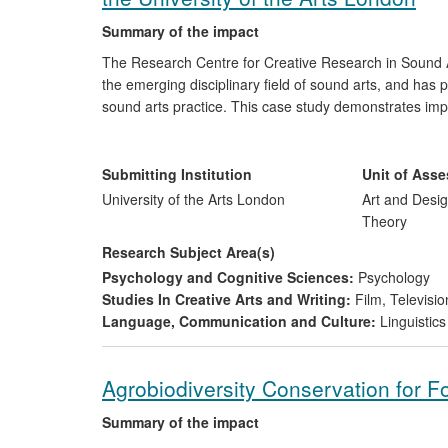
Summary of the impact
The Research Centre for Creative Research in Sound A
the emerging disciplinary field of sound arts, and has
sound arts practice. This case study demonstrates im
general public, with work reaching a wide audience an
and sound arts.
Submitting Institution
Unit of Ass
University of the Arts London
Art and Desig
Theory
Research Subject Area(s)
Psychology and Cognitive Sciences:
Psychology
Studies In Creative Arts and Writing:
Film, Televisio
Language, Communication and Culture:
Linguistics
Agrobiodiversity Conservation for F
Summary of the impact