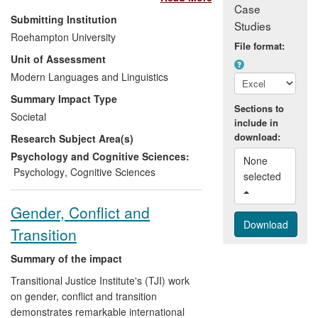
Case
framework, conceived by Weir and
Submitting Institution
Studies
O'Sullivan, and operationalized and
Roehampton University
developed further by O'Sullivan at the
File format:
Unit of Assessment
University of Roehampton, focuses on
three key elements: the test taker (social),
Modern Languages and Linguistics
the test system (cognitive), and the
Summary Impact Type
scoring system (evaluative). This
Sections to
Societal
include in
framework is applied to give a meaningful
download:
Research Subject Area(s)
measure of a candidate's performance,
appropriate to the underlying traits or
Psychology and Cognitive Sciences:
None 
abilities being assessed. This research
Psychology
,
Cognitive Sciences
selected 
has had a significant impact in two distinct
phases: 1) through a series of
Gender, Conflict and
commissioned projects since 2008, the
Transition
research has had a significant impact on
testing bodies, organisations and test
Summary of the impact
takers internationally, and 2) it has
underpinned the development of
Transitional Justice Institute's (TJI) work
innovative new business products by a
on gender, conflict and transition
leading international educational and
demonstrates remarkable international