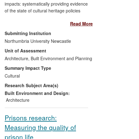
impacts: systematically providing evidence
of the state of cultural heritage policies
concerning nine countries in South East
Read More
Europe; identifying the need for
management tools to integrate
Submitting Institution
inventories, environmental and spatial
Northumbria University Newcastle
planning, heritage protection and funding
Unit of Assessment
mechanisms for projects to enable
sustainable use of heritage resources;
Architecture, Built Environment and Planning
helping shape a Council of Europe
Summary Impact Type
regional programme; creating the
Cultural
framework for legal/administration reform
Research Subject Area(s)
requests by the states concerned; and
has led to technical assistance actions,
Built Environment and Design:
jointly funded by the Council of Europe
Architecture
and the European Commission, including
monitoring to ensure the
Prisons research:
institutionalisation of methodologies in
Measuring the quality of
national policies and strategies.
prison life