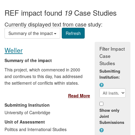
REF impact found
Case Studies
19
Currently displayed text from case study:
Summary of the impact
Filter Impact
Weller
Case
Summary of the impact
Studies
This project, which commenced in 2000
Submitting
and continues to this day, has addressed
Institution:
the settlement of conflicts within states.
The project has yielded important findings
Read More
in the areas of complex power-sharing,
autonomy and self-governance, political
Submitting Institution
participation mechanisms for non-
Show only
University of Cambridge
dominant groups, peace-making and
Joint
Unit of Assessment
Submissions
transitional arrangements in peace
agreements. These findings have flowed
Politics and International Studies