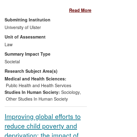
cultural organisation since 2012.
impact, showing effects and benefits to
Read More
institutional norms and policies, civil
society positioning and legal enforcement
Submitting Institution
at the state level. Knowledge transfer
University of Ulster
provided by TJI research has influenced
Unit of Assessment
policy and legal change in the regulation
of gender norms in conflict and post-
Law
conflict settings. Debates triggered by TJI
Summary Impact Type
scholarly outputs have shaped policy
Societal
agendas and critical responses to them.
Research Subject Area(s)
The impact is regional, national and
international.
Medical and Health Sciences:
Public Health and Health Services
Studies In Human Society:
Sociology
,
Other Studies In Human Society
Improving global efforts to
reduce child poverty and
deprivation: the impact of