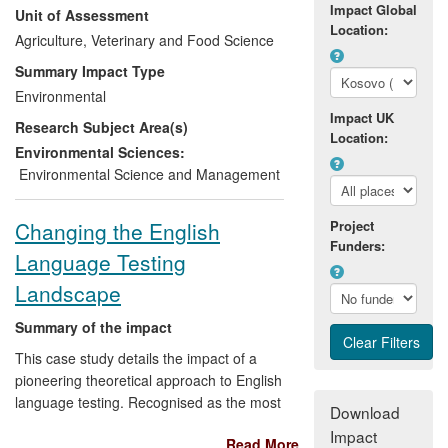
Impact Global
Unit of Assessment
research in the fields of non-equilibrium
Location:
thermodynamics, complex systems
Agriculture, Veterinary and Food Science
science and adaptive management, and
Summary Impact Type
using the research to work with
Environmental
conservation organisations around the
Impact UK
Research Subject Area(s)
World to resolve significant environmental
Location:
problems. Our sponsors include GIZ,
Environmental Sciences:
Germany and WWF Germany, and our
Environmental Science and Management
operations extend from Central America
to the Ukraine, Russia, South Eastern
Changing the English
Project
Europe, China and Korea.
Funders:
Language Testing
Landscape
Summary of the impact
This case study details the impact of a
pioneering theoretical approach to English
language testing. Recognised as the most
Download
influential test validation theory in modern
Impact
Read More
assessment, the socio-cognitive