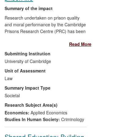
Summary of the impact
Research undertaken on prison quality
and moral performance by the Cambridge
Prisons Research Centre (PRC) has been
used to develop the Measuring Quality of
Read More
Prison Life (MQPL) and Staff Quality of
Life (SQL) surveys for HM Prison Service.
Submitting Institution
The National Offender Management
University of Cambridge
Service (NOMS) has adopted the MQPL
Unit of Assessment
survey in routine performance and audit
measurement of all 138 prison
Law
establishments in England and Wales.
Summary Impact Type
The survey is also used to assess prison
Societal
quality abroad. The research
Research Subject Area(s)
underpinning the MQPL has enabled the
implementation of HM Prison Service's
Economics:
Applied Economics
`decency agenda' for evaluating the
Studies In Human Society:
Criminology
treatment of prisoners. MPQL survey
results influenced the development of HM
Shared Education: Building