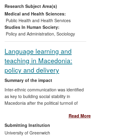
Research Subject Area(s)
the centre of international social and
public policy debates. Its researchers
Medical and Health Sciences:
have advised governments and
Public Health and Health Services
international agencies on devising anti-
Studies In Human Society:
poverty strategies and programmes that
Policy and Administration
,
Sociology
specifically meet the needs of children,
and have significantly influenced the way
Language learning and
child poverty is studied around the world.
teaching in Macedonia:
The Centre has developed academic and
professional training courses for
policy and delivery
organisations like UNICEF on the issues
of children's rights and child-poverty. Our
Summary of the impact
work has also spurred NGOs such as
Inter-ethnic communication was identified
Save the Children to develop their own
as key to building social stability in
child-development indices, and so has
Macedonia after the political turmoil of
had a direct and profound impact on the
1999-2001. But the three main ethnic
lives of poor children around the planet.
Read More
groups - Serbian, Macedonian and
Albanian - had only a low level knowledge
Submitting Institution
of each other's languages. Professor
University of Greenwich