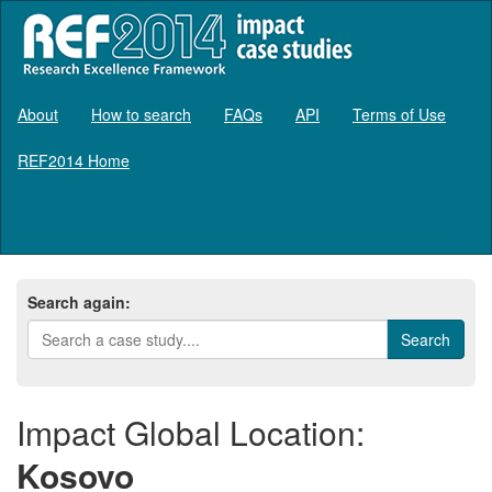
About
How to search
FAQs
API
Terms of Use
REF2014 Home
Log in
Search again:
Impact Global Location:
Kosovo