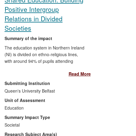
Prison Service practices linked to a
Positive Intergroup
reduction in suicides in prisons.
Relations in Divided
Societies
Summary of the impact
The education system in Northern Ireland
(NI) is divided on ethno-religious lines,
with around 94% of pupils attending
predominantly co-religionist (Catholic or
Read More
Protestant) schools. Research by Hughes
and Gallagher on intergroup contact and
Submitting Institution
the role of education in divided societies
Queen's University Belfast
led to the establishment of the Sharing
Unit of Assessment
Education Programme (SEP) at Queen's
to test and model cross-denominational
Education
school collaboration. The SEP has
Summary Impact Type
established 23 collaborative networks
Societal
involving 130 schools and 16,000 pupils.
Research Subject Area(s)
The programme facilitates sustained