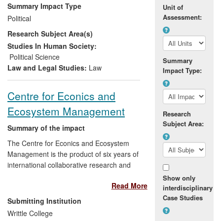
into the policies and practices of major
Summary Impact Type
Unit of
international actors (United Nations,
Assessment:
Political
Council of Europe, Organization for
Research Subject Area(s)
Security and Cooperation in Europe), and
have been implemented in a number of
Studies In Human Society:
sensitive contexts. The project findings
Political Science
Summary
were also applied directly in a significant
Law and Legal Studies:
Law
Impact Type:
number of international negotiations and
settlements. This includes the
Centre for Econics and
independence of Kosovo and South
Ecosystem Management
Sudan, the peace negotiations on Darfur,
Research
UN planning for the transition in Libya, the
Subject Area:
Summary of the impact
United Nations-led negotiations on a
settlement for the conflict in Syria, and the
The Centre for Econics and Ecosystem
peace agreement and transitional
Management is the product of six years of
arrangements addressing the deep crisis
international collaborative research and
in Yemen.
sector-based consultancy between Writtle
Show only
Read More
College and Eberswalde University for
interdisciplinary
Sustainable Development (Germany).
Case Studies
Submitting Institution
Activities at the Centre include developing
Writtle College
a core body of internationally recognised