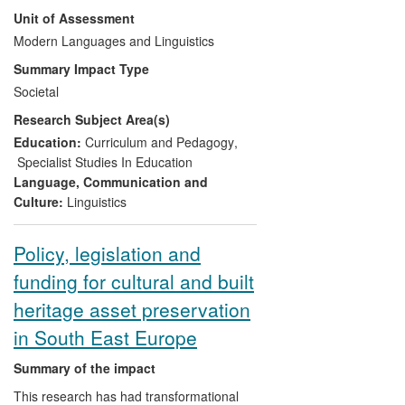
Benati was able to apply his pioneering
Unit of Assessment
research on how best to help people learn
a second language to provide the basis
Modern Languages and Linguistics
for (a) a fundamental change in the
Summary Impact Type
country's language education policy and
Societal
(b) a significant improvement in grammar
Research Subject Area(s)
teaching methodology throughout
Macedonia.
Education:
Curriculum and Pedagogy
,
Specialist Studies In Education
Language, Communication and
Culture:
Linguistics
Policy, legislation and
funding for cultural and built
heritage asset preservation
in South East Europe
Summary of the impact
This research has had transformational