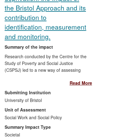
the Bristol Approach and its
contribution to
identification, measurement
and monitoring.
Summary of the impact
Research conducted by the Centre for the
Study of Poverty and Social Justice
(CSPSJ) led to a new way of assessing
child poverty in developing countries. This
Read More
novel method (termed the Bristol
Approach) resulted in the United Nations
Submitting Institution
General Assembly's adoption, for the first
University of Bristol
time, of an international definition of child
Unit of Assessment
poverty (2006). It also underpinned
UNICEFs
Social Work and Social Policy
Global Study on Child Poverty
and Disparities
(2008-10), which was run
Summary Impact Type
in over 50 countries. In the last ten years,
Societal
the CSPSJ's work has put child poverty at