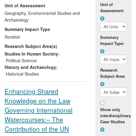
Unit of
Unit of Assessment
international agencies and non-
Assessment:
governmental organisations in their
Geography, Environmental Studies and
interventions to support peacebuilding
Archaeology
and `post-conflict' reconstruction. In
Summary Impact Type
addition, Evans has provided expert
Societal
Summary
testimony in relation to asylum claims
Impact Type:
Research Subject Area(s)
made in Western countries by
Casamançais fleeing persecution. Building
Studies In Human Society:
on his previous work, Evans has
Political Science
conducted the underpinning research for
History and Archaeology:
Research
this activity while at Chester as a lecturer
Historical Studies
Subject Area:
(February 2009-July 2011) and senior
lecturer (August 2011-present).
Enhancing Shared
Knowledge on the Law
His work has a lasting impact because of
the situation's intractability and the need
Governing International
Show only
to address ongoing violence and human
interdisciplinary
Watercourses:– The
displacement. The conflict also retains the
Case Studies
capacity to destabilise neighbouring
Contribution of the UN
countries.