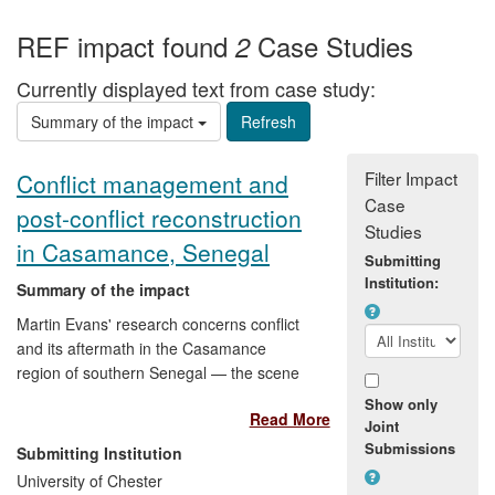
REF impact found
Case Studies
2
Currently displayed text from case study:
Summary of the impact
Filter Impact
Conflict management and
Case
post-conflict reconstruction
Studies
in Casamance, Senegal
Submitting
Institution:
Summary of the impact
Martin Evans' research concerns conflict
and its aftermath in the Casamance
region of southern Senegal — the scene
of West Africa's longest-running
Show only
Read More
insurgency. His work has influenced
Joint
policy, humanitarian and development
Submissions
Submitting Institution
activity in the region and beyond, and has
University of Chester
informed Western governments,