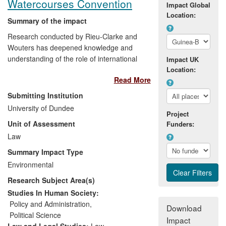
Watercourses Convention
Impact Global
Location:
Summary of the impact
Research conducted by Rieu-Clarke and
Wouters has deepened knowledge and
understanding of the role of international
Impact UK
law in contributing to the peaceful
Location:
Read More
management of the world's transboundary
water resources amongst a range of
Submitting Institution
stakeholders, including policy makers.
University of Dundee
The impact is manifested in invitations to
Project
Unit of Assessment
Funders:
high-level policy forums and engagement
with policy makers at numerous training
Law
events. Additionally, several governments
Summary Impact Type
have ratified the UN Watercourses
Environmental
Convention (UNWC), in part due to their
Research Subject Area(s)
research, and their work has contributed
to the imminent entry into force of the
Studies In Human Society:
Convention.
Policy and Administration
,
Download
Political Science
Impact
Law and Legal Studies:
Law