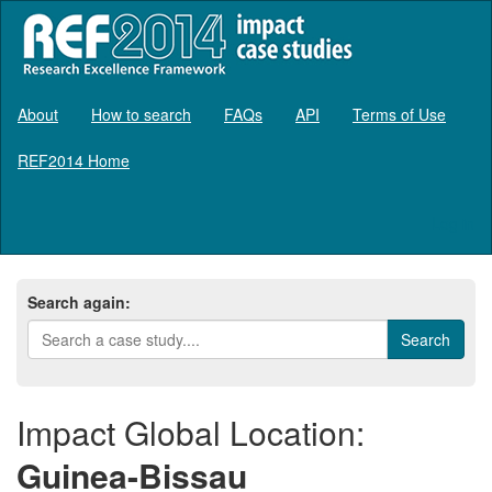
About
How to search
FAQs
API
Terms of Use
REF2014 Home
Log in
Search again:
Impact Global Location:
Guinea-Bissau