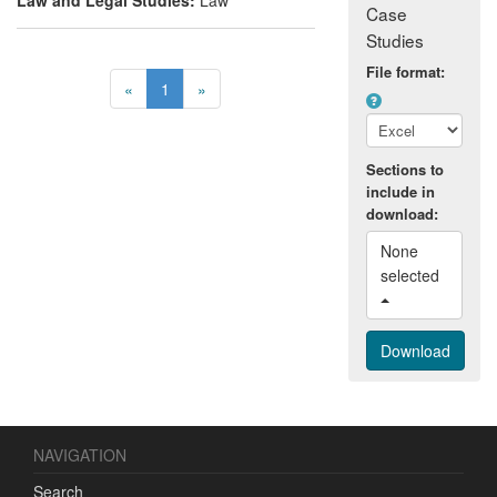
Case
Studies
File format:
«
1
»
Sections to
include in
download:
None 
selected 
NAVIGATION
Search