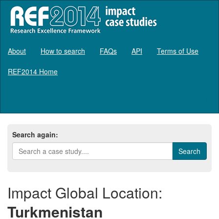
About
How to search
FAQs
API
Terms of Use
REF2014 Home
Log in
Search again:
Impact Global Location:
Turkmenistan