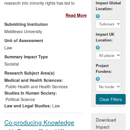
research into minority rights has led to
Impact Global
Location:
outputs and consultancy ranging across
Read More
political participation, identity, rights
protection and international criminal law.
Submitting Institution
The impact claimed here falls in two main
Middlesex University
Impact UK
channels. Firstly, research on socio-
Location:
Unit of Assessment
economic group rights, amplified by
Castellino's work as co-chair of the
Law
relevant UN delegated group, has made a
Summary Impact Type
significant input into the UN Sustainable
Societal
Project
Development Goals (SDGs) 2015-30.
Funders:
Research Subject Area(s)
Secondly, research has been incorporated
into practice and capacity- building
Medical and Health Sciences:
through projects involving judiciaries,
Public Health and Health Services
advocates, statutory bodies, and NGOs.
Studies In Human Society:
Beneficiaries include the public across
Political Science
194 states who will benefit from
Law and Legal Studies:
Law
implementation of SDGs over their 15
years lifespan; and civil society bodies
Download
Co-producing Knowledge
and their users.
Impact