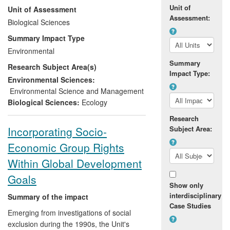
Unit of
Unit of Assessment
Species (CMS, 2006, 2010). It led to the
Assessment:
formation of the Saiga Conservation
Biological Sciences
Alliance (UK registered charity since
Summary Impact Type
2010), and supported conservation
Environmental
interventions carried out in the five range
Summary
Research Subject Area(s)
states, including public education,
Impact Type:
alternative livelihoods, improved law
Environmental Sciences:
enforcement, better scientific monitoring
Environmental Science and Management
by governments and NGOs, and improved
Biological Sciences:
Ecology
capacity of in-country scientists.
Research
Recipients range from Government
Incorporating Socio-
Subject Area:
ministers to local communities. The global
Economic Group Rights
saiga population increased by almost
190% between 2006 and 2012 as a result
Within Global Development
of these conservation efforts [section 5,
Goals
source F]. The conservation processes
Show only
set in place as a result of Imperial
interdisciplinary
Summary of the impact
research are now seen as a model of best
Case Studies
Emerging from investigations of social
practice within the CMS.
exclusion during the 1990s, the Unit's