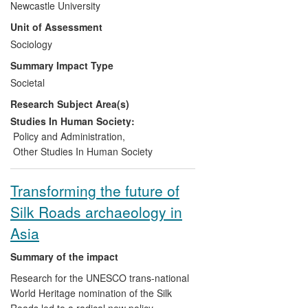
Newcastle University
organisations, NGOs, and with
Unit of Assessment
international donors and agencies
Sociology
working in the region.
Assisting the development of
Summary Impact Type
advocacy and policy
Societal
implementation on sexualities
Research Subject Area(s)
equalities in the UK through
capacity building in local authorities,
Studies In Human Society:
healthcare, voluntary and
Policy and Administration
,
community organisations, and on
Other Studies In Human Society
post-trafficking citizenship issues
through capacity building in NGOs
Transforming the future of
concerned with human rights in
Silk Roads archaeology in
Nepal and internationally.
Asia
Summary of the impact
Research for the UNESCO trans-national
World Heritage nomination of the Silk
Roads led to a radical new policy