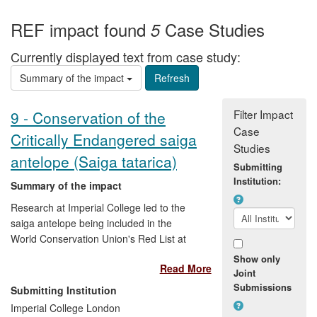
REF impact found
Case Studies
5
Currently displayed text from case study:
Summary of the impact
Filter Impact
9 - Conservation of the
Case
Critically Endangered saiga
Studies
antelope (Saiga tatarica)
Submitting
Institution:
Summary of the impact
Research at Imperial College led to the
saiga antelope being included in the
World Conservation Union's Red List at
the highest level, Critically Endangered
Show only
Read More
(2001). Imperial research underpinned
Joint
the Medium Term International Work
Submissions
Submitting Institution
Programme (MTIWP) for the species
Imperial College London
under the Convention on Migratory