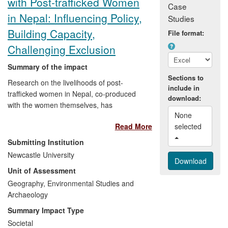
with Post-trafficked Women
Case
in Nepal: Influencing Policy,
Studies
Building Capacity,
File format:
Challenging Exclusion
Summary of the impact
Sections to
Research on the livelihoods of post-
include in
trafficked women in Nepal, co-produced
download:
with the women themselves, has
None 
produced three significant impacts by:
Read More
selected 
Informing and influencing policy
Submitting Institution
debate and formation within Nepali
Newcastle University
government organisations and
Unit of Assessment
NGOs, and with international
Geography, Environmental Studies and
donors and agencies working in the
Archaeology
region, on post-trafficking
development challenges.
Summary Impact Type
Building capacity amongst post-
Societal
trafficked women to enhance their