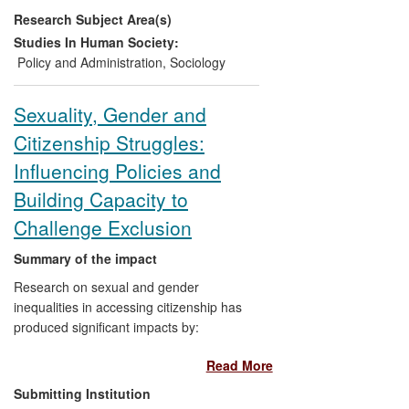
Research Subject Area(s)
self-advocacy and influence as they
secure their livelihoods and claim
Studies In Human Society:
citizenship rights in Nepal.
Policy and Administration
,
Sociology
Raising public awareness and
changing conventional wisdom
Sexuality, Gender and
about post-trafficking livelihoods,
Citizenship Struggles:
locally and internationally, enabling
women and their advocates to
Influencing Policies and
challenge their exclusion.
Building Capacity to
Challenge Exclusion
Summary of the impact
Research on sexual and gender
inequalities in accessing citizenship has
produced significant impacts by:
Read More
Informing and influencing policy
debate and formation in the UK and
Submitting Institution
EU, and within Nepali governmental