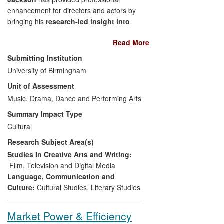
enhancement for directors and actors by
bringing his
research-led insight into
the texts and acting traditions of
Read More
Shakespearean theatre
to bear on the
preparation of scripts for performances.
Submitting Institution
He has achieved this through
University of Birmingham
collaboration during rehearsals, working
Unit of Assessment
at a detailed level of interpretation and
performance. His research has also
Music, Drama, Dance and Performing Arts
enhanced cultural enrichment for
Summary Impact Type
audiences through such forms of public
Cultural
engagement as essays in theatre
Research Subject Area(s)
programmes.
Studies In Creative Arts and Writing:
Film, Television and Digital Media
Language, Communication and
Culture:
Cultural Studies
,
Literary Studies
Market Power & Efficiency