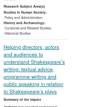
the European Commission and EU
Research Subject Area(s)
member-states about ways to `narrate'
Europe and European integration.
Studies In Human Society:
Policy and Administration
History and Archaeology:
Curatorial and Related Studies
,
Historical Studies
Helping directors, actors
and audiences to
understand Shakespeare’s
writing: textual advice,
programme-writing and
public speaking in relation
to Shakespeare’s plays
Summary of the impact
Jackson
has provided professional