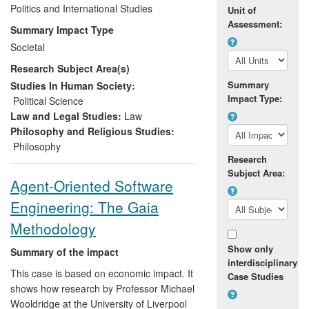
and decision making both in the UK and
Politics and International Studies
Unit of
internationally. In particular, Garner's work
Assessment:
Summary Impact Type
has impacted upon the debate within the
Societal
animal protection movement, and has
Research Subject Area(s)
helped to shape aspects of government
policy on animal welfare issues in general,
Summary
Studies In Human Society:
Impact Type:
most notably on the UK Government's
Political Science
approach to the issue of whaling, and
Law and Legal Studies:
Law
DEFRA's approach to the ethics of using
Philosophy and Religious Studies:
wild animals in circuses.
Philosophy
Research
Subject Area:
Agent-Oriented Software
Engineering: The Gaia
Methodology
Show only
Summary of the impact
interdisciplinary
This case is based on economic impact. It
Case Studies
shows how research by Professor Michael
Wooldridge at the University of Liverpool