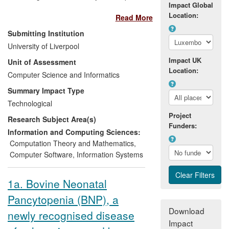
Impact Global
on the Gaia Methodology for agent-
Location:
Read More
oriented software engineering improved
the performance of the Swiss company
Submitting Institution
Whitestein Technologies AG and of
University of Liverpool
international users of its key product.
Impact UK
Unit of Assessment
Specifically, the research enabled
Location:
Whitestein to develop its business process
Computer Science and Informatics
management system (BPM)
Living
Summary Impact Type
Systems Process Suite
which delivers
Technological
several million pounds per year of
Project
Research Subject Area(s)
revenues, corresponding to 50% of their
Funders:
total business revenues. Users of
Information and Computing Sciences:
Whitestein's Living Systems Process Suite
Computation Theory and Mathematics
,
since 2008 include Daimler AG, Transcor
Computer Software
,
Information Systems
Astra Group, Vienna Insurance Group,
and the US Department of Veterans
1a. Bovine Neonatal
Affairs. In 2010 Gartner, the world's
Pancytopenia (BNP), a
leading IT advisory company, recognized
the impact and innovation of the Living
Download
newly recognised disease
Systems Process Suite by naming
Impact