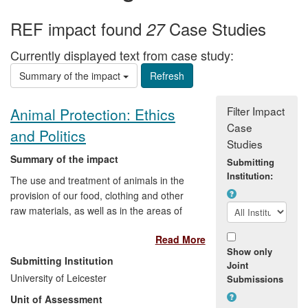
REF impact found
Case Studies
27
Currently displayed text from case study:
Summary of the impact
Filter Impact
Animal Protection: Ethics
Case
and Politics
Studies
Summary of the impact
Submitting
Institution:
The use and treatment of animals in the
provision of our food, clothing and other
raw materials, as well as in the areas of
medical research, sport and
Read More
entertainment, polarises public opinion
Show only
and provokes extreme views. Research
Submitting Institution
Joint
by Professor Robert Garner on the ethics
University of Leicester
Submissions
and politics of animal protection has
Unit of Assessment
provided a springboard for political debate