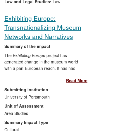
Law and Legal Studies:
Law
Exhibiting Europe:
Transnationalizing Museum
Networks and Narratives
Summary of the impact
The
Exhibiting Europe
project has
generated change in the museum world
with a pan-European reach. It has had
significant impact on museum
Read More
organizations, by helping them to improve
their networking and lobbying activities;
Submitting Institution
museum professionals, by suggesting
University of Portsmouth
ways to `transnationalize' their activities
Unit of Assessment
and historical narratives; and policy-
makers in the cultural and museum field,
Area Studies
by contributing to a high level policy
Summary Impact Type
dialogue with the European Parliament,
Cultural