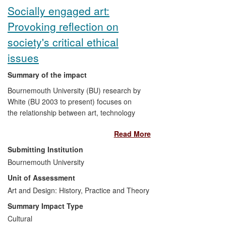
research is found in the extensive use of
Socially engaged art:
these measures in publications by, and
Provoking reflection on
policy debate within, a variety of financial
organizations at the national, European
society's critical ethical
and international level.
issues
Summary of the impact
Bournemouth University (BU) research by
White (BU 2003 to present) focuses on
the relationship between art, technology
and culture. Exhibitions, workshops and
Read More
presentations across the UK, Europe and
in the USA have provoked societal
Submitting Institution
reflection on critical topics such as
Bournemouth University
genetics and germ warfare, among other
Unit of Assessment
controversial ethical issues. The work
examines how sites, technologies and
Art and Design: History, Practice and Theory
events shape our ideas of culture, political
Summary Impact Type
and personal life, whilst exposing
Cultural
audiences to ordinarily inaccessible