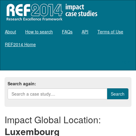
About
How to search
FAQs
API
Terms of Use
REF2014 Home
Log in
Search again:
Impact Global Location:
Luxembourg