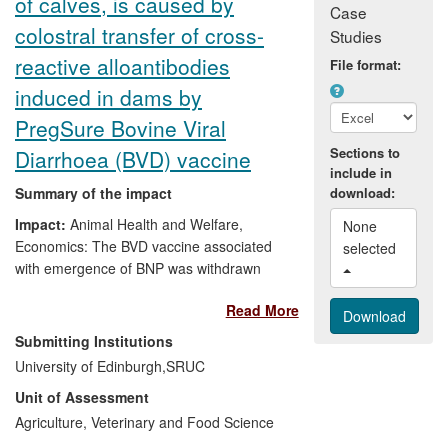
of calves, is caused by
Whitestein a Cool Vendor in BPM.
Case
colostral transfer of cross-
Studies
reactive alloantibodies
File format:
induced in dams by
PregSure Bovine Viral
Sections to
Diarrhoea (BVD) vaccine
include in
Summary of the impact
download:
Impact:
Animal Health and Welfare,
None 
Economics: The BVD vaccine associated
selected 
with emergence of BNP was withdrawn
from sale.
Read More
Significance:
BNP cases have been
Submitting Institutions
reported worldwide. On affected farms,
University of Edinburgh,
SRUC
the case fatality rate is very high, with
Unit of Assessment
losses of up to 5% of calves in a herd
Agriculture, Veterinary and Food Science
being reported. Despite the vaccine being
withdrawn, cases continue to be found in