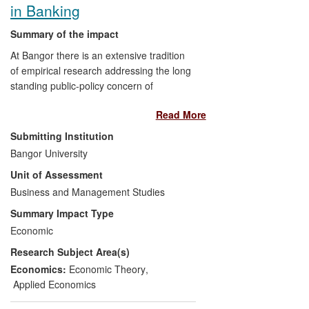
in Banking
Summary of the impact
At Bangor there is an extensive tradition
of empirical research addressing the long
standing public-policy concern of
balancing banking sector market power
Read More
with regulation. The impact of Professor
Molyneux's research during 2008-2013
Submitting Institution
has been to inform policy formulation
Bangor University
surrounding the debate about bank
Unit of Assessment
monopoly behaviour and its links to
industry efficiency. In particular, his
Business and Management Studies
empirical analysis has focused on the use
Summary Impact Type
of non-structural (price-cost or/and price-
Economic
revenue relationships) and structural
Research Subject Area(s)
(concentration ratio) measures of
competition (and their links to cost and
Economics:
Economic Theory
,
profit efficiency and various risks).
Applied Economics
Evidence of the impact and scope of this