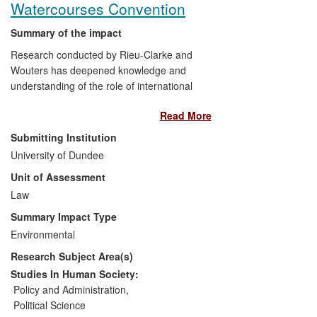
Watercourses Convention
Summary of the impact
Research conducted by Rieu-Clarke and
Wouters has deepened knowledge and
understanding of the role of international
law in contributing to the peaceful
Read More
management of the world's transboundary
water resources amongst a range of
Submitting Institution
stakeholders, including policy makers.
University of Dundee
The impact is manifested in invitations to
Unit of Assessment
high-level policy forums and engagement
with policy makers at numerous training
Law
events. Additionally, several governments
Summary Impact Type
have ratified the UN Watercourses
Environmental
Convention (UNWC), in part due to their
Research Subject Area(s)
research, and their work has contributed
to the imminent entry into force of the
Studies In Human Society:
Convention.
Policy and Administration
,
Political Science