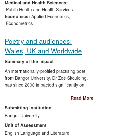
adoption by three governments and a
Medical and Health Sciences:
multidimensional poverty peer network of
Public Health and Health Services
22 governments and agencies. The AF
Economics:
Applied Economics
,
method is also incorporated into other
Econometrics
internationally recognised well-being
measures such as USAID's 19-country
Poetry and audiences:
Women's Empowerment in Agriculture
Wales, UK and Worldwide
Index, and Bhutan's Gross National
Happiness index.
Summary of the impact
An internationally-profiled practising poet
from Bangor University, Dr Zoë Skoulding,
has since 2008 impacted significantly on
cultural life of audiences worldwide, by
Read More
creating, presenting and interpreting
poetry in ways that have reframed its
Submitting Institution
local, national and international reception.
Bangor University
Examples include worldwide readings as
Unit of Assessment
well as a project on women's poetry,
urban space and innovative translation
English Language and Literature
practice that has been presented to non-