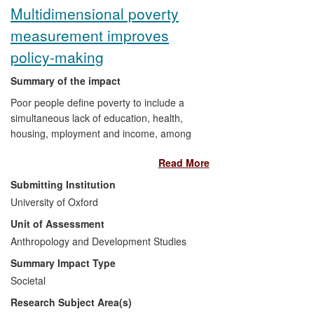
Multidimensional poverty
measurement improves
policy-making
Summary of the impact
Poor people define poverty to include a
simultaneous lack of education, health,
housing, mployment and income, among
other factors. Recognising this, Sabina
Read More
Alkire and James Foster developed an
axiomatic methodology of measurement
Submitting Institution
that incorporates multiple dimensions of
University of Oxford
poverty — the Alkire Foster method (AF).
Unit of Assessment
The AF method provides a robust, `open-
source' measurement tool for policy-
Anthropology and Development Studies
making. One key impact is an AF index
Summary Impact Type
covering 100+ countries, published
Societal
annually in the UNDP's
Human
Research Subject Area(s)
Development Reports.
Another is national