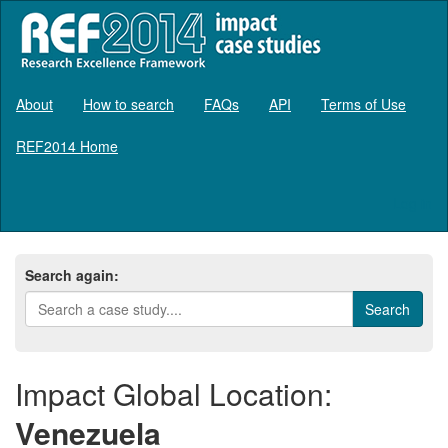
About
How to search
FAQs
API
Terms of Use
REF2014 Home
Log in
Search again:
Impact Global Location:
Venezuela