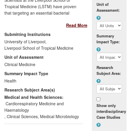
Unit of
Tropical Medicine (LSTM) have proven
Assessment:
that targeting an essential bacterial
symbiont,
Wolbachia
, with a course of
Read More
antibiotics cures patients of their parasitic
worms and improves disease pathology.
Submitting Institutions
Summary
This discovery in 1999 offers superior
University of Liverpool,
Impact Type:
efficacy compared to existing anti-filarial
Liverpool School of Tropical Medicine
drugs delivering prophylaxis, transmission
Unit of Assessment
blocking, safe macrofilaricidal activity and
improved case management therapy. This
Clinical Medicine
Research
approach has been endorsed by WHO
Summary Impact Type
Subject Area:
elimination programmes for
Health
onchocerciasis, (Onchocerciasis
Research Subject Area(s)
Elimination Programme for the Americas,
OEPA) and lymphatic filariasis (Global
Medical and Health Sciences:
Programme to Eliminate Lymphatic
Cardiorespiratory Medicine and
Show only
Filariasis, GPELF). The Centre for
Haematology
interdisciplinary
Disease Control (CDC), also recommends
,
Clinical Sciences
,
Medical Microbiology
Case Studies
this new strategy for elimination and
morbidity management.