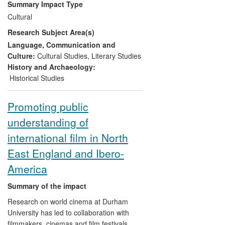
Summary Impact Type
academic audiences throughout Europe
Cultural
and led to a local poetry festival focused
Research Subject Area(s)
on translation and locale. Editorship of
Poetry Wales
has developed new
Language, Communication and
understandings of Welsh poetry in
Culture:
Cultural Studies
,
Literary Studies
English.
History and Archaeology:
Historical Studies
Promoting public
understanding of
international film in North
East England and Ibero-
America
Summary of the impact
Research on world cinema at Durham
University has led to collaboration with
filmmakers, cinemas and film festivals