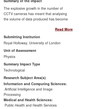
Summary of the impact
with an academic background.
The explosive growth in the number of
CCTV cameras has meant that analysing
the volume of data produced has become
almost unmanageable. Dublin based
Read More
start-up Kinesense Ltd was incorporated
in 2009 by Dr Mark Sugrue, who had
Submitting Institution
carried out his PhD in Video Analytics at
Royal Holloway, University of London
Royal Holloway. New methods to detect
Unit of Assessment
motion, track objects and classify
behaviour in CCTV now enable the
Physics
efficient scanning of video for important
Summary Impact Type
events. Kinesense Ltd has developed a
Technological
range of forensic video analysis tools,
Research Subject Area(s)
which reduce the time required to search
and analyse video footage by up to 95%.
Information and Computing Sciences:
It has attracted investment funding of over
Artificial Intelligence and Image
€820,000, employs 7 full time staff and
Processing
has made sales to police forces and
Medical and Health Sciences:
security agencies in over 17 countries.
Public Health and Health Services