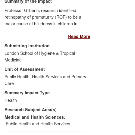
Summary of the impact
Professor Gilbert's research identified
retinopathy of prematurity (ROP) to be a
major cause of blindness in children in
middle-income countries and cities in
Read More
Asia, and delineated those infants most at
risk. Since Gilbert joined LSHTM in 2002,
Submitting Institution
her research and advocacy have led to
London School of Hygiene & Tropical
ROP being prioritised for control by the
Medicine
Pan American Health Organization, with
Unit of Assessment
regional guidelines developed for Latin
America, and national guidelines in many
Public Health, Health Services and Primary
middle-income counties. Programmes for
Care
control are expanding and improving. Six
Summary Impact Type
Latin American countries have made eye
Health
examination mandatory. Although difficult
Research Subject Area(s)
to quantify, these initiatives are preserving
the sight of many thousands of infants.
Medical and Health Sciences:
Public Health and Health Services