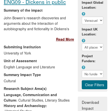
ENG09 - Dickens in public
Impact Global
Location:
Summary of the impact
John Bowen's research discoveries and
arguments about the interaction of
autobiography and fictionality in Dickens's
Impact UK
writing challenge and extend scholarly
Location:
Read More
perceptions of this major culturally iconic
figure and provide the basis for bringing a
Submitting Institution
st
new Dickens to 21
-century publics. He
University of York
has used his research deliberately to
Project
Unit of Assessment
Funders:
shape the way Dickens is presented by
key cultural institutions. Direct
English Language and Literature
beneficiaries of his research have
Summary Impact Type
included the Dickens Universe, the British
Cultural
Library, the Museum of London and the
Research Subject Area(s)
media. He has worked with these
institutions to ensure the wide UK,
Language, Communication and
European and American reach of the
Culture:
Cultural Studies
,
Literary Studies
Download
impact of his research.
History and Archaeology:
Impact
Historical Studies