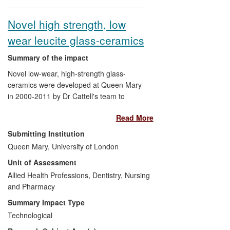
organisational change. A
Managing
Innovation
train-the-trainer programme
Novel high strength, low
has been developed that has provided
wear leucite glass-ceramics
intensive development for certified
trainers and facilitated the roll-out of this
Summary of the impact
programme through Australia, Brazil,
Chile, Denmark, Poland, Mexico,
Novel low-wear, high-strength glass-
Tanzania, USA and Venezuela.
ceramics were developed at Queen Mary
in 2000-2011 by Dr Cattell's team to
prevent facture and wear of dental
Read More
ceramic restorations. Over three million
restorations have been provided for
Submitting Institution
patients and sold in 46 countries. The
Queen Mary, University of London
product has won industry awards for
Unit of Assessment
clinical and cosmetic excellence from the
Clinical Research Associates and Dental
Allied Health Professions, Dentistry, Nursing
Advisor, who externally assess products
and Pharmacy
for consumers. The product uses a 100%
Summary Impact Type
pain-free minimally invasive approach,
Technological
saving as much as 20% enamel reduction