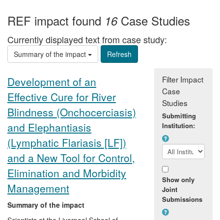
REF impact found
Case Studies
16
Currently displayed text from case study:
Summary of the impact
Filter Impact
Development of an
Case
Effective Cure for River
Studies
Blindness (Onchocerciasis)
Submitting
and Elephantiasis
Institution:
(Lymphatic Flariasis [LF])
and a New Tool for Control,
Elimination and Morbidity
Show only
Management
Joint
Submissions
Summary of the impact
Scientists at the Liverpool School of