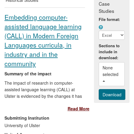
Case
Studies
Embedding computer-
File format:
assisted language learning
(CALL) in Modern Foreign
Languages curricula, in
Sections to
include in
industry and in the
download:
community
None 
Summary of the impact
selected 
The impact of research in computer-
assisted language learning (CALL) at
Ulster is evidenced by the changes it has
driven regarding the delivery of language
Read More
teaching using ICT and multimedia
language learning tools in a variety of
Submitting Institution
environments. The production of
University of Ulster
internationally-recognised research to