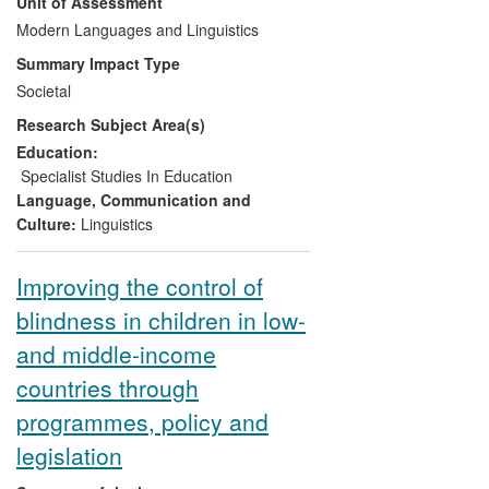
Unit of Assessment
demonstrate effective motors for change
led to the establishment of a key
Modern Languages and Linguistics
infrastructure, the Centre for Excellence in
Summary Impact Type
Multimedia Language Learning (CEMLL),
Societal
funded by a CETL (Centre for Excellence
Research Subject Area(s)
in Teaching and Learning) grant of
£825,000 from Department of Education
Education:
and Learning (DEL). This has informed
Specialist Studies In Education
developments in language teaching in
Language, Communication and
higher and secondary education and has
Culture:
Linguistics
provided language learning opportunities
beyond traditional educational sectors into
Improving the control of
industrial and community settings.
blindness in children in low-
and middle-income
countries through
programmes, policy and
legislation