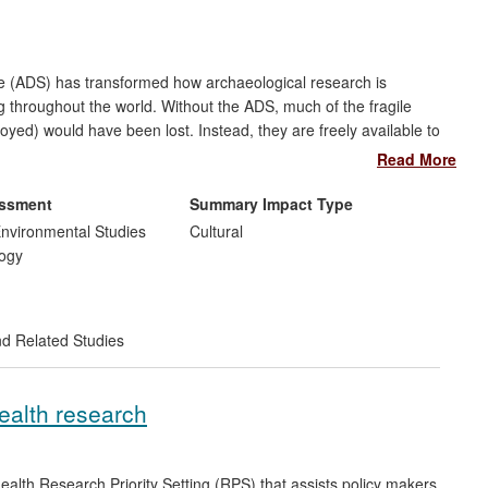
e (ADS) has transformed how archaeological research is
 throughout the world. Without the ADS, much of the fragile
royed) would have been lost. Instead, they are freely available to
cies, local government, commercial archaeology, and the public.
Read More
age requests per month; almost half from beyond the HE sector.
£5m per annum to the UK economy (Beagrie & Houghton 2013).
essment
Summary Impact Type
cy of English Heritage and informed practice in the United
nvironmental Studies
Cultural
 and Germany.
ogy
nd Related Studies
health research
ealth Research Priority Setting (RPS) that assists policy makers