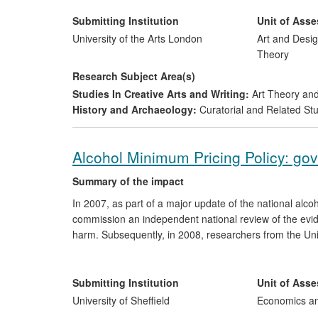
impacts on the cultural sector and an extended audience
art, curatorial and cultural practice and by shaping dis
Submitting Institution
Unit of Ass
impact is demonstrated through partnerships and high-p
University of the Arts London
Art and Desig
cultural community.
Theory
Research Subject Area(s)
Studies In Creative Arts and Writing:
Art Theory and
History and Archaeology:
Curatorial and Related St
Alcohol Minimum Pricing Policy: go
Summary of the impact
In 2007, as part of a major update of the national alc
commission an independent national review of the evid
harm. Subsequently, in 2008, researchers from the Un
Department of Health (DoH) for an `Independent Review
The UoS research has played a crucial role in informi
Submitting Institution
Unit of Ass
options for interventions on alcohol consumption in E
University of Sheffield
Economics a
underpin the debate. The UoS research findings have 