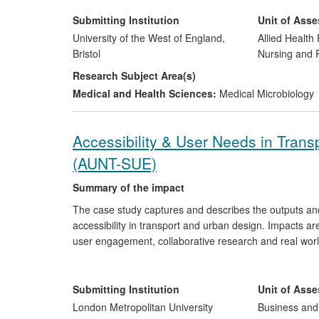
pharmacodynamic data on effectiveness of drugs and 
decontamination processes. These biosensors, pionee
Submitting Institution
Unit of Ass
commercially adopted and used for evaluation by at lea
University of the West of England,
Allied Health 
Bristol
Nursing and
Research Subject Area(s)
Medical and Health Sciences:
Medical Microbiology
Accessibility & User Needs in Trans
(AUNT-SUE)
Summary of the impact
The case study captures and describes the outputs an
accessibility in transport and urban design. Impacts a
user engagement, collaborative research and real wor
and through intermediary and professional/ practitione
and guidance/toolkits arising. Impacts have also occur
collaboration both nationally and internationally.
Submitting Institution
Unit of Ass
London Metropolitan University
Business an