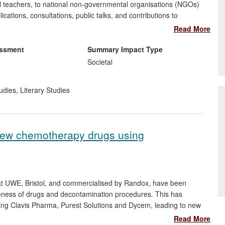
ol teachers, to national non-governmental organisations (NGOs)
ations, consultations, public talks, and contributions to
very and abolitionism. Drawing on her own research, as well as
Read More
erary abolitionism by two other professors in the UoA, she has
 the government bodies, NGOs and community organisations
essment
Summary Impact Type
 and remove slavery from industries' supply chains.
Societal
udies
,
Literary Studies
 new chemotherapy drugs using
at UWE, Bristol, and commercialised by Randox, have been
eness of drugs and decontamination procedures. This has
ng Clavis Pharma, Purest Solutions and Dycem, leading to new
ds. The biosensors are used in novel applications to give
Read More