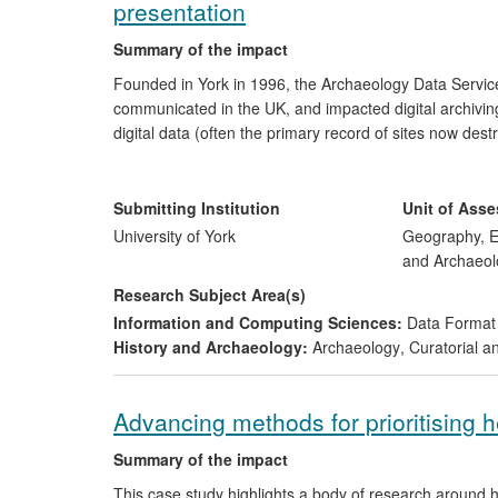
presentation
Summary of the impact
Founded in York in 1996, the Archaeology Data Servic
communicated in the UK, and impacted digital archiving
digital data (often the primary record of sites now dest
all. This impact extends across national heritage agen
Our resources are widely used with over two million p
A recent study has concluded that the ADS is worth 
Submitting Institution
Unit of Ass
The ADS has helped shape the digital preservation poli
University of York
Geography, E
States, Australia, Canada, the Netherlands, Sweden,
and Archaeol
Research Subject Area(s)
Information and Computing Sciences:
Data Format
History and Archaeology:
Archaeology
,
Curatorial a
Advancing methods for prioritising 
Summary of the impact
This case study highlights a body of research around h