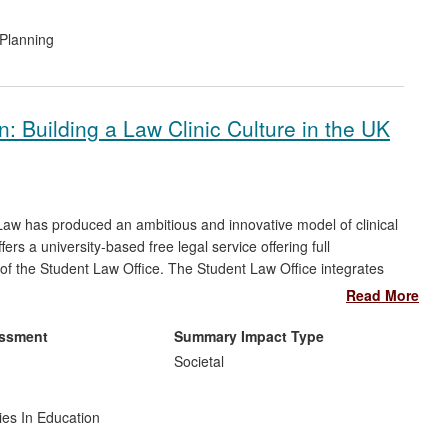
Planning
: Building a Law Clinic Culture in the UK
aw has produced an ambitious and innovative model of clinical
fers a university-based free legal service offering full
 of the Student Law Office. The Student Law Office integrates
delivering free access to justice to the wider community whilst
Read More
d:
essment
Summary Impact Type
n a region with high social deprivation: over 1,000 clients
Societal
compensation has been recovered for clients;
 legal profession, regulators and policy makers; and
ies In Education
to provide a free legal service.