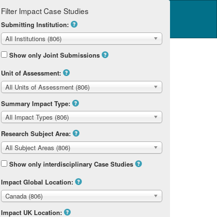
Filter Impact Case Studies
Log in
14 Home
Submitting Institution:
All Institutions (806)
Show only Joint Submissions
Unit of Assessment:
All Units of Assessment (806)
Summary Impact Type:
All Impact Types (806)
Research Subject Area:
All Subject Areas (806)
Show only interdisciplinary Case Studies
Impact Global Location:
Canada (806)
Impact UK Location: