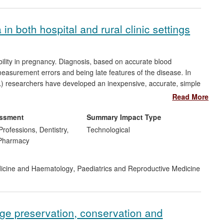
n both hospital and rural clinic settings
bility in pregnancy. Diagnosis, based on accurate blood
 measurement errors and being late features of the disease. In
CL) researchers have developed an inexpensive, accurate, simple
intervention to reduce mortality/morbidity and is currently being
Read More
 Asia. KCL researchers have also helped the company Alere Inc.
 of placental growth factor (PlGF) in women with suspected pre-
essment
Summary Impact Type
ensitivity, superior to current tests, and following
Professions, Dentistry,
Technological
 work is additionally reflected in guidelines of international
 Pharmacy
dicine and Haematology
,
Paediatrics and Reproductive Medicine
age preservation, conservation and