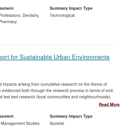
real time
in-situ
demonstration of effectiveness of
red and developed by Vyv Salisbury's group, have been
essment
Summary Impact Type
st six collaborating companies.
Professions, Dentistry,
Technological
 Pharmacy
port for Sustainable Urban Environments
d impacts arising from cumulative research on the theme of
re evidenced both through the research process in terms of end-
ld test bed research (local communities and neighbourhoods);
r body validation, policy-making and take up of research findings
Read More
red through wider dissemination, follow-up research and
essment
Summary Impact Type
d Management Studies
Societal