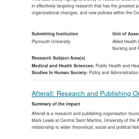
in effectively targeting research that has the greatest 
organizational changes, and new policies within the C
new RPS exercises. A research gap on inequalities in th
to an evidence synthesis exercise being carried out by
and the formulation of a new public health guideline.
Submitting Institution
Unit of Ass
Plymouth University
Allied Health 
Nursing and
Research Subject Area(s)
Medical and Health Sciences:
Public Health and Hea
Studies In Human Society:
Policy and Administration
Afterall: Research and Publishing O
Summary of the impact
Afterall is a research and publishing organisation fo
Mark Lewis at Central Saint Martins, University of the 
relationship to wider theoretical, social and political f
commission research, which is disseminated to an inter