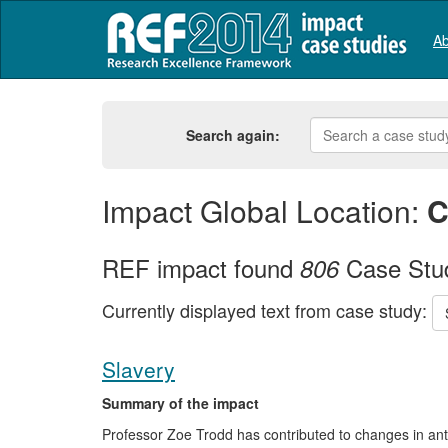
Ab
Search again:
Impact Global Location:
C
REF impact found
Case Stu
806
Currently displayed text from case study:
Slavery
Summary of the impact
Professor Zoe Trodd has contributed to changes in anti