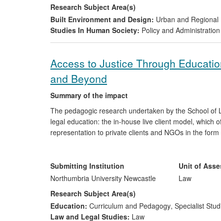
Research Subject Area(s)
Built Environment and Design:
Urban and Regional 
Studies In Human Society:
Policy and Administration
Access to Justice Through Education
and Beyond
Summary of the impact
The pedagogic research undertaken by the School of L
legal education: the in-house live client model, which of
representation to private clients and NGOs in the form
supervised legal service in the law curriculum, thereby 
benefiting the learning environment. Impact is three-fol
Submitting Institution
Unit of Ass
a major contribution to voluntary legal services i
Northumbria University Newcastle
Law
secured access to justice and over £840,000 of 
Research Subject Area(s)
a national and world leading role influencing the
Education:
Curriculum and Pedagogy
,
Specialist Stud
building the capacity of law clinics in other HEIs 
Law and Legal Studies:
Law