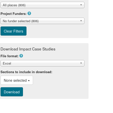
All places (806)
Project Funders:
No funder selected (806)
Download Impact Case Studies
File format:
Excel
Sections to include in download:
None selected 