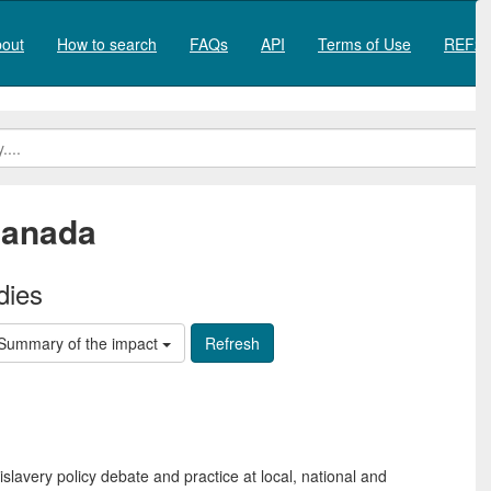
out
How to search
FAQs
API
Terms of Use
REF20
anada
dies
Summary of the impact
slavery policy debate and practice at local, national and