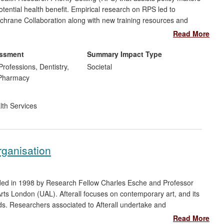
potential health benefit. Empirical research on RPS led to
ochrane Collaboration along with new training resources and
e risk of oral cancer in the English South Asian population led
Read More
 the National Institute for Health and Care Excellence (NICE)
essment
Summary Impact Type
Professions, Dentistry,
Societal
 Pharmacy
lth Services
rganisation
unded in 1998 by Research Fellow Charles Esche and Professor
Arts London (UAL). Afterall focuses on contemporary art, and its
ields. Researchers associated to Afterall undertake and
national audience through publications and events. Afterall
Read More