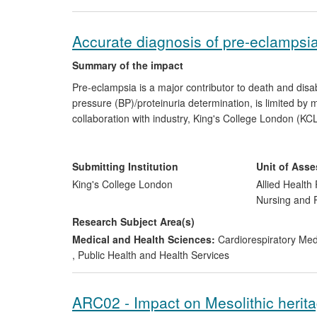
Accurate diagnosis of pre-eclampsia i
Summary of the impact
Pre-eclampsia is a major contributor to death and disa
pressure (BP)/proteinuria determination, is limited by
collaboration with industry, King's College London (K
BP device suitable for rural clinics. This device allows 
rolled out in a Gates Foundation project in Africa and
with the development of a diagnostically accurate test
Submitting Institution
Unit of Ass
®
eclampsia: Alere Triage
PlGF. This demonstrates high s
King's College London
Allied Health 
commercialisation is being adopted internationally. Their
Nursing and
standards for BP device accuracy.
Research Subject Area(s)
Medical and Health Sciences:
Cardiorespiratory Me
,
Public Health and Health Services
ARC02 - Impact on Mesolithic herit