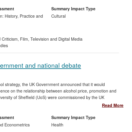
 by providing a platform for critical and creative responses to
course in this area. The significance and wide reach of this
essment
Summary Impact Type
rofile cultural events, publication reach, and support from the
n: History, Practice and
Cultural
 Criticism
,
Film, Television and Digital Media
udies
vernment and national debate
ohol strategy, the UK Government announced that it would
ence on the relationship between alcohol price, promotion and
iversity of Sheffield (UoS) were commissioned by the UK
 of the Effects of Alcohol Pricing and Promotion'.
Read More
ng the debate and deliberations on the available Government
essment
Summary Impact Type
ngland and Wales, by providing a robust evidence base to
nd Econometrics
Health
been used to inform policy by senior decision-making bodies