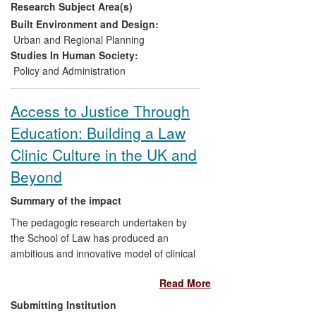
Research Subject Area(s)
Impacts have also occurred through wider
dissemination, follow-up research and
Built Environment and Design:
collaboration both nationally and
Urban and Regional Planning
internationally.
Studies In Human Society:
Policy and Administration
Access to Justice Through
Education: Building a Law
Clinic Culture in the UK and
Beyond
Summary of the impact
The pedagogic research undertaken by
the School of Law has produced an
ambitious and innovative model of clinical
legal education: the in-house live client
Read More
model, which offers a university-based
free legal service offering full
Submitting Institution
representation to private clients and