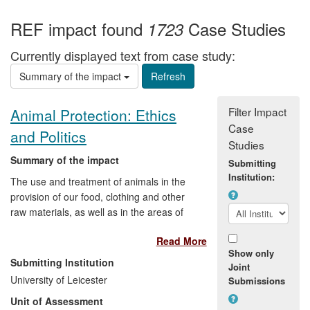
REF impact found
Case Studies
1723
Currently displayed text from case study:
Summary of the impact
Filter Impact
Animal Protection: Ethics
Case
and Politics
Studies
Summary of the impact
Submitting
Institution:
The use and treatment of animals in the
provision of our food, clothing and other
raw materials, as well as in the areas of
medical research, sport and
Read More
entertainment, polarises public opinion
Show only
and provokes extreme views. Research
Submitting Institution
Joint
by Professor Robert Garner on the ethics
University of Leicester
Submissions
and politics of animal protection has
Unit of Assessment
provided a springboard for political debate