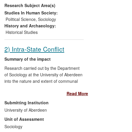
Research Subject Area(s)
over the past thirty years, and has
improved understanding of this
Studies In Human Society:
phenomenon in ways which have enabled
Political Science
,
Sociology
British business to compete more
History and Archaeology:
effectively in China.
Historical Studies
2) Intra-State Conflict
Summary of the impact
Research carried out by the Department
of Sociology at the University of Aberdeen
into the nature and extent of communal
division in societies emerging from conflict
Read More
— particularly in Northern Ireland — has
directly benefitted policy makers and
Submitting Institution
community leaders through personal
University of Aberdeen
briefings and exposure on influential
Unit of Assessment
electronic media. The research findings
have also benefitted action groups, peace
Sociology