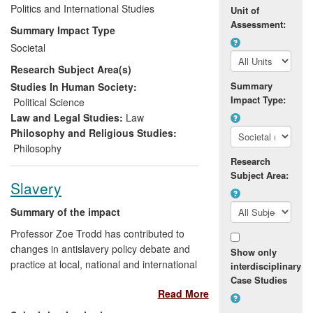
and decision making both in the UK and
Politics and International Studies
Unit of
internationally. In particular, Garner's work
Assessment:
Summary Impact Type
has impacted upon the debate within the
Societal
animal protection movement, and has
Research Subject Area(s)
helped to shape aspects of government
policy on animal welfare issues in general,
Summary
Studies In Human Society:
Impact Type:
most notably on the UK Government's
Political Science
approach to the issue of whaling, and
Law and Legal Studies:
Law
DEFRA's approach to the ethics of using
Philosophy and Religious Studies:
wild animals in circuses.
Philosophy
Research
Subject Area:
Slavery
Summary of the impact
Professor Zoe Trodd has contributed to
changes in antislavery policy debate and
Show only
practice at local, national and international
interdisciplinary
levels—from lawyers' societies and school
Case Studies
Read More
teachers, to national non-governmental
organisations (NGOs) and the European