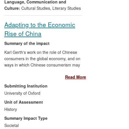
through a website, articles, training events
Language, Communication and
and conferences.
Culture:
Cultural Studies
,
Literary Studies
Adapting to the Economic
Rise of China
Summary of the impact
Karl Gerth's work on the role of Chinese
consumers in the global economy, and on
ways in which Chinese consumerism may
create more environmental and policy
Read More
problems than it solves, has had a
significant influence on business leaders
Submitting Institution
seeking to position themselves in the
University of Oxford
Chinese market, as well as on public
Unit of Assessment
discourse around the `rise of China'.
Gerth has extended the range and quality
History
of the evidence on the interconnected and
Summary Impact Type
wide-ranging ramifications of the shift
Societal
within China toward a market economy