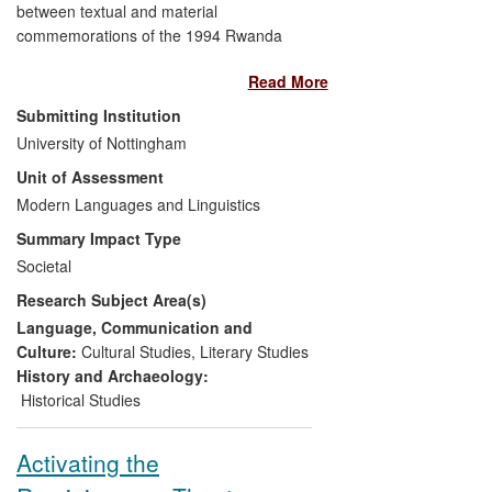
between textual and material
service.
commemorations of the 1994 Rwanda
genocide has benefited survivors and
Read More
rescuers whose experiences form the
basis of the Francophone African novels
Submitting Institution
on which she publishes. As a result of her
University of Nottingham
leadership of a research collaboration
Unit of Assessment
between The University of Nottingham
and The Aegis Trust, a leading
Modern Languages and Linguistics
Nottinghamshire-based NGO dedicated to
Summary Impact Type
the prevention of genocide through
Societal
education, an AHRC Collaborative
Research Subject Area(s)
Doctoral Award has ensured that:
Language, Communication and
the stories of Rwandan survivors
Culture:
Cultural Studies
,
Literary Studies
and rescuers are more accurately
History and Archaeology:
preserved in Genocide Archive
Historical Studies
Rwanda in Kigali
their stories are digitally available
Activating the
worldwide through the new Rwanda