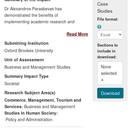
Case
Dr Alexandros Paraskevas has
Studies
demonstrated the benefits of
File format:
implementing academic research and
`scientific rigour' into global business
Read More
practices. His conceptual approach to risk
and crisis management has become
Submitting Institution
Sections to
highly acclaimed within the hospitality
Oxford Brookes University
include in
industry and has strengthened practices
download:
Unit of Assessment
in a turbulent business environment. His
None 
research pioneered an effective
Business and Management Studies
selected 
partnership between the Oxford School of
Summary Impact Type
Hospitality Management and
Societal
InterContinental Hotels Group (IHG),
Research Subject Area(s)
resulting in the Group developing new risk
management practices, enhancing its
Commerce, Management, Tourism and
effectiveness in managing risks, saving
Services:
Business and Management
costs and gaining worldwide recognition
Studies In Human Society:
as industry leader in the field. These
Policy and Administration
practices are continuously shared with the
broader H&T industry through appropriate