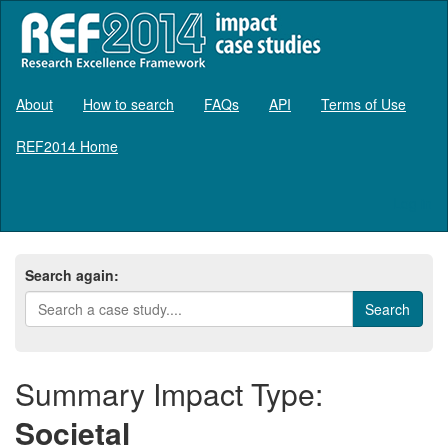
About
How to search
FAQs
API
Terms of Use
REF2014 Home
Log in
Search again:
Summary Impact Type:
Societal