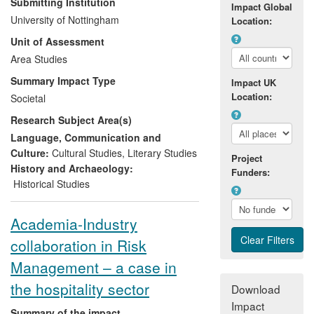
Submitting Institution
Impact Global
Parliament—through a series of
University of Nottingham
Location:
publications, consultations, public talks,
Unit of Assessment
and contributions to teaching and digital
resources about contemporary slavery
Area Studies
and abolitionism. Drawing on her own
Summary Impact Type
Impact UK
research, as well as research into historic
Location:
Societal
forms of slave resistance and literary
Research Subject Area(s)
abolitionism by two other professors in the
UoA, she has intervened in contemporary
Language, Communication and
abolitionism by advising the government
Culture:
Cultural Studies
,
Literary Studies
Project
bodies, NGOs and community
History and Archaeology:
Funders:
organisations working to liberate slaves,
Historical Studies
pass antislavery legislation and remove
slavery from industries' supply chains.
Academia-Industry
collaboration in Risk
Management – a case in
the hospitality sector
Download
Impact
Summary of the impact