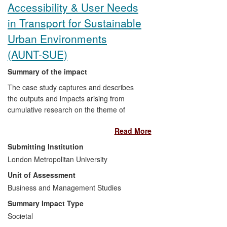
Accessibility & User Needs
fora and dissemination platforms.
in Transport for Sustainable
Urban Environments
(AUNT-SUE)
Summary of the impact
The case study captures and describes
the outputs and impacts arising from
cumulative research on the theme of
accessibility in transport and urban
Read More
design. Impacts are evidenced both
through the research process in terms of
Submitting Institution
end-user engagement, collaborative
London Metropolitan University
research and real world test bed research
Unit of Assessment
(local communities and neighbourhoods);
and through intermediary and
Business and Management Studies
professional/ practitioner body validation,
Summary Impact Type
policy-making and take up of research
Societal
findings and guidance/toolkits arising.