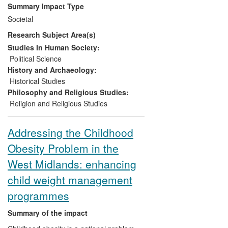
practitioners, churches and other civil
Summary Impact Type
society groups in Northern Ireland, Sri
Societal
Lanka and elsewhere through workshops
Research Subject Area(s)
and training materials; and they have
raised awareness and understanding and
Studies In Human Society:
stimulated debate through the purposeful
Political Science
use of online media outlets.
History and Archaeology:
Historical Studies
Philosophy and Religious Studies:
Religion and Religious Studies
Addressing the Childhood
Obesity Problem in the
West Midlands: enhancing
child weight management
programmes
Summary of the impact