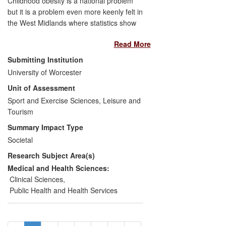
Childhood obesity is a national problem
but it is a problem even more keenly felt in
the West Midlands where statistics show
the percentage of children classified as
Read More
obese is higher than the national average.
Research demonstrating that simple
Submitting Institution
measures such as waist circumference
University of Worcester
and body mass index (BMI) are every bit
Unit of Assessment
as effective as complex and expensive
measuring processes such as magnetic
Sport and Exercise Sciences, Leisure and
resonance imaging (MRI) scans in
Tourism
identifying high risk obese children has
Summary Impact Type
fed into the evaluation and subsequent
Societal
improvement of child weight management
Research Subject Area(s)
programmes in the region and more
widely in the UK. It also informed the
Medical and Health Sciences:
development of an obesity strategy and
Clinical Sciences
,
action plan for Worcestershire for the
Public Health and Health Services
period 2008-11.