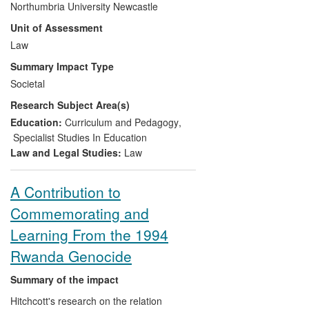
Northumbria University Newcastle
NGOs in the form of the Student Law
Unit of Assessment
Office. The Student Law Office integrates
supervised legal service in the law
Law
curriculum, thereby delivering free access
Summary Impact Type
to justice to the wider community whilst
Societal
benefiting the learning environment.
Research Subject Area(s)
Impact is three-fold:
Education:
Curriculum and Pedagogy
,
a major contribution to voluntary
Specialist Studies In Education
legal services in a region with high
Law and Legal Studies:
Law
social deprivation: over 1,000
clients secured access to justice
A Contribution to
and over £840,000 of
Commemorating and
compensation has been recovered
for clients;
Learning From the 1994
a national and world leading role
Rwanda Genocide
influencing the legal profession,
regulators and policy makers; and
Summary of the impact
building the capacity of law clinics in
Hitchcott's research on the relation
other HEIs to provide a free legal