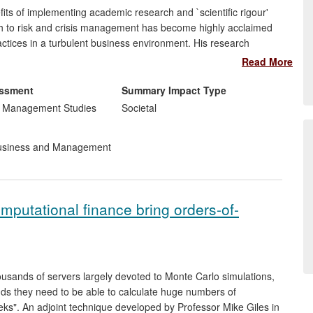
s of implementing academic research and `scientific rigour'
ch to risk and crisis management has become highly acclaimed
actices in a turbulent business environment. His research
 School of Hospitality Management and InterContinental Hotels
Read More
sk management practices, enhancing its effectiveness in
gnition as industry leader in the field. These practices are
essment
Summary Impact Type
ough appropriate fora and dissemination platforms.
d Management Studies
Societal
siness and Management
omputational finance bring orders-of-
usands of servers largely devoted to Monte Carlo simulations,
ands they need to be able to calculate huge numbers of
eeks". An adjoint technique developed by Professor Mike Giles in