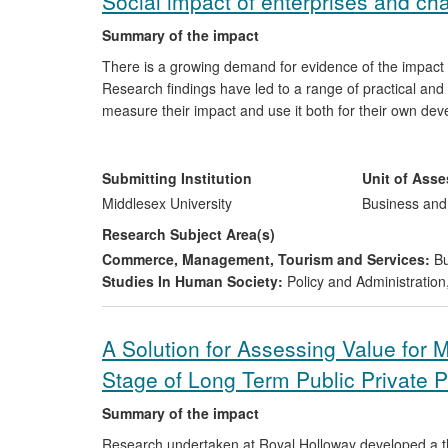
Social impact of enterprises and cha
Summary of the impact
There is a growing demand for evidence of the impact
Research findings have led to a range of practical and
measure their impact and use it both for their own d
resulted in social impact measurement being introduc
Research insights into how social impact can best be m
as Citizens Advice and the use of a measurement tool 
Submitting Institution
Unit of Ass
Middlesex University
Business an
Research Subject Area(s)
Commerce, Management, Tourism and Services:
Bu
Studies In Human Society:
Policy and Administration
A Solution for Assessing Value for 
Stage of Long Term Public Private P
Summary of the impact
Research undertaken at Royal Holloway developed a th