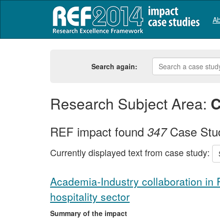
Ab
Search again:
Research Subject Area:
C
REF impact found
Case Stu
347
Currently displayed text from case study:
Academia-Industry collaboration in
hospitality sector
Summary of the impact