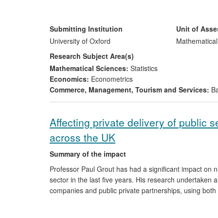
2006 greatly reduced the computational complexity of t
Suisse and other major banks, reducing their computin
Numerical Algorithms Group developing new software to
Submitting Institution
Unit of Ass
computing sensitivities.
University of Oxford
Mathematical
Research Subject Area(s)
Mathematical Sciences:
Statistics
Economics:
Econometrics
Commerce, Management, Tourism and Services:
Ba
Affecting private delivery of public
across the UK
Summary of the impact
Professor Paul Grout has had a significant impact on nat
sector in the last five years. His research undertaken at 
companies and public private partnerships, using both
central involvement in, and directly informed, key regu
every individual and organisation in the UK. His resear