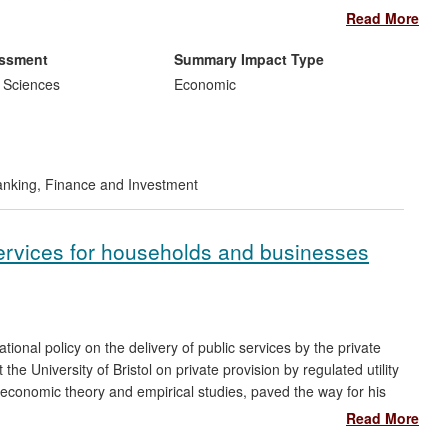
hese calculations. The technique is used extensively by Credit
Read More
g costs and energy consumption. It has also led to the
 support the banks in exploiting this new adjoint approach to
essment
Summary Impact Type
 Sciences
Economic
nking, Finance and Investment
 services for households and businesses
ional policy on the delivery of public services by the private
the University of Bristol on private provision by regulated utility
 economic theory and empirical studies, paved the way for his
latory decisions. These decisions impact materially on almost
Read More
ch also directly led to his appointment in 2012 to the Board of