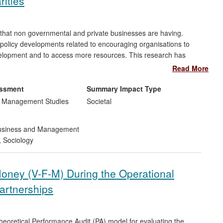
rities
 that non governmental and private businesses are having.
 policy developments related to encouraging organisations to
evelopment and to access more resources. This research has
ed to many organisations and an improvement in the tools used.
Read More
easured have led to changes in the practices of charities such
by over 200 smaller organisations.
essment
Summary Impact Type
d Management Studies
Societal
siness and Management
,
Sociology
Money (V-F-M) During the Operational
artnerships
eoretical Performance Audit (PA) model for evaluating the