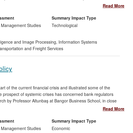
arch by the Portsmouth team means such data can now be
Read More
saving significant man-hours, and allowing the company to
pand internationally. The techniques developed were
essment
Summary Impact Type
w corporate partner to realise savings estimated at £100,000
d Management Studies
Technological
telligence and Image Processing
,
Information Systems
ansportation and Freight Services
olicy
of the current financial crisis and illustrated some of the
 prospect of systemic crises has concerned bank regulators
rch by Professor Altunbaş at Bangor Business School, in close
as had substantial impact over 2008-2013 by influencing
Read More
k innovation can influence the conduct of monetary policy. It
ry policy transmission mechanisms
(such as the bank lending
essment
Summary Impact Type
is also
exacerbates the risk-taking channel
of monetary
d Management Studies
Economic