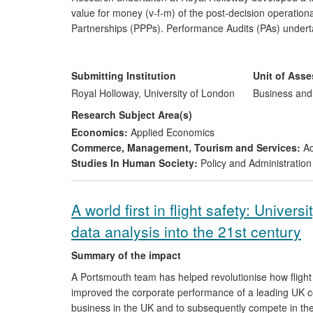
value for money (v-f-m) of the post-decision operational
Partnerships (PPPs). Performance Audits (PAs) undertak
evaluating v-f-m, given their lifespan of 25 years or m
national auditors in their development of PA of PPP/PFI, 
REF 2014 period on the PAs in the Victorian Auditor Ge
Submitting Institution
Unit of Ass
Royal Holloway, University of London
Business an
Research Subject Area(s)
Economics:
Applied Economics
Commerce, Management, Tourism and Services:
Ac
Studies In Human Society:
Policy and Administration
A world first in flight safety: Unive
data analysis into the 21st century
Summary of the impact
A Portsmouth team has helped revolutionise how flight d
improved the corporate performance of a leading UK co
business in the UK and to subsequently compete in the