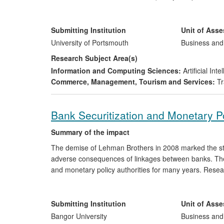
manually evaluated on a flight by flight basis. Rese
analysed automatically by artificial intelligence (AI), 
diversify domestically into a related market and to ex
Submitting Institution
Unit of Ass
subsequently applied in a new market, enabling the ne
University of Portsmouth
Business an
p.a.
Research Subject Area(s)
Information and Computing Sciences:
Artificial In
Commerce, Management, Tourism and Services:
Tr
Bank Securitization and Monetary P
Summary of the impact
The demise of Lehman Brothers in 2008 marked the start 
adverse consequences of linkages between banks. The
and monetary policy authorities for many years. Resea
collaboration with the European Central Bank (ECB), h
priorities in the international policy debate on how ban
shows that the
effectiveness of traditional moneta
Submitting Institution
Unit of Ass
channel)
is reduced by securitization activity
and th
Bangor University
Business an