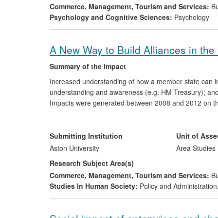
Commerce, Management, Tourism and Services:
Bu
Psychology and Cognitive Sciences:
Psychology
A New Way to Build Alliances in the
Summary of the impact
Increased understanding of how a member state can inf
understanding and awareness (e.g. HM Treasury); and 
Impacts were generated between 2008 and 2012 on th
Agency, the US Depository Trust and Clearing Corporat
think tank community, the Labour Party and the EU's 
consultancies to public bodies and by providing advice
Submitting Institution
Unit of Ass
sector.
Aston University
Area Studies
Research Subject Area(s)
Commerce, Management, Tourism and Services:
Bu
Studies In Human Society:
Policy and Administration