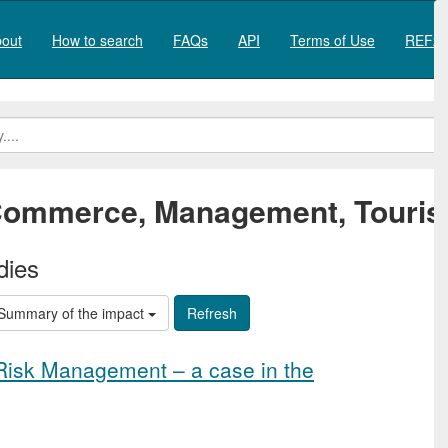
out
How to search
FAQs
API
Terms of Use
REF20
ommerce, Management, Touris
dies
Summary of the impact
 Risk Management – a case in the