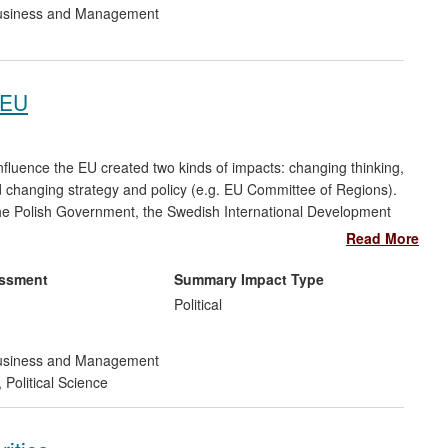
siness and Management
 EU
luence the EU created two kinds of impacts: changing thinking,
changing strategy and policy (e.g. EU Committee of Regions).
e Polish Government, the Swedish International Development
ion, civil servants in Ukraine, Russia and the UK, the European
Read More
Committee of the Regions. Impact was generated through
 to governments, international organisations and the private
essment
Summary Impact Type
Political
siness and Management
,
Political Science