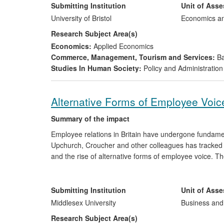
Ofgem (the Gas and Electricity Markets Authority), the
Submitting Institution
Unit of Ass
University of Bristol
Economics a
Research Subject Area(s)
Economics:
Applied Economics
Commerce, Management, Tourism and Services:
Ba
Studies In Human Society:
Policy and Administration
Alternative Forms of Employee Voic
Summary of the impact
Employee relations in Britain have undergone fundame
Upchurch, Croucher and other colleagues has tracked th
and the rise of alternative forms of employee voice. T
influencing the evolution of wider public debate on is
frameworks and specific policy initiatives in the UK an
been apparent through influencing the development of
Submitting Institution
Unit of Ass
unions, and human resources/industrial relations practi
Middlesex University
Business an
Research Subject Area(s)