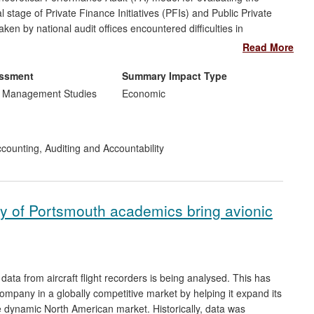
 stage of Private Finance Initiatives (PFIs) and Public Private
en by national audit offices encountered difficulties in
ore. The model has impact in the UK and Australia, influencing
Read More
initially in the UK National Audit Office and directly during the
neral's Office (VAGO), Australia.
essment
Summary Impact Type
d Management Studies
Economic
counting, Auditing and Accountability
rsity of Portsmouth academics bring avionic
ata from aircraft flight recorders is being analysed. This has
mpany in a globally competitive market by helping it expand its
 dynamic North American market. Historically, data was