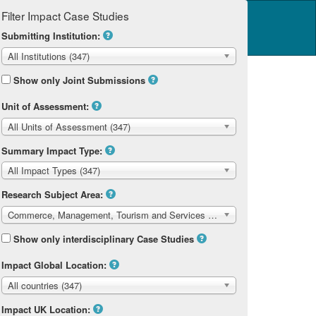
Filter Impact Case Studies
Log in
14 Home
Submitting Institution:
All Institutions (347)
Show only Joint Submissions
Unit of Assessment:
All Units of Assessment (347)
m and Services
Summary Impact Type:
All Impact Types (347)
Research Subject Area:
Commerce, Management, Tourism and Services (347)
Show only interdisciplinary Case Studies
Impact Global Location:
All countries (347)
Impact UK Location: