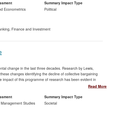
 UK energy regulator.
essment
Summary Impact Type
nd Econometrics
Political
nking, Finance and Investment
e
ntal change in the last three decades. Research by Lewis,
ese changes identifying the decline of collective bargaining
he impact of this programme of research has been evident in
sues of employee voice and shaping the development of policy
Read More
d abroad, particularly concerning whistleblowing. Impact has
 employment culture and the respective practices of employers,
essment
Summary Impact Type
tioners.
d Management Studies
Societal