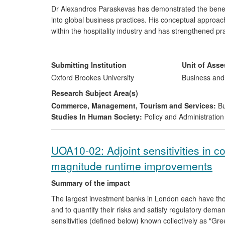
Dr Alexandros Paraskevas has demonstrated the benefit
into global business practices. His conceptual approa
within the hospitality industry and has strengthened pr
pioneered an effective partnership between the Oxford
Group (IHG), resulting in the Group developing new ri
managing risks, saving costs and gaining worldwide reco
Submitting Institution
Unit of Ass
continuously shared with the broader H&T industry thr
Oxford Brookes University
Business an
Research Subject Area(s)
Commerce, Management, Tourism and Services:
Bu
Studies In Human Society:
Policy and Administration
UOA10-02: Adjoint sensitivities in c
magnitude runtime improvements
Summary of the impact
The largest investment banks in London each have tho
and to quantify their risks and satisfy regulatory dem
sensitivities (defined below) known collectively as "Gr