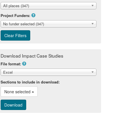
All places (347)
Project Funders:
No funder selected (347)
Download Impact Case Studies
File format:
Excel
Sections to include in download:
None selected 